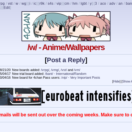
rpg
/
vst
/
w
/
wg
] [
i
/
ic
] [
r9k
/
s4s
/
vip
] [
cm
/
hm
/
lgbt
/
y
] [
3
/
aco
/
adv
/
an
/
ban
s
]
[
Edit
]
/w/ - Anime/Wallpapers
[
Post a Reply
]
8/21/20
New boards added:
/vrpg/
,
/vmg/
,
/vst/
and
/vm/
5/04/17
New trial board added:
/bant/ - International/Random
0/04/16
New board for 4chan Pass users:
/vip/ - Very Important Posts
[
Hide
]
[
Show A
mails will be sent out over the coming weeks. Make sure to