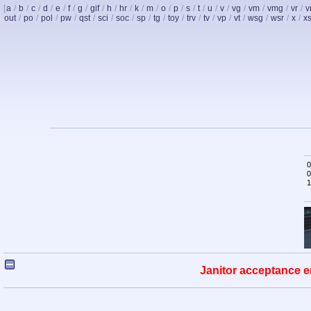
[
a
/
b
/
c
/
d
/
e
/
f
/
g
/
gif
/
h
/
hr
/
k
/
m
/
o
/
p
/
s
/
t
/
u
/
v
/
vg
/
vm
/
vmg
/
vr
/
v
out
/
po
/
pol
/
pw
/
qst
/
sci
/
soc
/
sp
/
tg
/
toy
/
trv
/
tv
/
vp
/
vt
/
wsg
/
wsr
/
x
/
x
0
0
1
Janitor acceptance e