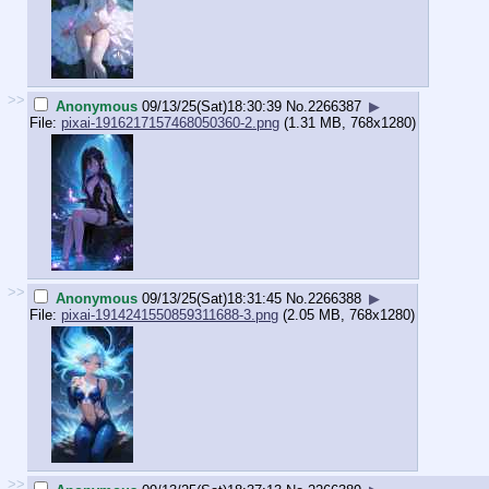
>>
Anonymous
09/13/25(Sat)18:30:39
No.
2266387
▶
File:
pixai-1916217157468050360-2.png
(1.31 MB, 768x1280)
>>
Anonymous
09/13/25(Sat)18:31:45
No.
2266388
▶
File:
pixai-1914241550859311688-3.png
(2.05 MB, 768x1280)
>>