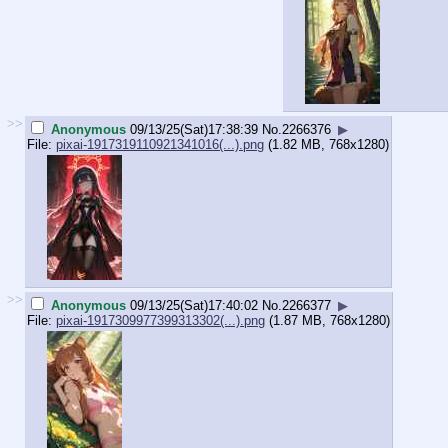
>>
Anonymous
09/13/25(Sat)17:38:39
No.
2266376
▶
File:
pixai-1917319110921341016(...).png
(1.82 MB, 768x1280)
>>
Anonymous
09/13/25(Sat)17:40:02
No.
2266377
▶
File:
pixai-1917309977399313302(...).png
(1.87 MB, 768x1280)