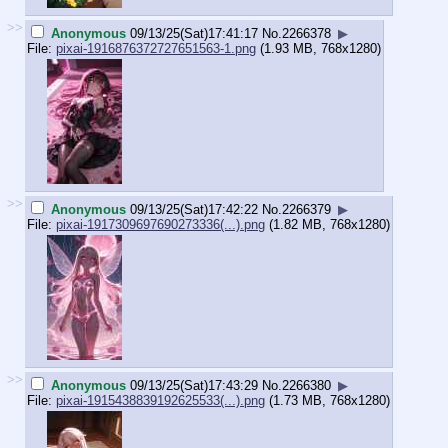
>>
Anonymous
09/13/25(Sat)17:41:17
No.
2266378
▶
File:
pixai-1916876372727651563-1.png
(1.93 MB, 768x1280)
>>
Anonymous
09/13/25(Sat)17:42:22
No.
2266379
▶
File:
pixai-1917309697690273336(...).png
(1.82 MB, 768x1280)
>>
Anonymous
09/13/25(Sat)17:43:29
No.
2266380
▶
File:
pixai-1915438839192625533(...).png
(1.73 MB, 768x1280)