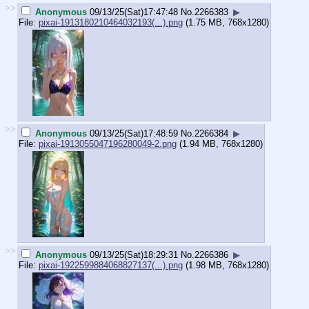
>>
Anonymous
09/13/25(Sat)17:47:48
No.
2266383
▶
File:
pixai-1913180210464032193(...).png
(1.75 MB, 768x1280)
>>
Anonymous
09/13/25(Sat)17:48:59
No.
2266384
▶
File:
pixai-1913055047196280049-2.png
(1.94 MB, 768x1280)
>>
Anonymous
09/13/25(Sat)18:29:31
No.
2266386
▶
File:
pixai-1922599884068827137(...).png
(1.98 MB, 768x1280)