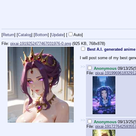
[
Return
] [
Catalog
] [
Bottom
]
[
Update
]
[
Auto
]
File:
pixai-1919252477467031976-0.png
(925 KB, 768x878)
Best A.I. generated anime 
I will post some of my best ge
>>
Anonymous
09/13/25(
File:
pixai-191996961832912
>>
Anonymous
09/13/25(
File:
pixai-19172764259355