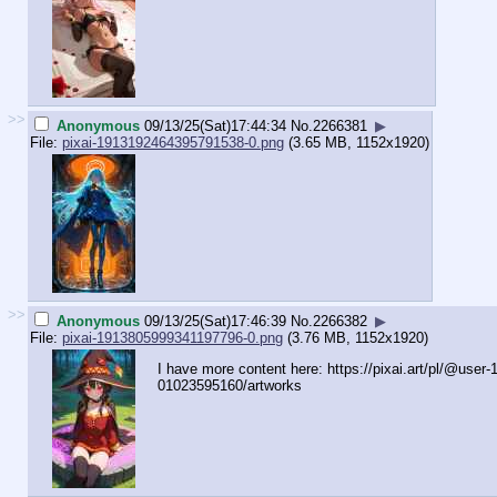
>>
Anonymous
09/13/25(Sat)17:44:34
No.
2266381
▶
File:
pixai-1913192464395791538-0.png
(3.65 MB, 1152x1920)
>>
Anonymous
09/13/25(Sat)17:46:39
No.
2266382
▶
File:
pixai-1913805999341197796-0.png
(3.76 MB, 1152x1920)
I have more content here: https://pixai.art/pl/@user
01023595160/artworks