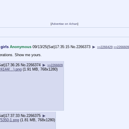
[
Advertise on 4chan
]
girls
Anonymous
09/13/25(Sat)17:35:15
No.
2266373
▶
>>2266429
>>226660
nerations. Show me yours.
Sat)17:36:26
No.
2266374
▶
>>2266609
4144(...).png
(1.91 MB, 768x1280)
Sat)17:37:33
No.
2266375
▶
75350-1.png
(1.81 MB, 768x1280)