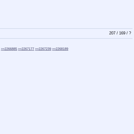
207
/
169
/
?
9
>>2266885
>>2267177
>>2267239
>>2268189