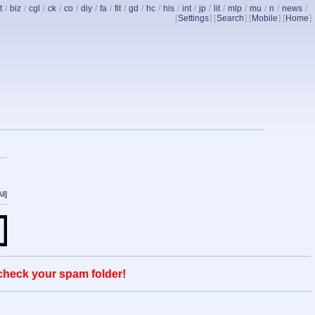
t
/
biz
/
cgl
/
ck
/
co
/
diy
/
fa
/
fit
/
gd
/
hc
/
his
/
int
/
jp
/
lit
/
mlp
/
mu
/
n
/
news
/
[
Settings
] [
Search
] [
Mobile
] [
Home
]
ll
]
 check your spam folder!