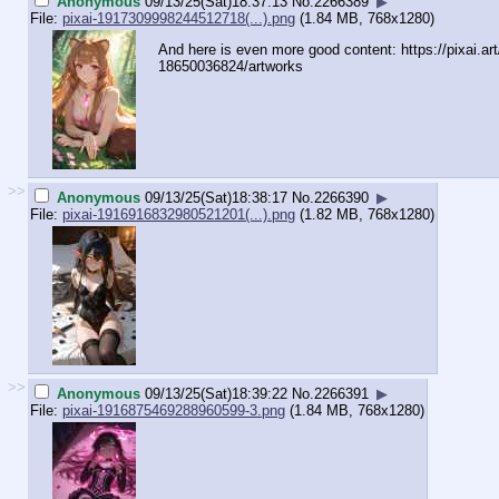
Anonymous
09/13/25(Sat)18:37:13
No.
2266389
▶
File:
pixai-1917309998244512718(...).png
(1.84 MB, 768x1280)
And here is even more good content: https://pixai.a
18650036824/artworks
>>
Anonymous
09/13/25(Sat)18:38:17
No.
2266390
▶
File:
pixai-1916916832980521201(...).png
(1.82 MB, 768x1280)
>>
Anonymous
09/13/25(Sat)18:39:22
No.
2266391
▶
File:
pixai-1916875469288960599-3.png
(1.84 MB, 768x1280)