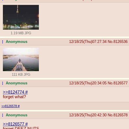
1.19 MB JPG
Anonymous
12/18/25(Thu)07:27:34
No.
8126536
...
111 KB JPG
Anonymous
12/18/25(Thu)20:34:05
No.
8126577
...
>>8124774
#
forget what?
>>8126578
#
Anonymous
12/18/25(Thu)20:42:30
No.
8126578
...
>>8126577
#
forget DEEZ NUTS