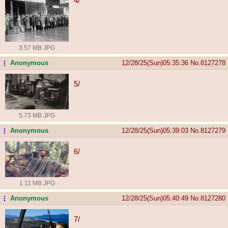
4/
3.57 MB JPG
Anonymous
12/28/25(Sun)05:35:36
No.
8127278
...
5/
5.73 MB JPG
Anonymous
12/28/25(Sun)05:39:03
No.
8127279
...
6/
1.11 MB JPG
Anonymous
12/28/25(Sun)05:40:49
No.
8127280
...
7/