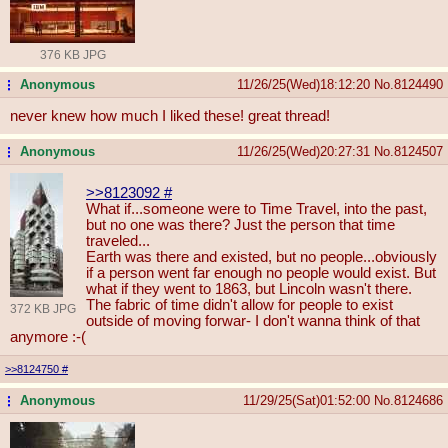
376 KB JPG
Anonymous
11/26/25(Wed)18:12:20
No.
8124490
...
never knew how much I liked these! great thread!
Anonymous
11/26/25(Wed)20:27:31
No.
8124507
...
>>8123092
#
What if...someone were to Time Travel, into the past,
but no one was there? Just the person that time
traveled...
Earth was there and existed, but no people...obviously
if a person went far enough no people would exist. But
what if they went to 1863, but Lincoln wasn't there.
The fabric of time didn't allow for people to exist
372 KB JPG
outside of moving forwar- I don't wanna think of that
anymore :-(
>>8124750
#
Anonymous
11/29/25(Sat)01:52:00
No.
8124686
...