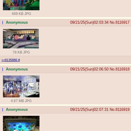
469 KB JPG
Anonymous
09/21/25(Sun)02:03:34
No.
8116917
...
78 KB JPG
>>8135886
#
Anonymous
09/21/25(Sun)02:06:50
No.
8116918
...
4.67 MB JPG
Anonymous
09/21/25(Sun)02:07:31
No.
8116919
...