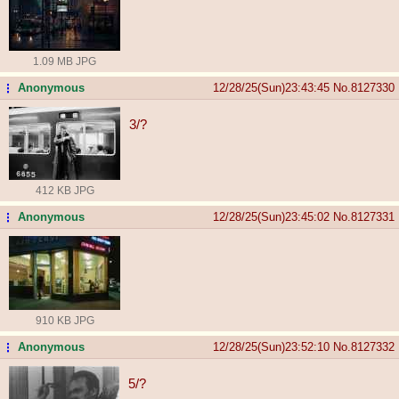
1.09 MB JPG
Anonymous
12/28/25(Sun)23:43:45
No.
8127330
...
3/?
412 KB JPG
Anonymous
12/28/25(Sun)23:45:02
No.
8127331
...
910 KB JPG
Anonymous
12/28/25(Sun)23:52:10
No.
8127332
...
5/?