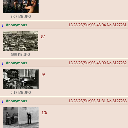
3.07 MB JPG
Anonymous
12/28/25(Sun)05:43:04
No.
8127281
...
8/
599 KB JPG
Anonymous
12/28/25(Sun)05:48:09
No.
8127282
...
9/
5.17 MB JPG
Anonymous
12/28/25(Sun)05:51:31
No.
8127283
...
10/