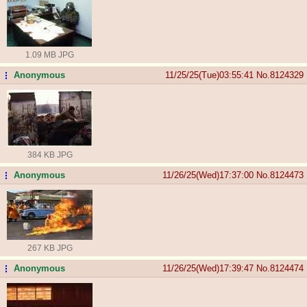
1.09 MB JPG
Anonymous
11/25/25(Tue)03:55:41
No.
8124329
...
384 KB JPG
Anonymous
11/26/25(Wed)17:37:00
No.
8124473
...
267 KB JPG
Anonymous
11/26/25(Wed)17:39:47
No.
8124474
...