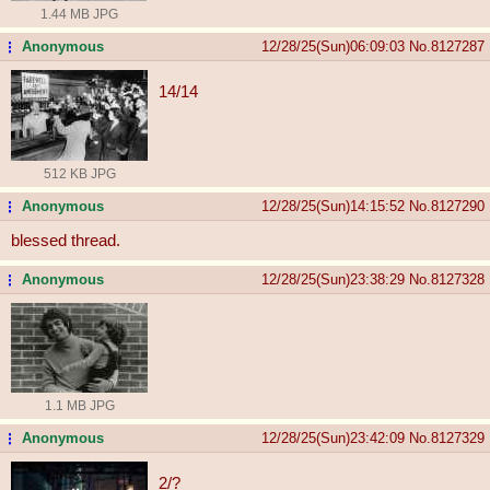
1.44 MB JPG
Anonymous
12/28/25(Sun)06:09:03
No.
8127287
...
14/14
512 KB JPG
Anonymous
12/28/25(Sun)14:15:52
No.
8127290
...
blessed thread.
Anonymous
12/28/25(Sun)23:38:29
No.
8127328
...
1.1 MB JPG
Anonymous
12/28/25(Sun)23:42:09
No.
8127329
...
2/?