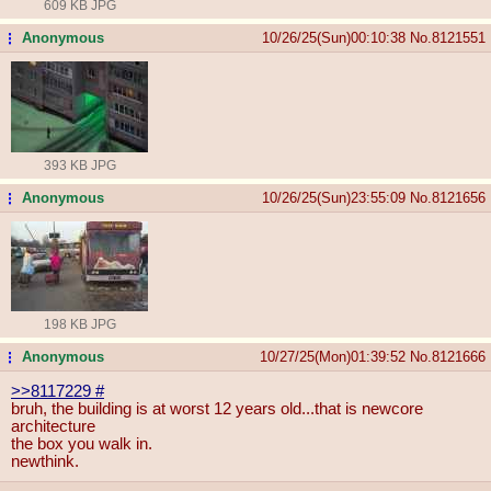
609 KB JPG
Anonymous
10/26/25(Sun)00:10:38
No.
8121551
...
393 KB JPG
Anonymous
10/26/25(Sun)23:55:09
No.
8121656
...
198 KB JPG
Anonymous
10/27/25(Mon)01:39:52
No.
8121666
...
>>8117229
#
bruh, the building is at worst 12 years old...that is newcore
architecture
the box you walk in.
newthink.