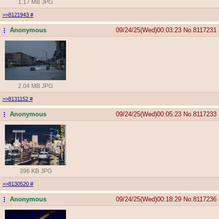
1.17 MB JPG
>>8121943
#
Anonymous
09/24/25(Wed)00:03:23
No.
8117231
...
2.04 MB JPG
>>8131152
#
Anonymous
09/24/25(Wed)00:05:23
No.
8117233
...
396 KB JPG
>>8130520
#
Anonymous
09/24/25(Wed)00:18:29
No.
8117236
...