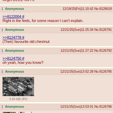
Anonymous
12/19/25(Fri)11:10:42
No.
8126618
...
>>8122004
#
Right in the feels, for some reason I can't explain.
Anonymous
12/21/25(Sun)11:25:34
No.
8126791
...
>>8124778
#
(Their) favourite old chestnut
Anonymous
12/21/25(Sun)11:27:22
No.
8126792
...
>>8124750
#
oh yeah, how you know?
Anonymous
12/21/25(Sun)13:52:28
No.
8126795
...
5.84 MB JPG
Anonymous
12/21/25(Sun)13:53:01
No.
8126796
...