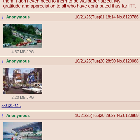
them. I don't even need to them to be wallpaper-sized. My
gratitude and appreciation to all who have contributed thus far ITT.
Anonymous
10/21/25(Tue)01:18:14
No.
8120786
...
4.57 MB JPG
Anonymous
10/21/25(Tue)20:28:50
No.
8120988
...
2.23 MB JPG
>>8121432
#
Anonymous
10/21/25(Tue)20:29:27
No.
8120989
...