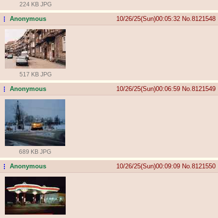
224 KB JPG
Anonymous
10/26/25(Sun)00:05:32
No.
8121548
...
517 KB JPG
Anonymous
10/26/25(Sun)00:06:59
No.
8121549
...
689 KB JPG
Anonymous
10/26/25(Sun)00:09:09
No.
8121550
...