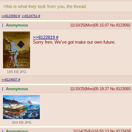
>this is what they took from you, the thread
>>8123092
#
>>8124751
#
Anonymous
11/10/25(Mon)05:15:07
No.
8123092
...
>>8122819
#
Sorry fren. We've got make our own future.
185 KB JPG
>>8124507
#
Anonymous
11/10/25(Mon)05:19:27
No.
8123093
...
304 KB JPG
Anonymous
11/14/25(Fri)16:55:13
No.
8123439
...