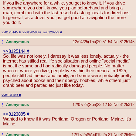
If you live anywhere for a while, you get to know it. If you drive
somewhere you don't know, you plan beforehand and bring a
map, combined with the last resort of asking locals for directions.
In general, as a driver you just get good at navigation the more
you do it.
>>8125145
#
>>8128598
#
>>8129229
#
Anonymous
12/04/25(Thu)20:51:54
No.
8125145
...
>>8125144
#
So, life was not lonely. I daresay it was less lonely, actually - the
internet has stifled real life socialisation and online "social media"
is not the same and had radically damaged people. No matter
when or where you live, people live within their means. In 1825,
people still had friends and family, and some were probably pretty
psyched about books and their spergy hobbies, while others just
drank beer and partied etc just like today.
>>8131783
#
Anonymous
12/07/25(Sun)23:12:53
No.
8125312
...
>>8123895
#
Wanted to know if it was Portland, Oregon or Portland, Maine. It's
Maine.
Anonymous
12/17/25(Wed)19:25:21
No.
8126456
...