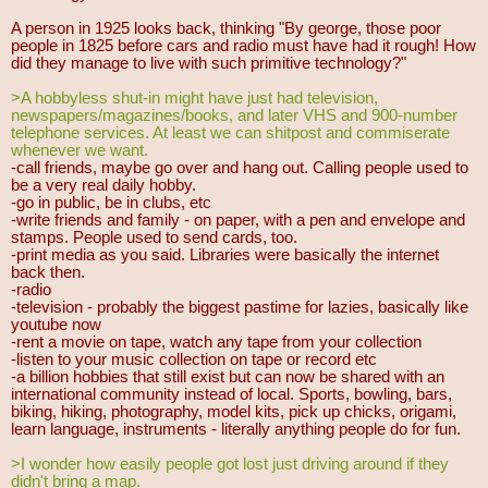
A person in 1925 looks back, thinking "By george, those poor
people in 1825 before cars and radio must have had it rough! How
did they manage to live with such primitive technology?"
>A hobbyless shut-in might have just had television,
newspapers/magazines/books, and later VHS and 900-number
telephone services. At least we can shitpost and commiserate
whenever we want.
-call friends, maybe go over and hang out. Calling people used to
be a very real daily hobby.
-go in public, be in clubs, etc
-write friends and family - on paper, with a pen and envelope and
stamps. People used to send cards, too.
-print media as you said. Libraries were basically the internet
back then.
-radio
-television - probably the biggest pastime for lazies, basically like
youtube now
-rent a movie on tape, watch any tape from your collection
-listen to your music collection on tape or record etc
-a billion hobbies that still exist but can now be shared with an
international community instead of local. Sports, bowling, bars,
biking, hiking, photography, model kits, pick up chicks, origami,
learn language, instruments - literally anything people do for fun.
>I wonder how easily people got lost just driving around if they
didn't bring a map.