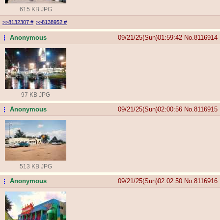
615 KB JPG
>>8132307
#
>>8138952
#
Anonymous
09/21/25(Sun)01:59:42
No.
8116914
...
97 KB JPG
Anonymous
09/21/25(Sun)02:00:56
No.
8116915
...
513 KB JPG
Anonymous
09/21/25(Sun)02:02:50
No.
8116916
...