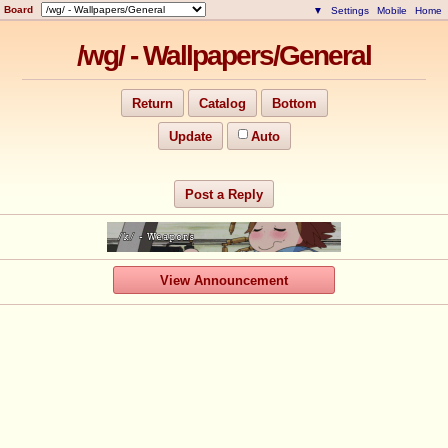
Board
▼
Settings
Mobile
Home
/wg/ - Wallpapers/General
Return
Catalog
Bottom
Update
Auto
Post a Reply
View Announcement