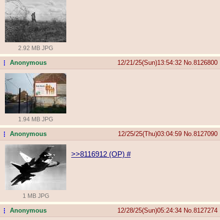
2.92 MB JPG
Anonymous
12/21/25(Sun)13:54:32
No.
8126800
...
1.94 MB JPG
Anonymous
12/25/25(Thu)03:04:59
No.
8127090
...
>>8116912 (OP)
#
1 MB JPG
Anonymous
12/28/25(Sun)05:24:34
No.
8127274
...