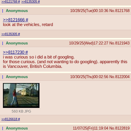
>>8121768
#
>>8135305
#
Anonymous
10/28/25(Tue)00:10:36
No.
8121768
...
>>8121666
#
look at the vehicles, retard
>>8135305
#
Anonymous
10/29/25(Wed)17:22:27
No.
8121943
...
>>8117230
#
i was curious so i did a bit of googling.
for those curious. (and not wanting to do googling). apparently this
is Vancouver, British Columbia.
Anonymous
10/30/25(Thu)00:02:56
No.
8122004
...
560 KB JPG
>>8126618
#
Anonymous
11/07/25(Fri)11:19:04
No.
8122819
...