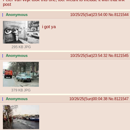
post
Anonymous
10/25/25(Sat)23:54:00
No.
8121544
...
i got ya
295 KB JPG
Anonymous
10/25/25(Sat)23:54:32
No.
8121545
...
379 KB JPG
Anonymous
10/26/25(Sun)00:04:38
No.
8121547
...