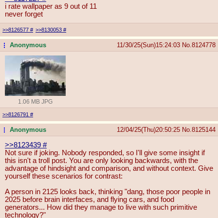
i rate wallpaper as 9 out of 11
never forget
>>8126577
#
>>8130053
#
Anonymous
11/30/25(Sun)15:24:03
No.
8124778
...
1.06 MB JPG
>>8126791
#
Anonymous
12/04/25(Thu)20:50:25
No.
8125144
...
>>8123439
#
Not sure if joking. Nobody responded, so I'll give some insight if
this isn't a troll post. You are only looking backwards, with the
advantage of hindsight and comparison, and without context. Give
yourself these scenarios for contrast:
A person in 2125 looks back, thinking "dang, those poor people in
2025 before brain interfaces, and flying cars, and food
generators... How did they manage to live with such primitive
technology?"