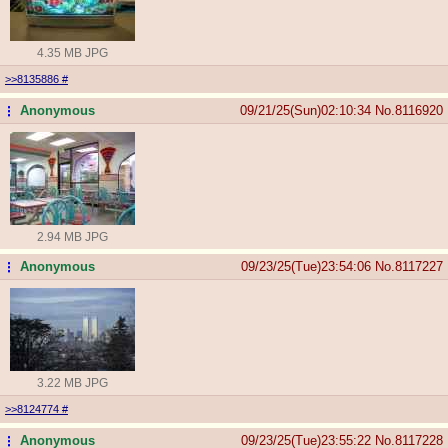
4.35 MB JPG
>>8135886
#
Anonymous
09/21/25(Sun)02:10:34
No.
8116920
...
2.94 MB JPG
Anonymous
09/23/25(Tue)23:54:06
No.
8117227
...
3.22 MB JPG
>>8124774
#
Anonymous
09/23/25(Tue)23:55:22
No.
8117228
...