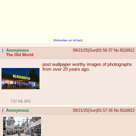
[
Advertise on 4chan
]
Anonymous
09/21/25(Sun)01:56:37
No.
8116912
...
The Old World
post wallpaper worthy images of photographs
from over 20 years ago.
737 KB JPG
Anonymous
09/21/25(Sun)01:57:36
No.
8116913
...