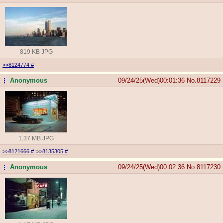
819 KB JPG
>>8124774
#
Anonymous
09/24/25(Wed)00:01:36
No.
8117229
...
1.37 MB JPG
>>8121666
#
>>8135305
#
Anonymous
09/24/25(Wed)00:02:36
No.
8117230
...