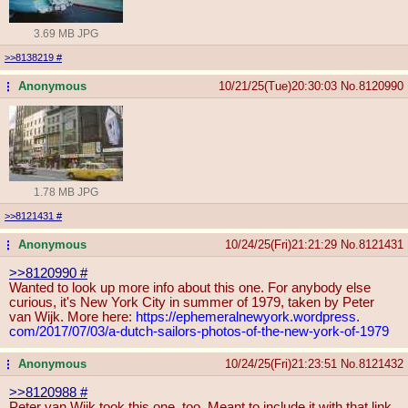
3.69 MB JPG
>>8138219
#
Anonymous
10/21/25(Tue)20:30:03
No.
8120990
...
1.78 MB JPG
>>8121431
#
Anonymous
10/24/25(Fri)21:21:29
No.
8121431
...
>>8120990
#
Wanted to look up more info about this one. For anybody else
curious, it's New York City in summer of 1979, taken by Peter
van Wijk. More here:
https://ephemeralnewyork.wordpress.
com/2017/07/03/a-dutch-sailors-phot
os-of-the-new-york-of-1979
Anonymous
10/24/25(Fri)21:23:51
No.
8121432
...
>>8120988
#
Peter van Wijk took this one, too. Meant to include it with that link