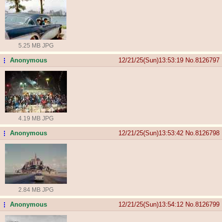
5.25 MB JPG
Anonymous
12/21/25(Sun)13:53:19
No.
8126797
...
4.19 MB JPG
Anonymous
12/21/25(Sun)13:53:42
No.
8126798
...
2.84 MB JPG
Anonymous
12/21/25(Sun)13:54:12
No.
8126799
...