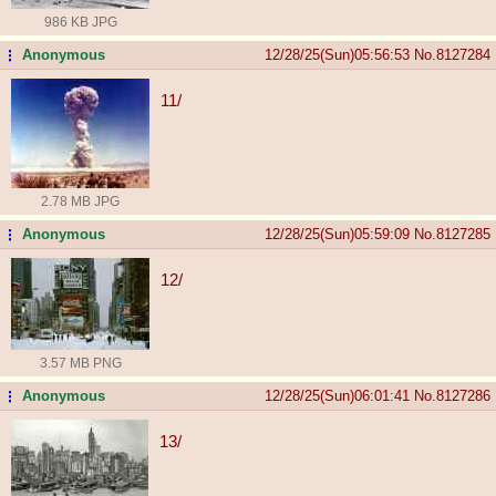
986 KB JPG
Anonymous
12/28/25(Sun)05:56:53
No.
8127284
...
11/
2.78 MB JPG
Anonymous
12/28/25(Sun)05:59:09
No.
8127285
...
12/
3.57 MB PNG
Anonymous
12/28/25(Sun)06:01:41
No.
8127286
...
13/