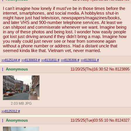
I can't imagine how lonely if must've be in those times before the
internet, smartphones, and social media. A hobbyless shut-in
might have just had television, newspapers/magazines/books,
and later VHS and 900-number telephone services. At least we
can shitpost and commiserate whenever we want. Imagine being
in any of these photos and being lost. I wonder how easily people
got lost just driving around if they didn't bring a map. Imagine how
you really could just never see or hear from someone again
without a phone number or address. Had a distant uncle that
seemed kinda like that. Vietnam vet, never married.
>>8125144
#
>>8130653
#
>>8131811
#
>>8135306
#
>>8139311
#
Anonymous
11/20/25(Thu)16:30:52
No.
8123895
...
2.03 MB JPG
>>8125312
#
Anonymous
11/25/25(Tue)03:55:10
No.
8124327
...