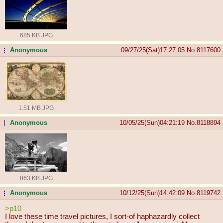
685 KB JPG
Anonymous
09/27/25(Sat)17:27:05
No.
8117600
...
1.51 MB JPG
Anonymous
10/05/25(Sun)04:21:19
No.
8118894
...
863 KB JPG
Anonymous
10/12/25(Sun)14:42:09
No.
8119742
...
>p10
I love these time travel pictures, I sort-of haphazardly collect