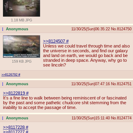
1.18 MB JPG
Anonymous
11/30/25(Sun)06:35:22
No.
8124750
...
>>8124507
#
Unless we could travel through time and also
the universe in seconds, and find our galaxy
and land on earth, we would go back and be
stranded in deep space. Anyway, why go to
159 KB JPG
see lincoln?
>>8126792
#
Anonymous
11/30/25(Sun)07:47:16
No.
8124751
...
>>8122819
#
It's a fine line to walk between being reminiscent of or fascinated
by the past and some pathetic chudcore shit stemming from the
inability to accept the passage of time.
Anonymous
11/30/25(Sun)15:11:40
No.
8124774
...
>>8117228
#
>>8117227
#