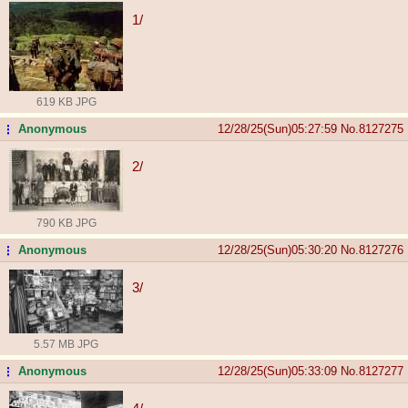
1/
619 KB JPG
Anonymous
12/28/25(Sun)05:27:59
No.
8127275
...
2/
790 KB JPG
Anonymous
12/28/25(Sun)05:30:20
No.
8127276
...
3/
5.57 MB JPG
Anonymous
12/28/25(Sun)05:33:09
No.
8127277
...