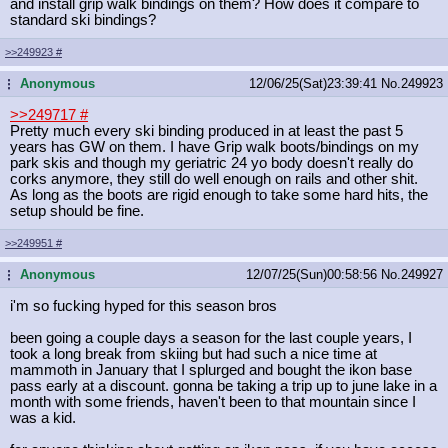
and install grip walk bindings on them? How does it compare to
standard ski bindings?
>>249923
#
Anonymous
12/06/25(Sat)23:39:41
No.
249923
...
>>249717
#
Pretty much every ski binding produced in at least the past 5
years has GW on them. I have Grip walk boots/bindings on my
park skis and though my geriatric 24 yo body doesn't really do
corks anymore, they still do well enough on rails and other shit.
As long as the boots are rigid enough to take some hard hits, the
setup should be fine.
>>249951
#
Anonymous
12/07/25(Sun)00:58:56
No.
249927
...
i'm so fucking hyped for this season bros
been going a couple days a season for the last couple years, I
took a long break from skiing but had such a nice time at
mammoth in January that I splurged and bought the ikon base
pass early at a discount. gonna be taking a trip up to june lake in a
month with some friends, haven't been to that mountain since I
was a kid.