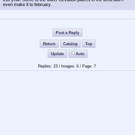
even make it to february.
Post a Reply
Return
Catalog
Top
Update
Auto
23
/
6
/
?