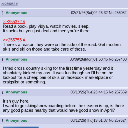
>>256082
#
Anonymous
02/21/26(Sat)02:26:32
No.
256082
...
>>255372
#
Read a book, play vidya, watch movies, sleep.
It sucks but you just deal and then you're there.
>>255755
#
There's a reason they were on the side of the road. Get modern
skis and ski on those and take care of those.
Anonymous
03/09/26(Mon)01:50:46
No.
257480
...
I tried cross country skiing for the first time yesterday and it
absolutely kicked my ass. It was fun though so I'll be on the
lookout for a cheap pair of skis on facebook marketplace or
craigslist or something.
Anonymous
03/10/26(Tue)23:44:15
No.
257559
...
Irish guy here.
I want to go skiing/snowboarding before the season is up, is there
any good places nearby that would have good snow in April?
Anonymous
03/12/26(Thu)19:51:37
No.
257624
...