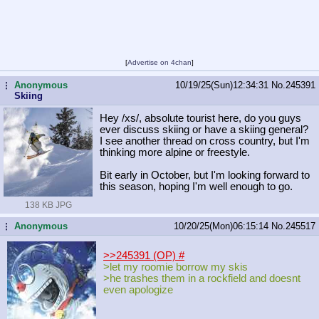
[
Advertise on 4chan
]
Anonymous
10/19/25(Sun)12:34:31
No.
245391
...
Skiing
Hey /xs/, absolute tourist here, do you guys
ever discuss skiing or have a skiing general?
I see another thread on cross country, but I'm
thinking more alpine or freestyle.
Bit early in October, but I'm looking forward to
this season, hoping I'm well enough to go.
138 KB JPG
Anonymous
10/20/25(Mon)06:15:14
No.
245517
...
>>245391 (OP)
#
>let my roomie borrow my skis
>he trashes them in a rockfield and doesnt
even apologize