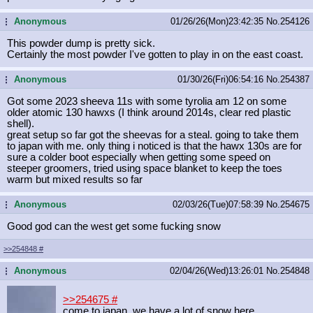
Anonymous
01/26/26(Mon)23:42:35
No.
254126
...
This powder dump is pretty sick.
Certainly the most powder I've gotten to play in on the east coast.
Anonymous
01/30/26(Fri)06:54:16
No.
254387
...
Got some 2023 sheeva 11s with some tyrolia am 12 on some
older atomic 130 hawxs (I think around 2014s, clear red plastic
shell).
great setup so far got the sheevas for a steal. going to take them
to japan with me. only thing i noticed is that the hawx 130s are for
sure a colder boot especially when getting some speed on
steeper groomers, tried using space blanket to keep the toes
warm but mixed results so far
Anonymous
02/03/26(Tue)07:58:39
No.
254675
...
Good god can the west get some fucking snow
>>254848
#
Anonymous
02/04/26(Wed)13:26:01
No.
254848
...
>>254675
#
come to japan, we have a lot of snow here