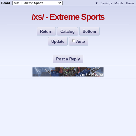
Board
▼
Settings
Mobile
Home
/xs/ - Extreme Sports
Return
Catalog
Bottom
Update
Auto
Post a Reply