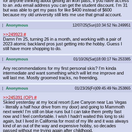
for anyone thinking about getting an ikon pass, if you have access
to an .edu email address you can get the student discount. I'm 31
but was able to get my pass for like $400 instead of $600
because my old university still lets me use that gmail account.
Anonymous
12/07/25(Sun)10:34:52
No.
249951
...
>>249923
#
Damn I’m 25, turning 26 in a month, and working with a pair of
2023 atomic backland pros just getting into the hobby. Guess I
still have more shopping to do.
Anonymous
01/10/26(Sat)18:00:17
No.
253385
...
Any recommendations for my first personal skis? I'm kinda
intermediate and want something which will let me improve and
will last me. Mostly groomed tracks, no freeriding.
Anonymous
01/23/26(Fri)09:45:49
No.
253865
...
>>245391 (OP)
#
Skiied yesterday at my local resort (Lee Canyon near Las Vegas
- literally a half hour drive from my door) and going to Mammoth
next week! I'm still on blue runs but I can take them pretty fast
now and I feel comfortable. I wish I hadn't waited this long to ski
again, but I lived in California for most of my life and it was always
kind of an out of the way and expensive hobby, so decades
passed without me trying again after childhood.