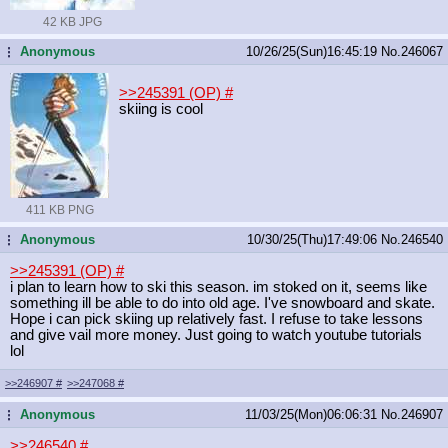
42 KB JPG
Anonymous
10/26/25(Sun)16:45:19
No.
246067
...
>>245391 (OP)
#
skiing is cool
411 KB PNG
Anonymous
10/30/25(Thu)17:49:06
No.
246540
...
>>245391 (OP)
#
i plan to learn how to ski this season. im stoked on it, seems like
something ill be able to do into old age. I've snowboard and skate.
Hope i can pick skiing up relatively fast. I refuse to take lessons
and give vail more money. Just going to watch youtube tutorials
lol
>>246907
#
>>247068
#
Anonymous
11/03/25(Mon)06:06:31
No.
246907
...
>>246540
#