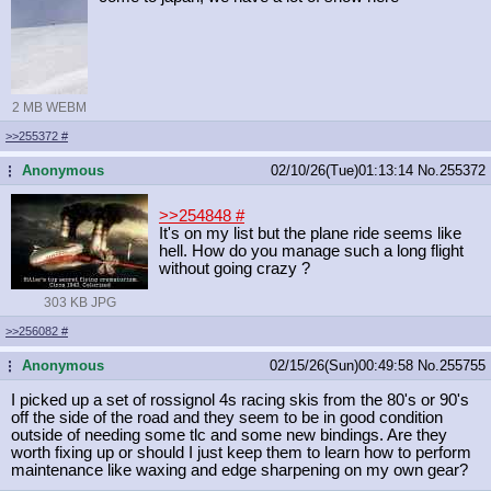
2 MB WEBM
>>255372
#
Anonymous
02/10/26(Tue)01:13:14
No.
255372
...
>>254848
#
It's on my list but the plane ride seems like
hell. How do you manage such a long flight
without going crazy ?
303 KB JPG
>>256082
#
Anonymous
02/15/26(Sun)00:49:58
No.
255755
...
I picked up a set of rossignol 4s racing skis from the 80's or 90's
off the side of the road and they seem to be in good condition
outside of needing some tlc and some new bindings. Are they
worth fixing up or should I just keep them to learn how to perform
maintenance like waxing and edge sharpening on my own gear?