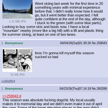
Went skiing last week for the first time in 20
something years with minimal experience
before that. I didn't really know how it would
go, but it went better than expected. I felt
quite confident at the end of the day, although
1.11 MB JPG
I stuck to the green (with some blue parts).
Looking to buy some skis and boots now. I have a local
"mountain" nearby (more like a big hill) with a lift and plastic thing
for summer skiing, at least on one of two lanes.
Anonymous
04/04/26(Sat)01:39:26
No.
259043
...
bros I'm gonna kill myself this season
sucked so bad
52 KB JPG
>>260289
#
Anonymous
04/23/26(Thu)07:14:19
No.
260289
...
>>259043
#
This season was absolute fucking dogshit. My local usually
makes it to memorial day and we didn't even make it out of april
this year. Some of the lower elevation places in the area didn't