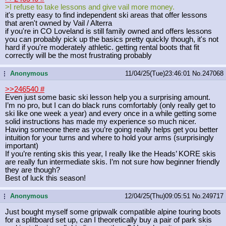
>I refuse to take lessons and give vail more money.
it's pretty easy to find independent ski areas that offer lessons
that aren't owned by Vail / Alterra
if you're in CO Loveland is still family owned and offers lessons
you can probably pick up the basics pretty quickly though, it's not
hard if you're moderately athletic. getting rental boots that fit
correctly will be the most frustrating probably
Anonymous
11/04/25(Tue)23:46:01
No.
247068
...
>>246540
#
Even just some basic ski lesson help you a surprising amount.
I’m no pro, but I can do black runs comfortably (only really get to
ski like one week a year) and every once in a while getting some
solid instructions has made my experience so much nicer.
Having someone there as you’re going really helps get you better
intuition for your turns and where to hold your arms (surprisingly
important)
If you’re renting skis this year, I really like the Heads’ KORE skis
are really fun intermediate skis. I’m not sure how beginner friendly
they are though?
Best of luck this season!
Anonymous
12/04/25(Thu)09:05:51
No.
249717
...
Just bought myself some gripwalk compatible alpine touring boots
for a splitboard set up, can I theoretically buy a pair of park skis