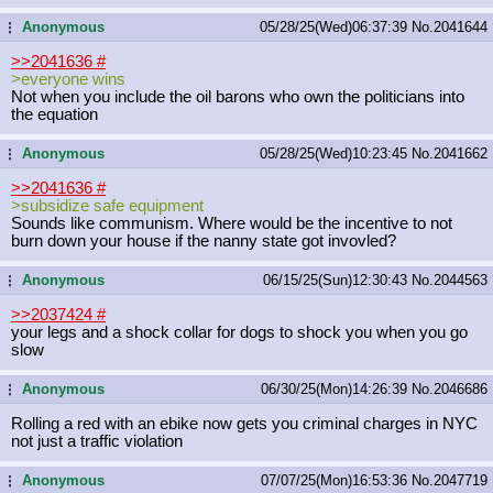
Anonymous
05/28/25(Wed)06:37:39
No.
2041644
...
>>2041636
#
>everyone wins
Not when you include the oil barons who own the politicians into
the equation
Anonymous
05/28/25(Wed)10:23:45
No.
2041662
...
>>2041636
#
>subsidize safe equipment
Sounds like communism. Where would be the incentive to not
burn down your house if the nanny state got invovled?
Anonymous
06/15/25(Sun)12:30:43
No.
2044563
...
>>2037424
#
your legs and a shock collar for dogs to shock you when you go
slow
Anonymous
06/30/25(Mon)14:26:39
No.
2046686
...
Rolling a red with an ebike now gets you criminal charges in NYC
not just a traffic violation
Anonymous
07/07/25(Mon)16:53:36
No.
2047719
...