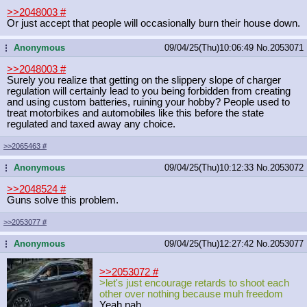
>>2048003
#
Or just accept that people will occasionally burn their house down.
Anonymous
09/04/25(Thu)10:06:49
No.
2053071
...
>>2048003
#
Surely you realize that getting on the slippery slope of charger
regulation will certainly lead to you being forbidden from creating
and using custom batteries, ruining your hobby? People used to
treat motorbikes and automobiles like this before the state
regulated and taxed away any choice.
>>2065463
#
Anonymous
09/04/25(Thu)10:12:33
No.
2053072
...
>>2048524
#
Guns solve this problem.
>>2053077
#
Anonymous
09/04/25(Thu)12:27:42
No.
2053077
...
>>2053072
#
>let's just encourage retards to shoot each
other over nothing because muh freedom
Yeah nah