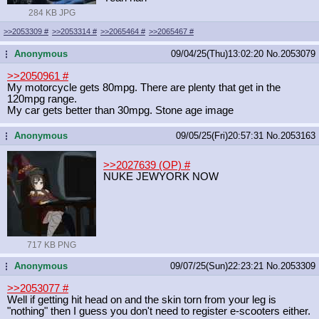
284 KB JPG
>>2053309
#
>>2053314
#
>>2065464
#
>>2065467
#
Anonymous
09/04/25(Thu)13:02:20
No.
2053079
...
>>2050961
#
My motorcycle gets 80mpg. There are plenty that get in the
120mpg range.
My car gets better than 30mpg. Stone age image
Anonymous
09/05/25(Fri)20:57:31
No.
2053163
...
>>2027639 (OP)
#
NUKE JEWYORK NOW
717 KB PNG
Anonymous
09/07/25(Sun)22:23:21
No.
2053309
...
>>2053077
#
Well if getting hit head on and the skin torn from your leg is
"nothing" then I guess you don't need to register e-scooters either.