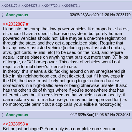
>>2033179
#
>>2036373
#
>>2047720
#
>>2075671
#
Anonymous
02/05/25(Wed)20:11:26
No.
2033179
...
>>2032887
#
I lean into the camp that low-power vehicles like mopeds, e-bikes,
etc should have a specific licensing system, but purely human
powered vehicles should not. Like maybe a one-time registration
through the state, and they get a specialized plate. Require that
for any power-assisted vehicle (including pedal assisted ebikes,
atvs, golf carts, e-unis, etc) to be used on the road, and require
actual license plates on anything that puts out more than "X" ft-lbs
of torque, or "X" horsepower. This class of vehicles would not
require a formal driver's license to use.
In theory, this means a kid fucking around on an unregistered pit
bike in his neighborhood could get ticketed, but if I know cops in
the US, the law is most likely not going to get enforced unless
someone's in a high-traffic area or being otherwise unsafe. It also
has the other side of things where if you're somewhere that has
different laws, but it's registered as that vehicle in your locality, it
can insulate you from a license you may not be approved for (i.e.
no motorcycle permit but a cop calls your ebike a motorcycle).
Anonymous
02/16/25(Sun)12:06:57
No.
2034081
...
>>2028698
#
Bot or just unhinged? Your reply is a complete non sequitur