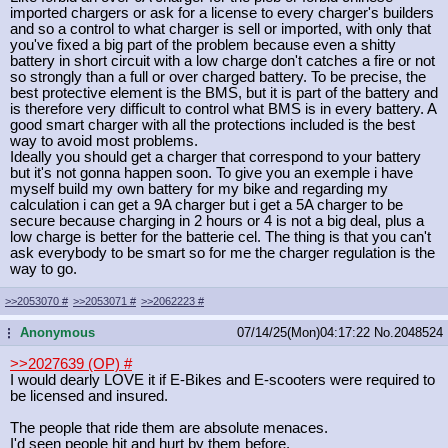
imported chargers or ask for a license to every charger's builders
and so a control to what charger is sell or imported, with only that
you've fixed a big part of the problem because even a shitty
battery in short circuit with a low charge don't catches a fire or not
so strongly than a full or over charged battery. To be precise, the
best protective element is the BMS, but it is part of the battery and
is therefore very difficult to control what BMS is in every battery. A
good smart charger with all the protections included is the best
way to avoid most problems.
Ideally you should get a charger that correspond to your battery
but it's not gonna happen soon. To give you an exemple i have
myself build my own battery for my bike and regarding my
calculation i can get a 9A charger but i get a 5A charger to be
secure because charging in 2 hours or 4 is not a big deal, plus a
low charge is better for the batterie cel. The thing is that you can't
ask everybody to be smart so for me the charger regulation is the
way to go.
>>2053070
#
>>2053071
#
>>2062223
#
Anonymous
07/14/25(Mon)04:17:22
No.
2048524
...
>>2027639 (OP)
#
I would dearly LOVE it if E-Bikes and E-scooters were required to
be licensed and insured.
The people that ride them are absolute menaces.
I'd seen people hit and hurt by them before.