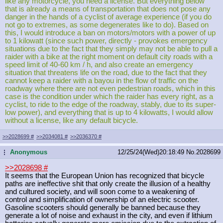
like any motorcycle, you need a license. But everything below
that is already a means of transportation that does not pose any
danger in the hands of a cyclist of average experience (if you do
not go to extremes, as some degenerates like to do). Based on
this, I would introduce a ban on motors/motors with a power of up
to 1 kilowatt (since such power, directly - provokes emergency
situations due to the fact that they simply may not be able to pull a
raider with a bike at the right moment on default city roads with a
speed limit of 40-60 km / h, and also create an emergency
situation that threatens life on the road, due to the fact that they
cannot keep a raider with a bayou in the flow of traffic on the
roadway where there are not even pedestrian roads, which in this
case is the condition under which the raider has every right, as a
cyclist, to ride to the edge of the roadway, stably, due to its super-
low power), and everything that is up to 4 kilowatts, I would allow
without a license, like any default bicycle.
>>2028699
#
>>2034081
#
>>2036370
#
Anonymous
12/25/24(Wed)20:18:49
No.
2028699
...
>>2028698
#
It seems that the European Union has recognized that bicycle
paths are ineffective shit that only create the illusion of a healthy
and cultured society, and will soon come to a weakening of
control and simplification of ownership of an electric scooter.
Gasoline scooters should generally be banned because they
generate a lot of noise and exhaust in the city, and even if lithium