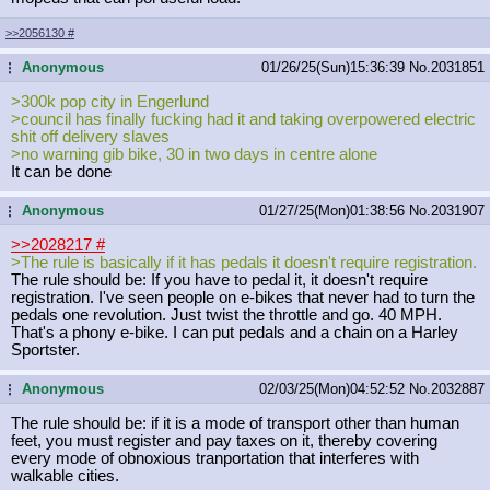
>>2056130
#
Anonymous
01/26/25(Sun)15:36:39
No.
2031851
...
>300k pop city in Engerlund
>council has finally fucking had it and taking overpowered electric
shit off delivery slaves
>no warning gib bike, 30 in two days in centre alone
It can be done
Anonymous
01/27/25(Mon)01:38:56
No.
2031907
...
>>2028217
#
>The rule is basically if it has pedals it doesn't require registration.
The rule should be: If you have to pedal it, it doesn't require
registration. I've seen people on e-bikes that never had to turn the
pedals one revolution. Just twist the throttle and go. 40 MPH.
That's a phony e-bike. I can put pedals and a chain on a Harley
Sportster.
Anonymous
02/03/25(Mon)04:52:52
No.
2032887
...
The rule should be: if it is a mode of transport other than human
feet, you must register and pay taxes on it, thereby covering
every mode of obnoxious tranportation that interferes with
walkable cities.