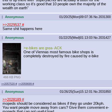
working class so it's good that 10 people own the majority of the
wealth on earth"
Anonymous
01/20/25(Mon)09:07:36
No.
2031300
...
>>2029537
#
Same shit happens here
Anonymous
01/22/25(Wed)01:13:03
No.
2031427
...
>e-bikes are grea- ACK
One of Viennas most famous bike shops is
completely destroyed by fire caused by e-bike
466 KB PNG
>>2057520
#
>>2059699
#
Anonymous
01/26/25(Sun)15:12:01
No.
2031850
...
>>2028189
#
mopeds should be considered as bikes if they go under 20kph.
You want people move away from cars? Give them convenient e-
mopeds that can pol useful load.