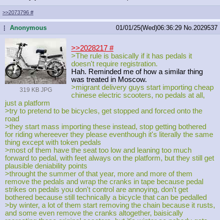
>>2073796
#
Anonymous
01/01/25(Wed)06:36:29
No.
2029537
...
>>2028217
#
>The rule is basically if it has pedals it
doesn't require registration.
Hah. Reminded me of how a similar thing
was treated in Moscow.
>migrant delivery guys start importing cheap
319 KB JPG
chinese electric scooters, no pedals at all,
just a platform
>try to pretend to be bicycles, get stopped and forced onto the
road
>they start mass importing these instead, stop getting bothered
for riding whereever they please eventhough it's literally the same
thing except with token pedals
>most of them have the seat too low and leaning too much
forward to pedal, with feet always on the platform, but they still get
plausible deniability points
>throught the summer of that year, more and more of them
remove the pedals and wrap the cranks in tape because pedal
strikes on pedals you don't control are annoying, don't get
bothered because still technically a bicycle that can be pedalled
>by winter, a lot of them start removing the chain because it rusts,
and some even remove the cranks altogether, baisically