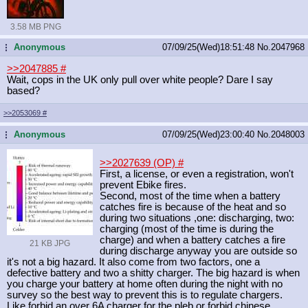
3.58 MB PNG
Anonymous
07/09/25(Wed)18:51:48
No.
2047968
...
>>2047885
#
Wait, cops in the UK only pull over white people? Dare I say
based?
>>2053069
#
Anonymous
07/09/25(Wed)23:00:40
No.
2048003
...
>>2027639 (OP)
#
First, a license, or even a registration, won't
prevent Ebike fires.
Second, most of the time when a battery
catches fire is because of the heat and so
during two situations ,one: discharging, two:
charging (most of the time is during the
charge) and when a battery catches a fire
21 KB JPG
during discharge anyway you are outside so
it's not a big hazard. It also come from two factors, one a
defective battery and two a shitty charger. The big hazard is when
you charge your battery at home often during the night with no
survey so the best way to prevent this is to regulate chargers.
Like forbid an over 6A charger for the pleb or forbid chinese