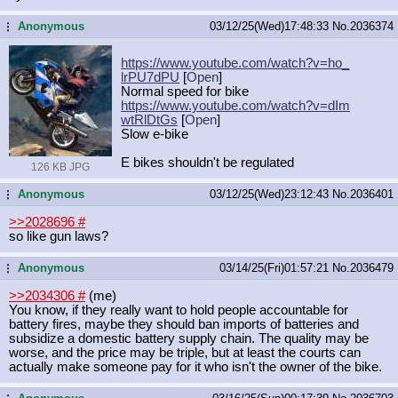
Anonymous
03/12/25(Wed)17:48:33
No.
2036374
...
https://www.youtube.com/watch?v=ho_
lrPU7dPU
[
Open
]
Normal speed for bike
https://www.youtube.com/watch?v=dIm
wtRlDtGs
[
Open
]
Slow e-bike
E bikes shouldn't be regulated
126 KB JPG
Anonymous
03/12/25(Wed)23:12:43
No.
2036401
...
>>2028696
#
so like gun laws?
Anonymous
03/14/25(Fri)01:57:21
No.
2036479
...
>>2034306
#
(me)
You know, if they really want to hold people accountable for
battery fires, maybe they should ban imports of batteries and
subsidize a domestic battery supply chain. The quality may be
worse, and the price may be triple, but at least the courts can
actually make someone pay for it who isn't the owner of the bike.