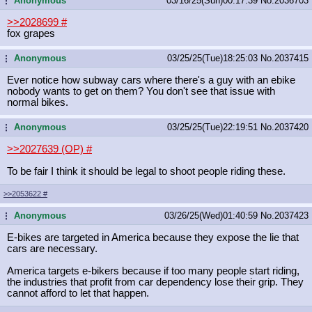
Anonymous
03/16/25(Sun)00:17:39
No.
2036703
...
>>2028699
#
fox grapes
Anonymous
03/25/25(Tue)18:25:03
No.
2037415
...
Ever notice how subway cars where there's a guy with an ebike
nobody wants to get on them? You don't see that issue with
normal bikes.
Anonymous
03/25/25(Tue)22:19:51
No.
2037420
...
>>2027639 (OP)
#
To be fair I think it should be legal to shoot people riding these.
>>2053622
#
Anonymous
03/26/25(Wed)01:40:59
No.
2037423
...
E-bikes are targeted in America because they expose the lie that
cars are necessary.
America targets e-bikers because if too many people start riding,
the industries that profit from car dependency lose their grip. They
cannot afford to let that happen.