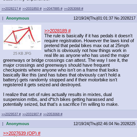
>>2028217
#
>>2031850
#
>>2047885
#
>>2053068
#
Anonymous
12/19/24(Thu)01:01:37
No.
2028217
...
>>2028189
#
The rule is basically if it has pedals it doesn't
require registration. However the laws kind of
pretend that pedal bikes max out at 25mph
which is obviously not how things work in
25 KB JPG
real life as anyone who has used the major
greenways or bridge crossings can attest. The way I see it, the
major crossings and greenways should have frequent
checkpoints where anyone who isn't on a frame that looks
basically like this (and has tubes that obviously can't hold a
battery) gets randomly stopped and if their motorbike isn't
registered it gets seized and destroyed.
I realize that set of rules actually results in mixtes, dual
suspension mtbs, and d*tch bikes getting harassed and
potentially seized, but that's a sacrifice I'm willing to make.
>>2029537
#
>>2031907
#
>>2053068
#
Anonymous
12/19/24(Thu)02:46:04
No.
2028225
...
>>2027639 (OP)
#