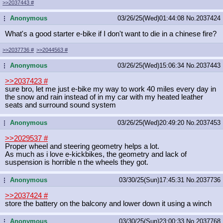
>>2037443
#
Anonymous
03/26/25(Wed)01:44:08
No.
2037424
...
What's a good starter e-bike if I don't want to die in a chinese fire?
>>2037736
#
>>2044563
#
Anonymous
03/26/25(Wed)15:06:34
No.
2037443
...
>>2037423
#
sure bro, let me just e-bike my way to work 40 miles every day in
the snow and rain instead of in my car with my heated leather
seats and surround sound system
Anonymous
03/26/25(Wed)20:49:20
No.
2037453
...
>>2029537
#
Proper wheel and steering geometry helps a lot.
As much as i love e-kickbikes, the geometry and lack of
suspension is horrible n the wheels they got.
Anonymous
03/30/25(Sun)17:45:31
No.
2037736
...
>>2037424
#
store the battery on the balcony and lower down it using a winch
Anonymous
03/30/25(Sun)23:00:33
No.
2037768
...