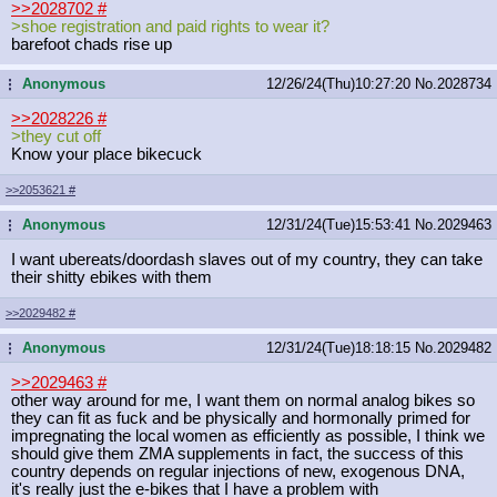
>>2028702
#
>shoe registration and paid rights to wear it?
barefoot chads rise up
Anonymous
12/26/24(Thu)10:27:20
No.
2028734
...
>>2028226
#
>they cut off
Know your place bikecuck
>>2053621
#
Anonymous
12/31/24(Tue)15:53:41
No.
2029463
...
I want ubereats/doordash slaves out of my country, they can take
their shitty ebikes with them
>>2029482
#
Anonymous
12/31/24(Tue)18:18:15
No.
2029482
...
>>2029463
#
other way around for me, I want them on normal analog bikes so
they can fit as fuck and be physically and hormonally primed for
impregnating the local women as efficiently as possible, I think we
should give them ZMA supplements in fact, the success of this
country depends on regular injections of new, exogenous DNA,
it's really just the e-bikes that I have a problem with