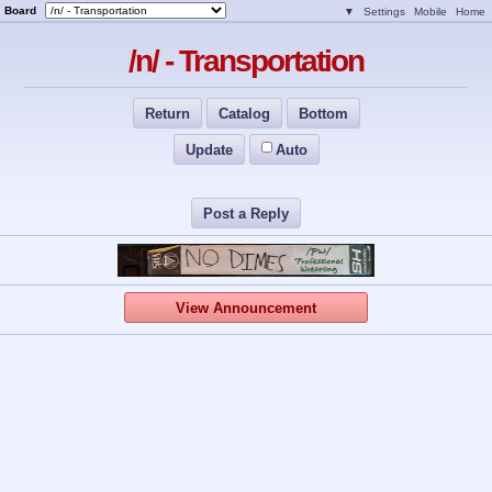
Board
▼
Settings
Mobile
Home
/n/ - Transportation
Return
Catalog
Bottom
Update
Auto
Post a Reply
View Announcement