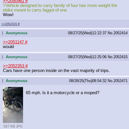
>>2050961
#
>Vehicle designed to carry family of four has more weight the
ebike meant to carry faggot of one
Wow!
>>2052415
#
Anonymous
08/27/25(Wed)12:22:37
No.
2052414
...
>>2051147
#
would
Anonymous
08/27/25(Wed)12:25:06
No.
2052415
...
>>2052353
#
Cars have one person inside on the vast majority of trips.
Anonymous
08/28/25(Thu)08:54:32
No.
2052471
...
65 mph. Is it a motorcycle or a moped?
587 KB JPG