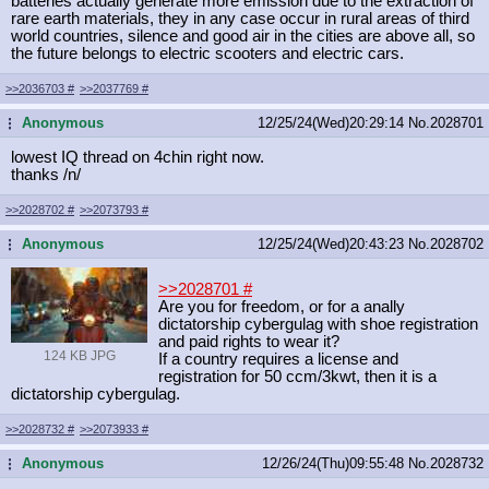
batteries actually generate more emission due to the extraction of
rare earth materials, they in any case occur in rural areas of third
world countries, silence and good air in the cities are above all, so
the future belongs to electric scooters and electric cars.
>>2036703
#
>>2037769
#
Anonymous
12/25/24(Wed)20:29:14
No.
2028701
...
lowest IQ thread on 4chin right now.
thanks /n/
>>2028702
#
>>2073793
#
Anonymous
12/25/24(Wed)20:43:23
No.
2028702
...
>>2028701
#
Are you for freedom, or for a anally
dictatorship cybergulag with shoe registration
and paid rights to wear it?
124 KB JPG
If a country requires a license and
registration for 50 ccm/3kwt, then it is a
dictatorship cybergulag.
>>2028732
#
>>2073933
#
Anonymous
12/26/24(Thu)09:55:48
No.
2028732
...