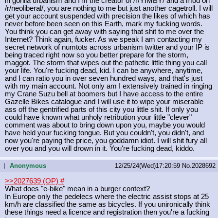
in gorilla urbanism and I'm the creator of /r/YIMBY/ and a mod on
/r/neoliberal/, you are nothing to me but just another cagetroll. I will
get your account suspended with precision the likes of which has
never before been seen on this Earth, mark my fucking words.
You think you can get away with saying that shit to me over the
Internet? Think again, fucker. As we speak I am contacting my
secret network of numtots across urbanism twitter and your IP is
being traced right now so you better prepare for the storm,
maggot. The storm that wipes out the pathetic little thing you call
your life. You're fucking dead, kid. I can be anywhere, anytime,
and I can ratio you in over seven hundred ways, and that's just
with my main account. Not only am I extensively trained in ringing
my Crane Suzu bell at boomers but I have access to the entire
Gazelle Bikes catalogue and I will use it to wipe your miserable
ass off the gentrified parts of this city you little shit. If only you
could have known what unholy retribution your little "clever"
comment was about to bring down upon you, maybe you would
have held your fucking tongue. But you couldn't, you didn't, and
now you're paying the price, you goddamn idiot. I will shit fury all
over you and you will drown in it. You're fucking dead, kiddo.
Anonymous
12/25/24(Wed)17:20:59
No.
2028692
...
>>2027639 (OP)
#
What does "e-bike" mean in a burger context?
In Europe only the pedelecs where the electric assist stops at 25
km/h are classified the same as bicycles. If you unironically think
these things need a licence and registration then you're a fucking