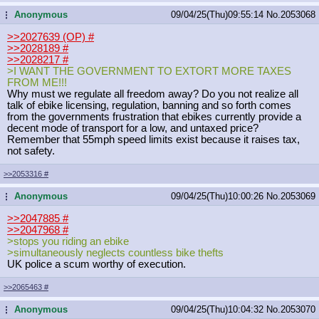
Anonymous
09/04/25(Thu)09:55:14
No.
2053068
...
>>2027639 (OP)
#
>>2028189
#
>>2028217
#
>I WANT THE GOVERNMENT TO EXTORT MORE TAXES
FROM ME!!!
Why must we regulate all freedom away? Do you not realize all
talk of ebike licensing, regulation, banning and so forth comes
from the governments frustration that ebikes currently provide a
decent mode of transport for a low, and untaxed price?
Remember that 55mph speed limits exist because it raises tax,
not safety.
>>2053316
#
Anonymous
09/04/25(Thu)10:00:26
No.
2053069
...
>>2047885
#
>>2047968
#
>stops you riding an ebike
>simultaneously neglects countless bike thefts
UK police a scum worthy of execution.
>>2065463
#
Anonymous
09/04/25(Thu)10:04:32
No.
2053070
...