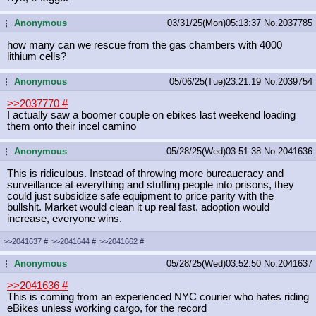
Anonymous
03/31/25(Mon)05:13:37
No.
2037785
...
how many can we rescue from the gas chambers with 4000
lithium cells?
Anonymous
05/06/25(Tue)23:21:19
No.
2039754
...
>>2037770
#
I actually saw a boomer couple on ebikes last weekend loading
them onto their incel camino
Anonymous
05/28/25(Wed)03:51:38
No.
2041636
...
This is ridiculous. Instead of throwing more bureaucracy and
surveillance at everything and stuffing people into prisons, they
could just subsidize safe equipment to price parity with the
bullshit. Market would clean it up real fast, adoption would
increase, everyone wins.
>>2041637
#
>>2041644
#
>>2041662
#
Anonymous
05/28/25(Wed)03:52:50
No.
2041637
...
>>2041636
#
This is coming from an experienced NYC courier who hates riding
eBikes unless working cargo, for the record