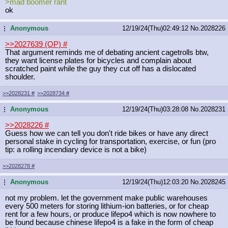
>mad boomer rant
ok
Anonymous
12/19/24(Thu)02:49:12
No.
2028226
...
>>2027639 (OP)
#
That argument reminds me of debating ancient cagetrolls btw,
they want license plates for bicycles and complain about
scratched paint while the guy they cut off has a dislocated
shoulder.
>>2028231
#
>>2028734
#
Anonymous
12/19/24(Thu)03:28:08
No.
2028231
...
>>2028226
#
Guess how we can tell you don't ride bikes or have any direct
personal stake in cycling for transportation, exercise, or fun (pro
tip: a rolling incendiary device is not a bike)
>>2028278
#
Anonymous
12/19/24(Thu)12:03:20
No.
2028245
...
not my problem. let the government make public warehouses
every 500 meters for storing lithium-ion batteries, or for cheap
rent for a few hours, or produce lifepo4 which is now nowhere to
be found because chinese lifepo4 is a fake in the form of cheap