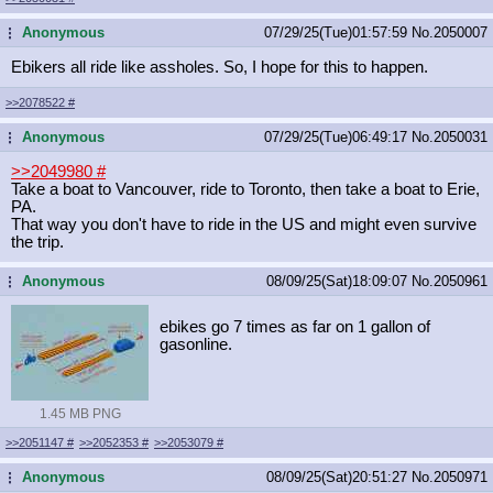
Anonymous
07/29/25(Tue)01:57:59
No.
2050007
...
Ebikers all ride like assholes. So, I hope for this to happen.
>>2078522
#
Anonymous
07/29/25(Tue)06:49:17
No.
2050031
...
>>2049980
#
Take a boat to Vancouver, ride to Toronto, then take a boat to Erie,
PA.
That way you don't have to ride in the US and might even survive
the trip.
Anonymous
08/09/25(Sat)18:09:07
No.
2050961
...
ebikes go 7 times as far on 1 gallon of
gasonline.
1.45 MB PNG
>>2051147
#
>>2052353
#
>>2053079
#
Anonymous
08/09/25(Sat)20:51:27
No.
2050971
...