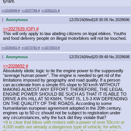
tyrant.
>>2028698
#
>>2037768
#
>>2056101
#
Anonymous
12/25/24(Wed)18:30:05
No.
2028696
...
>>2027639 (OP)
#
This will only apply to law abiding citizens on legal ebikes. Youths
and food delivery people on illegal motorbikes will not be touched.
>>2036401
#
>>2073792
#
>>2073933
#
Anonymous
12/25/24(Wed)20:09:49
No.
2028698
...
>>2028692
#
Absolutely idiotic logic to tie the engine power to the supposedly
"average human power". The engine is needed to get rid of the
limitations imposed by geography and road quality. If a person
can accelerate from a simple 6% slope to 50 km/h WITHOUT
MAKING ALMOST ANY EFFORT. THEREFORE, THE LEGAL
ENGINE POWER SHOULD BE SUCH AS THAT IT IS ABLE TO
DRIVE A 6% HILL AT 50 KM/H, THAT IS, 1.5-3 KW DEPENDING
ON THE QUALITY OF THE ROADS. According to some
humanitarian european agreement adopted in the 20th century,
engines up to 50 cc should not be subject to registration under
any circumstances, why the fuck did they violate that?
>It is clear that bikes with motors with a power of over 50ccm or
4,000 watts are already a dangerous type of vehicle, for which,