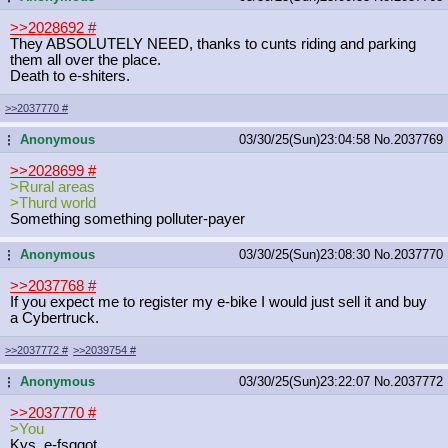
>>2028692
#
They ABSOLUTELY NEED, thanks to cunts riding and parking
them all over the place.
Death to e-shiters.
>>2037770
#
Anonymous
03/30/25(Sun)23:04:58
No.
2037769
...
>>2028699
#
>Rural areas
>Thurd world
Something something polluter-payer
Anonymous
03/30/25(Sun)23:08:30
No.
2037770
...
>>2037768
#
If you expect me to register my e-bike I would just sell it and buy
a Cybertruck.
>>2037772
#
>>2039754
#
Anonymous
03/30/25(Sun)23:22:07
No.
2037772
...
>>2037770
#
>You
Kys, e-fsggot