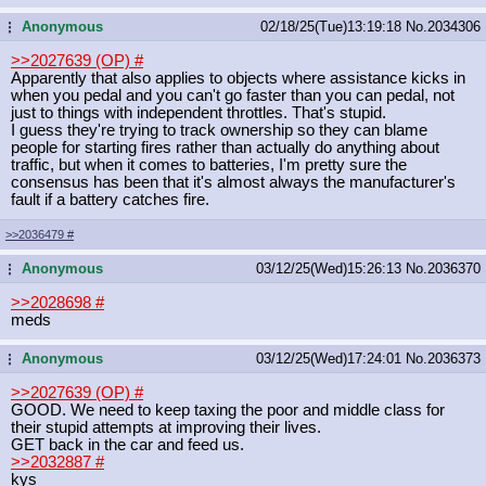
Anonymous
02/18/25(Tue)13:19:18
No.
2034306
...
>>2027639 (OP)
#
Apparently that also applies to objects where assistance kicks in
when you pedal and you can't go faster than you can pedal, not
just to things with independent throttles. That's stupid.
I guess they're trying to track ownership so they can blame
people for starting fires rather than actually do anything about
traffic, but when it comes to batteries, I'm pretty sure the
consensus has been that it's almost always the manufacturer's
fault if a battery catches fire.
>>2036479
#
Anonymous
03/12/25(Wed)15:26:13
No.
2036370
...
>>2028698
#
meds
Anonymous
03/12/25(Wed)17:24:01
No.
2036373
...
>>2027639 (OP)
#
GOOD. We need to keep taxing the poor and middle class for
their stupid attempts at improving their lives.
GET back in the car and feed us.
>>2032887
#
kys