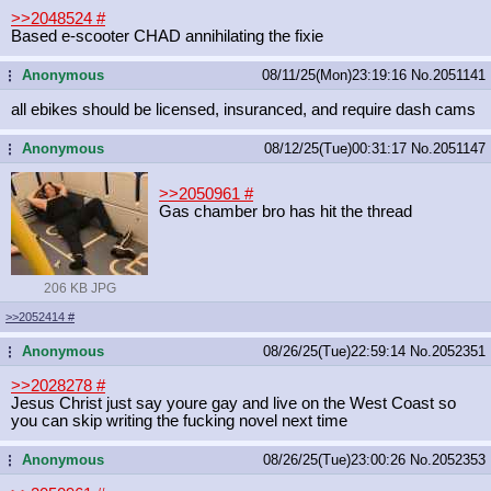
>>2048524
#
Based e-scooter CHAD annihilating the fixie
Anonymous
08/11/25(Mon)23:19:16
No.
2051141
...
all ebikes should be licensed, insuranced, and require dash cams
Anonymous
08/12/25(Tue)00:31:17
No.
2051147
...
>>2050961
#
Gas chamber bro has hit the thread
206 KB JPG
>>2052414
#
Anonymous
08/26/25(Tue)22:59:14
No.
2052351
...
>>2028278
#
Jesus Christ just say youre gay and live on the West Coast so
you can skip writing the fucking novel next time
Anonymous
08/26/25(Tue)23:00:26
No.
2052353
...