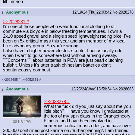
lithium-ion
Anonymous
12/19/24(Thu)22:03:42
No.
2028278
...
>>2028231
#
I'm one of those people who wear functional clothing to still
commute via bicycle in below freezing temperatures. I own a
2x10 speed gravel and a single speed lightweight racing bike. I've
been on 5x critical mass this year and am member of my local
bike advocacy group. So you're wrong.
I also have a higher power electric scooter I occasionally ride
when I want to go somewhere fast without arriving sweaty.
"""Concerns""" about batteries in PEW are just pearl clutching
bullshit. Unless it's utter trash chinesium batteries don't
spontaneously combust.
>>2028685
#
>>2052351
#
Anonymous
12/25/24(Wed)15:59:34
No.
2028685
...
>>2028278
#
What the fuck did you just say about me you
little bitch? I'll have you know I graduated at
the top of my spin class in the Orangetheory
Fitness, and have been involved in
38 KB JPG
numerous critical mass rides, and have over
300,000 confirmed post karma on /r/urbanplanning/. I am trained