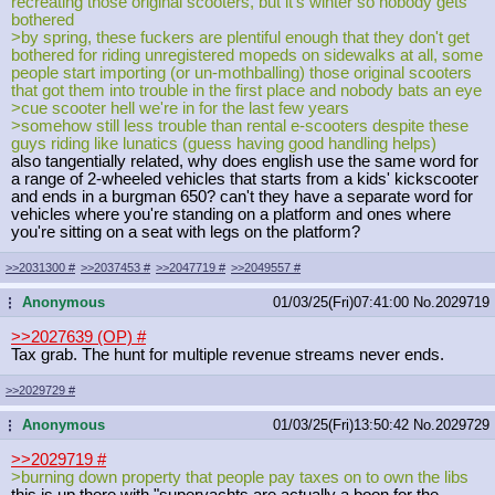
recreating those original scooters, but it's winter so nobody gets
bothered
>by spring, these fuckers are plentiful enough that they don't get
bothered for riding unregistered mopeds on sidewalks at all, some
people start importing (or un-mothballing) those original scooters
that got them into trouble in the first place and nobody bats an eye
>cue scooter hell we're in for the last few years
>somehow still less trouble than rental e-scooters despite these
guys riding like lunatics (guess having good handling helps)
also tangentially related, why does english use the same word for
a range of 2-wheeled vehicles that starts from a kids' kickscooter
and ends in a burgman 650? can't they have a separate word for
vehicles where you're standing on a platform and ones where
you're sitting on a seat with legs on the platform?
>>2031300
#
>>2037453
#
>>2047719
#
>>2049557
#
Anonymous
01/03/25(Fri)07:41:00
No.
2029719
...
>>2027639 (OP)
#
Tax grab. The hunt for multiple revenue streams never ends.
>>2029729
#
Anonymous
01/03/25(Fri)13:50:42
No.
2029729
...
>>2029719
#
>burning down property that people pay taxes on to own the libs
this is up there with "superyachts are actually a boon for the