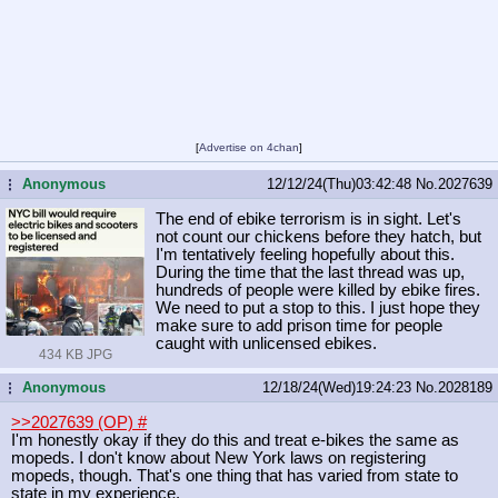
[
Advertise on 4chan
]
Anonymous
12/12/24(Thu)03:42:48
No.
2027639
...
The end of ebike terrorism is in sight. Let's
not count our chickens before they hatch, but
I'm tentatively feeling hopefully about this.
During the time that the last thread was up,
hundreds of people were killed by ebike fires.
We need to put a stop to this. I just hope they
make sure to add prison time for people
caught with unlicensed ebikes.
434 KB JPG
Anonymous
12/18/24(Wed)19:24:23
No.
2028189
...
>>2027639 (OP)
#
I'm honestly okay if they do this and treat e-bikes the same as
mopeds. I don't know about New York laws on registering
mopeds, though. That's one thing that has varied from state to
state in my experience.