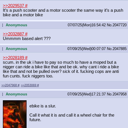
>>2029537
#
It’s a push scooter and a motor scooter the same way it’s a push
bike and a motor bike
Anonymous
07/07/25(Mon)16:54:42
No.
2047720
...
>>2032887
#
Ummmm based alert ???
Anonymous
07/09/25(Wed)00:07:07
No.
2047885
...
>>2028189
#
scum. in the uk i have to pay so much to have a moped but a
nigger can ride a bike like that and be ok. why cant i ride a bike
like that and not be pulled over? sick of it. fucking cops are anti
fun cunts. fuck niggers too.
>>2047968
#
>>2053069
#
Anonymous
07/09/25(Wed)17:21:37
No.
2047958
...
ebike is a slur.
Call it what it is and call it a wheel chair for the
future.