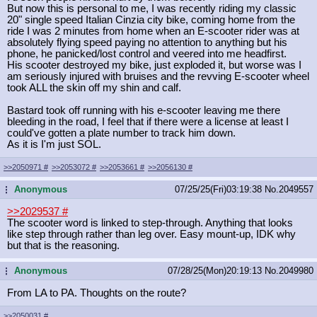
But now this is personal to me, I was recently riding my classic
20" single speed Italian Cinzia city bike, coming home from the
ride I was 2 minutes from home when an E-scooter rider was at
absolutely flying speed paying no attention to anything but his
phone, he panicked/lost control and veered into me headfirst.
His scooter destroyed my bike, just exploded it, but worse was I
am seriously injured with bruises and the revving E-scooter wheel
took ALL the skin off my shin and calf.
Bastard took off running with his e-scooter leaving me there
bleeding in the road, I feel that if there were a license at least I
could've gotten a plate number to track him down.
As it is I'm just SOL.
>>2050971
#
>>2053072
#
>>2053661
#
>>2056130
#
Anonymous
07/25/25(Fri)03:19:38
No.
2049557
...
>>2029537
#
The scooter word is linked to step-through. Anything that looks
like step through rather than leg over. Easy mount-up, IDK why
but that is the reasoning.
Anonymous
07/28/25(Mon)20:19:13
No.
2049980
...
From LA to PA. Thoughts on the route?
>>2050031
#