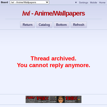
Board
▼
Settings
Mobile
Home
/w/ - Anime/Wallpapers
Return
Catalog
Bottom
Refresh
Thread archived.
You cannot reply anymore.