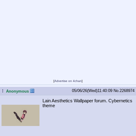
[
Advertise on 4chan
]
05/06/26(Wed)11:40:09
No.
2268974
...
Anonymous
Lain Aesthetics Wallpaper forum. Cybernetics
theme