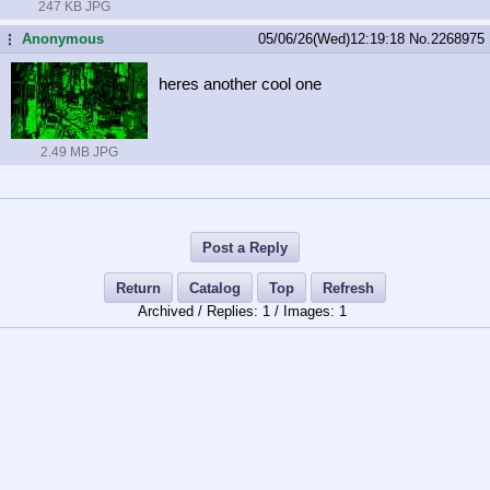
247 KB JPG
Anonymous
05/06/26(Wed)12:19:18
No.
2268975
...
heres another cool one
2.49 MB JPG
Post a Reply
Return
Catalog
Top
Refresh
Archived /
1
/
1