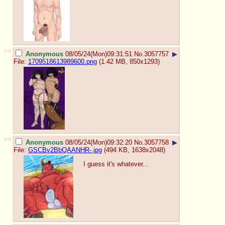
>>
Anonymous
08/05/24(Mon)09:31:51
No.
3057757
▶
File:
1709518613989600.png
(1.42 MB, 850x1293)
>>
Anonymous
08/05/24(Mon)09:32:20
No.
3057758
▶
File:
GSCBv2BbQAANHR-.jpg
(494 KB, 1638x2048)
I guess it's whatever...