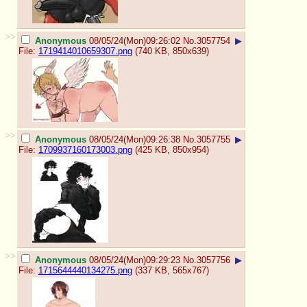
>>
Anonymous
08/05/24(Mon)09:26:02
No.
3057754
▶
File:
1719414010659307.png
(740 KB, 850x639)
>>
Anonymous
08/05/24(Mon)09:26:38
No.
3057755
▶
File:
1709937160173003.png
(425 KB, 850x954)
>>
Anonymous
08/05/24(Mon)09:29:23
No.
3057756
▶
File:
1715644440134275.png
(337 KB, 565x767)