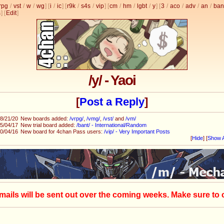
rpg
/
vst
/
w
/
wg
] [
i
/
ic
] [
r9k
/
s4s
/
vip
] [
cm
/
hm
/
lgbt
/
y
] [
3
/
aco
/
adv
/
an
/
ban
s
]
[
Edit
]
/y/ - Yaoi
[
Post a Reply
]
8/21/20
New boards added:
/vrpg/
,
/vmg/
,
/vst/
and
/vm/
5/04/17
New trial board added:
/bant/ - International/Random
0/04/16
New board for 4chan Pass users:
/vip/ - Very Important Posts
[
Hide
]
[
Show A
mails will be sent out over the coming weeks. Make sure to