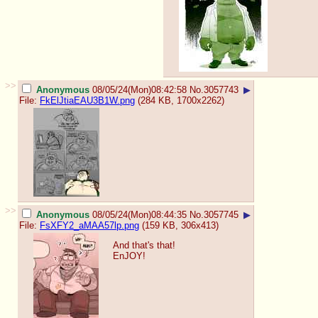
>>
Anonymous
08/05/24(Mon)08:42:58
No.
3057743
▶
File:
FkElJtiaEAU3B1W.png
(284 KB, 1700x2262)
>>
Anonymous
08/05/24(Mon)08:44:35
No.
3057745
▶
File:
FsXFY2_aMAA57lp.png
(159 KB, 306x413)
And that's that!
EnJOY!