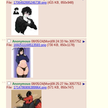
File:
1706492895246738.png
(415 KB, 850x948)
>>
Anonymous
08/05/24(Mon)09:24:33
No.
3057752
▶
File:
1692511168513593.png
(730 KB, 850x1178)
>>
Anonymous
08/05/24(Mon)09:25:27
No.
3057753
▶
File:
1714786906389964.png
(571 KB, 850x747)