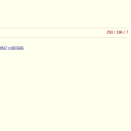
250
/
196
/
?
69417
>>3073181