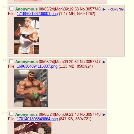
>>
Anonymous
08/05/24(Mon)09:19:58
No.
3057746
▶
>>3075789
File:
1718863138236001.png
(1.47 MB, 850x1262)
>>
Anonymous
08/05/24(Mon)09:20:52
No.
3057747
▶
File:
1696304894115837.png
(1.23 MB, 850x924)
>>
Anonymous
08/05/24(Mon)09:21:43
No.
3057748
▶
File:
1701401808849864.png
(847 KB, 850x721)