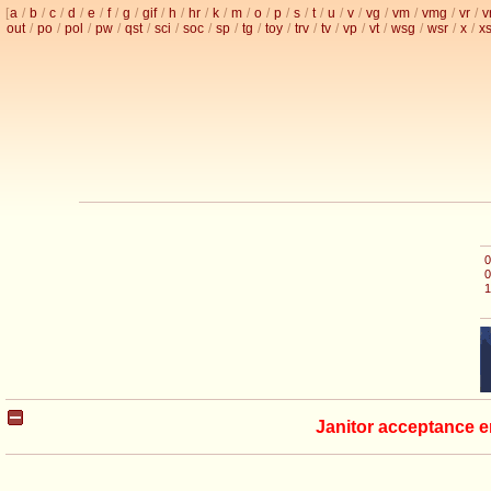
[
a
/
b
/
c
/
d
/
e
/
f
/
g
/
gif
/
h
/
hr
/
k
/
m
/
o
/
p
/
s
/
t
/
u
/
v
/
vg
/
vm
/
vmg
/
vr
/
v
out
/
po
/
pol
/
pw
/
qst
/
sci
/
soc
/
sp
/
tg
/
toy
/
trv
/
tv
/
vp
/
vt
/
wsg
/
wsr
/
x
/
x
0
0
1
Janitor acceptance e