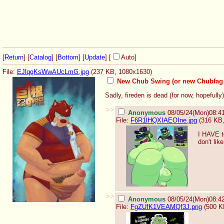
[
Return
] [
Catalog
] [
Bottom
]
[
Update
]
[
Auto
]
File:
EJlqqKsWwAUcLmG.jpg
(237 KB, 1080x1630)
New Chub Swing (or new Chubfag
Sadly, fireden is dead (for now, hopefully)
>>
Anonymous
08/05/24(Mon)08:4
File:
F6R1lHQXIAEOIne.jpg
(316 KB,
I HAVE t
don't li
>>
Anonymous
08/05/24(Mon)08:4
File:
FgZUfK1VEAMQf3J.png
(500 K