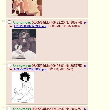
>>
Anonymous
08/05/24(Mon)09:22:20
No.
3057749
▶
File:
1718468046077908.png
(2.05 MB, 1100x1400)
>>
Anonymous
08/05/24(Mon)09:23:01
No.
3057750
▶
File:
1695402802882005.png
(92 KB, 423x573)
>>
Anonymous
08/05/24(Mon)09:23:37
No.
3057751
▶