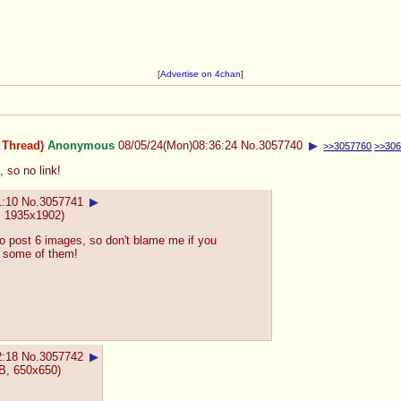
[
Advertise on 4chan
]
 Thread)
Anonymous
08/05/24(Mon)08:36:24
No.
3057740
▶
>>3057760
>>30
, so no link!
1:10
No.
3057741
▶
 1935x1902)
o post 6 images, so don't blame me if you
ke some of them!
2:18
No.
3057742
▶
B, 650x650)