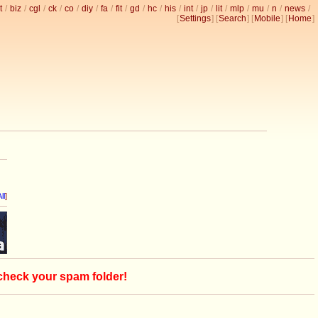
t
/
biz
/
cgl
/
ck
/
co
/
diy
/
fa
/
fit
/
gd
/
hc
/
his
/
int
/
jp
/
lit
/
mlp
/
mu
/
n
/
news
/
[
Settings
] [
Search
] [
Mobile
] [
Home
]
ll
]
 check your spam folder!