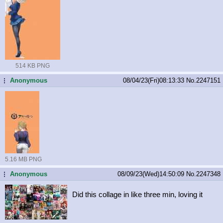
514 KB PNG
Anonymous
08/04/23(Fri)08:13:33
No.
2247151
...
5.16 MB PNG
Anonymous
08/09/23(Wed)14:50:09
No.
2247348
...
Did this collage in like three min, loving it