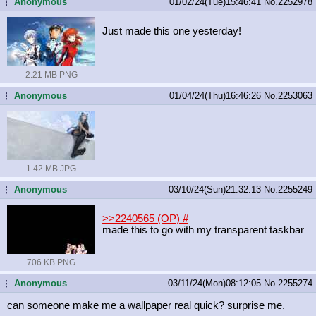
Anonymous
01/02/24(Tue)15:46:41
No.
2252978
...
Just made this one yesterday!
2.21 MB PNG
Anonymous
01/04/24(Thu)16:46:26
No.
2253063
...
1.42 MB JPG
Anonymous
03/10/24(Sun)21:32:13
No.
2255249
...
>>2240565 (OP)
#
made this to go with my transparent taskbar
706 KB PNG
Anonymous
03/11/24(Mon)08:12:05
No.
2255274
...
can someone make me a wallpaper real quick? surprise me.