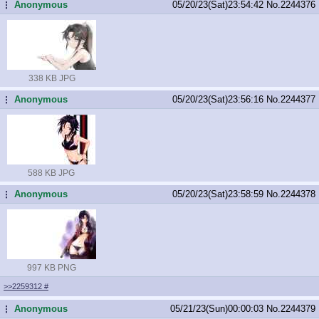
Anonymous
05/20/23(Sat)23:54:42
No.
2244376
...
338 KB JPG
Anonymous
05/20/23(Sat)23:56:16
No.
2244377
...
588 KB JPG
Anonymous
05/20/23(Sat)23:58:59
No.
2244378
...
997 KB PNG
>>2259312
#
Anonymous
05/21/23(Sun)00:00:03
No.
2244379
...