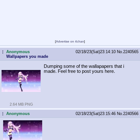
[
Advertise on 4chan
]
Anonymous
02/18/23(Sat)23:14:10
No.
2240565
...
Wallpapers you made
Dumping some of the wallapapers that i
made. Feel free to post yours here.
2.64 MB PNG
Anonymous
02/18/23(Sat)23:15:46
No.
2240566
...