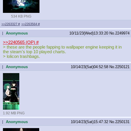
534 KB PNG
>>2263327
#
>>2263564
#
Anonymous
10/11/23(Wed)13:33:20
No.
2249974
...
>>2240565 (OP)
#
> these are the people fapping to wallpaper engine keeping it in
the steam's top 10 played charts.
> lolicon trashbags.
Anonymous
10/14/23(Sat)04:52:58
No.
2250121
...
1.92 MB PNG
Anonymous
10/14/23(Sat)15:47:32
No.
2250131
...