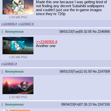
Made this one because I was getting tired of
not finding any decent Subahibi wallpapers
and couldn't just use the in-game images
since they're 720p
2.69 MB PNG
>>2246956
#
>>2249067
#
Anonymous
08/01/23(Tue)05:32:05
No.
2246956
...
>>2246955
#
Another one
1.85 MB PNG
>>2249067
#
Anonymous
08/01/23(Tue)11:01:50
No.
2247009
...
2.33 MB PNG
Anonymous
08/04/23(Fri)07:26:13
No.
2247150
...