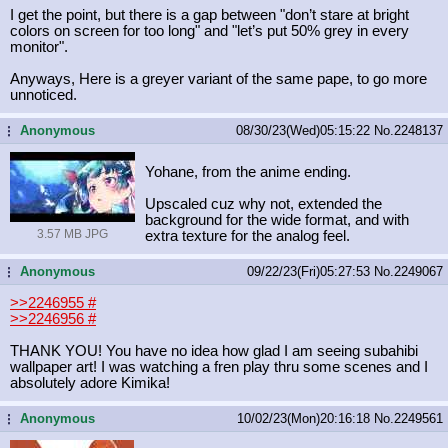
I get the point, but there is a gap between "don’t stare at bright
colors on screen for too long" and "let’s put 50% grey in every
monitor".
Anyways, Here is a greyer variant of the same pape, to go more
unnoticed.
Anonymous
08/30/23(Wed)05:15:22
No.
2248137
...
Yohane, from the anime ending.
Upscaled cuz why not, extended the
background for the wide format, and with
3.57 MB JPG
extra texture for the analog feel.
Anonymous
09/22/23(Fri)05:27:53
No.
2249067
...
>>2246955
#
>>2246956
#
THANK YOU! You have no idea how glad I am seeing subahibi
wallpaper art! I was watching a fren play thru some scenes and I
absolutely adore Kimika!
Anonymous
10/02/23(Mon)20:16:18
No.
2249561
...