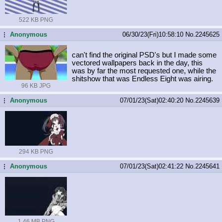
522 KB PNG
Anonymous
06/30/23(Fri)10:58:10
No.
2245625
...
can't find the original PSD's but I made some
vectored wallpapers back in the day, this
was by far the most requested one, while the
shitshow that was Endless Eight was airing.
96 KB JPG
Anonymous
07/01/23(Sat)02:40:20
No.
2245639
...
294 KB PNG
Anonymous
07/01/23(Sat)02:41:22
No.
2245641
...
1.46 MB PNG