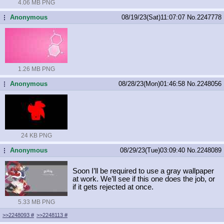
4.06 MB PNG
Anonymous
08/19/23(Sat)11:07:07
No.
2247778
...
1.26 MB PNG
Anonymous
08/28/23(Mon)01:46:58
No.
2248056
...
24 KB PNG
Anonymous
08/29/23(Tue)03:09:40
No.
2248089
...
Soon I’ll be required to use a gray wallpaper
at work. We’ll see if this one does the job, or
if it gets rejected at once.
5.33 MB PNG
>>2248093
#
>>2248113
#