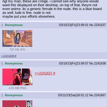
ngl my man, these are cringe. i cannot see why anyone would
want this displayed on their desktop. on top of that, theyre not
even anime. its a generic female in the nude. this is a blue board
as well. lude is fine. nude is not.
maybe put your efforts elsewhere.
Anonymous
03/10/23(Fri)23:08:01
No.
2241637
...
797 KB JPG
>>2241638
#
Anonymous
03/10/23(Fri)23:09:07
No.
2241638
...
>>2241637
#
4.91 MB PNG
Anonymous
03/11/23(Sat)18:01:12
No.
2241667
...