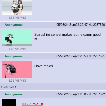
4.85 MB PNG
Anonymous
05/26/24(Sun)22:22:47
No.
2257520
...
Suzushiro sensei makes some damn good
art
1.46 MB PNG
Anonymous
05/26/24(Sun)22:23:50
No.
2257521
...
I love maids
3.51 MB PNG
>>2257522
#
Anonymous
05/26/24(Sun)22:25:05
No.
2257522
...
>>2257521
#