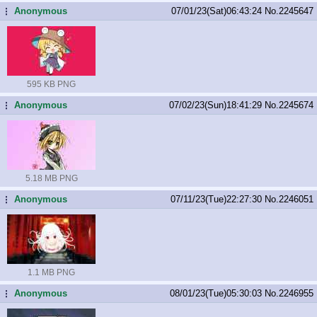
Anonymous
07/01/23(Sat)06:43:24
No.
2245647
...
595 KB PNG
Anonymous
07/02/23(Sun)18:41:29
No.
2245674
...
5.18 MB PNG
Anonymous
07/11/23(Tue)22:27:30
No.
2246051
...
1.1 MB PNG
Anonymous
08/01/23(Tue)05:30:03
No.
2246955
...