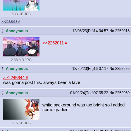
633 KB JPG
>>2252013
#
Anonymous
12/08/23(Fri)14:04:57
No.
2252013
...
>>2252011
#
2.88 MB JPG
Anonymous
12/29/23(Fri)16:07:17
No.
2252826
...
>>2245644
#
was gonna post this. always been a fave
Anonymous
01/02/24(Tue)07:35:22
No.
2252969
...
white background was too bright so i added
some gradient
616 KB JPG