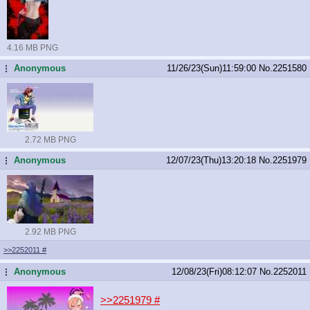
4.16 MB PNG
Anonymous
11/26/23(Sun)11:59:00
No.
2251580
...
2.72 MB PNG
Anonymous
12/07/23(Thu)13:20:18
No.
2251979
...
2.92 MB PNG
>>2252011
#
Anonymous
12/08/23(Fri)08:12:07
No.
2252011
...
>>2251979
#