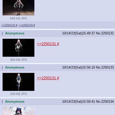
668 KB JPG
>>2250132
#
>>2250133
#
Anonymous
10/14/23(Sat)15:49:37
No.
2250132
...
>>2250131
#
384 KB JPG
Anonymous
10/14/23(Sat)15:56:10
No.
2250133
...
>>2250131
#
349 KB JPG
Anonymous
10/14/23(Sat)15:59:41
No.
2250134
...