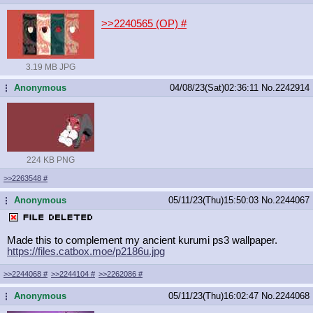
>>2240565 (OP)
#
3.19 MB JPG
Anonymous
04/08/23(Sat)02:36:11
No.
2242914
...
224 KB PNG
>>2263548
#
Anonymous
05/11/23(Thu)15:50:03
No.
2244067
...
Made this to complement my ancient kurumi ps3 wallpaper.
https://files.catbox.moe/p2186u.jpg
>>2244068
#
>>2244104
#
>>2262086
#
Anonymous
05/11/23(Thu)16:02:47
No.
2244068
...