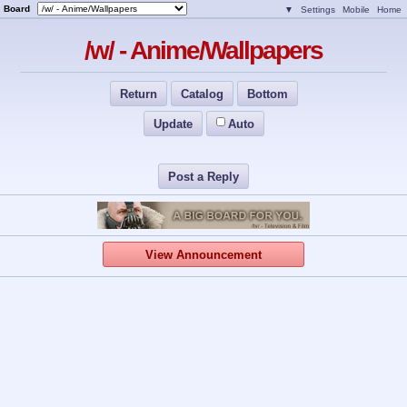
Board
▼
Settings
Mobile
Home
/w/ - Anime/Wallpapers
Return
Catalog
Bottom
Update
Auto
Post a Reply
View Announcement