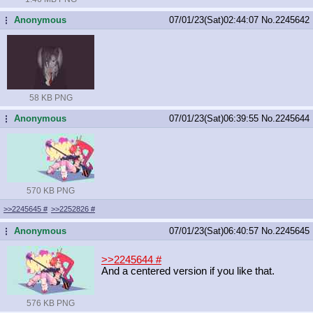
Anonymous
07/01/23(Sat)02:44:07
No.
2245642
...
58 KB PNG
Anonymous
07/01/23(Sat)06:39:55
No.
2245644
...
570 KB PNG
>>2245645
#
>>2252826
#
Anonymous
07/01/23(Sat)06:40:57
No.
2245645
...
>>2245644
#
And a centered version if you like that.
576 KB PNG