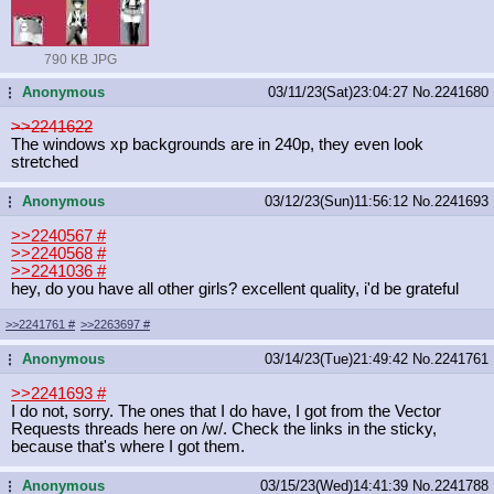
790 KB JPG
Anonymous
03/11/23(Sat)23:04:27
No.
2241680
...
>>2241622
The windows xp backgrounds are in 240p, they even look
stretched
Anonymous
03/12/23(Sun)11:56:12
No.
2241693
...
>>2240567
#
>>2240568
#
>>2241036
#
hey, do you have all other girls? excellent quality, i'd be grateful
>>2241761
#
>>2263697
#
Anonymous
03/14/23(Tue)21:49:42
No.
2241761
...
>>2241693
#
I do not, sorry. The ones that I do have, I got from the Vector
Requests threads here on /w/. Check the links in the sticky,
because that's where I got them.
Anonymous
03/15/23(Wed)14:41:39
No.
2241788
...