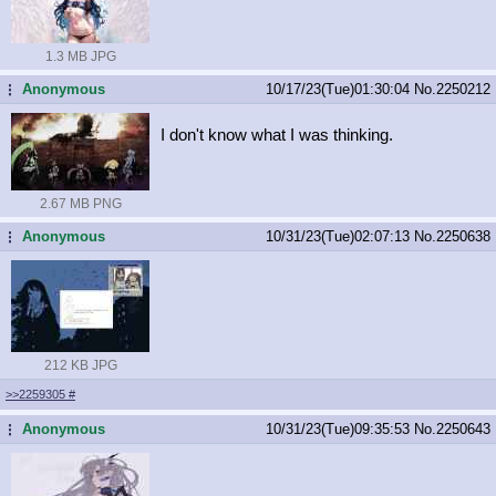
1.3 MB JPG
Anonymous
10/17/23(Tue)01:30:04
No.
2250212
...
I don't know what I was thinking.
2.67 MB PNG
Anonymous
10/31/23(Tue)02:07:13
No.
2250638
...
212 KB JPG
>>2259305
#
Anonymous
10/31/23(Tue)09:35:53
No.
2250643
...