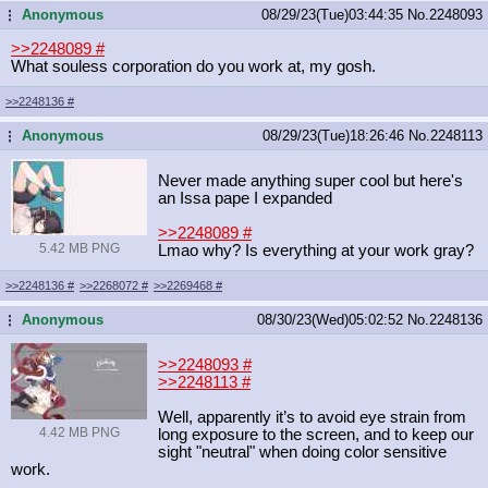
Anonymous
08/29/23(Tue)03:44:35
No.
2248093
...
>>2248089
#
What souless corporation do you work at, my gosh.
>>2248136
#
Anonymous
08/29/23(Tue)18:26:46
No.
2248113
...
Never made anything super cool but here's
an Issa pape I expanded
>>2248089
#
5.42 MB PNG
Lmao why? Is everything at your work gray?
>>2248136
#
>>2268072
#
>>2269468
#
Anonymous
08/30/23(Wed)05:02:52
No.
2248136
...
>>2248093
#
>>2248113
#
Well, apparently it’s to avoid eye strain from
4.42 MB PNG
long exposure to the screen, and to keep our
sight "neutral" when doing color sensitive
work.