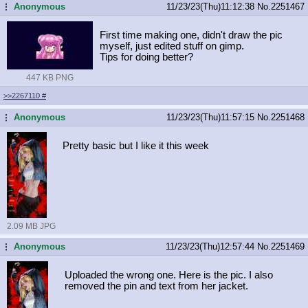
Anonymous
11/23/23(Thu)11:12:38
No.
2251467
...
First time making one, didn't draw the pic
myself, just edited stuff on gimp.
Tips for doing better?
447 KB PNG
>>2267110
#
Anonymous
11/23/23(Thu)11:57:15
No.
2251468
...
Pretty basic but I like it this week
2.09 MB JPG
Anonymous
11/23/23(Thu)12:57:44
No.
2251469
...
Uploaded the wrong one. Here is the pic. I also
removed the pin and text from her jacket.