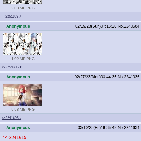
2.03 MB PNG
>>2251189
#
Anonymous
02/19/23(Sun)07:13:26
No.
2240584
...
1.02 MB PNG
>>2259306
#
Anonymous
02/27/23(Mon)03:44:35
No.
2241036
...
5.58 MB PNG
>>2241693
#
Anonymous
03/10/23(Fri)19:35:42
No.
2241634
...
>>2241619