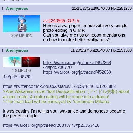
Anonymous
11/18/23(Sat)06:40:33
No.
2251289
...
>>2240565 (OP)
#
Here is a wallpaper I made with very simple
photo editing in GIMP.
Can you give me tips or recommendations
2.28 MB JPG
on how to make better wallpapers?
Anonymous
11/20/23(Mon)20:48:07
No.
2251380
...
https://warosu.org/jp/thread/452869
44#p45296770
1.8 MB JPG
https://warosu.org/jp/thread/452869
44#p45298792
https://twitter.com/tk3torao2/statu
s/1726574446801264882
>Abe Wakana's novel "Idol Disqualification" (アイドル失格) about
an idol center & otaku dating will be made into a drama!
>The main lead will be portrayed by Yamamoto Mikana.
It was destiny I'm telling you, wakanice and demoness became
the perfect couple.
https://warosu.org/jp/thread/203487
73#p20353416