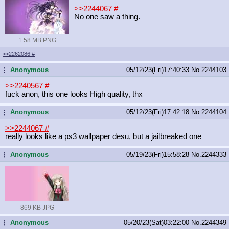
>>2244067
#
No one saw a thing.
1.58 MB PNG
>>2262086
#
Anonymous
05/12/23(Fri)17:40:33
No.
2244103
...
>>2240567
#
fuck anon, this one looks High quality, thx
Anonymous
05/12/23(Fri)17:42:18
No.
2244104
...
>>2244067
#
really looks like a ps3 wallpaper desu, but a jailbreaked one
Anonymous
05/19/23(Fri)15:58:28
No.
2244333
...
869 KB JPG
Anonymous
05/20/23(Sat)03:22:00
No.
2244349
...