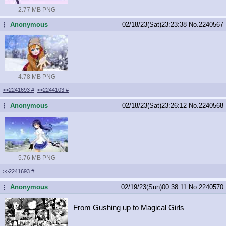
2.77 MB PNG
Anonymous
02/18/23(Sat)23:23:38
No.
2240567
...
4.78 MB PNG
>>2241693
#
>>2244103
#
Anonymous
02/18/23(Sat)23:26:12
No.
2240568
...
5.76 MB PNG
>>2241693
#
Anonymous
02/19/23(Sun)00:38:11
No.
2240570
...
From Gushing up to Magical Girls