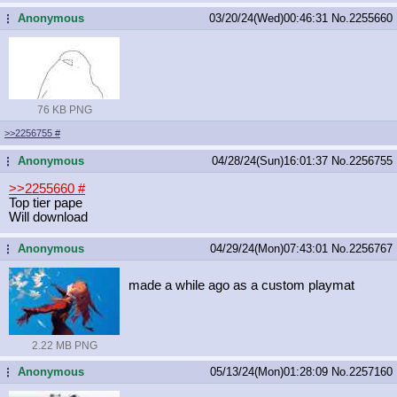
Anonymous
03/20/24(Wed)00:46:31
No.
2255660
...
76 KB PNG
>>2256755
#
Anonymous
04/28/24(Sun)16:01:37
No.
2256755
...
>>2255660
#
Top tier pape
Will download
Anonymous
04/29/24(Mon)07:43:01
No.
2256767
...
made a while ago as a custom playmat
2.22 MB PNG
Anonymous
05/13/24(Mon)01:28:09
No.
2257160
...