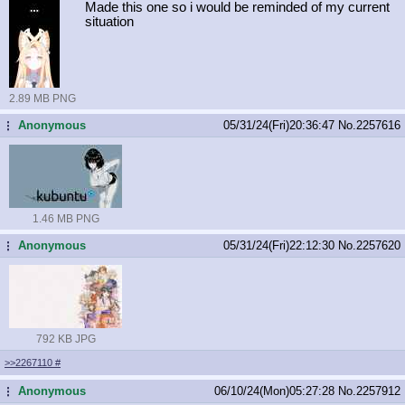
Made this one so i would be reminded of my current
situation
2.89 MB PNG
Anonymous
05/31/24(Fri)20:36:47
No.
2257616
...
1.46 MB PNG
Anonymous
05/31/24(Fri)22:12:30
No.
2257620
...
792 KB JPG
>>2267110
#
Anonymous
06/10/24(Mon)05:27:28
No.
2257912
...