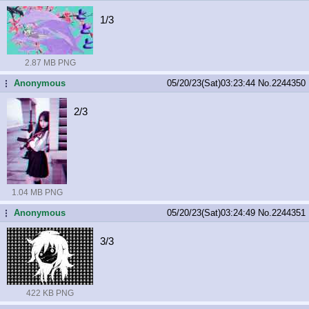
1/3
2.87 MB PNG
Anonymous
05/20/23(Sat)03:23:44
No.
2244350
...
2/3
1.04 MB PNG
Anonymous
05/20/23(Sat)03:24:49
No.
2244351
...
3/3
422 KB PNG