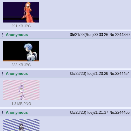
291 KB JPG
Anonymous
05/21/23(Sun)00:03:26
No.
2244380
...
283 KB JPG
Anonymous
05/23/23(Tue)21:20:29
No.
2244454
...
1.3 MB PNG
Anonymous
05/23/23(Tue)21:21:37
No.
2244455
...