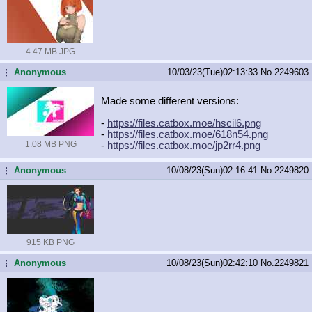
4.47 MB JPG
Anonymous
10/03/23(Tue)02:13:33
No.
2249603
...
Made some different versions:
-
https://files.catbox.moe/hscil6.png
-
https://files.catbox.moe/618n54.png
1.08 MB PNG
-
https://files.catbox.moe/jp2rr4.png
Anonymous
10/08/23(Sun)02:16:41
No.
2249820
...
915 KB PNG
Anonymous
10/08/23(Sun)02:42:10
No.
2249821
...