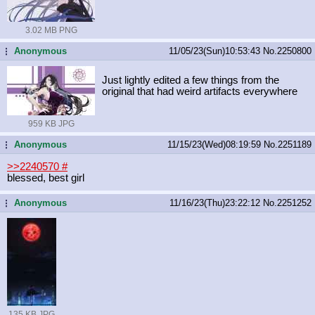
3.02 MB PNG
Anonymous
11/05/23(Sun)10:53:43
No.
2250800
...
Just lightly edited a few things from the
original that had weird artifacts everywhere
959 KB JPG
Anonymous
11/15/23(Wed)08:19:59
No.
2251189
...
>>2240570
#
blessed, best girl
Anonymous
11/16/23(Thu)23:22:12
No.
2251252
...
135 KB JPG