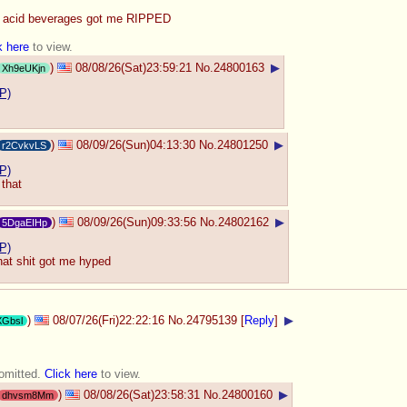
o acid beverages got me RIPPED
k here
to view.
)
08/08/26(Sat)23:59:21
No.
24800163
▶
Xh9eUKjn
P)
)
08/09/26(Sun)04:13:30
No.
24801250
▶
r2CvkvLS
P)
 that
)
08/09/26(Sun)09:33:56
No.
24802162
▶
5DgaEIHp
P)
hat shit got me hyped
)
08/07/26(Fri)22:22:16
No.
24795139
[
Reply
]
▶
XGbsl
 omitted.
Click here
to view.
)
08/08/26(Sat)23:58:31
No.
24800160
▶
dhvsm8Mm