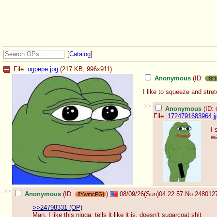
[
Catalog
]
File:
ogpepe.jpg
(217 KB, 996x911)
Anonymous
(ID:
ISt
I like to squeeze and stre
>>
Anonymous
(ID:
File:
1724791683964.j
I 
wa
>>
Anonymous
(ID:
)
08/09/26(Sun)04:22:57
No.
248012
8YwmcPGj
>>24798331 (OP)
Man, I like this nigga: tells it like it is, doesn’t sugarcoat shit