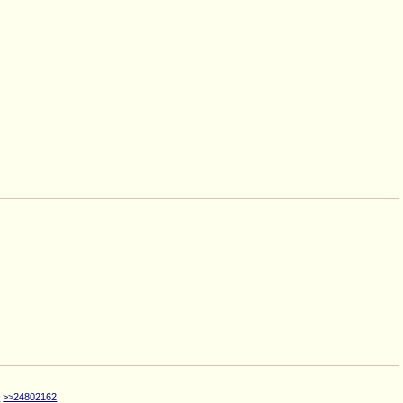
0
>>24802162