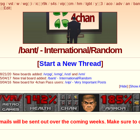
rpg
/
vst
/
w
/
wg
] [
i
/
ic
] [
r9k
/
s4s
/
vip
] [
cm
/
hm
/
lgbt
/
y
] [
3
/
aco
/
adv
/
an
/
ban
s
]
[
Edit
]
/bant/ - International/Random
[
Start a New Thread
]
8/21/20
New boards added:
/vrpg/
,
/vmg/
,
/vst/
and
/vm/
5/04/17
New trial board added:
/bant/ - International/Random
0/04/16
New board for 4chan Pass users:
/vip/ - Very Important Posts
[
Hide
]
[
Show A
mails will be sent out over the coming weeks. Make sure to