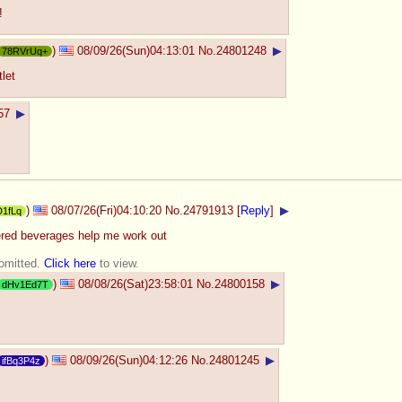
!
)
08/09/26(Sun)04:13:01
No.
24801248
▶
78RVrUq+
let
57
▶
)
08/07/26(Fri)04:10:20
No.
24791913
[
Reply
]
▶
D1fLq
ered beverages help me work out
 omitted.
Click here
to view.
)
08/08/26(Sat)23:58:01
No.
24800158
▶
dHv1Ed7T
)
08/09/26(Sun)04:12:26
No.
24801245
▶
ifBq3P4z