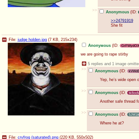
>>
Anonymous
(ID:
>>24791919
She fit
File:
judge holden.jpg
(7 KB, 215x234)
Anonyмous
(ID:
GrFWydO
we are going to rape stirby
5 replies and 1 image omitt
>>
Anonymous
(ID:
kVWd
Yep, he’s wide open 
>>
Anonymous
(ID:
tk8oo
Another safe thread fo
>>
Anonymous
(ID:
5JM1il
Where he at?
File:
cryfrog (saturated).png
(220 KB, 550x502)