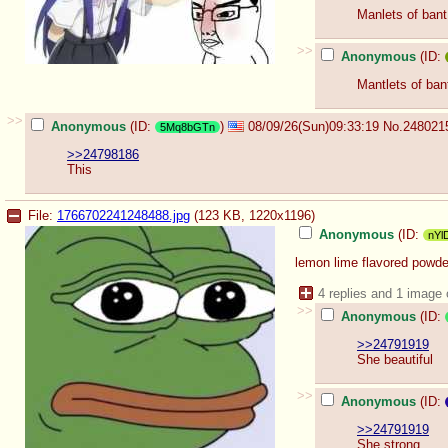
Manlets of bant
>>
Anonymous
(ID:
Mantlets of bant
>>
Anonymous
(ID:
)
08/09/26(Sun)09:33:19
No.
248021
5Mq8bGTn
>>24798186
This
File:
1766702241248488.jpg
(123 KB, 1220x1196)
Anonymous
(ID:
nYl
lemon lime flavored powd
4 replies and 1 image
>>
Anonymous
(ID:
>>24791919
She beautiful
>>
Anonymous
(ID:
>>24791919
She strong