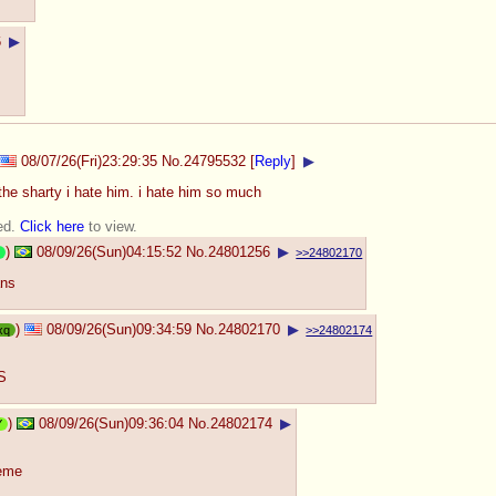
6
▶
08/07/26(Fri)23:29:35
No.
24795532
[
Reply
]
▶
 the sharty i hate him. i hate him so much
ed.
Click here
to view.
)
08/09/26(Sun)04:15:52
No.
24801256
▶
>>24802170
ans
)
08/09/26(Sun)09:34:59
No.
24802170
▶
xq
>>24802174
CS
)
08/09/26(Sun)09:36:04
No.
24802174
▶
Y
meme