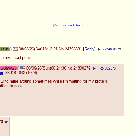
[
Advertise on 4chan
]
)
08/08/26(Sat)18:13:21
No.
24798331
[
Reply
]
▶
18QM1
>>24801273
tch my flacid penis.
)
08/09/26(Sun)00:24:36
No.
24800279
▶
tvG5MAzc
>>24802176
pg
(36 KB, 642x1024)
swing mine around sometimes while i'm waiting for my protein
ffles to cook
73
▶