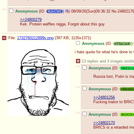
>>
Anonymous
(ID:
)
08/09/26(Sun)09:36:32
No.
2480217
ffuIxCW2
>>24800279
Kek. Protein waffles nigga. Forgot about this guy
File:
1732760212899v.png
(397 KB, 1126x1371)
Anonymous
(ID:
)
nTSzL1cK
i hate quote for what he's done to
13 replies and 3 images omitt
>>
Anonymous
(ID:
I9kE2/x1
Russia lost, Putin is tr
>>
Anonymous
(ID:
r40vmG
>>24801256
Fucking traitor to BRI
>>
Anonymous
(ID:
B6Sf20t
>>24802170
BRICS is a retarded 