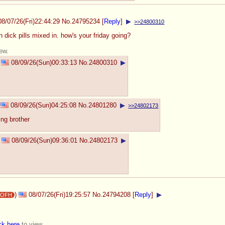
08/07/26(Fri)22:44:29
No.
24795234
[
Reply
]
▶
>>24800310
 dick pills mixed in. how's your friday going?
ew.
08/09/26(Sun)00:33:13
No.
24800310
▶
08/09/26(Sun)04:25:08
No.
24801280
▶
>>24802173
ing brother
08/09/26(Sun)09:36:01
No.
24802173
▶
)
08/07/26(Fri)19:25:57
No.
24794208
[
Reply
]
▶
ijOFH
ck here
to view.