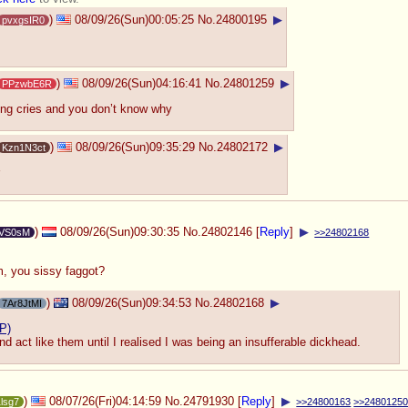
)
08/09/26(Sun)00:05:25
No.
24800195
▶
pvxgsIR0
)
08/09/26(Sun)04:16:41
No.
24801259
▶
PPzwbE6R
ng cries and you don’t know why
)
08/09/26(Sun)09:35:29
No.
24802172
▶
Kzn1N3ct
)
08/09/26(Sun)09:30:35
No.
24802146
[
Reply
]
▶
VS0sM
>>24802168
m, you sissy faggot?
)
08/09/26(Sun)09:34:53
No.
24802168
▶
7Ar8JtMI
P)
nd act like them until I realised I was being an insufferable dickhead.
)
08/07/26(Fri)04:14:59
No.
24791930
[
Reply
]
▶
1lsg7
>>24800163
>>2480125