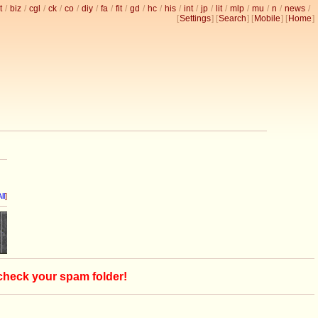
t
/
biz
/
cgl
/
ck
/
co
/
diy
/
fa
/
fit
/
gd
/
hc
/
his
/
int
/
jp
/
lit
/
mlp
/
mu
/
n
/
news
/
[
Settings
] [
Search
] [
Mobile
] [
Home
]
ll
]
 check your spam folder!