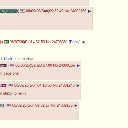
)
08/09/26(Sun)09:32:49
No.
24802156
▶
OrQmFqx5
)
08/07/26(Fri)14:32:53
No.
24793351
[
Reply
]
▶
X
ed.
Click here
to view.
)
08/08/26(Sat)23:57:00
No.
24800156
▶
DTZI
on page one
)
08/09/26(Sun)04:10:56
No.
24801243
▶
Mkw
r stirby to be in
)
08/09/26(Sun)09:32:17
No.
24802155
▶
u3