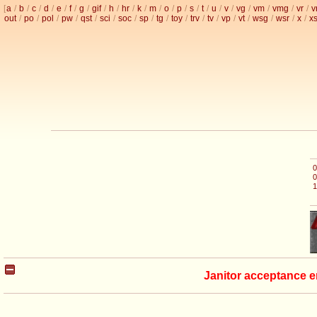
[
a
/
b
/
c
/
d
/
e
/
f
/
g
/
gif
/
h
/
hr
/
k
/
m
/
o
/
p
/
s
/
t
/
u
/
v
/
vg
/
vm
/
vmg
/
vr
/
v
out
/
po
/
pol
/
pw
/
qst
/
sci
/
soc
/
sp
/
tg
/
toy
/
trv
/
tv
/
vp
/
vt
/
wsg
/
wsr
/
x
/
x
0
0
1
Janitor acceptance e