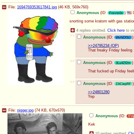
File:
1694769353617841.jpg
(46 KB, 569x760)
Anonymous
(ID:
)
Foxvts0s
snorting some kratom with gas station
4 replies omitted.
Click here
to vi
>>
Anonymous
(ID:
)
WvNDf3tJ
>>24795234 (OP)
That freaky Friday feeling
>>
Anonymous
(ID:
)
3Lu4Zf2m
That fucked up Friday feel
>>
Anonymous
(ID:
)
ZACiepRF
>>24801280
Yep
File:
nigger.jpg
(74 KB, 670x670)
Anonymous
(ID:
lTV
Kek
10 replies omitted.
Cli