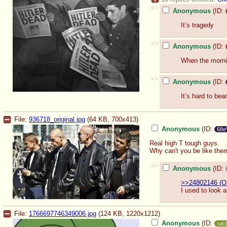
>>
Anonymous
(ID:
It’s tragedy
>>
Anonymous
(ID:
When the morni
>>
Anonymous
(ID:
It’s hard to bear
File:
936718_original.jpg
(64 KB, 700x413)
Anonymous
(ID:
68e
Real high T tough guys.
Why can't you be like the
>>
Anonymous
(ID:
>>24802146 (O
I used to look a
File:
1766697746349006.jpg
(124 KB, 1220x1212)
Anonymous
(ID:
Iub