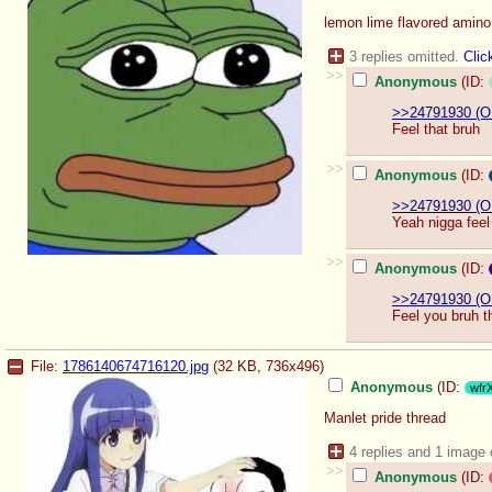
lemon lime flavored amin
3 replies omitted.
Clic
>>
Anonymous
(ID:
>>24791930 (O
Feel that bruh
>>
Anonymous
(ID:
>>24791930 (O
Yeah nigga feel
>>
Anonymous
(ID:
>>24791930 (O
Feel you bruh t
File:
1786140674716120.jpg
(32 KB, 736x496)
Anonymous
(ID:
wfr
Manlet pride thread
4 replies and 1 image
>>
Anonymous
(ID: