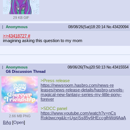
29 KB GIF
Anonymous
08/08/26(Sat)18:20:14
No.
43420094
...
>>43418727
#
imagining asking this question to my mom
Anonymous
08/06/26(Thu)20:50:13
No.
43415554
...
G6 Discussion Thread
>Press release
https://newsroom.hasbro.com/news-re
leases/news-release-details/hasbro-
unveils-
magical-new-fantasy-series-
my-little-pony-
forever
>SDCC panel
https://www.youtube.com/watch?v=nCs
2.66 MB PNG
Rokbwcng&lc=UgzjSs85y6HEccglhWd4AaA
BAg
[
Open
]