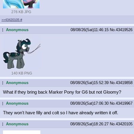
276 KB JPG
>>43420105
#
Anonymous
08/08/26(Sat)11:46:15
No.
43419526
...
140 KB PNG
Anonymous
08/08/26(Sat)15:52:39
No.
43419858
...
What if they bring back Marker Pony for G6 but not Gloomy?
Anonymous
08/08/26(Sat)17:06:30
No.
43419967
...
They won't have filly and colt so I have already written it off.
Anonymous
08/08/26(Sat)18:26:27
No.
43420105
...