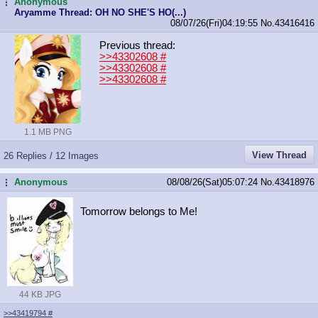
Anonymous
...
Aryamme Thread: OH NO SHE'S HO(...)
08/07/26(Fri)04:19:55
No.
43416416
Previous thread:
>>43302608
#
>>43302608
#
>>43302608
#
1.1 MB PNG
View Thread
26 Replies / 12 Images
Anonymous
08/08/26(Sat)05:07:24
No.
43418976
...
Tomorrow belongs to Me!
44 KB JPG
>>43419794
#