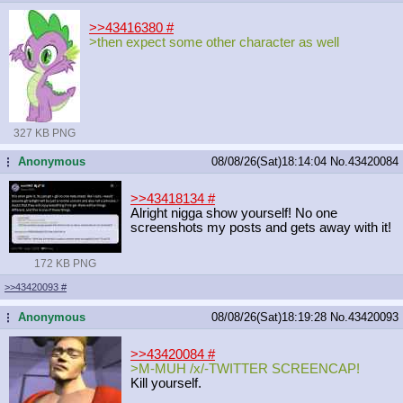
>>43416380
#
>then expect some other character as well
327 KB PNG
Anonymous
08/08/26(Sat)18:14:04
No.
43420084
...
>>43418134
#
Alright nigga show yourself! No one
screenshots my posts and gets away with it!
172 KB PNG
>>43420093
#
Anonymous
08/08/26(Sat)18:19:28
No.
43420093
...
>>43420084
#
>M-MUH /x/-TWITTER SCREENCAP!
Kill yourself.