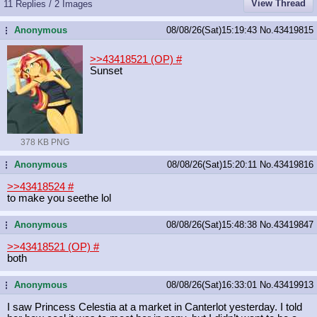
View Thread
11 Replies / 2 Images
Anonymous
08/08/26(Sat)15:19:43
No.
43419815
...
>>43418521 (OP)
#
Sunset
378 KB PNG
Anonymous
08/08/26(Sat)15:20:11
No.
43419816
...
>>43418524
#
to make you seethe lol
Anonymous
08/08/26(Sat)15:48:38
No.
43419847
...
>>43418521 (OP)
#
both
Anonymous
08/08/26(Sat)16:33:01
No.
43419913
...
I saw Princess Celestia at a market in Canterlot yesterday. I told