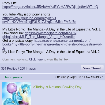
Pony Life:
https://mega.nz/folder/Ji5VkAwY#BYz
HARWDjj-djo8e4WTsnQ
YouTube Playlist of pony shorts
https://www.youtube.com/playlist?li
st=PLNXV9Mb7egjF3LS1ZJYqDdI6JNzFM3o
7o
My Little Pony: The Manga - A Day in the Life of Equestria, Vol. 1
Download link
https://www.mediafire.com/file/j76l
gbbq1nibrrj/MLP_The_Manga_Vol_1_HD.
rar/file
Get a physical copy
https://sevenseasentertainment.com/
books/my-little-pony-the-manga-a-da
y-in-the-life-of-equestria-vol-
1/
My Little Pony: The Manga - A Day in the Life of Equestria Vol. 2
Comment too long.
Click here
to view the full text.
View Thread
394 Replies / 200 Images
Anonymous
08/08/26(Sat)11:37:11
No.
43419501
...
>Today is National Bowling Day