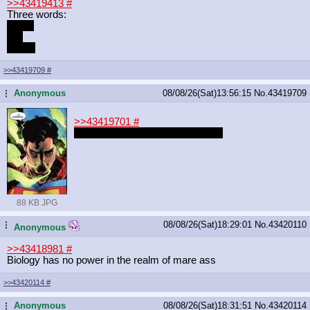
>>43419413
#
Three words:
stinky
fish
breath
>>43419709
#
Anonymous
08/08/26(Sat)13:56:15
No.
43419709
...
>>43419701
#
I couldn't find the Starlight redraw
88 KB JPG
08/08/26(Sat)18:29:01
No.
43420110
...
Anonymous
>>43418981
#
Biology has no power in the realm of mare ass
>>43420114
#
Anonymous
08/08/26(Sat)18:31:51
No.
43420114
...