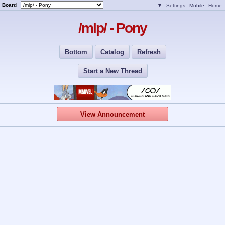
Board
▼
Settings
Mobile
Home
/mlp/ - Pony
Bottom
Catalog
Refresh
Start a New Thread
View Announcement