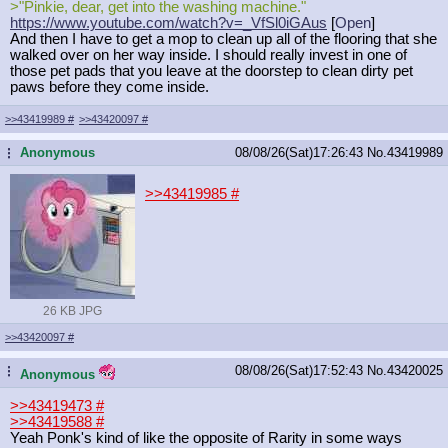
>"Pinkie, dear, get into the washing machine."
https://www.youtube.com/watch?v=_Vf
Sl0iGAus
[
Open
]
And then I have to get a mop to clean up all of the flooring that she
walked over on her way inside. I should really invest in one of
those pet pads that you leave at the doorstep to clean dirty pet
paws before they come inside.
>>43419989
#
>>43420097
#
Anonymous
08/08/26(Sat)17:26:43
No.
43419989
...
>>43419985
#
26 KB JPG
>>43420097
#
08/08/26(Sat)17:52:43
No.
43420025
...
Anonymous
>>43419473
#
>>43419588
#
Yeah Ponk's kind of like the opposite of Rarity in some ways