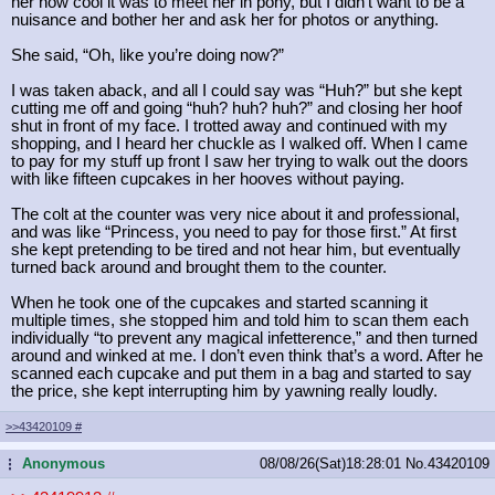
her how cool it was to meet her in pony, but I didn’t want to be a
nuisance and bother her and ask her for photos or anything.
She said, “Oh, like you’re doing now?”
I was taken aback, and all I could say was “Huh?” but she kept
cutting me off and going “huh? huh? huh?” and closing her hoof
shut in front of my face. I trotted away and continued with my
shopping, and I heard her chuckle as I walked off. When I came
to pay for my stuff up front I saw her trying to walk out the doors
with like fifteen cupcakes in her hooves without paying.
The colt at the counter was very nice about it and professional,
and was like “Princess, you need to pay for those first.” At first
she kept pretending to be tired and not hear him, but eventually
turned back around and brought them to the counter.
When he took one of the cupcakes and started scanning it
multiple times, she stopped him and told him to scan them each
individually “to prevent any magical infetterence,” and then turned
around and winked at me. I don’t even think that’s a word. After he
scanned each cupcake and put them in a bag and started to say
the price, she kept interrupting him by yawning really loudly.
>>43420109
#
Anonymous
08/08/26(Sat)18:28:01
No.
43420109
...