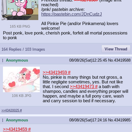
reached)
/pnk/ pastebin archive:
https://pastebin.com/JDnCudzJ
All Pinkie Pie (and/or Pinkamena) lovers
165 KB PNG
welcome!
Post ponk, love ponk, cherish ponk, forfeit all mortal possessions
to ponk
View Thread
164 Replies / 103 Images
Anonymous
08/08/26(Sat)12:25:45
No.
43419588
...
>>43419459
#
No, pinkie is many things but not gross, a
little negligée sometimes, yes. But not like
that. I second
>>43419473
#
a bath with
shampoo, candles and everything proper will
106 KB JPG
happen, and maybe a full pony care, wash
and carry session to bed if necessary.
>>43420025
#
Anonymous
08/08/26(Sat)17:24:16
No.
43419985
...
>>43419459
#