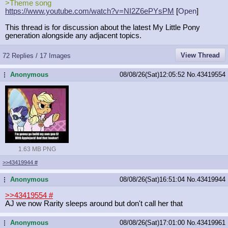
>Theme song
https://www.youtube.com/watch?v=NI2
Z6ePYsPM
[
Open
]
This thread is for discussion about the latest My Little Pony
generation alongside any adjacent topics.
View Thread
72 Replies / 17 Images
Anonymous
08/08/26(Sat)12:05:52
No.
43419554
...
1.63 MB PNG
>>43419944
#
Anonymous
08/08/26(Sat)16:51:04
No.
43419944
...
>>43419554
#
AJ we now Rarity sleeps around but don't call her that
Anonymous
08/08/26(Sat)17:01:00
No.
43419961
...