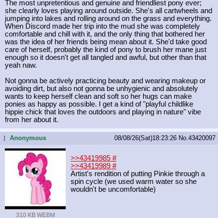
The most unpretentious and genuine and friendliest pony ever;
she clearly loves playing around outside. She's all cartwheels and
jumping into lakes and rolling around on the grass and everything.
When Discord made her trip into the mud she was completely
comfortable and chill with it, and the only thing that bothered her
was the idea of her friends being mean about it. She'd take good
care of herself, probably the kind of pony to brush her mane just
enough so it doesn't get all tangled and awful, but other than that
yeah naw.
Not gonna be actively practicing beauty and wearing makeup or
avoiding dirt, but also not gonna be unhygienic and absolutely
wants to keep herself clean and soft so her hugs can make
ponies as happy as possible. I get a kind of "playful childlike
hippie chick that loves the outdoors and playing in nature" vibe
from her about it.
Anonymous
08/08/26(Sat)18:23:26
No.
43420097
...
>>43419985
#
>>43419989
#
Artist's rendition of putting Pinkie through a
spin cycle (we used warm water so she
wouldn't be uncomfortable)
310 KB WEBM