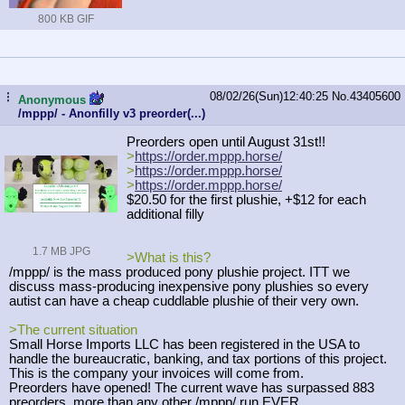
800 KB GIF
08/02/26(Sun)12:40:25
No.
43405600
...
Anonymous
/mppp/ - Anonfilly v3 preorder(...)
Preorders open until August 31st!!
>
https://order.mppp.horse/
>
https://order.mppp.horse/
>
https://order.mppp.horse/
$20.50 for the first plushie, +$12 for each
additional filly
1.7 MB JPG
>What is this?
/mppp/ is the mass produced pony plushie project. ITT we
discuss mass-producing inexpensive pony plushies so every
autist can have a cheap cuddlable plushie of their very own.
>The current situation
Small Horse Imports LLC has been registered in the USA to
handle the bureaucratic, banking, and tax portions of this project.
This is the company your invoices will come from.
Preorders have opened! The current wave has surpassed 883
preorders, more than any other /mppp/ run EVER.