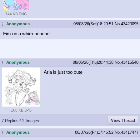
744 KB PNG
Anonymous
08/08/26(Sat)18:20:51
No.
43420095
...
Fim on a whim hehehe
Anonymous
08/06/26(Thu)20:44:38
No.
43415540
...
Aria is just too cute
166 KB JPG
View Thread
7 Replies / 2 Images
Anonymous
08/07/26(Fri)17:46:52
No.
43417477
...