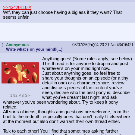
>>43420110
#
Wtf, they can just choose having a big ass if they want? That
seems unfair.
Anonymous
08/07/26(Fri)04:23:21
No.
43416421
...
Write what's on your mind!(...)
Anything goes! (Some rules apply, see below)
This thread is for anyone to drop in and post
whatever's on your mind right now.
Just about anything goes, so feel free to
share your thoughts on an episode (or a tiny
detail in one) or a character; share, review
and discuss pieces of fan content you've
seen, declare who the best pony is, describe
1.92 MB GIF
what you've dreamt last night, and ask
whatever you've been wondering about. Try to keep it pony
related.
All sorts of ideas, thoughts and questions are welcome, from the
brief to the in-depth, especially ones that don't really fit elsewhere
at the moment but also don't warrant their own thread either.
Talk to each other! You'll find that sometimes asking further