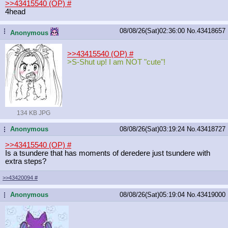
>>43415540 (OP)
#
4head
08/08/26(Sat)02:36:00
No.
43418657
...
Anonymous
>>43415540 (OP)
#
>S-Shut up! I am NOT "cute"!
134 KB JPG
Anonymous
08/08/26(Sat)03:19:24
No.
43418727
...
>>43415540 (OP)
#
Is a tsundere that has moments of deredere just tsundere with
extra steps?
>>43420094
#
Anonymous
08/08/26(Sat)05:19:04
No.
43419000
...