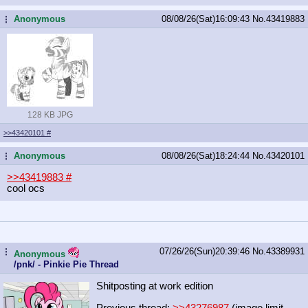
Anonymous
08/08/26(Sat)16:09:43
No.
43419883
...
128 KB JPG
>>43420101
#
Anonymous
08/08/26(Sat)18:24:44
No.
43420101
...
>>43419883
#
cool ocs
07/26/26(Sun)20:39:46
No.
43389931
...
Anonymous
/pnk/ - Pinkie Pie Thread
Shitposting at work edition
Previous thread:
>>43276987
(image limit