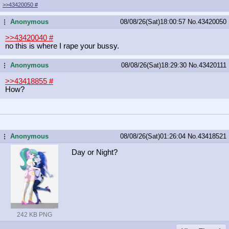
>>43420050
#
Anonymous
08/08/26(Sat)18:00:57
No.
43420050
...
>>43420040
#
no this is where I rape your bussy.
Anonymous
08/08/26(Sat)18:29:30
No.
43420111
...
>>43418855
#
How?
Anonymous
08/08/26(Sat)01:26:04
No.
43418521
...
Day or Night?
242 KB PNG