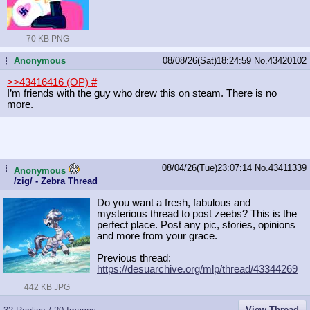
70 KB PNG
Anonymous
08/08/26(Sat)18:24:59
No.
43420102
...
>>43416416 (OP)
#
I’m friends with the guy who drew this on steam. There is no
more.
08/04/26(Tue)23:07:14
No.
43411339
...
Anonymous
/zig/ - Zebra Thread
Do you want a fresh, fabulous and
mysterious thread to post zeebs? This is the
perfect place. Post any pic, stories, opinions
and more from your grace.
Previous thread:
https://desuarchive.org/mlp/thread/
43344269
442 KB JPG
View Thread