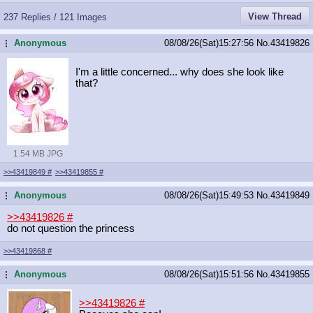
View Thread
237 Replies / 121 Images
Anonymous
08/08/26(Sat)15:27:56
No.
43419826
...
I'm a little concerned... why does she look like
that?
1.54 MB JPG
>>43419849
#
>>43419855
#
Anonymous
08/08/26(Sat)15:49:53
No.
43419849
...
>>43419826
#
do not question the princess
>>43419868
#
Anonymous
08/08/26(Sat)15:51:56
No.
43419855
...
>>43419826
#