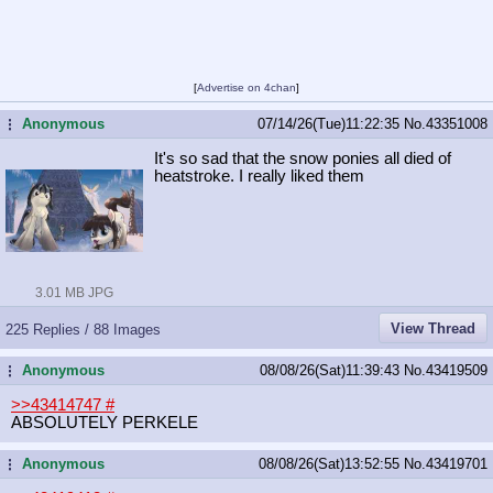
[
Advertise on 4chan
]
Anonymous
07/14/26(Tue)11:22:35
No.
43351008
...
It's so sad that the snow ponies all died of
heatstroke. I really liked them
3.01 MB JPG
View Thread
225 Replies / 88 Images
Anonymous
08/08/26(Sat)11:39:43
No.
43419509
...
>>43414747
#
ABSOLUTELY PERKELE
Anonymous
08/08/26(Sat)13:52:55
No.
43419701
...