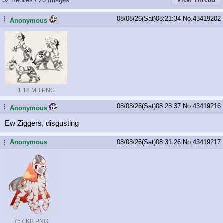
32 Replies / 20 Images
08/08/26(Sat)08:21:34
No.
43419202
...
Anonymous
1.18 MB PNG
08/08/26(Sat)08:28:37
No.
43419216
...
Anonymous
Ew Ziggers, disgusting
Anonymous
08/08/26(Sat)08:31:26
No.
43419217
...
757 KB PNG