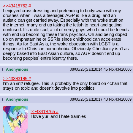
>>43419762
#
I enjoyed crossdressing and pretending to bodyswap with my
crushes when I was a teenager. AGP is like a drug, and an
autistic can get carried away. Especially with the woke stuff on
the internet, many end up taking the fetish to heart and getting
confused. It's quite sad, a lot of nerdy guys who I could be friends
with end up becoming these trans psychos. Oh and being doped
up on amphetamine or SSRIs since childhood can accelerate
things. As for East Asia, the woke obsession with LGBT is a
response to Christian homophobia. Obviously Christianity isn't as
deeply baked into East Asian culture, so AGP doesn't end up
becoming peoples' entire identity there.
Anonymous
08/08/26(Sat)18:14:45
No.
43420086
...
>>43393195
#
I'm an /int/ refugee. This is probably the only board on 4chan that
stays on topic and doesn't devolve into poolitics
Anonymous
08/08/26(Sat)18:17:43
No.
43420089
...
>>43419765
#
I love yuri and I hate trannies