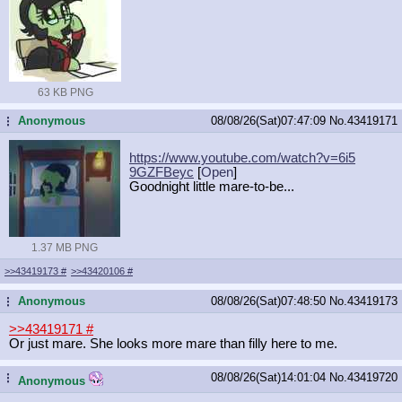
63 KB PNG
Anonymous
08/08/26(Sat)07:47:09
No.
43419171
...
https://www.youtube.com/watch?v=6i5
9GZFBeyc
[
Open
]
Goodnight little mare-to-be...
1.37 MB PNG
>>43419173
#
>>43420106
#
Anonymous
08/08/26(Sat)07:48:50
No.
43419173
...
>>43419171
#
Or just mare. She looks more mare than filly here to me.
08/08/26(Sat)14:01:04
No.
43419720
...
Anonymous