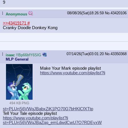
9
08/08/26(Sat)18:26:59
No.
43420106
...
Anonymous
>>43419171
#
Cranky Doodle Donkey Kong
07/14/26(Tue)03:01:20
No.
43350368
...
isaac
!!Bp66bfY6SIG
MLP General
Make Your Mark episode playlist
https://www.youtube.com/playlist?li
494 KB PNG
st=PLUnS6VWqJBabxZiK1PO70G7bHKlCfXT
tp
Tell Your Tale episode playlist
https://www.youtube.com/playlist?li
st=PLUnS6VWqJBaZqq_emLdwdCwU7O7RDEy
xW