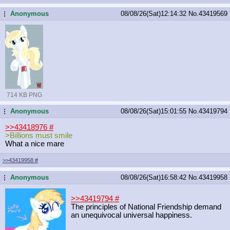
Anonymous
08/08/26(Sat)12:14:32
No.
43419569
...
714 KB PNG
Anonymous
08/08/26(Sat)15:01:55
No.
43419794
...
>>43418976
#
>Billions must smile
What a nice mare
>>43419958
#
Anonymous
08/08/26(Sat)16:58:42
No.
43419958
...
>>43419794
#
The principles of National Friendship demand
an unequivocal universal happiness.