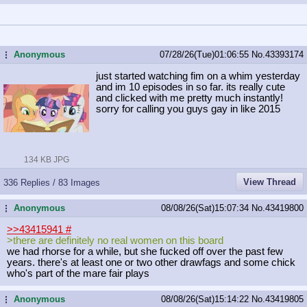
Anonymous
07/28/26(Tue)01:06:55
No.
43393174
...
just started watching fim on a whim yesterday
and im 10 episodes in so far. its really cute
and clicked with me pretty much instantly!
sorry for calling you guys gay in like 2015
134 KB JPG
View Thread
336 Replies / 83 Images
Anonymous
08/08/26(Sat)15:07:34
No.
43419800
...
>>43415941
#
>there are definitely no real women on this board
we had rhorse for a while, but she fucked off over the past few
years. there's at least one or two other drawfags and some chick
who's part of the mare fair plays
Anonymous
08/08/26(Sat)15:14:22
No.
43419805
...