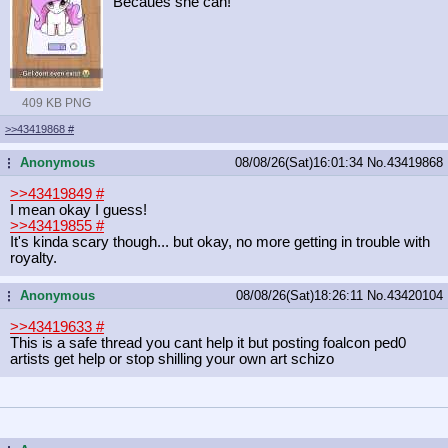
Becaues she can!
409 KB PNG
>>43419868
#
Anonymous
08/08/26(Sat)16:01:34
No.
43419868
...
>>43419849
#
I mean okay I guess!
>>43419855
#
It's kinda scary though... but okay, no more getting in trouble with
royalty.
Anonymous
08/08/26(Sat)18:26:11
No.
43420104
...
>>43419633
#
This is a safe thread you cant help it but posting foalcon ped0
artists get help or stop shilling your own art schizo