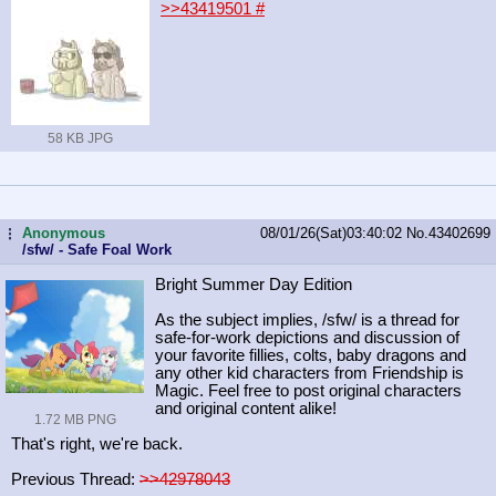
>>43419501
#
58 KB JPG
Anonymous
08/01/26(Sat)03:40:02
No.
43402699
...
/sfw/ - Safe Foal Work
Bright Summer Day Edition
As the subject implies, /sfw/ is a thread for
safe-for-work depictions and discussion of
your favorite fillies, colts, baby dragons and
any other kid characters from Friendship is
Magic. Feel free to post original characters
and original content alike!
1.72 MB PNG
That's right, we're back.
Previous Thread:
>>42978043