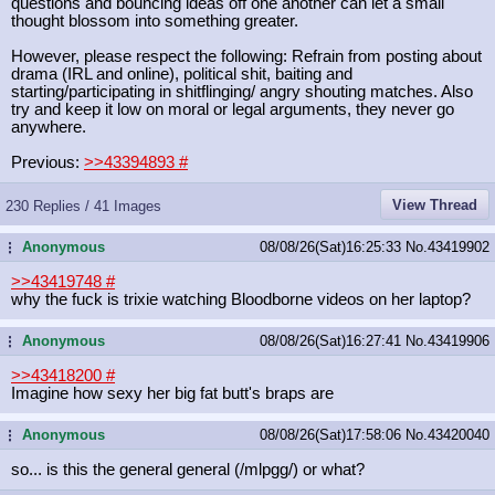
questions and bouncing ideas off one another can let a small
thought blossom into something greater.
However, please respect the following: Refrain from posting about
drama (IRL and online), political shit, baiting and
starting/participating in shitflinging/ angry shouting matches. Also
try and keep it low on moral or legal arguments, they never go
anywhere.
Previous:
>>43394893
#
View Thread
230 Replies / 41 Images
Anonymous
08/08/26(Sat)16:25:33
No.
43419902
...
>>43419748
#
why the fuck is trixie watching Bloodborne videos on her laptop?
Anonymous
08/08/26(Sat)16:27:41
No.
43419906
...
>>43418200
#
Imagine how sexy her big fat butt's braps are
Anonymous
08/08/26(Sat)17:58:06
No.
43420040
...
so... is this the general general (/mlpgg/) or what?