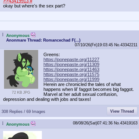
>>43419913
#
okay but where's the sex part?
...
Anonymous
Anonmare Thread: Romancechad F(...)
07/10/26(Fri)19:03:45
No.
43342211
Greens:
https://ponepaste.org/11227
https://ponepaste.org/11309
https://ponepaste.org/11463
https://ponepaste.org/11575
https://ponepaste.org/11999
Herein are chronicled the tales of what
happens when lil' faggot becomes big faggot.
72 KB JPG
Marvel at her adult sexual confusion,
depression and dealing with jobs and taxes!
View Thread
308 Replies / 69 Images
08/08/26(Sat)07:41:36
No.
43419163
...
Anonymous