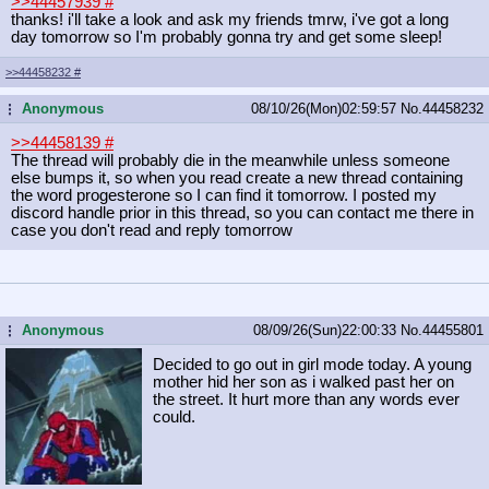
>>44457939
#
thanks! i'll take a look and ask my friends tmrw, i've got a long
day tomorrow so I'm probably gonna try and get some sleep!
>>44458232
#
Anonymous
08/10/26(Mon)02:59:57
No.
44458232
...
>>44458139
#
The thread will probably die in the meanwhile unless someone
else bumps it, so when you read create a new thread containing
the word progesterone so I can find it tomorrow. I posted my
discord handle prior in this thread, so you can contact me there in
case you don't read and reply tomorrow
Anonymous
08/09/26(Sun)22:00:33
No.
44455801
...
Decided to go out in girl mode today. A young
mother hid her son as i walked past her on
the street. It hurt more than any words ever
could.