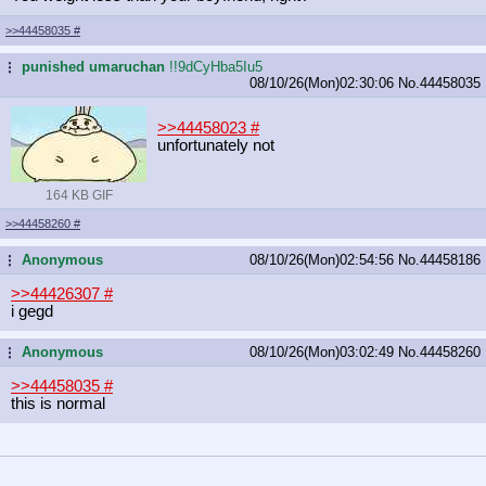
>>44458035
#
punished umaruchan
!!9dCyHba5Iu5
...
08/10/26(Mon)02:30:06
No.
44458035
>>44458023
#
unfortunately not
164 KB GIF
>>44458260
#
Anonymous
08/10/26(Mon)02:54:56
No.
44458186
...
>>44426307
#
i gegd
Anonymous
08/10/26(Mon)03:02:49
No.
44458260
...
>>44458035
#
this is normal