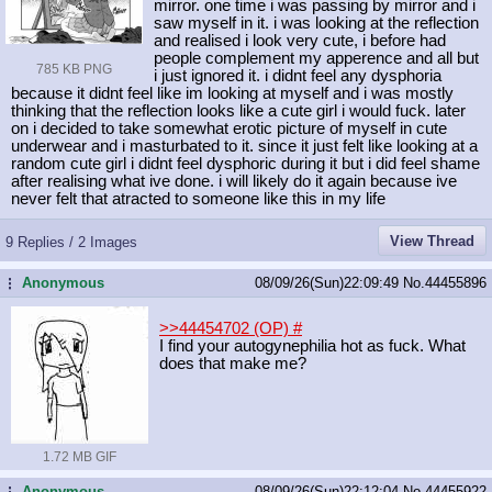
mirror. one time i was passing by mirror and i
saw myself in it. i was looking at the reflection
and realised i look very cute, i before had
people complement my apperence and all but
785 KB PNG
i just ignored it. i didnt feel any dysphoria
because it didnt feel like im looking at myself and i was mostly
thinking that the reflection looks like a cute girl i would fuck. later
on i decided to take somewhat erotic picture of myself in cute
underwear and i masturbated to it. since it just felt like looking at a
random cute girl i didnt feel dysphoric during it but i did feel shame
after realising what ive done. i will likely do it again because ive
never felt that atracted to someone like this in my life
View Thread
9 Replies / 2 Images
Anonymous
08/09/26(Sun)22:09:49
No.
44455896
...
>>44454702 (OP)
#
I find your autogynephilia hot as fuck. What
does that make me?
1.72 MB GIF
Anonymous
08/09/26(Sun)22:12:04
No.
44455922
...