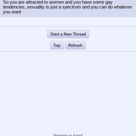
So you are attracted to women and you have some gay
tendencies, sexuality is just a spectrum and you can do whatever
you want
Start a New Thread
Top
Refresh
[
Advertise on 4chan
]