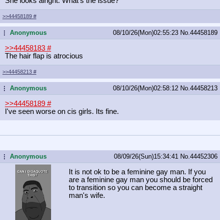
She looks alright. What's the issue?
>>44458189
#
Anonymous
08/10/26(Mon)02:55:23
No.
44458189
...
>>44458183
#
The hair flap is atrocious
>>44458213
#
Anonymous
08/10/26(Mon)02:58:12
No.
44458213
...
>>44458189
#
I've seen worse on cis girls. Its fine.
Anonymous
08/09/26(Sun)15:34:41
No.
44452306
...
It is not ok to be a feminine gay man. If you
are a feminine gay man you should be forced
to transition so you can become a straight
man's wife.