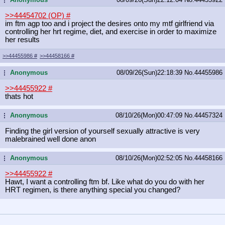
>>44454702 (OP)
#
im ftm agp too and i project the desires onto my mtf girlfriend via
controlling her hrt regime, diet, and exercise in order to maximize
her results
>>44455986
#
>>44458166
#
Anonymous
08/09/26(Sun)22:18:39
No.
44455986
...
>>44455922
#
thats hot
Anonymous
08/10/26(Mon)00:47:09
No.
44457324
...
Finding the girl version of yourself sexually attractive is very
malebrained well done anon
Anonymous
08/10/26(Mon)02:52:05
No.
44458166
...
>>44455922
#
Hawt, I want a controlling ftm bf. Like what do you do with her
HRT regimen, is there anything special you changed?