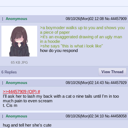
Anonymous
08/10/26(Mon)02:12:08
No.
44457909
...
>a boymoder walks up to you and shows you
a piece of paper
>it's an exaggerated drawing of an ugly man
in a hoodie
>she says "this is what i look like"
how do you respond
65 KB JPG
View Thread
6 Replies
Anonymous
08/10/26(Mon)02:14:43
No.
44457929
...
>>44457909 (OP)
#
I'll ask her to lash my back with a cat o nine tails until I'm in too
much pain to even scream
t. Cis m
Anonymous
08/10/26(Mon)02:34:10
No.
44458058
...
hug and tell her she's cute