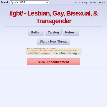
Board
▼
Settings
Mobile
Home
/lgbt/ - Lesbian, Gay, Bisexual, &
Transgender
Bottom
Catalog
Refresh
Start a New Thread
View Announcement