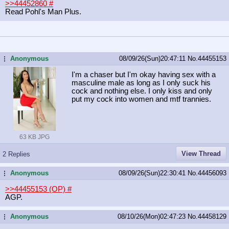
>>44452860
#
Read Pohl's Man Plus.
Anonymous
08/09/26(Sun)20:47:11
No.
44455153
...
I'm a chaser but I'm okay having sex with a
masculine male as long as I only suck his
cock and nothing else. I only kiss and only
put my cock into women and mtf trannies.
63 KB JPG
View Thread
2 Replies
Anonymous
08/09/26(Sun)22:30:41
No.
44456093
...
>>44455153 (OP)
#
AGP.
Anonymous
08/10/26(Mon)02:47:23
No.
44458129
...