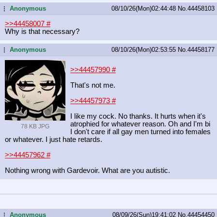
Anonymous
08/10/26(Mon)02:44:48
No.
44458103
...
>>44458007
#
Why is that necessary?
Anonymous
08/10/26(Mon)02:53:55
No.
44458177
...
>>44457990
#
That's not me.
>>44457973
#
I like my cock. No thanks. It hurts when it's
atrophied for whatever reason. Oh and I'm bi
78 KB JPG
I don't care if all gay men turned into females
or whatever. I just hate retards.
>>44457962
#
Nothing wrong with Gardevoir. What are you autistic.
Anonymous
08/09/26(Sun)19:41:02
No.
44454450
...