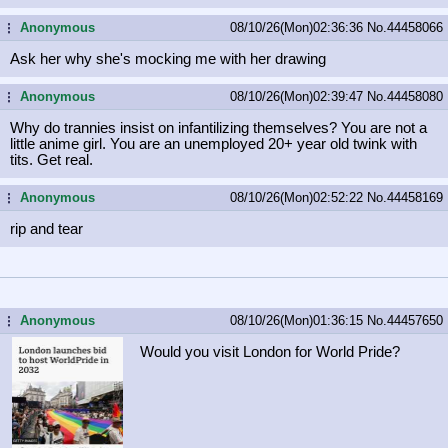
Anonymous
08/10/26(Mon)02:36:36
No.
44458066
...
Ask her why she's mocking me with her drawing
Anonymous
08/10/26(Mon)02:39:47
No.
44458080
...
Why do trannies insist on infantilizing themselves? You are not a
little anime girl. You are an unemployed 20+ year old twink with
tits. Get real.
Anonymous
08/10/26(Mon)02:52:22
No.
44458169
...
rip and tear
Anonymous
08/10/26(Mon)01:36:15
No.
44457650
...
Would you visit London for World Pride?