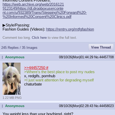
Informed Consent Providers:
https://web.archive.org/web/2016121
9123149/https://dl.dropboxuserconte
nt.com/u/932389/Trans/Stepping%20Fo
rward%20-
%20Informed%20Consent%20Cl
inics.pdf
▶Style/Passing:
Fashion Guides (Videos):
https://rentry.org/mtfgfashion
Comment too long.
Click here
to view the full text.
View Thread
245 Replies / 35 Images
Anonymous
08/10/26(Mon)01:44:29
No.
44457708
...
>>44457250
#
>Where's the best place to post my nudes
x, redgifs, pornhub
>I just want attention for degrading myself
chaturbate
1.22 MB PNG
Anonymous
08/10/26(Mon)02:28:43
No.
44458023
...
You weight less than your boyfriend, right?