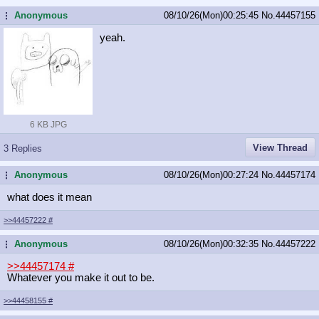
Anonymous
08/10/26(Mon)00:25:45
No.
44457155
...
yeah.
6 KB JPG
View Thread
3 Replies
Anonymous
08/10/26(Mon)00:27:24
No.
44457174
...
what does it mean
>>44457222
#
Anonymous
08/10/26(Mon)00:32:35
No.
44457222
...
>>44457174
#
Whatever you make it out to be.
>>44458155
#