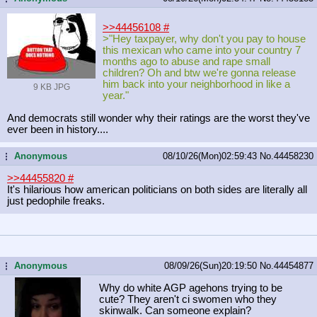
>>44456108
#
>"Hey taxpayer, why don't you pay to house
this mexican who came into your country 7
months ago to abuse and rape small
children? Oh and btw we're gonna release
him back into your neighborhood in like a
9 KB JPG
year."
And democrats still wonder why their ratings are the worst they've
ever been in history....
Anonymous
08/10/26(Mon)02:59:43
No.
44458230
...
>>44455820
#
It's hilarious how american politicians on both sides are literally all
just pedophile freaks.
Anonymous
08/09/26(Sun)20:19:50
No.
44454877
...
Why do white AGP agehons trying to be
cute? They aren't ci swomen who they
skinwalk. Can someone explain?