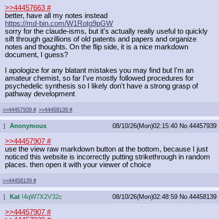
>>44457663
#
better, have all my notes instead
https://md-bin.com/W1Rotg9pGW
sorry for the claude-isms, but it's actually really useful to quickly
sift through gazillions of old patents and papers and organize
notes and thoughts. On the flip side, it is a nice markdown
document, I guess?
I apologize for any blatant mistakes you may find but I'm an
amateur chemist, so far I've mostly followed procedures for
psychedelic synthesis so I likely don't have a strong grasp of
pathway development
>>44457939
#
>>44458139
#
Anonymous
08/10/26(Mon)02:15:40
No.
44457939
...
>>44457907
#
use the view raw markdown button at the bottom, because I just
noticed this website is incorrectly putting strikethrough in random
places. then open it with your viewer of choice
>>44458139
#
Kat
!4qW7X2V32c
08/10/26(Mon)02:48:59
No.
44458139
...
>>44457907
#