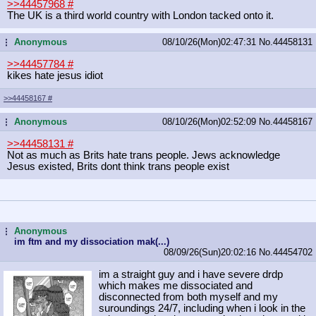
>>44457968
#
The UK is a third world country with London tacked onto it.
Anonymous
08/10/26(Mon)02:47:31
No.
44458131
...
>>44457784
#
kikes hate jesus idiot
>>44458167
#
Anonymous
08/10/26(Mon)02:52:09
No.
44458167
...
>>44458131
#
Not as much as Brits hate trans people. Jews acknowledge
Jesus existed, Brits dont think trans people exist
Anonymous
...
im ftm and my dissociation mak(...)
08/09/26(Sun)20:02:16
No.
44454702
im a straight guy and i have severe drdp
which makes me dissociated and
disconnected from both myself and my
suroundings 24/7, including when i look in the