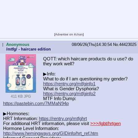
[
Advertise on 4chan
]
Anonymous
08/06/26(Thu)14:30:54
No.
44423025
...
/mtfg/ - haircare edition
QOTT: which haircare products do u use? do
they work well?
▶Info:
What to do if I am questioning my gender?
https://rentry.org/mtfginfo1
What is Gender Dysphoria?
https://rentry.org/mtfginfo2
411 KB JPG
MTF Info Dump:
https://pastebin.com/7MMaN94p
▶Hormones:
HRT Information:
https://rentry.org/mtfghrt
For additional HRT information, please visit
>>>/lgbt/hrtgen
Hormone Level Information:
http://www.hemingways.org/GIDinfo/h
rt_ref.htm