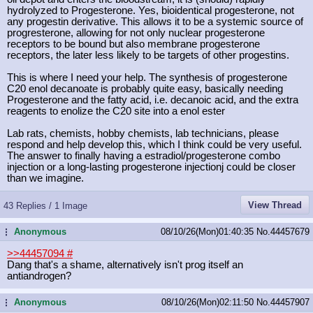
hydrolyzed to Progesterone. Yes, bioidentical progesterone, not
any progestin derivative. This allows it to be a systemic source of
progresterone, allowing for not only nuclear progesterone
receptors to be bound but also membrane progesterone
receptors, the later less likely to be targets of other progestins.
This is where I need your help. The synthesis of progesterone
C20 enol decanoate is probably quite easy, basically needing
Progesterone and the fatty acid, i.e. decanoic acid, and the extra
reagents to enolize the C20 site into a enol ester
Lab rats, chemists, hobby chemists, lab technicians, please
respond and help develop this, which I think could be very useful.
The answer to finally having a estradiol/progesterone combo
injection or a long-lasting progesterone injectionj could be closer
than we imagine.
View Thread
43 Replies / 1 Image
Anonymous
08/10/26(Mon)01:40:35
No.
44457679
...
>>44457094
#
Dang that's a shame, alternatively isn't prog itself an
antiandrogen?
Anonymous
08/10/26(Mon)02:11:50
No.
44457907
...