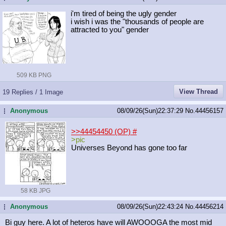
i'm tired of being the ugly gender
i wish i was the "thousands of people are
attracted to you" gender
509 KB PNG
View Thread
19 Replies / 1 Image
Anonymous
08/09/26(Sun)22:37:29
No.
44456157
...
>>44454450 (OP)
#
>pic
Universes Beyond has gone too far
58 KB JPG
Anonymous
08/09/26(Sun)22:43:24
No.
44456214
...
Bi guy here. A lot of heteros have will AWOOOGA the most mid