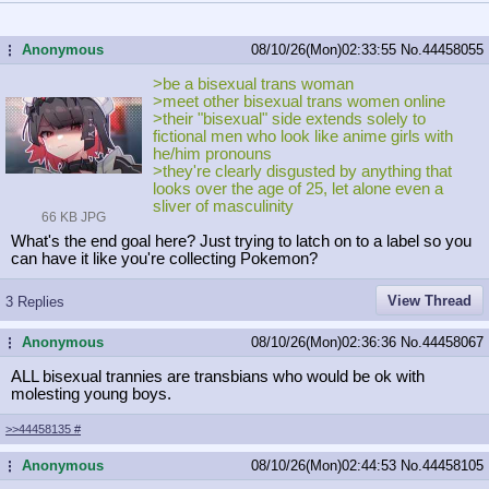
Anonymous
08/10/26(Mon)02:33:55
No.
44458055
...
>be a bisexual trans woman
>meet other bisexual trans women online
>their "bisexual" side extends solely to
fictional men who look like anime girls with
he/him pronouns
>they're clearly disgusted by anything that
looks over the age of 25, let alone even a
sliver of masculinity
66 KB JPG
What's the end goal here? Just trying to latch on to a label so you
can have it like you're collecting Pokemon?
View Thread
3 Replies
Anonymous
08/10/26(Mon)02:36:36
No.
44458067
...
ALL bisexual trannies are transbians who would be ok with
molesting young boys.
>>44458135
#
Anonymous
08/10/26(Mon)02:44:53
No.
44458105
...