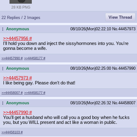
28 KB PNG
View Thread
22 Replies / 2 Images
Anonymous
08/10/26(Mon)02:22:10
No.
44457973
...
>>44457956
#
I'll hold you down and inject the sissyhormones into you. You're
gonna become a wife.
>>44457990
#
>>44458177
#
Anonymous
08/10/26(Mon)02:25:00
No.
44457990
...
>>44457973
#
I like being gay. Please don't do that!
>>44458007
#
>>44458177
#
Anonymous
08/10/26(Mon)02:26:32
No.
44458007
...
>>44457990
#
You'll get a husband who will call you a good boy when he fucks
you, but you WILL present and act like a woman in public.
>>44458103
#