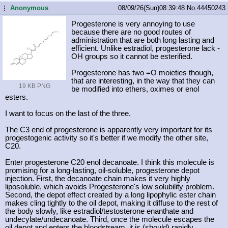
Anonymous
08/09/26(Sun)08:39:48
No.
44450243
...
Progesterone is very annoying to use
because there are no good routes of
administration that are both long lasting and
efficient. Unlike estradiol, progesterone lack -
OH groups so it cannot be esterified.
Progesterone has two =O moieties though,
that are interesting, in the way that they can
19 KB PNG
be modified into ethers, oximes or enol
esters.
I want to focus on the last of the three.
The C3 end of progesterone is apparently very important for its
progestogenic activity so it's better if we modify the other site,
C20.
Enter progesterone C20 enol decanoate. I think this molecule is
promising for a long-lasting, oil-soluble, progesterone depot
injection. First, the decanoate chain makes it very highly
liposoluble, which avoids Progesterone's low solubility problem.
Second, the depot effect created by a long lipophylic ester chain
makes cling tightly to the oil depot, making it diffuse to the rest of
the body slowly, like estradiol/testosterone enanthate and
undecylate/undecanoate. Third, once the molecule escapes the
oil depot and enters the bloodstream, it is (should) rapidly