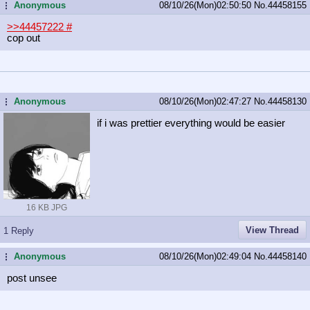
Anonymous
08/10/26(Mon)02:50:50
No.
44458155
...
>>44457222
#
cop out
Anonymous
08/10/26(Mon)02:47:27
No.
44458130
...
if i was prettier everything would be easier
16 KB JPG
View Thread
1 Reply
Anonymous
08/10/26(Mon)02:49:04
No.
44458140
...
post unsee