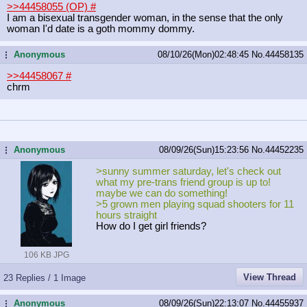
>>44458055 (OP)
#
I am a bisexual transgender woman, in the sense that the only
woman I'd date is a goth mommy dommy.
Anonymous
08/10/26(Mon)02:48:45
No.
44458135
...
>>44458067
#
chrm
Anonymous
08/09/26(Sun)15:23:56
No.
44452235
...
>sunny summer saturday, let's check out
what my pre-trans friend group is up to!
maybe we can do something!
>5 grown men playing squad shooters for 11
hours straight
How do I get girl friends?
106 KB JPG
View Thread
23 Replies / 1 Image
Anonymous
08/09/26(Sun)22:13:07
No.
44455937
...