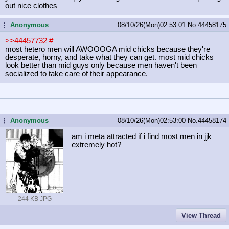
out nice clothes
Anonymous
08/10/26(Mon)02:53:01
No.
44458175
...
>>44457732
#
most hetero men will AWOOOGA mid chicks because they're
desperate, horny, and take what they can get. most mid chicks
look better than mid guys only because men haven't been
socialized to take care of their appearance.
Anonymous
08/10/26(Mon)02:53:00
No.
44458174
...
am i meta attracted if i find most men in jjk
extremely hot?
244 KB JPG
View Thread