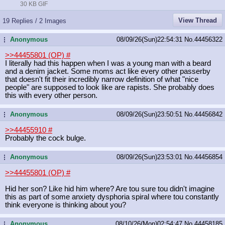
30 KB GIF
View Thread
19 Replies / 2 Images
Anonymous
08/09/26(Sun)22:54:31
No.
44456322
...
>>44455801 (OP)
#
I literally had this happen when I was a young man with a beard
and a denim jacket. Some moms act like every other passerby
that doesn't fit their incredibly narrow definition of what "nice
people" are supposed to look like are rapists. She probably does
this with every other person.
Anonymous
08/09/26(Sun)23:50:51
No.
44456842
...
>>44455910
#
Probably the cock bulge.
Anonymous
08/09/26(Sun)23:53:01
No.
44456854
...
>>44455801 (OP)
#
Hid her son? Like hid him where? Are tou sure tou didn't imagine
this as part of some anxiety dysphoria spiral where tou constantly
think everyone is thinking about you?
Anonymous
08/10/26(Mon)02:54:47
No.
44458185
...