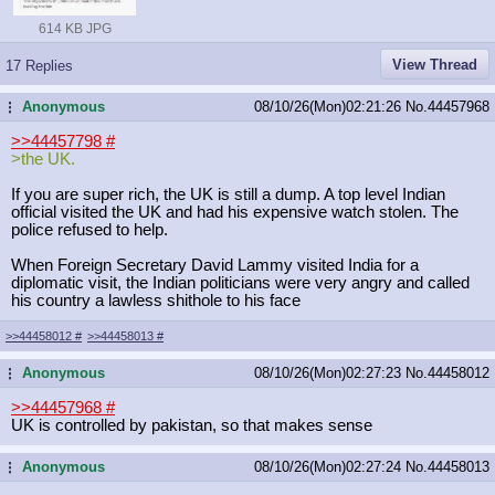
614 KB JPG
View Thread
17 Replies
Anonymous
08/10/26(Mon)02:21:26
No.
44457968
...
>>44457798
#
>the UK.
If you are super rich, the UK is still a dump. A top level Indian
official visited the UK and had his expensive watch stolen. The
police refused to help.
When Foreign Secretary David Lammy visited India for a
diplomatic visit, the Indian politicians were very angry and called
his country a lawless shithole to his face
>>44458012
#
>>44458013
#
Anonymous
08/10/26(Mon)02:27:23
No.
44458012
...
>>44457968
#
UK is controlled by pakistan, so that makes sense
Anonymous
08/10/26(Mon)02:27:24
No.
44458013
...