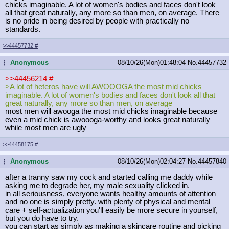
chicks imaginable. A lot of women's bodies and faces don't look
all that great naturally, any more so than men, on average. There
is no pride in being desired by people with practically no
standards.
>>44457732
#
Anonymous
08/10/26(Mon)01:48:04
No.
44457732
...
>>44456214
#
>A lot of heteros have will AWOOOGA the most mid chicks
imaginable. A lot of women's bodies and faces don't look all that
great naturally, any more so than men, on average
most men will awooga the most mid chicks imaginable because
even a mid chick is awoooga-worthy and looks great naturally
while most men are ugly
>>44458175
#
Anonymous
08/10/26(Mon)02:04:27
No.
44457840
...
after a tranny saw my cock and started calling me daddy while
asking me to degrade her, my male sexuality clicked in.
in all seriousness, everyone wants healthy amounts of attention
and no one is simply pretty. with plenty of physical and mental
care + self-actualization you'll easily be more secure in yourself,
but you do have to try.
you can start as simply as making a skincare routine and picking