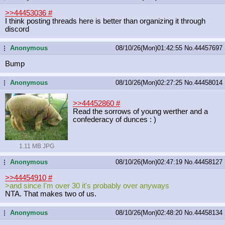
>>44453036
#
I think posting threads here is better than organizing it through
discord
Anonymous
08/10/26(Mon)01:42:55
No.
44457697
...
Bump
Anonymous
08/10/26(Mon)02:27:25
No.
44458014
...
>>44452860
#
Read the sorrows of young werther and a
confederacy of dunces : )
1.11 MB JPG
Anonymous
08/10/26(Mon)02:47:19
No.
44458127
...
>>44454910
#
>and since I'm over 30 it's probably over anyways
NTA. That makes two of us.
Anonymous
08/10/26(Mon)02:48:20
No.
44458134
...