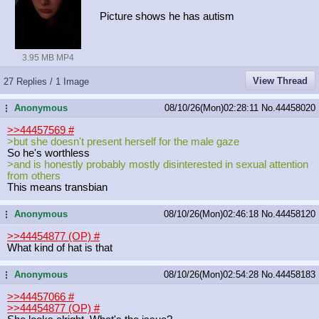
Picture shows he has autism
3.95 MB MP4
View Thread
27 Replies / 1 Image
Anonymous
08/10/26(Mon)02:28:11
No.
44458020
...
>>44457569
#
>but she doesn't present herself for the male gaze
So he's worthless
>and is honestly probably mostly disinterested in sexual attention
from others
This means transbian
Anonymous
08/10/26(Mon)02:46:18
No.
44458120
...
>>44454877 (OP)
#
What kind of hat is that
Anonymous
08/10/26(Mon)02:54:28
No.
44458183
...
>>44457066
#
>>44454877 (OP)
#