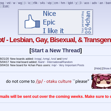
rpg
/
vst
/
w
/
wg
] [
i
/
ic
] [
r9k
/
s4s
/
vip
] [
cm
/
hm
/
lgbt
/
y
] [
3
/
aco
/
adv
/
an
/
ban
s
]
[
Edit
]
bt/ - Lesbian, Gay, Bisexual, & Transge
[
Start a New Thread
]
8/21/20
New boards added:
/vrpg/
,
/vmg/
,
/vst/
and
/vm/
5/04/17
New trial board added:
/bant/ - International/Random
0/04/16
New board for 4chan Pass users:
/vip/ - Very Important Posts
[
Hide
]
[
Show A
mails will be sent out over the coming weeks. Make sure to