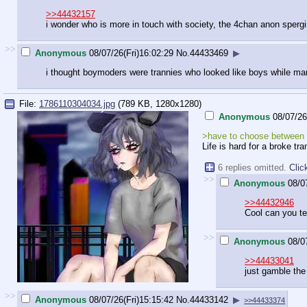
>>44432157
i wonder who is more in touch with society, the 4chan anon sperg
>>
Anonymous
08/07/26(Fri)16:02:29
No.
44433469
▶
i thought boymoders were trannies who looked like boys while ma
File:
1786110304034.jpg
(789 KB, 1280x1280)
Anonymous
08/07/26
>have to choose between b
Life is hard for a broke tr
6 replies omitted.
Clic
>>
Anonymous
08/0
>>44432946
Cool can you te
>>
Anonymous
08/0
>>44433041
just gamble the
>>
Anonymous
08/07/26(Fri)15:15:42
No.
44433142
▶
>>44433374