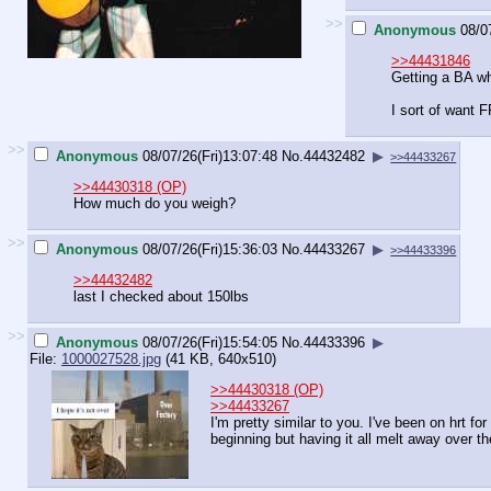
>>
Anonymous
08/0
>>44431846
Getting a BA whe
I sort of want 
>>
Anonymous
08/07/26(Fri)13:07:48
No.
44432482
▶
>>44433267
>>44430318 (OP)
How much do you weigh?
>>
Anonymous
08/07/26(Fri)15:36:03
No.
44433267
▶
>>44433396
>>44432482
last I checked about 150lbs
>>
Anonymous
08/07/26(Fri)15:54:05
No.
44433396
▶
File:
1000027528.jpg
(41 KB, 640x510)
>>44430318 (OP)
>>44433267
I'm pretty similar to you. I've been on hrt f
beginning but having it all melt away over th