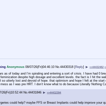
hing
Anonymous
08/07/26(Fri)04:46:10
No.
44430318
[
Reply
]
▶
>>44432482
>
rs as of today and I’m spiraling and entering a sort of crisis. I have had 0 br
minization despite high dosage and excellent levels. the fact is I hit the wall
el so utterly lost and devoid of hope. that optimism and hope I felt at the sta
l mess as I was pre HRT. I don’t know what to do because Literally Nothing C
7/26(Fri)10:52:44
No.
44431846
▶
>>44432394
rgeries could help? maybe FFS or Breast Implants could help improve your qua