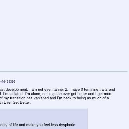
>44433396
east development. I am not even tanner 2. I have 0 feminine traits and
. I’m isolated, I’m alone, nothing can ever get better and I get more
rt of my transition has vanished and I’m back to being as much of a
an Ever Get Better.
lity of life and make you feel less dysphoric