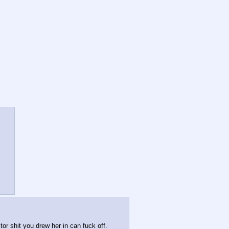
itor shit you drew her in can fuck off.