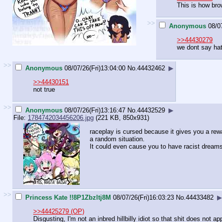
This is how bro
>>
Anonymous
08/0
>>44430279
we dont say hat
>>
Anonymous
08/07/26(Fri)13:04:00
No.
44432462
▶
>>44430151
not true
>>
Anonymous
08/07/26(Fri)13:16:47
No.
44432529
▶
File:
1784742034456206.jpg
(221 KB, 850x931)
raceplay is cursed because it gives you a reward
a random situation.
It could even cause you to have racist dream
>>
Princess Kate !!8P1Zbzltj8M
08/07/26(Fri)16:03:23
No.
44433482
▶
>>44425279 (OP)
Disgusting, I'm not an inbred hillbilly idiot so that shit does not a