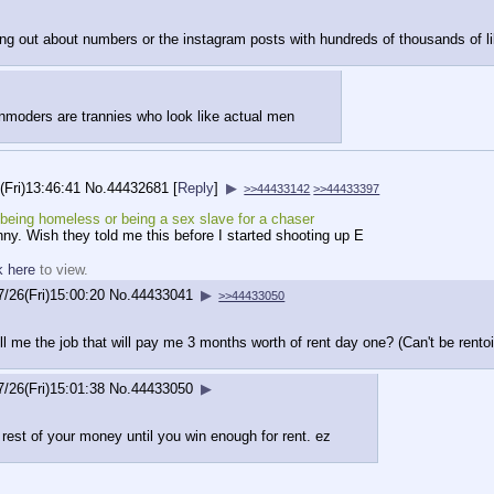
ing out about numbers or the instagram posts with hundreds of thousands of l
nmoders are trannies who look like actual men
(Fri)13:46:41
No.
44432681
[
Reply
]
▶
>>44433142
>>44433397
eing homeless or being a sex slave for a chaser
anny. Wish they told me this before I started shooting up E
k here
to view.
7/26(Fri)15:00:20
No.
44433041
▶
>>44433050
ll me the job that will pay me 3 months worth of rent day one? (Can't be rento
7/26(Fri)15:01:38
No.
44433050
▶
 rest of your money until you win enough for rent. ez