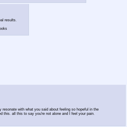
al results.
looks
ply resonate with what you said about feeling so hopeful in the
this. all this to say you're not alone and I feel your pain.