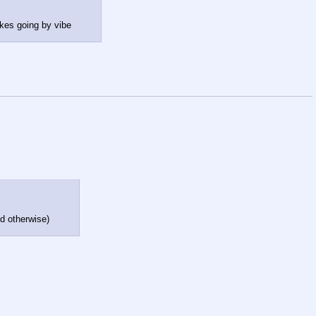
ikes going by vibe
id otherwise)