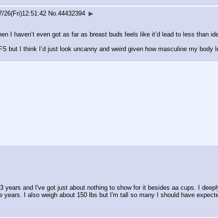
7/26(Fri)12:51:42
No.
44432394
▶
n I haven’t even got as far as breast buds feels like it’d lead to less than ide
FFS but I think I’d just look uncanny and weird given how masculine my body 
or 3 years and I've got just about nothing to show for it besides aa cups. I dee
e years. I also weigh about 150 lbs but I'm tall so many I should have expected 