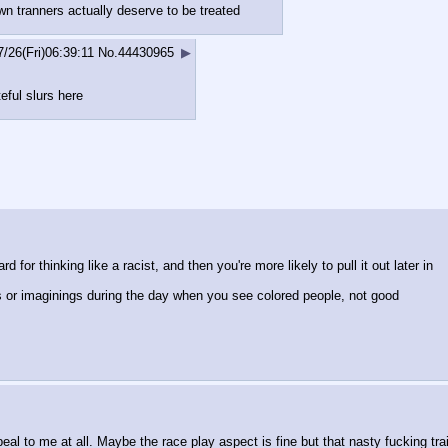
wn tranners actually deserve to be treated
7/26(Fri)06:39:11
No.
44430965
▶
eful slurs here
 for thinking like a racist, and then you're more likely to pull it out later in
s or imaginings during the day when you see colored people, not good
ppeal to me at all. Maybe the race play aspect is fine but that nasty fucking tra