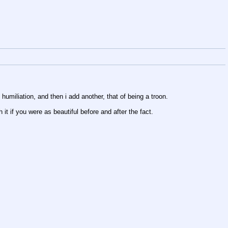
humiliation, and then i add another, that of being a troon.
it if you were as beautiful before and after the fact.