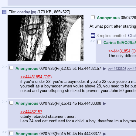
File:
oneday.jpg
(173 KB, 865x527)
Anonymous
08/07/26
At what point after start
3 replies omitted.
Clic
>>
Carina !!dVOJSa
>>44431854 (O
The only differ
>>
Anonymous
08/07/26(Fri)12:03:51
No.
44432157
▶
>>44433308
>>44
>>44431854 (OP)
if you're under 22, you're a boymoder. if you're 22 over you're a ma
yourself as a boymoder when you're above 28, you need to be put d
nuked and your offspring sterilized to prevent your John 50 genet
>>
Anonymous
08/07/26(Fri)15:41:45
No.
44433308
▶
>>44432157
utterly retarded statement anon.
i am 24 and get confused for a child. a boy. therefore im a boymo
>>
Anonymous
08/07/26(Fri)15:50:45
No.
44433377
▶