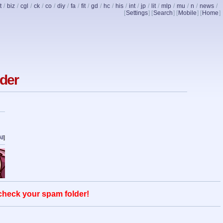
t
/
biz
/
cgl
/
ck
/
co
/
diy
/
fa
/
fit
/
gd
/
hc
/
his
/
int
/
jp
/
lit
/
mlp
/
mu
/
n
/
news
/
[
Settings
] [
Search
] [
Mobile
] [
Home
]
nder
ll
]
 check your spam folder!