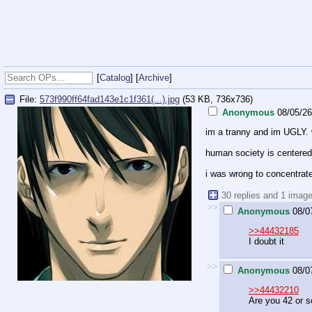
[
Catalog
] [
Archive
]
File:
573f990ff64fad143e1c1f361(...).jpg
(53 KB, 736x736)
Anonymous
08/05/2
im a tranny and im UGLY. wh
human society is centered 
i was wrong to concentrate
30 replies and 1 imag
>>
Anonymous
08/0
>>44432185
I doubt it
>>
Anonymous
08/0
>>44432210
Are you 42 or 