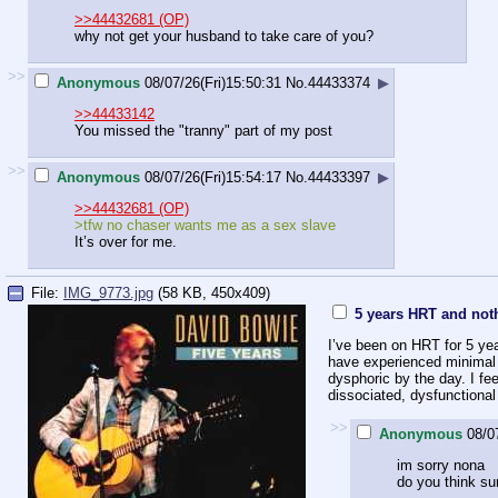
>>44432681 (OP)
why not get your husband to take care of you?
>>
Anonymous
08/07/26(Fri)15:50:31
No.
44433374
▶
>>44433142
You missed the "tranny" part of my post
>>
Anonymous
08/07/26(Fri)15:54:17
No.
44433397
▶
>>44432681 (OP)
>tfw no chaser wants me as a sex slave
It’s over for me.
File:
IMG_9773.jpg
(58 KB, 450x409)
5 years HRT and not
I’ve been on HRT for 5 yea
have experienced minimal fe
dysphoric by the day. I fe
dissociated, dysfunctiona
>>
Anonymous
08/0
im sorry nona
do you think su