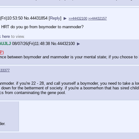
(Fri)10:53:50
No.
44431854
[
Reply
]
▶
>>44432100
>>44432157
ing HRT do you go from boymoder to manmoder?
k here
to view.
AUJLJ
08/07/26(Fri)11:48:38
No.
44432100
▶
P)
ence between boymoder and manmoder is your mental state; if you choose to 
433377
nmoder. if you're 22 - 28, and call yourself a boymoder, you need to take a long
own for the betterment of society. if you're a boomerhon that has sired chil
ics from contaminating the gene pool.
der.