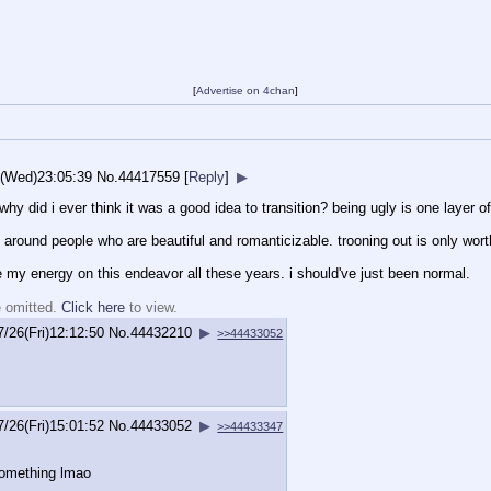
[
Advertise on 4chan
]
6(Wed)23:05:39
No.
44417559
[
Reply
]
▶
y did i ever think it was a good idea to transition? being ugly is one layer of 
around people who are beautiful and romanticizable. trooning out is only worth 
 my energy on this endeavor all these years. i should've just been normal.
e omitted.
Click here
to view.
7/26(Fri)12:12:50
No.
44432210
▶
>>44433052
7/26(Fri)15:01:52
No.
44433052
▶
>>44433347
something lmao