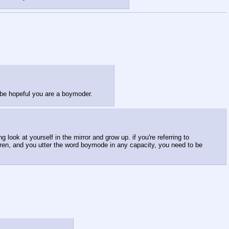
be hopeful you are a boymoder.
 look at yourself in the mirror and grow up. if you're referring to
dren, and you utter the word boymode in any capacity, you need to be