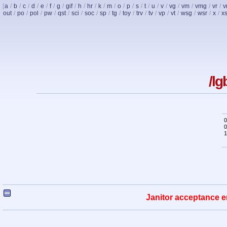
[
a
/
b
/
c
/
d
/
e
/
f
/
g
/
gif
/
h
/
hr
/
k
/
m
/
o
/
p
/
s
/
t
/
u
/
v
/
vg
/
vm
/
vmg
/
vr
/
v
out
/
po
/
pol
/
pw
/
qst
/
sci
/
soc
/
sp
/
tg
/
toy
/
trv
/
tv
/
vp
/
vt
/
wsg
/
wsr
/
x
/
x
/lg
0
0
1
Janitor acceptance e