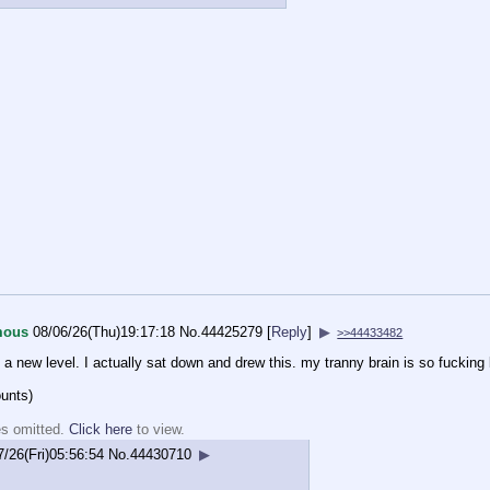
mous
08/06/26(Thu)19:17:18
No.
44425279
[
Reply
]
▶
>>44433482
to a new level. I actually sat down and drew this. my tranny brain is so fucking
ounts)
es omitted.
Click here
to view.
7/26(Fri)05:56:54
No.
44430710
▶