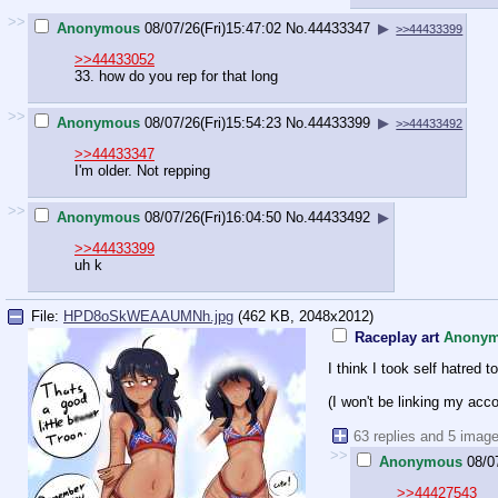
>>
Anonymous
08/07/26(Fri)15:47:02
No.
44433347
▶
>>44433399
>>44433052
33. how do you rep for that long
>>
Anonymous
08/07/26(Fri)15:54:23
No.
44433399
▶
>>44433492
>>44433347
I'm older. Not repping
>>
Anonymous
08/07/26(Fri)16:04:50
No.
44433492
▶
>>44433399
uh k
File:
HPD8oSkWEAAUMNh.jpg
(462 KB, 2048x2012)
Raceplay art
Anony
I think I took self hatred 
(I won't be linking my acc
63 replies and 5 imag
>>
Anonymous
08/0
>>44427543