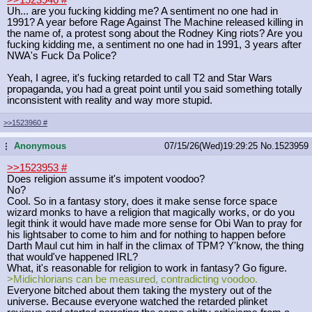
Uh... are you fucking kidding me? A sentiment no one had in
1991? A year before Rage Against The Machine released killing in
the name of, a protest song about the Rodney King riots? Are you
fucking kidding me, a sentiment no one had in 1991, 3 years after
NWA's Fuck Da Police?
Yeah, I agree, it's fucking retarded to call T2 and Star Wars
propaganda, you had a great point until you said something totally
inconsistent with reality and way more stupid.
>>1523960
#
Anonymous
07/15/26(Wed)19:29:25
No.
1523959
...
>>1523953
#
Does religion assume it's impotent voodoo?
No?
Cool. So in a fantasy story, does it make sense force space
wizard monks to have a religion that magically works, or do you
legit think it would have made more sense for Obi Wan to pray for
his lightsaber to come to him and for nothing to happen before
Darth Maul cut him in half in the climax of TPM? Y'know, the thing
that would've happened IRL?
What, it's reasonable for religion to work in fantasy? Go figure.
>Midichlorians can be measured, contradicting voodoo.
Everyone bitched about them taking the mystery out of the
universe. Because everyone watched the retarded plinket