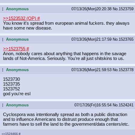
Anonymous
07/13/26(Mon)20:20:38
No.
1523759
...
>>1523532 (OP)
#
You know it's spread from european animal fuckers. they always
have some new disease.
Anonymous
07/13/26(Mon)21:17:59
No.
1523765
...
>>1523755
#
Anon, nobody cares about anything that happens in the savage
lands of Not-America. Seriously. You're all just shitskins to us.
Anonymous
07/13/26(Mon)21:59:53
No.
1523778
...
1523730
1523735
1523752
god you're esl
Anonymous
07/17/26(Fri)16:55:54
No.
1524241
...
Cyclospora was intentionally spread as both a public distraction
and to influence Americans to distrust produce enough that
farmers have to sell the land to the government/data centers/etc.
>>1524466
#