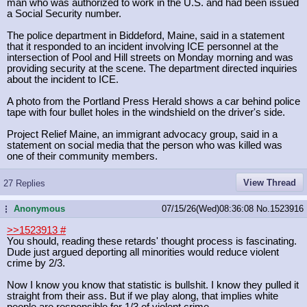
man who was authorized to work in the U.S. and had been issued
a Social Security number.
The police department in Biddeford, Maine, said in a statement
that it responded to an incident involving ICE personnel at the
intersection of Pool and Hill streets on Monday morning and was
providing security at the scene. The department directed inquiries
about the incident to ICE.
A photo from the Portland Press Herald shows a car behind police
tape with four bullet holes in the windshield on the driver's side.
Project Relief Maine, an immigrant advocacy group, said in a
statement on social media that the person who was killed was
one of their community members.
View Thread
27 Replies
Anonymous
07/15/26(Wed)08:36:08
No.
1523916
...
>>1523913
#
You should, reading these retards' thought process is fascinating.
Dude just argued deporting all minorities would reduce violent
crime by 2/3.
Now I know you know that statistic is bullshit. I know they pulled it
straight from their ass. But if we play along, that implies white
people are responsible for 1/3 of violent crime.