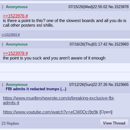
Anonymous
07/15/26(Wed)22:55:02
No.
1523978
...
>>1523976
#
is there a point to this? one of the slowest boards and all you do is
call other posters esl shills.
>>1523993
#
Anonymous
07/16/26(Thu)01:17:42
No.
1523993
...
>>1523978
#
the point is you suck and you aren't aware of it enough
Anonymous
07/12/26(Sun)22:37:26
No.
1523665
...
FBI admits it redacted trumps (...)
https://www.muellershewrote.com/p/b
reaking-exclusive-fbi-
admits-it
https://www.youtube.com/watch?v=eCW
0Ocj9p9k
[
Open
]
View Thread
23 Replies