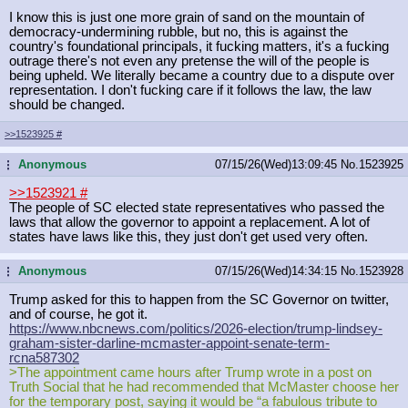
I know this is just one more grain of sand on the mountain of
democracy-undermining rubble, but no, this is against the
country's foundational principals, it fucking matters, it's a fucking
outrage there's not even any pretense the will of the people is
being upheld. We literally became a country due to a dispute over
representation. I don't fucking care if it follows the law, the law
should be changed.
>>1523925
#
Anonymous
07/15/26(Wed)13:09:45
No.
1523925
...
>>1523921
#
The people of SC elected state representatives who passed the
laws that allow the governor to appoint a replacement. A lot of
states have laws like this, they just don't get used very often.
Anonymous
07/15/26(Wed)14:34:15
No.
1523928
...
Trump asked for this to happen from the SC Governor on twitter,
and of course, he got it.
https://www.nbcnews.com/politics/20
26-election/trump-lindsey-
graham-si
ster-darline-mcmaster-appoint-senat
e-term-
rcna587302
>The appointment came hours after Trump wrote in a post on
Truth Social that he had recommended that McMaster choose her
for the temporary post, saying it would be “a fabulous tribute to