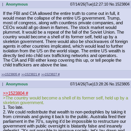
Anonymous
07/14/26(Tue)12:27:10
No.
1523804
...
If the FBI and CIA allowed the entire truth to come out in full, it
would mean the collapse of the entire US government. Trump,
most of congress, along with countless private companies, and
CEOs would all go down in flames. The stock market would
plummet. It would be a repeat of the fall of the Soviet Union. The
country would become a shell of its former self, held up by a
skeleton government. There would also be shockwaves of foreign
agents in other countries implicated, which would lead to further
isolation from the US on the world stage. The entire US wealth is
directly tied into child sex trafficking networks and operators.
The CIA and FBI either keep covering this up, or tell people the
child traffickers are above the law.
>>1523805
#
>>1523821
#
>>1523827
#
Anonymous
07/14/26(Tue)13:28:26
No.
1523805
...
>>1523804
#
>The country would become a shell of its former self, held up by a
skeleton government.
1. Too late.
2. We could redistribute that wealth to non-pedophiles by taking it
from criminals and giving it back to the public. Australia fired their
parliament in the 70's, saying it'd be impossible to restructure our
government with public oversight is blatantly false and insanely
defeatist. "It's not possible to improve society, let's lay down and