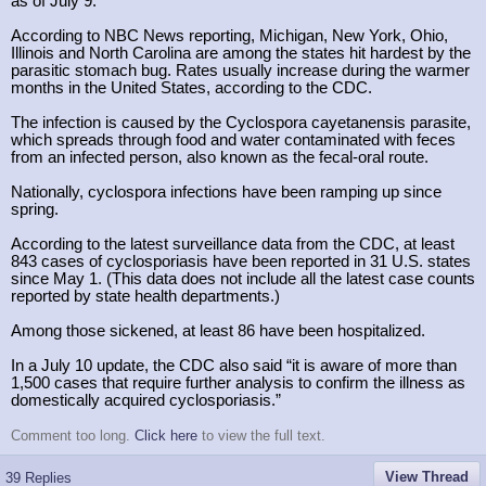
as of July 9.
According to NBC News reporting, Michigan, New York, Ohio,
Illinois and North Carolina are among the states hit hardest by the
parasitic stomach bug. Rates usually increase during the warmer
months in the United States, according to the CDC.
The infection is caused by the Cyclospora cayetanensis parasite,
which spreads through food and water contaminated with feces
from an infected person, also known as the fecal-oral route.
Nationally, cyclospora infections have been ramping up since
spring.
According to the latest surveillance data from the CDC, at least
843 cases of cyclosporiasis have been reported in 31 U.S. states
since May 1. (This data does not include all the latest case counts
reported by state health departments.)
Among those sickened, at least 86 have been hospitalized.
In a July 10 update, the CDC also said “it is aware of more than
1,500 cases that require further analysis to confirm the illness as
domestically acquired cyclosporiasis.”
Comment too long.
Click here
to view the full text.
View Thread
39 Replies