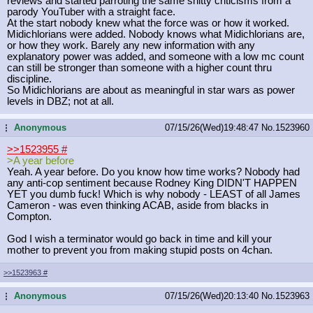
reviews and started parroting the same shitty criticisms from a
parody YouTuber with a straight face.
At the start nobody knew what the force was or how it worked.
Midichlorians were added. Nobody knows what Midichlorians are,
or how they work. Barely any new information with any
explanatory power was added, and someone with a low mc count
can still be stronger than someone with a higher count thru
discipline.
So Midichlorians are about as meaningful in star wars as power
levels in DBZ; not at all.
Anonymous
07/15/26(Wed)19:48:47
No.
1523960
...
>>1523955
#
>A year before
Yeah. A year before. Do you know how time works? Nobody had
any anti-cop sentiment because Rodney King DIDN'T HAPPEN
YET you dumb fuck! Which is why nobody - LEAST of all James
Cameron - was even thinking ACAB, aside from blacks in
Compton.
God I wish a terminator would go back in time and kill your
mother to prevent you from making stupid posts on 4chan.
>>1523963
#
Anonymous
07/15/26(Wed)20:13:40
No.
1523963
...