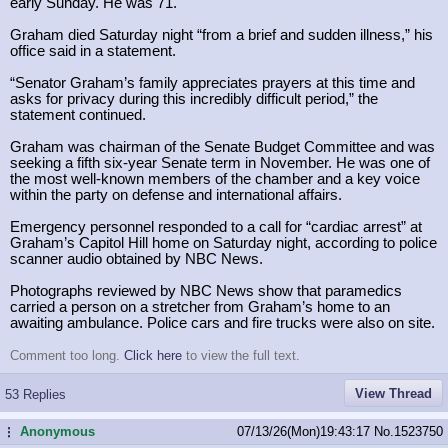
early Sunday. He was 71.
Graham died Saturday night “from a brief and sudden illness,” his
office said in a statement.
“Senator Graham’s family appreciates prayers at this time and
asks for privacy during this incredibly difficult period,” the
statement continued.
Graham was chairman of the Senate Budget Committee and was
seeking a fifth six-year Senate term in November. He was one of
the most well-known members of the chamber and a key voice
within the party on defense and international affairs.
Emergency personnel responded to a call for “cardiac arrest” at
Graham’s Capitol Hill home on Saturday night, according to police
scanner audio obtained by NBC News.
Photographs reviewed by NBC News show that paramedics
carried a person on a stretcher from Graham’s home to an
awaiting ambulance. Police cars and fire trucks were also on site.
Comment too long.
Click here
to view the full text.
View Thread
53 Replies
Anonymous
07/13/26(Mon)19:43:17
No.
1523750
...