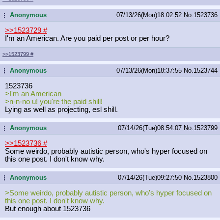
Anonymous
07/13/26(Mon)18:02:52
No.
1523736
...
>>1523729
#
I'm an American. Are you paid per post or per hour?
>>1523799
#
Anonymous
07/13/26(Mon)18:37:55
No.
1523744
...
1523736
>I'm an American
>n-n-no u! you're the paid shill!
Lying as well as projecting, esl shill.
Anonymous
07/14/26(Tue)08:54:07
No.
1523799
...
>>1523736
#
Some weirdo, probably autistic person, who's hyper focused on
this one post. I don't know why.
Anonymous
07/14/26(Tue)09:27:50
No.
1523800
...
>Some weirdo, probably autistic person, who's hyper focused on
this one post. I don't know why.
But enough about 1523736