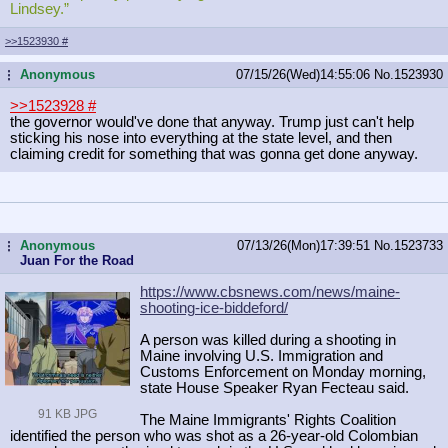
Lindsey.”
>>1523930
#
Anonymous
07/15/26(Wed)14:55:06
No.
1523930
...
>>1523928
#
the governor would've done that anyway. Trump just can't help
sticking his nose into everything at the state level, and then
claiming credit for something that was gonna get done anyway.
Anonymous
07/13/26(Mon)17:39:51
No.
1523733
...
Juan For the Road
https://www.cbsnews.com/news/maine-
shooting-ice-biddeford/
A person was killed during a shooting in
Maine involving U.S. Immigration and
Customs Enforcement on Monday morning,
state House Speaker Ryan Fecteau said.
91 KB JPG
The Maine Immigrants' Rights Coalition
identified the person who was shot as a 26-year-old Colombian