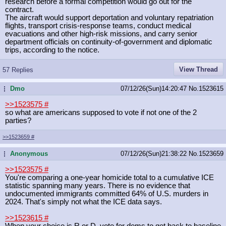
research before a formal competition would go out for the
contract.
The aircraft would support deportation and voluntary repatriation
flights, transport crisis-response teams, conduct medical
evacuations and other high-risk missions, and carry senior
department officials on continuity-of-government and diplomatic
trips, according to the notice.
View Thread
57 Replies
Dmo
07/12/26(Sun)14:20:47
No.
1523615
...
>>1523575
#
so what are americans supposed to vote if not one of the 2
parties?
>>1523659
#
Anonymous
07/12/26(Sun)21:38:22
No.
1523659
...
>>1523575
#
You're comparing a one-year homicide total to a cumulative ICE
statistic spanning many years. There is no evidence that
undocumented immigrants committed 64% of U.S. murders in
2024. That's simply not what the ICE data says.
>>1523615
#
When your choice is R or D, vote for dems to get back to baseline