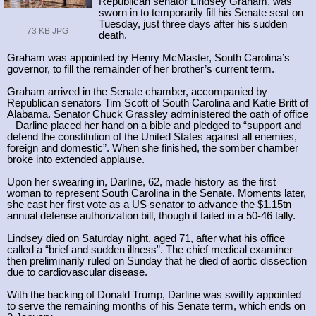
Republican senator Lindsey Graham, was
sworn in to temporarily fill his Senate seat on
Tuesday, just three days after his sudden
73 KB JPG
death.
Graham was appointed by Henry McMaster, South Carolina’s
governor, to fill the remainder of her brother’s current term.
Graham arrived in the Senate chamber, accompanied by
Republican senators Tim Scott of South Carolina and Katie Britt of
Alabama. Senator Chuck Grassley administered the oath of office
– Darline placed her hand on a bible and pledged to “support and
defend the constitution of the United States against all enemies,
foreign and domestic”. When she finished, the somber chamber
broke into extended applause.
Upon her swearing in, Darline, 62, made history as the first
woman to represent South Carolina in the Senate. Moments later,
she cast her first vote as a US senator to advance the $1.15tn
annual defense authorization bill, though it failed in a 50-46 tally.
Lindsey died on Saturday night, aged 71, after what his office
called a “brief and sudden illness”. The chief medical examiner
then preliminarily ruled on Sunday that he died of aortic dissection
due to cardiovascular disease.
With the backing of Donald Trump, Darline was swiftly appointed
to serve the remaining months of his Senate term, which ends on