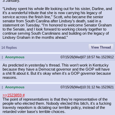
3 January.
“Lindsey spent his whole life looking out for his sister, Darline, and
it’s a wonderful tribute that she is now carrying his legacy of
service across the finish line,” Scott, who became the senior
senator from South Carolina after Lindsey’s death, said in a
statement on Tuesday. “I’m honored to welcome Senator Graham
to the Senate, and I look forward to working closely together to
continue serving South Carolinians and building on the legacy of
Lindsey Graham in the months ahead.”
View Thread
14 Replies
Anonymous
07/15/26(Wed)07:18:57
No.
1523912
...
As predicted in yesterday's thread. This won't work in Kentucky
because they have a Democrat governor and the GOP will have
a shit fit about it. But it's okay when it's a GOP governor because
reasons.
Anonymous
07/15/26(Wed)10:31:12
No.
1523921
...
>>1523859
#
The point of representatives is that they're representative of the
people who elected them. Nobody elected this bitch, it's a fucking
travesty nepotism is dictating our terrible policy, instead of the
retarded voter base's terrible choices.