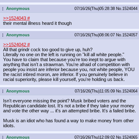
Anonymous
07/16/26(Thu)05:28:38
No.
1524044
...
>>1524043
#
their mental illness heard it though
Anonymous
07/16/26(Thu)08:06:07
No.
1524057
...
>>1524042
#
All that grindr cock too good to give up, huh?
Literally no one on the left is running on "kill all white people."
You have to claim that because you're too inept to argue with
anything that isn't a strawman. You're afraid of competition with
people you insist are inferior because you, not white people, YOU
the racist inbred moron, are inferior. If you genuinely believe in
racial superiority, please kill yourself, you're holding us back.
Anonymous
07/16/26(Thu)11:05:09
No.
1524064
...
Isn't everyone missing the point? Musk bribed voters and the
Republican candidate lost. It's not a bribe if they take your money
and vote the other way ... it's an attempted bribe. It's a failed bribe.
Musk is an idiot who has found a way to make money from other
idiots.
Anonymous
07/16/26(Thu)12:09:02
No.
1524065
...