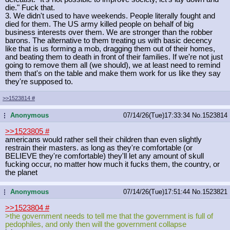
die." Fuck that.
3. We didn't used to have weekends. People literally fought and
died for them. The US army killed people on behalf of big
business interests over them. We are stronger than the robber
barons. The alternative to them treating us with basic decency
like that is us forming a mob, dragging them out of their homes,
and beating them to death in front of their families. If we're not just
going to remove them all (we should), we at least need to remind
them that's on the table and make them work for us like they say
they're supposed to.
>>1523814
#
Anonymous
07/14/26(Tue)17:33:34
No.
1523814
...
>>1523805
#
americans would rather sell their children than even slightly
restrain their masters. as long as they're comfortable (or
BELIEVE they're comfortable) they'll let any amount of skull
fucking occur, no matter how much it fucks them, the country, or
the planet
Anonymous
07/14/26(Tue)17:51:44
No.
1523821
...
>>1523804
#
>the government needs to tell me that the government is full of
pedophiles, and only then will the government collapse