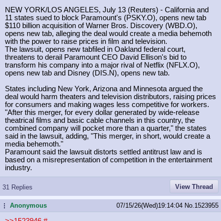
NEW YORK/LOS ANGELES, July 13 (Reuters) - California and
11 states sued to block Paramount's (PSKY.O), opens new tab
$110 billion acquisition of Warner Bros. Discovery (WBD.O),
opens new tab, alleging the deal would create a media behemoth
with the power to raise prices in film and television.
The lawsuit, opens new tabfiled in Oakland federal court,
threatens to derail Paramount CEO David Ellison's bid to
transform his company into a major rival of Netflix (NFLX.O),
opens new tab and Disney (DIS.N), opens new tab.
States including New York, Arizona and Minnesota argued the
deal would harm theaters and television distributors, raising prices
for consumers and making wages less competitive for workers.
"After this merger, for every dollar generated by wide-release
theatrical films and basic cable channels in this country, the
combined company will pocket more than a quarter," the states
said in the lawsuit, adding, "This merger, in short, would create a
media behemoth."
Paramount said the lawsuit distorts settled antitrust law and is
based on a misrepresentation of competition in the entertainment
industry.
View Thread
31 Replies
Anonymous
07/15/26(Wed)19:14:04
No.
1523955
...
>>1523946
#