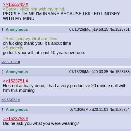
>>1523749
#
>Sorry I killed him with my mind.
PEOPLE THINK I'M INSANE BECAUSE I KILLED LINDSEY
WITH MY MIND
Anonymous
07/13/26(Mon)19:58:15
No.
1523751
...
>Sen. Lindsey Graham Dies
oh fucking thank you, it's about time
>Suddenly
go fuck yourself, at least 10 years overdue.
>>1523753
#
Anonymous
07/13/26(Mon)20:03:35
No.
1523753
...
>>1523751
#
Hes not actually dead, I had a very productive 20 minute call with
him this morning
>>1523754
#
Anonymous
07/13/26(Mon)20:11:01
No.
1523754
...
>>1523753
#
Did he ask you what you were wearing?