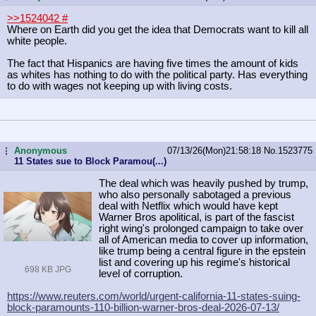
>>1524042
#
Where on Earth did you get the idea that Democrats want to kill all
white people.
The fact that Hispanics are having five times the amount of kids
as whites has nothing to do with the political party. Has everything
to do with wages not keeping up with living costs.
Anonymous
07/13/26(Mon)21:58:18
No.
1523775
...
11 States sue to Block Paramou(...)
The deal which was heavily pushed by trump,
who also personally sabotaged a previous
deal with Netflix which would have kept
Warner Bros apolitical, is part of the fascist
right wing's prolonged campaign to take over
all of American media to cover up information,
like trump being a central figure in the epstein
list and covering up his regime's historical
698 KB JPG
level of corruption.
https://www.reuters.com/world/urgen
t-california-11-states-suing-
block-
paramounts-110-billion-warner-bros-
deal-2026-07-13/