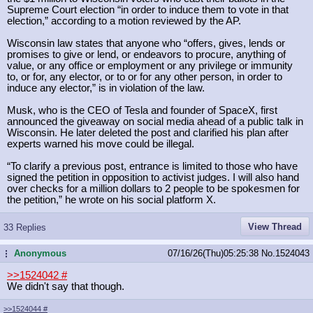
Supreme Court election “in order to induce them to vote in that
election,” according to a motion reviewed by the AP.
Wisconsin law states that anyone who “offers, gives, lends or
promises to give or lend, or endeavors to procure, anything of
value, or any office or employment or any privilege or immunity
to, or for, any elector, or to or for any other person, in order to
induce any elector,” is in violation of the law.
Musk, who is the CEO of Tesla and founder of SpaceX, first
announced the giveaway on social media ahead of a public talk in
Wisconsin. He later deleted the post and clarified his plan after
experts warned his move could be illegal.
“To clarify a previous post, entrance is limited to those who have
signed the petition in opposition to activist judges. I will also hand
over checks for a million dollars to 2 people to be spokesmen for
the petition,” he wrote on his social platform X.
View Thread
33 Replies
Anonymous
07/16/26(Thu)05:25:38
No.
1524043
...
>>1524042
#
We didn't say that though.
>>1524044
#