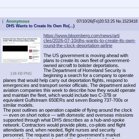
Anonymous
07/10/26(Fri)20:53:25
No.
1523418
...
DHS Wants to Create Its Own Ro(...)
https://www.bloomberg.com/news/arti
cles/2026-07-10/dhs-wants-to-create
-its-own-
round-the-clock-deportatio
n-airline
The US government is moving ahead with
plans to create its own fleet of government-
owned aircraft to bolster deportations.
The Department of Homeland Security is
136 KB PNG
beginning a search for a company to operate
planes that would help carry out deportation flights, respond to
emergencies and transport senior officials. The department asked
aviation companies this week to describe how they would operate
and maintain the fleet, which would include two C-37B or
equivalent Gulfstream 650ERs and seven Boeing 737-700s or
similar models.
The post outlines an operation capable of flying around the clock
— even on short notice — with domestic and overseas missions
supported through what DHS describes as a hub-and-spoke
network. Contractors would provide pilots, co-pilots and flight
attendants and, when needed, flight nurses and security
personnel. The request is part of the government’s market