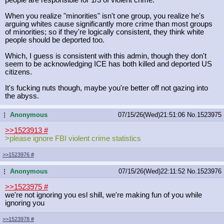
When you realize "minorities" isn't one group, you realize he's
arguing whites cause significantly more crime than most groups
of minorities; so if they're logically consistent, they think white
people should be deported too.
Which, I guess is consistent with this admin, though they don't
seem to be acknowledging ICE has both killed and deported US
citizens.
It's fucking nuts though, maybe you're better off not gazing into
the abyss.
Anonymous
07/15/26(Wed)21:51:06
No.
1523975
...
>>1523913
#
>please ignore FBI violent crime statistics
>>1523976
#
Anonymous
07/15/26(Wed)22:11:52
No.
1523976
...
>>1523975
#
we're not ignoring you esl shill, we're making fun of you while
ignoring you
>>1523978
#