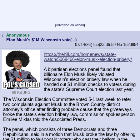
[
Advertise on 4chan
]
Anonymous
...
Elon Musk’s $1M Wisconsin vote(...)
07/14/26(Tue)23:36:59
No.
1523854
https://thehill.com/homenews/state-
watch/5968466-elon-musk-election-br
ibery/
A bipartisan elections panel found that
billionaire Elon Musk likely violated
Wisconsin’s election bribery law when he
handed out $1 million checks to voters during
the state’s Supreme Court election last year.
69 KB JPG
The Wisconsin Election Committee voted 5-1 last week to refer
two complaints against Musk to the Brown County district
attorney’s office after finding probable cause that the giveaways
broke the state’s election bribery law, commission spokesperson
Emilee Miklas told the Associated Press.
The panel, which consists of three Democrats and three
Republicans, said in a motion that Musk broke the law by offering
the $1 million to Wisconsin voters who cast their ballots in the