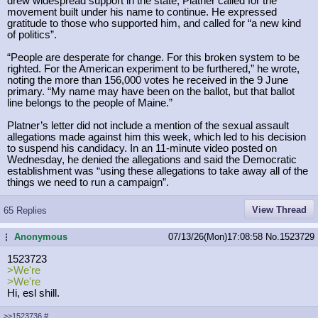
drew widespread support in the state, Platner called for the
movement built under his name to continue. He expressed
gratitude to those who supported him, and called for “a new kind
of politics”.
“People are desperate for change. For this broken system to be
righted. For the American experiment to be furthered,” he wrote,
noting the more than 156,000 votes he received in the 9 June
primary. “My name may have been on the ballot, but that ballot
line belongs to the people of Maine.”
Platner’s letter did not include a mention of the sexual assault
allegations made against him this week, which led to his decision
to suspend his candidacy. In an 11-minute video posted on
Wednesday, he denied the allegations and said the Democratic
establishment was “using these allegations to take away all of the
things we need to run a campaign”.
View Thread
65 Replies
Anonymous
07/13/26(Mon)17:08:58
No.
1523729
...
1523723
>We're
>We're
Hi, esl shill.
>>1523736
#