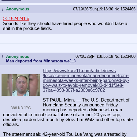
Anonymous
07/19/26(Sun)19:18:36
No.
1524466
...
>>1524241
#
Sounds like they should have hired people who wouldn't take a
shit in the produce fields.
Anonymous
07/10/26(Fri)18:55:19
No.
1523400
...
Man deported from Minnesota we(...)
https://www.kare11.com/article/news
/local/ice-in-minnesota/man-deporte
d-from-
minnesota-weeks-after-being-
pardoned-by-
gov-walz-to-avoid-remov
al/89-d4d1f9e8-
37ba-4993-807f-a2309
e6c9782
ST PAUL, Minn. — The U.S. Department of
Homeland Security announced Friday
388 KB JPG
morning has deported a Minnesota man
convicted of criminal sexual abuse of a minor 20 years ago,
despite a pardon last month by Gov. Tim Walz and other top state
officials.
The statement said 42-year-old Tou Lue Vang was arrested by