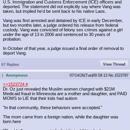
U.S. Immigration and Customs Enforcement (ICE) officers and
deported. The statement did not explicitly say where Vang was
taken, but implied he'd be sent back to his native Laos.
Vang was first arrested and detained by ICE in early December,
but two months later, a judge ordered his release from federal
custody. Vang was convicted of felony sex crimes against a girl
under the age of 13 in 2006 and sentenced to 30 years of
probation.
In October of that year, a judge issued a final order of removal to
deport Vang.
View Thread
67 Replies
Anonymous
07/14/26(Tue)00:59:13
No.
1523787
...
>>1523724
#
Dr. Oz just revealed the Muslim women charged with $21M
Medicaid fraud in Minnesota are a mother and daughter, and PAID
MOMS to LIE that their kids had autism
"In that community, these behaviors were accepted."
The mom came from a foreign nation, while the daughter was
born here