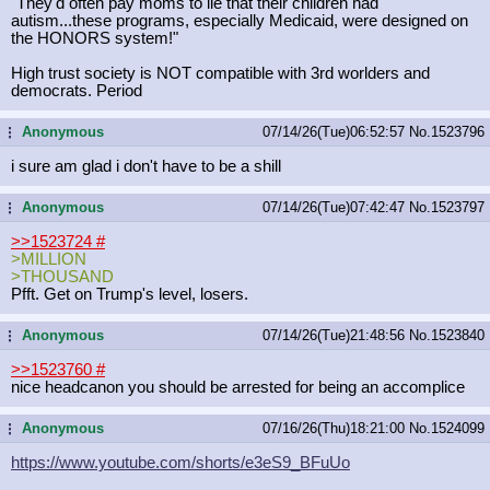
"They'd often pay moms to lie that their children had
autism...these programs, especially Medicaid, were designed on
the HONORS system!"
High trust society is NOT compatible with 3rd worlders and
democrats. Period
Anonymous
07/14/26(Tue)06:52:57
No.
1523796
...
i sure am glad i don't have to be a shill
Anonymous
07/14/26(Tue)07:42:47
No.
1523797
...
>>1523724
#
>MILLION
>THOUSAND
Pfft. Get on Trump's level, losers.
Anonymous
07/14/26(Tue)21:48:56
No.
1523840
...
>>1523760
#
nice headcanon you should be arrested for being an accomplice
Anonymous
07/16/26(Thu)18:21:00
No.
1524099
...
https://www.youtube.com/shorts/e3eS
9_BFuUo