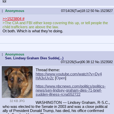
lol
Anonymous
07/14/26(Tue)18:12:50
No.
1523827
...
>>1523804
#
>The CIA and FBI either keep covering this up, or tell people the
child traffickers are above the law.
Ot both. Which is what they’re doing.
Anonymous
...
Sen. Lindsey Graham Dies Sudde(...)
07/12/26(Sun)06:38:12
No.
1523582
Thread theme:
https://www.youtube.com/watch?v=Dy4
HA3vUv2c
[
Open
]
https://www.nbcnews.com/politics/po
litics-
news/sen-lindsey-graham-dies
-71-brief-
sudden-illness-rcna552722
32 KB JPG
WASHINGTON — Lindsey Graham, R-S.C.,
who was elected to the Senate in 2003 and was a close political
ally of President Donald Trump, has died, his office confirmed