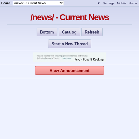
Board
▼
Settings
Mobile
Home
/news/ - Current News
Bottom
Catalog
Refresh
Start a New Thread
View Announcement