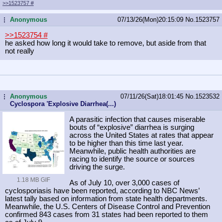
>>1523757
#
Anonymous
07/13/26(Mon)20:15:09
No.
1523757
...
>>1523754
#
he asked how long it would take to remove, but aside from that
not really
Anonymous
07/11/26(Sat)18:01:45
No.
1523532
...
Cyclospora 'Explosive Diarrhea(...)
A parasitic infection that causes miserable
bouts of “explosive” diarrhea is surging
across the United States at rates that appear
to be higher than this time last year.
Meanwhile, public health authorities are
racing to identify the source or sources
driving the surge.
1.18 MB GIF
As of July 10, over 3,000 cases of
cyclosporiasis have been reported, according to NBC News’
latest tally based on information from state health departments.
Meanwhile, the U.S. Centers of Disease Control and Prevention
confirmed 843 cases from 31 states had been reported to them