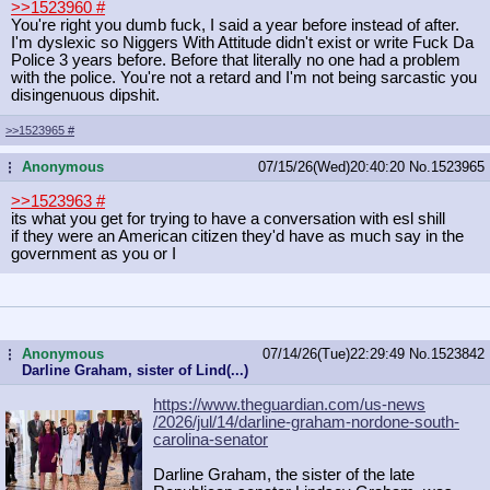
>>1523960
#
You're right you dumb fuck, I said a year before instead of after.
I'm dyslexic so Niggers With Attitude didn't exist or write Fuck Da
Police 3 years before. Before that literally no one had a problem
with the police. You're not a retard and I'm not being sarcastic you
disingenuous dipshit.
>>1523965
#
Anonymous
07/15/26(Wed)20:40:20
No.
1523965
...
>>1523963
#
its what you get for trying to have a conversation with esl shill
if they were an American citizen they'd have as much say in the
government as you or I
Anonymous
07/14/26(Tue)22:29:49
No.
1523842
...
Darline Graham, sister of Lind(...)
https://www.theguardian.com/us-news
/2026/jul/14/darline-graham-nordone
-south-
carolina-senator
Darline Graham, the sister of the late