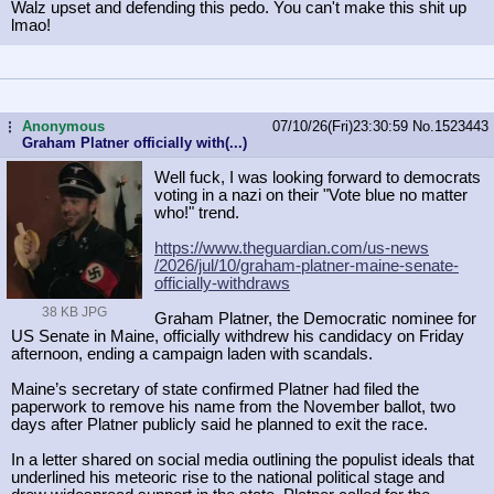
Walz upset and defending this pedo. You can't make this shit up
lmao!
Anonymous
07/10/26(Fri)23:30:59
No.
1523443
...
Graham Platner officially with(...)
Well fuck, I was looking forward to democrats
voting in a nazi on their "Vote blue no matter
who!" trend.
https://www.theguardian.com/us-news
/2026/jul/10/graham-platner-maine-s
enate-
officially-withdraws
38 KB JPG
Graham Platner, the Democratic nominee for
US Senate in Maine, officially withdrew his candidacy on Friday
afternoon, ending a campaign laden with scandals.
Maine’s secretary of state confirmed Platner had filed the
paperwork to remove his name from the November ballot, two
days after Platner publicly said he planned to exit the race.
In a letter shared on social media outlining the populist ideals that
underlined his meteoric rise to the national political stage and