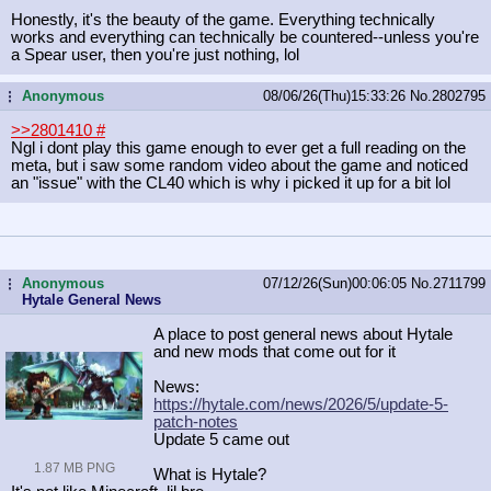
Honestly, it's the beauty of the game. Everything technically
works and everything can technically be countered--unless you're
a Spear user, then you're just nothing, lol
Anonymous
08/06/26(Thu)15:33:26
No.
2802795
...
>>2801410
#
Ngl i dont play this game enough to ever get a full reading on the
meta, but i saw some random video about the game and noticed
an "issue" with the CL40 which is why i picked it up for a bit lol
Anonymous
07/12/26(Sun)00:06:05
No.
2711799
...
Hytale General News
A place to post general news about Hytale
and new mods that come out for it
News:
https://hytale.com/news/2026/5/upda
te-5-
patch-notes
Update 5 came out
1.87 MB PNG
What is Hytale?