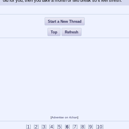
old for you, then you take a month or two break so it feel sfresh.
Start a New Thread
Top
Refresh
[
Advertise on 4chan
]
[
]
[
]
[
]
[
]
[
]
[
]
[
]
[
]
[
]
[
]
1
2
3
4
5
6
7
8
9
10