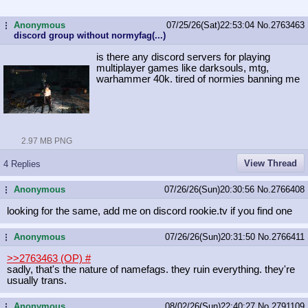
Anonymous
07/25/26(Sat)22:53:04
No.
2763463
...
discord group without normyfag(...)
is there any discord servers for playing
multiplayer games like darksouls, mtg,
warhammer 40k. tired of normies banning me
2.97 MB PNG
View Thread
4 Replies
Anonymous
07/26/26(Sun)20:30:56
No.
2766408
...
looking for the same, add me on discord rookie.tv if you find one
Anonymous
07/26/26(Sun)20:31:50
No.
2766411
...
>>2763463 (OP)
#
sadly, that's the nature of namefags. they ruin everything. they're
usually trans.
Anonymous
08/02/26(Sun)22:40:27
No.
2791109
...