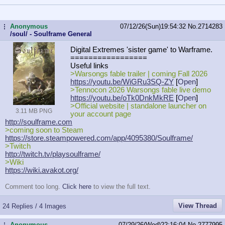
Anonymous
07/12/26(Sun)19:54:32
No.
2714283
...
/soul/ - Soulframe General
Digital Extremes 'sister game' to Warframe.
=================
Useful links
>Warsongs fable trailer | coming Fall 2026
https://youtu.be/WiGRu3SQ-ZY
[
Open
]
>Tennocon 2026 Warsongs fable live demo
https://youtu.be/oTk0DnkMkRE
[
Open
]
>Official website | standalone launcher on
3.11 MB PNG
your account page
http://soulframe.com
>coming soon to Steam
https://store.steampowered.com/app/
4095380/Soulframe/
>Twitch
http://twitch.tv/playsoulframe/
>Wiki
https://wiki.avakot.org/
Comment too long.
Click here
to view the full text.
View Thread
24 Replies / 4 Images
Anonymous
07/29/26(Wed)22:16:04
No.
2777995
...