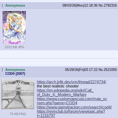
Anonymous
08/03/26(Mon)12:18:36
No.
2792316
...
1022 KB JPG
Anonymous
05/29/26(Fri)03:17:22
No.
2521050
...
COD4 (2007)
https://arch.b4k.dev/vm/thread/2274
734/
the best realistic shooter
https://en.wikipedia.org/wiki/Call_
of_Duty_4:_Modern_Warfare
https://www.customapscod.com/map_sc
reen.php?game=COD4
https://www.gametracker.com/search/
cod4/
https://nnmclub.to/forum/viewtopic.
php?
70 KB PNG
t=1216797