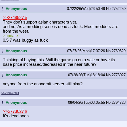
Anonymous
07/22/26(Wed)23:50:46
No.
2752250
...
>>2749527
#
They don't support asian characters yet.
and no, Asia modding sene is dead as fuck. Most modders are
from the west.
>update
0.5.7 was buggy as fuck
Anonymous
07/27/26(Mon)17:07:26
No.
2769329
...
Thinking of buying this. Will the game go on a sale or have its
base price increased/decreased in the near future?
Anonymous
07/28/26(Tue)18:18:04
No.
2773027
...
anyone from the anoncraft server still play?
>>2794728
#
Anonymous
08/04/26(Tue)03:05:55
No.
2794728
...
>>2773027
#
It's dead anon