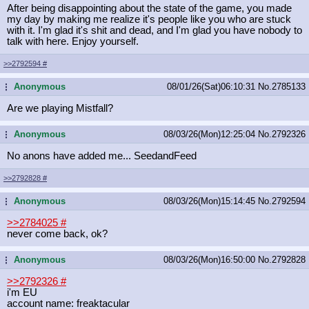
After being disappointing about the state of the game, you made
my day by making me realize it's people like you who are stuck
with it. I'm glad it's shit and dead, and I'm glad you have nobody to
talk with here. Enjoy yourself.
>>2792594
#
Anonymous
08/01/26(Sat)06:10:31
No.
2785133
...
Are we playing Mistfall?
Anonymous
08/03/26(Mon)12:25:04
No.
2792326
...
No anons have added me... SeedandFeed
>>2792828
#
Anonymous
08/03/26(Mon)15:14:45
No.
2792594
...
>>2784025
#
never come back, ok?
Anonymous
08/03/26(Mon)16:50:00
No.
2792828
...
>>2792326
#
i'm EU
account name: freaktacular