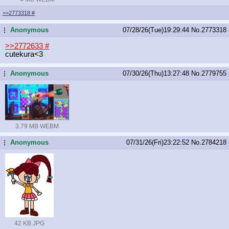
>>2773318
#
Anonymous
07/28/26(Tue)19:29:44
No.
2773318
...
>>2772633
#
cutekura<3
Anonymous
07/30/26(Thu)13:27:48
No.
2779755
...
3.79 MB WEBM
Anonymous
07/31/26(Fri)23:22:52
No.
2784218
...
42 KB JPG