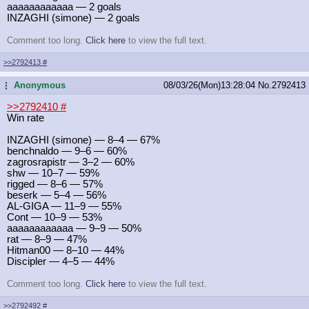
aaaaaaaaaaaa — 2 goals
INZAGHI (simone) — 2 goals
Comment too long.
Click here
to view the full text.
>>2792413
#
Anonymous
08/03/26(Mon)13:28:04
No.
2792413
...
>>2792410
#
Win rate
INZAGHI (simone) — 8–4 — 67%
benchnaldo — 9–6 — 60%
zagrosrapistr — 3–2 — 60%
shw — 10–7 — 59%
rigged — 8–6 — 57%
beserk — 5–4 — 56%
AL-GIGA — 11–9 — 55%
Cont — 10–9 — 53%
aaaaaaaaaaaa — 9–9 — 50%
rat — 8–9 — 47%
Hitman00 — 8–10 — 44%
Discipler — 4–5 — 44%
Comment too long.
Click here
to view the full text.
>>2792492
#