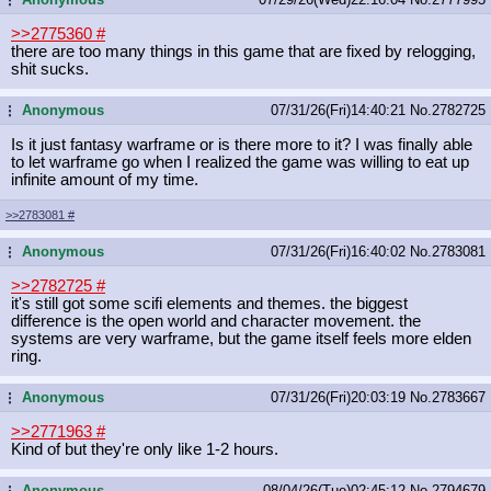
>>2775360
#
there are too many things in this game that are fixed by relogging,
shit sucks.
Anonymous
07/31/26(Fri)14:40:21
No.
2782725
...
Is it just fantasy warframe or is there more to it? I was finally able
to let warframe go when I realized the game was willing to eat up
infinite amount of my time.
>>2783081
#
Anonymous
07/31/26(Fri)16:40:02
No.
2783081
...
>>2782725
#
it's still got some scifi elements and themes. the biggest
difference is the open world and character movement. the
systems are very warframe, but the game itself feels more elden
ring.
Anonymous
07/31/26(Fri)20:03:19
No.
2783667
...
>>2771963
#
Kind of but they're only like 1-2 hours.
Anonymous
08/04/26(Tue)02:45:12
No.
2794679
...