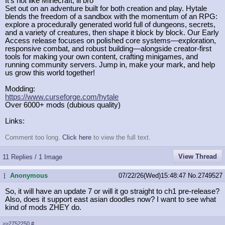
It's not like Minecraft, lil bro
Set out on an adventure built for both creation and play. Hytale
blends the freedom of a sandbox with the momentum of an RPG:
explore a procedurally generated world full of dungeons, secrets,
and a variety of creatures, then shape it block by block. Our Early
Access release focuses on polished core systems—exploration,
responsive combat, and robust building—alongside creator-first
tools for making your own content, crafting minigames, and
running community servers. Jump in, make your mark, and help
us grow this world together!
Modding:
https://www.curseforge.com/hytale
Over 6000+ mods (dubious quality)
Links:
Comment too long.
Click here
to view the full text.
View Thread
11 Replies / 1 Image
Anonymous
07/22/26(Wed)15:48:47
No.
2749527
...
So, it will have an update 7 or will it go straight to ch1 pre-release?
Also, does it support east asian doodles now? I want to see what
kind of mods ZHEY do.
>>2752250
#