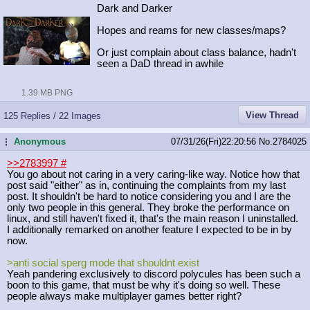
Dark and Darker
Hopes and reams for new classes/maps?
Or just complain about class balance, hadn't
seen a DaD thread in awhile
1.39 MB PNG
View Thread
125 Replies / 22 Images
Anonymous
07/31/26(Fri)22:20:56
No.
2784025
...
>>2783997
#
You go about not caring in a very caring-like way. Notice how that
post said "either" as in, continuing the complaints from my last
post. It shouldn't be hard to notice considering you and I are the
only two people in this general. They broke the performance on
linux, and still haven't fixed it, that's the main reason I uninstalled.
I additionally remarked on another feature I expected to be in by
now.
>anti social sperg mode that shouldnt exist
Yeah pandering exclusively to discord polycules has been such a
boon to this game, that must be why it's doing so well. These
people always make multiplayer games better right?