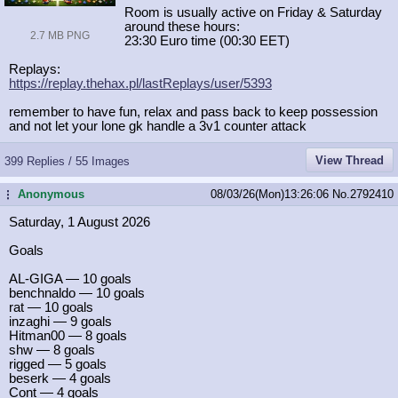
Room is usually active on Friday & Saturday
around these hours:
2.7 MB PNG
23:30 Euro time (00:30 EET)
Replays:
https://replay.thehax.pl/lastReplay
s/user/5393
remember to have fun, relax and pass back to keep possession
and not let your lone gk handle a 3v1 counter attack
View Thread
399 Replies / 55 Images
Anonymous
08/03/26(Mon)13:26:06
No.
2792410
...
Saturday, 1 August 2026
Goals
AL-GIGA — 10 goals
benchnaldo — 10 goals
rat — 10 goals
inzaghi — 9 goals
Hitman00 — 8 goals
shw — 8 goals
rigged — 5 goals
beserk — 4 goals
Cont — 4 goals