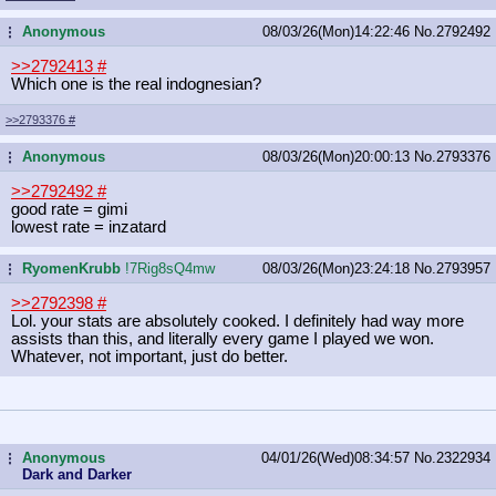
Anonymous
08/03/26(Mon)14:22:46
No.
2792492
...
>>2792413
#
Which one is the real indognesian?
>>2793376
#
Anonymous
08/03/26(Mon)20:00:13
No.
2793376
...
>>2792492
#
good rate = gimi
lowest rate = inzatard
RyomenKrubb
!7Rig8sQ4mw
08/03/26(Mon)23:24:18
No.
2793957
...
>>2792398
#
Lol. your stats are absolutely cooked. I definitely had way more
assists than this, and literally every game I played we won.
Whatever, not important, just do better.
Anonymous
04/01/26(Wed)08:34:57
No.
2322934
...
Dark and Darker