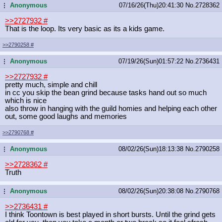
Anonymous
07/16/26(Thu)20:41:30
No.
2728362
...
>>2727932
#
That is the loop. Its very basic as its a kids game.
>>2790258
#
Anonymous
07/19/26(Sun)01:57:22
No.
2736431
...
>>2727932
#
pretty much, simple and chill
in cc you skip the bean grind because tasks hand out so much
which is nice
also throw in hanging with the guild homies and helping each other
out, some good laughs and memories
>>2790768
#
Anonymous
08/02/26(Sun)18:13:38
No.
2790258
...
>>2728362
#
Truth
Anonymous
08/02/26(Sun)20:38:08
No.
2790768
...
>>2736431
#
I think Toontown is best played in short bursts. Until the grind gets