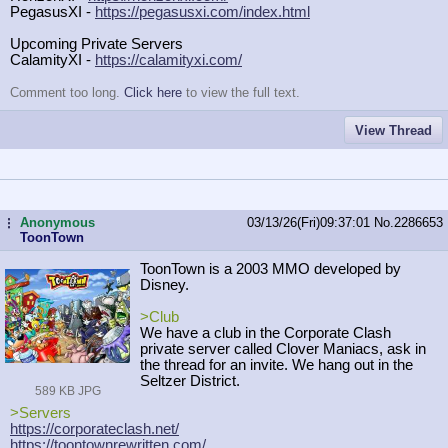
PegasusXI -
https://pegasusxi.com/index.html
Upcoming Private Servers
CalamityXI -
https://calamityxi.com/
Comment too long.
Click here
to view the full text.
View Thread
Anonymous
03/13/26(Fri)09:37:01
No.
2286653
...
ToonTown
ToonTown is a 2003 MMO developed by
Disney.
>Club
We have a club in the Corporate Clash
private server called Clover Maniacs, ask in
the thread for an invite. We hang out in the
Seltzer District.
589 KB JPG
>Servers
https://corporateclash.net/
https://toontownrewritten.com/