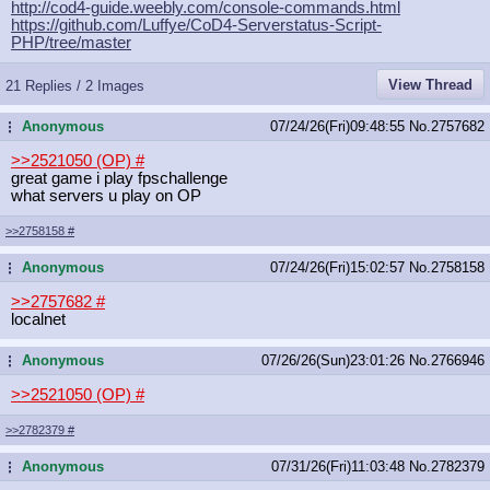
http://cod4-guide.weebly.com/consol
e-commands.html
https://github.com/Luffye/CoD4-Serv
erstatus-Script-
PHP/tree/master
View Thread
21 Replies / 2 Images
Anonymous
07/24/26(Fri)09:48:55
No.
2757682
...
>>2521050 (OP)
#
great game i play fpschallenge
what servers u play on OP
>>2758158
#
Anonymous
07/24/26(Fri)15:02:57
No.
2758158
...
>>2757682
#
localnet
Anonymous
07/26/26(Sun)23:01:26
No.
2766946
...
>>2521050 (OP)
#
>>2782379
#
Anonymous
07/31/26(Fri)11:03:48
No.
2782379
...