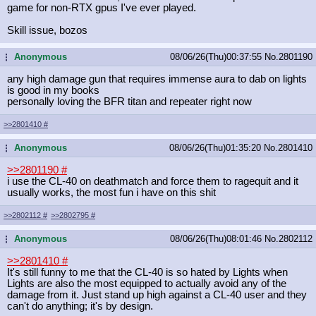
game for non-RTX gpus I've ever played.
Skill issue, bozos
Anonymous
08/06/26(Thu)00:37:55
No.
2801190
...
any high damage gun that requires immense aura to dab on lights
is good in my books
personally loving the BFR titan and repeater right now
>>2801410
#
Anonymous
08/06/26(Thu)01:35:20
No.
2801410
...
>>2801190
#
i use the CL-40 on deathmatch and force them to ragequit and it
usually works, the most fun i have on this shit
>>2802112
#
>>2802795
#
Anonymous
08/06/26(Thu)08:01:46
No.
2802112
...
>>2801410
#
It's still funny to me that the CL-40 is so hated by Lights when
Lights are also the most equipped to actually avoid any of the
damage from it. Just stand up high against a CL-40 user and they
can't do anything; it's by design.