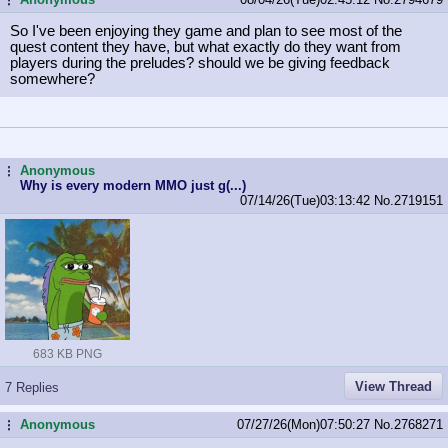
So I've been enjoying they game and plan to see most of the
quest content they have, but what exactly do they want from
players during the preludes? should we be giving feedback
somewhere?
Anonymous
...
Why is every modern MMO just g(...)
07/14/26(Tue)03:13:42
No.
2719151
683 KB PNG
View Thread
7 Replies
Anonymous
07/27/26(Mon)07:50:27
No.
2768271
...