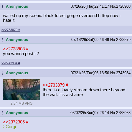
Anonymous
07/16/26(Thu)22:41:17
No.
2728908
...
walled up my scenic black forest gorge riverbend hilltop now i
hate it
>>2733879
#
Anonymous
07/18/26(Sat)09:46:49
No.
2733879
...
>>2728908
#
you wanna post it?
>>2743934
#
Anonymous
07/21/26(Tue)06:13:56
No.
2743934
...
>>2733879
#
there is a lovely stream down there beyond
the wall. it's a shame
2.34 MB PNG
Anonymous
08/02/26(Sun)07:26:14
No.
2788963
...
>>2372305
#
>Corgi