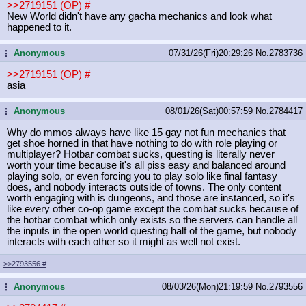
>>2719151 (OP)
#
New World didn't have any gacha mechanics and look what
happened to it.
Anonymous
07/31/26(Fri)20:29:26
No.
2783736
...
>>2719151 (OP)
#
asia
Anonymous
08/01/26(Sat)00:57:59
No.
2784417
...
Why do mmos always have like 15 gay not fun mechanics that
get shoe horned in that have nothing to do with role playing or
multiplayer? Hotbar combat sucks, questing is literally never
worth your time because it's all piss easy and balanced around
playing solo, or even forcing you to play solo like final fantasy
does, and nobody interacts outside of towns. The only content
worth engaging with is dungeons, and those are instanced, so it's
like every other co-op game except the combat sucks because of
the hotbar combat which only exists so the servers can handle all
the inputs in the open world questing half of the game, but nobody
interacts with each other so it might as well not exist.
>>2793556
#
Anonymous
08/03/26(Mon)21:19:59
No.
2793556
...