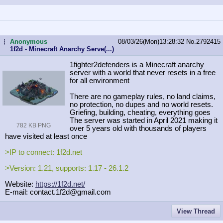
Anonymous
08/03/26(Mon)13:28:32
No.
2792415
...
1f2d - Minecraft Anarchy Serve(...)
1fighter2defenders is a Minecraft anarchy
server with a world that never resets in a free
for all environment
There are no gameplay rules, no land claims,
no protection, no dupes and no world resets.
Griefing, building, cheating, everything goes
The server was started in April 2021 making it
782 KB PNG
over 5 years old with thousands of players
have visited at least once
>IP to connect: 1f2d.net
>Version: 1.21, supports: 1.17 - 26.1.2
Website:
https://1f2d.net/
E-mail: contact.1f2d@gmail.com
View Thread