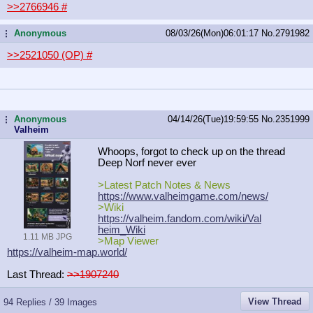
>>2766946
#
Anonymous
08/03/26(Mon)06:01:17
No.
2791982
...
>>2521050 (OP)
#
Anonymous
04/14/26(Tue)19:59:55
No.
2351999
...
Valheim
Whoops, forgot to check up on the thread
Deep Norf never ever
>Latest Patch Notes & News
https://www.valheimgame.com/news/
>Wiki
https://valheim.fandom.com/wiki/Val
heim_Wiki
1.11 MB JPG
>Map Viewer
https://valheim-map.world/
Last Thread:
>>1907240
View Thread
94 Replies / 39 Images