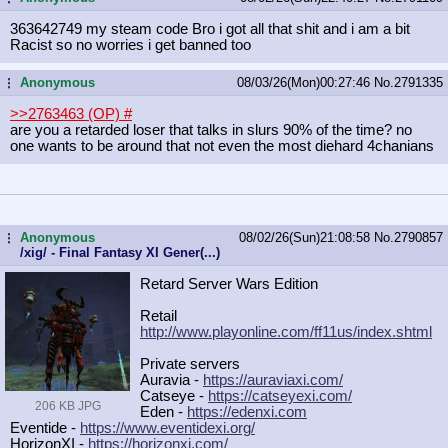
363642749 my steam code Bro i got all that shit and i am a bit
Racist so no worries i get banned too
Anonymous
08/03/26(Mon)00:27:46
No.
2791335
...
>>2763463 (OP)
#
are you a retarded loser that talks in slurs 90% of the time? no
one wants to be around that not even the most diehard 4chanians
Anonymous
08/02/26(Sun)21:08:58
No.
2790857
...
/xig/ - Final Fantasy XI Gener(...)
Retard Server Wars Edition
Retail
http://www.playonline.com/ff11us/in
dex.shtml
Private servers
Auravia -
https://auraviaxi.com/
Catseye -
https://catseyexi.com/
206 KB JPG
Eden -
https://edenxi.com
Eventide -
https://www.eventidexi.org/
HorizonXI -
https://horizonxi.com/