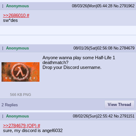
Anonymous
08/03/26(Mon)05:44:28
No.
2791962
...
>>2686010
#
sw*des
Anonymous
08/01/26(Sat)02:56:08
No.
2784679
...
Anyone wanna play some Half-Life 1
deathmatch?
Drop your Discord username.
566 KB PNG
View Thread
2 Replies
Anonymous
08/02/26(Sun)22:55:42
No.
2791151
...
>>2784679 (OP)
#
sure, my discord is angel6032