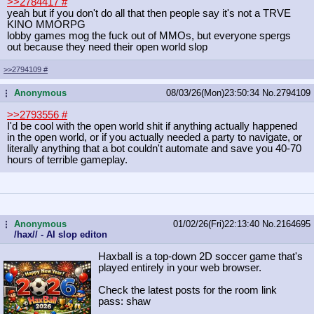
>>2784417
#
yeah but if you don't do all that then people say it's not a TRVE
KINO MMORPG
lobby games mog the fuck out of MMOs, but everyone spergs
out because they need their open world slop
>>2794109
#
Anonymous
08/03/26(Mon)23:50:34
No.
2794109
...
>>2793556
#
I'd be cool with the open world shit if anything actually happened
in the open world, or if you actually needed a party to navigate, or
literally anything that a bot couldn't automate and save you 40-70
hours of terrible gameplay.
Anonymous
01/02/26(Fri)22:13:40
No.
2164695
...
/hax// - AI slop editon
Haxball is a top-down 2D soccer game that's
played entirely in your web browser.
Check the latest posts for the room link
pass: shaw