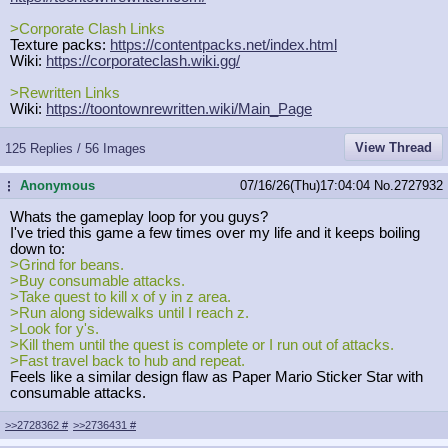
>Corporate Clash Links
Texture packs:
https://contentpacks.net/index.html
Wiki:
https://corporateclash.wiki.gg/
>Rewritten Links
Wiki:
https://toontownrewritten.wiki/Main
_Page
View Thread
125 Replies / 56 Images
Anonymous
07/16/26(Thu)17:04:04
No.
2727932
...
Whats the gameplay loop for you guys?
I've tried this game a few times over my life and it keeps boiling
down to:
>Grind for beans.
>Buy consumable attacks.
>Take quest to kill x of y in z area.
>Run along sidewalks until I reach z.
>Look for y's.
>Kill them until the quest is complete or I run out of attacks.
>Fast travel back to hub and repeat.
Feels like a similar design flaw as Paper Mario Sticker Star with
consumable attacks.
>>2728362
#
>>2736431
#