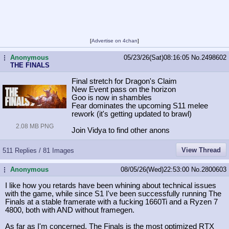
[
Advertise on 4chan
]
Anonymous
05/23/26(Sat)08:16:05
No.
2498602
...
THE FINALS
Final stretch for Dragon's Claim
New Event pass on the horizon
Goo is now in shambles
Fear dominates the upcoming S11 melee
rework (it's getting updated to brawl)
2.08 MB PNG
Join Vidya to find other anons
View Thread
511 Replies / 81 Images
Anonymous
08/05/26(Wed)22:53:00
No.
2800603
...
I like how you retards have been whining about technical issues
with the game, while since S1 I've been successfully running The
Finals at a stable framerate with a fucking 1660Ti and a Ryzen 7
4800, both with AND without framegen.
As far as I'm concerned, The Finals is the most optimized RTX