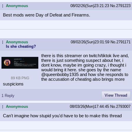
Anonymous
08/02/26(Sun)23:21:23
No.
2791223
...
Best mods were Day of Defeat and Firearms.
Anonymous
08/02/26(Sun)23:01:59
No.
2791171
...
Is she cheating?
there is this streamer on twitch/tiktok live and,
there is just something suspect about her, i
dont know, maybe im going crazy, i thought i
would bring it here. she goes by the name
@queenbobby1935 and how she responds to
89 KB PNG
the accusation of cheating also brings more
suspicions
View Thread
1 Reply
Anonymous
08/03/26(Mon)17:44:45
No.
2793007
...
Can't imagine how stupid you'd have to be to make this thread