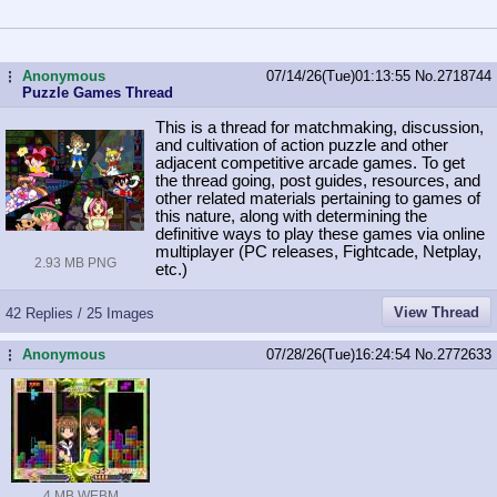
Anonymous
07/14/26(Tue)01:13:55
No.
2718744
...
Puzzle Games Thread
This is a thread for matchmaking, discussion,
and cultivation of action puzzle and other
adjacent competitive arcade games. To get
the thread going, post guides, resources, and
other related materials pertaining to games of
this nature, along with determining the
definitive ways to play these games via online
multiplayer (PC releases, Fightcade, Netplay,
2.93 MB PNG
etc.)
View Thread
42 Replies / 25 Images
Anonymous
07/28/26(Tue)16:24:54
No.
2772633
...
4 MB WEBM