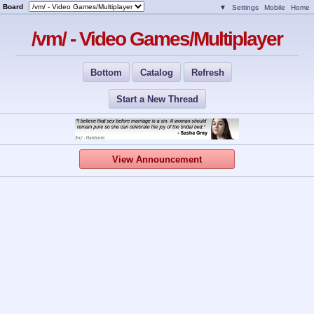
Board
▼
Settings
Mobile
Home
/vm/ - Video Games/Multiplayer
Bottom
Catalog
Refresh
Start a New Thread
View Announcement