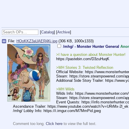
[
Catalog
] [
Archive
]
File:
HOoKKZ3aUAER4Ki.jpg
(306 KB, 1000x1333)
/mhg/ - Monster Hunter General
Ano
>I have a question about Monster Hunter!
https://pastebin.com/D3zuHuqK
>MH Stories 3: Twisted Reflection
Official Website: https://www.monsterhunter
Steam: https://store.steampowered.com/ap
Additional Side Story Trailer: https://www.
y
>MH Wilds
Wilds Info: https://www.monsterhunter.com/
Steam: https://store.steampowered.com/ap
Event Quests: https://info.monsterhunter.c
Ascendance Trailer: https://www.
youtube.com/watch?v=URr
Mx-2l_ek
/mhg/ Lobby Info: https://i.imgur.com/M7MmPid.jpeg
Comment too long.
Click here
to view the full text.