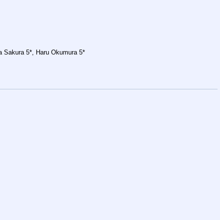
ba Sakura 5*, Haru Okumura 5*