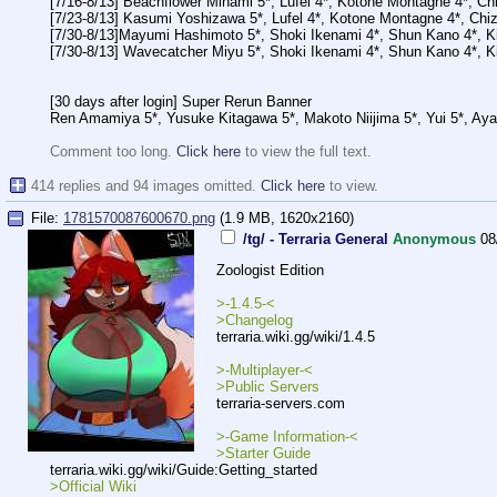
[7/16-8/13] Beachflower Minami 5*, Lufel 4*, Kotone Montagne 4*, C
[7/23-8/13] Kasumi Yoshizawa 5*, Lufel 4*, Kotone Montagne 4*, Chi
[7/30-8/13]Mayumi Hashimoto 5*, Shoki Ikenami 4*, Shun Kano 4*, Ki
[7/30-8/13] Wavecatcher Miyu 5*, Shoki Ikenami 4*, Shun Kano 4*, Ki
[30 days after login] Super Rerun Banner
Ren Amamiya 5*, Yusuke Kitagawa 5*, Makoto Niijima 5*, Yui 5*, Aya
Comment too long.
Click here
to view the full text.
414 replies and 94 images omitted.
Click here
to view.
File:
1781570087600670.png
(1.9 MB, 1620x2160)
/tg/ - Terraria General
Anonymous
08
Zoologist Edition
>-1.4.5-<
>Changelog
terraria.wiki.gg/wiki/1.4.5
>-Multiplayer-<
>Public Servers
terraria-servers.com
>-Game Information-<
>Starter Guide
terraria.wiki.gg/wiki/Guide:Getting
_started
>Official Wiki