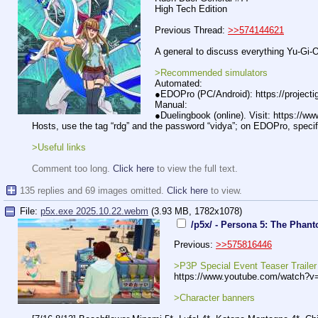
High Tech Edition
Previous Thread:
>>574144621
A general to discuss everything Yu-Gi
>Recommended simulators
Automated:
●EDOPro (PC/Android): https://projectig
Manual:
●Duelingbook (online). Visit: https://w
Hosts, use the tag “rdg” and the password “vidya”; on EDOPro, specif
>Useful links
Comment too long.
Click here
to view the full text.
135 replies and 69 images omitted.
Click here
to view.
File:
p5x.exe 2025.10.22.webm
(3.93 MB, 1782x1078)
/p5x/ - Persona 5: The Phan
Previous:
>>575816446
>P3P Special Event Teaser Trailer
https://www.
youtube.com/watch?v
>Character banners