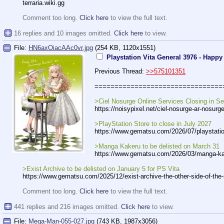
terraria.wiki.gg
Comment too long.
Click here
to view the full text.
16 replies and 10 images omitted.
Click here
to view.
File:
HN6axOiacAAc0vr.jpg
(254 KB, 1120x1551)
Playstation Vita General 3976 - Happy
Previous Thread:
>>575101351
================================
>Ciel Nosurge Online Services Closing in S
https://noisypixel.net/ciel-nosurge
-ar-nosurge
>PlayStation Store to close in July 2027
https://www.gematsu.com/2026/07/pla
ystati
>Manga Kakeru to be delisted on March 31
https://www.gematsu.com/2026/03/man
ga-ka
>Exist Archive to be delisted on January 5 for PS Vita
https://www.gematsu.com/2025/12/exi
st-archive-the-other-side-of-the
Comment too long.
Click here
to view the full text.
441 replies and 216 images omitted.
Click here
to view.
File:
Mega-Man-055-027.jpg
(743 KB, 1987x3056)