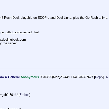
-Oh! Rush Duel, playable on EDOPro and Duel Links, plus the Go Rush anime.
nis.github.io/down
load.html
ww.duelingbook.com
y the server.
tom X General
Anonymous
08/03/26(Mon)23:44:11
No.
576327627
[
Reply
]
▶
=rgd
hJt80jsU
[
Embed
]