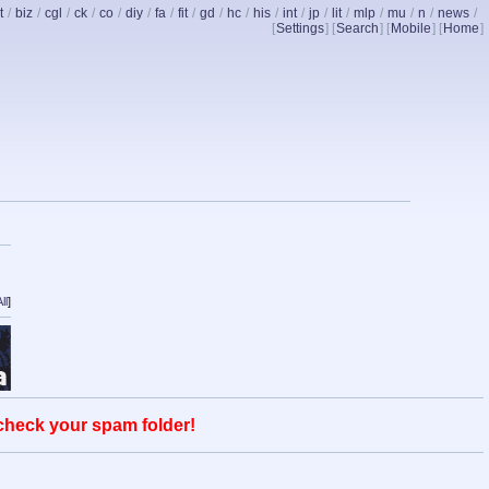
t
/
biz
/
cgl
/
ck
/
co
/
diy
/
fa
/
fit
/
gd
/
hc
/
his
/
int
/
jp
/
lit
/
mlp
/
mu
/
n
/
news
/
[
Settings
] [
Search
] [
Mobile
] [
Home
]
ll
]
 check your spam folder!