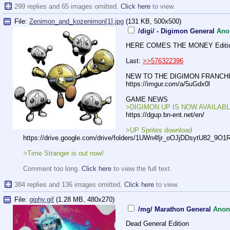
299 replies and 65 images omitted.
Click here
to view.
File:
Zenimon_and_kozenimon[1].jpg
(131 KB, 500x500)
/digi/ - Digimon General
Ano
HERE COMES THE MONEY Editi
Last:
>>576322396
NEW TO THE DIGIMON FRANCHI
https://imgur.com/a/5uGdx0l
GAME NEWS
>DIGIMON UP IS NOW AVAILABL
https://dgup.bn-ent.net/en/
>UP Sprites download
https://drive.google.com/drive/fold
ers/1UWn4fjr_oOJjDDsytU82_9O1
>Time Stranger is out now!
Comment too long.
Click here
to view the full text.
384 replies and 136 images omitted.
Click here
to view.
File:
giphy.gif
(1.28 MB, 480x270)
/mg/ Marathon General
Ano
Dead General Edition