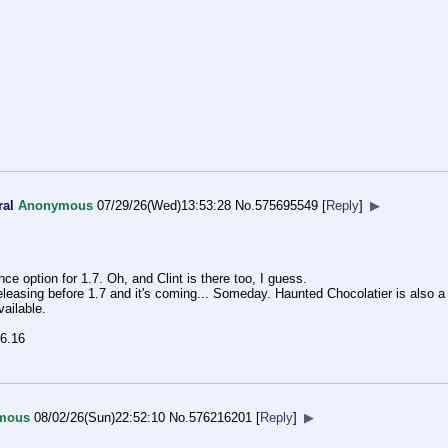
ral
Anonymous
07/29/26(Wed)13:53:28
No.
575695549
[
Reply
]
▶
 option for 1.7. Oh, and Clint is there too, I guess.
eleasing before 1.7 and it's coming... Someday. Haunted Chocolatier is also a
ailable.
.6.16
mous
08/02/26(Sun)22:52:10
No.
576216201
[
Reply
]
▶