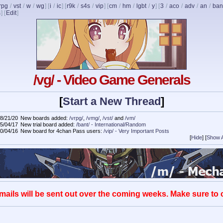
rpg
/
vst
/
w
/
wg
] [
i
/
ic
] [
r9k
/
s4s
/
vip
] [
cm
/
hm
/
lgbt
/
y
] [
3
/
aco
/
adv
/
an
/
ban
s
]
[
Edit
]
/vg/ - Video Game Generals
[
Start a New Thread
]
8/21/20
New boards added:
/vrpg/
,
/vmg/
,
/vst/
and
/vm/
5/04/17
New trial board added:
/bant/ - International/Random
0/04/16
New board for 4chan Pass users:
/vip/ - Very Important Posts
[
Hide
]
[
Show A
mails will be sent out over the coming weeks. Make sure to