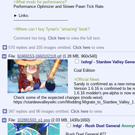
>What mods for performance?
Performance Optimizer and Slower Pawn Tick Rate.
► Links:
-----------------------------------
----------
>Where can I buy Tynan's "amazing" book?
Comment too long.
Click here
to view the full text.
570 replies and 155 images omitted.
Click here
to view.
File:
92469153-1660102118.gif
(1.28 MB, 960x540)
/sdvg/ - Stardew Valley Gene
Coal Edition
>Official News
Sandy is confirmed as a new romance
Version 1.6.16 is confirmed to be r
1.6.16 modder's pre-alpha is now av
Check some of the expected changes (mods-wise):
https://stardewvalleywiki.com/Moddi
ng:Migrate_to_Stardew_Valley_1
347 replies and 96 images omitted.
Click here
to view.
File:
102881503_p1.png
(2.03 MB, 1430x1650)
/rdg/ - Rush Duel General
Anony
Rush Duel General #77