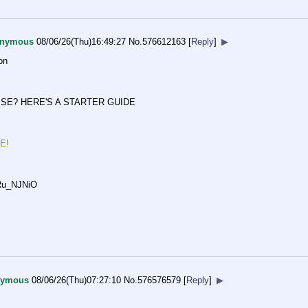
nymous
08/06/26(Thu)16:49:27
No.
576612163
[
Reply
]
▶
on
SE? HERE'S A STARTER GUIDE
E!
Ru_NJN
iO
nymous
08/06/26(Thu)07:27:10
No.
576576579
[
Reply
]
▶