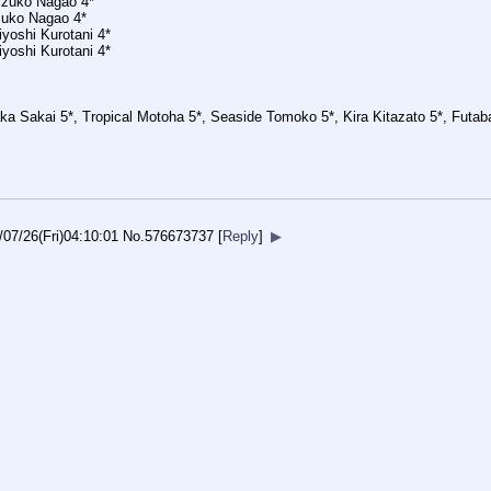
hizuko Nagao 4*
zuko Nagao 4*
yoshi Kurotani 4*
yoshi Kurotani 4*
ka Sakai 5*, Tropical Motoha 5*, Seaside Tomoko 5*, Kira Kitazato 5*, Futa
/07/26(Fri)04:10:01
No.
576673737
[
Reply
]
▶