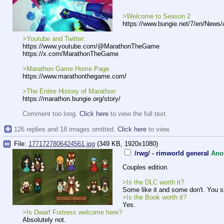
>Welcome to Season 2
https://www.bungie.net/7/en/News/
>Youtube and Twitter:
https://www.youtube.com/@MarathonTh
eGame
https://x.com/MarathonTheGame
>Marathon Game Home Page
https://www.marathonthegame.com/
>The Entire History of Marathon
https://marathon.bungie.org/story/
Comment too long.
Click here
to view the full text.
126 replies and 18 images omitted.
Click here
to view.
File:
1771727806424561.jpg
(349 KB, 1920x1080)
/rwg/ - rimworld general
Ano
Couples edition.
>Is the DLC worth it?
Some like it and some don't. You shou
>Is the Book worth it?
Yes.
>Is Dwarf Fortress welcome here?
Absolutely not.