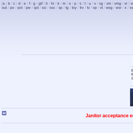
[
a
/
b
/
c
/
d
/
e
/
f
/
g
/
gif
/
h
/
hr
/
k
/
m
/
o
/
p
/
s
/
t
/
u
/
v
/
vg
/
vm
/
vmg
/
vr
/
v
out
/
po
/
pol
/
pw
/
qst
/
sci
/
soc
/
sp
/
tg
/
toy
/
trv
/
tv
/
vp
/
vt
/
wsg
/
wsr
/
x
/
x
0
0
1
Janitor acceptance e