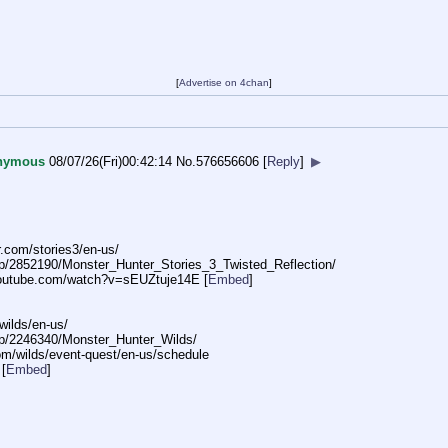
[
Advertise on 4chan
]
nymous
08/07/26(Fri)00:42:14
No.
576656606
[
Reply
]
▶
.com/stori
es3/en-us/
p/
2852190/Monster_Hunter_Stories_3_Tw
isted_Reflection/
outube.com/watch?v=sEU
Ztuje14E
[
Embed
]
wilds
/en-us/
p/
2246340/Monster_Hunter_Wilds/
om/wild
s/event-quest/en-us/schedule
[
Embed
]