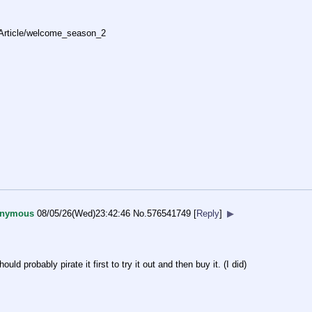
Ar
ticle/welcome_season_2
nymous
08/05/26(Wed)23:42:46
No.
576541749
[
Reply
]
▶
ld probably pirate it first to try it out and then buy it. (I did)