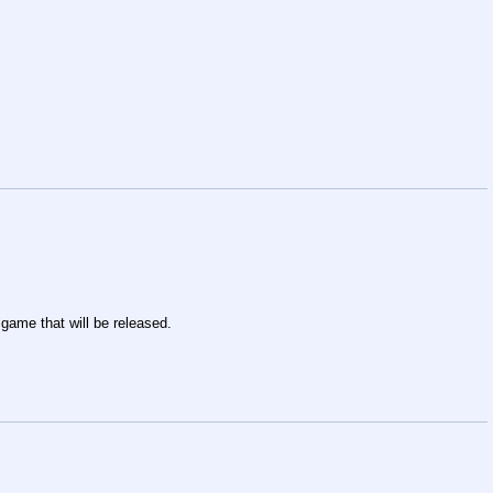
 game that will be released.