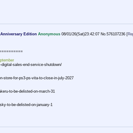
 Anniversary Edition
Anonymous
08/01/26(Sat)23:42:07
No.
576107236
[
Re
===
=======
eptember
-digital-sales-end-servi
ce-shutdown/
on-store-for-ps3-ps-vita-to-c
lose-in-july-2027
keru-to-be-delisted-on-march-3
1
-sk
y-to-be-delisted-on-january-1