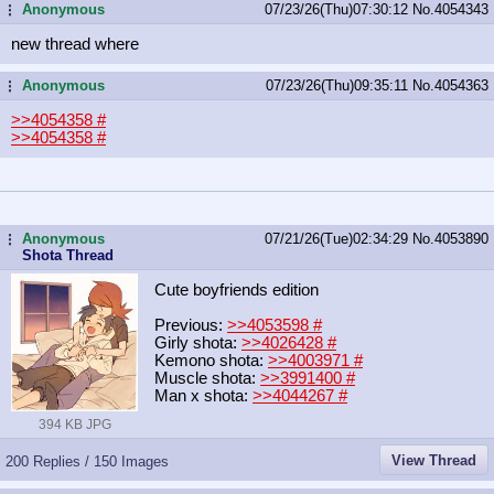
Anonymous
07/23/26(Thu)07:30:12
No.
4054343
...
new thread where
Anonymous
07/23/26(Thu)09:35:11
No.
4054363
...
>>4054358
#
>>4054358
#
Anonymous
07/21/26(Tue)02:34:29
No.
4053890
...
Shota Thread
Cute boyfriends edition
Previous:
>>4053598
#
Girly shota:
>>4026428
#
Kemono shota:
>>4003971
#
Muscle shota:
>>3991400
#
Man x shota:
>>4044267
#
394 KB JPG
View Thread
200 Replies / 150 Images