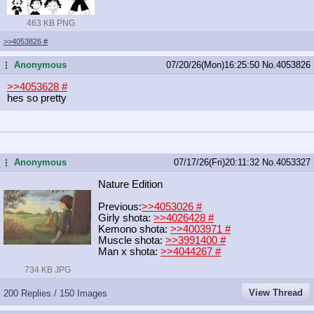
463 KB PNG
>>4053826
#
Anonymous
07/20/26(Mon)16:25:50
No.
4053826
...
>>4053628
#
hes so pretty
Anonymous
07/17/26(Fri)20:11:32
No.
4053327
...
Nature Edition
Previous:
>>4053026
#
Girly shota:
>>4026428
#
Kemono shota:
>>4003971
#
Muscle shota:
>>3991400
#
Man x shota:
>>4044267
#
734 KB JPG
View Thread
200 Replies / 150 Images