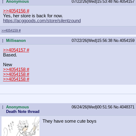
Anonymous
07/22/26(Wed)15:53:48
No.
4054157
...
>>4054156
#
Yes, her store is back for now.
https://acggoods.com/store/silentzo
und
>>4054159
#
Millieanon
07/22/26(Wed)15:56:38
No.
4054159
...
>>4054157
#
Based.
New
>>4054158
#
>>4054158
#
>>4054158
#
Anonymous
06/24/26(Wed)00:51:56
No.
4048371
...
Death Note thread
They have some cute boys