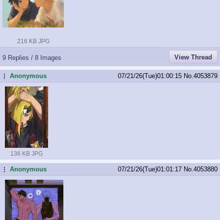
216 KB JPG
View Thread
9 Replies / 8 Images
Anonymous
07/21/26(Tue)01:00:15
No.
4053879
...
136 KB JPG
Anonymous
07/21/26(Tue)01:01:17
No.
4053880
...