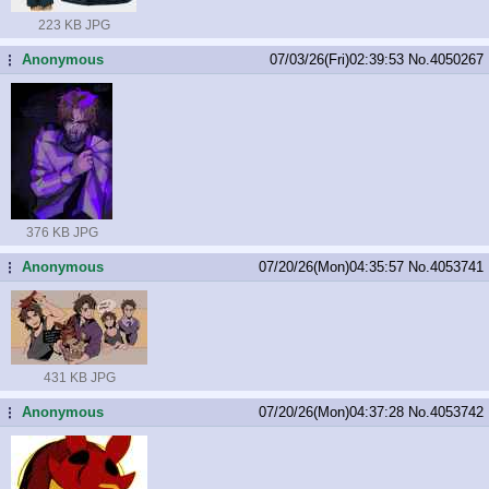
223 KB JPG
Anonymous
07/03/26(Fri)02:39:53
No.
4050267
...
376 KB JPG
Anonymous
07/20/26(Mon)04:35:57
No.
4053741
...
431 KB JPG
Anonymous
07/20/26(Mon)04:37:28
No.
4053742
...