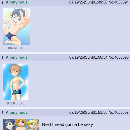
Anonymous
07/19/26(Sun)01:49:50
No.
4053594
...
306 KB JPG
Anonymous
07/19/26(Sun)01:50:54
No.
4053595
...
363 KB JPG
Anonymous
07/19/26(Sun)01:53:38
No.
4053597
...
Next thread gonna be sexy