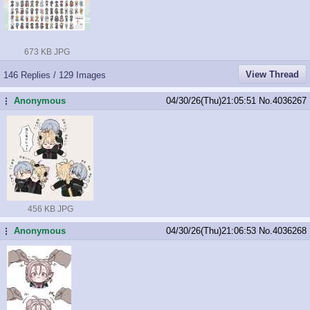
673 KB JPG
View Thread
146 Replies / 129 Images
Anonymous
04/30/26(Thu)21:05:51
No.
4036267
...
456 KB JPG
Anonymous
04/30/26(Thu)21:06:53
No.
4036268
...