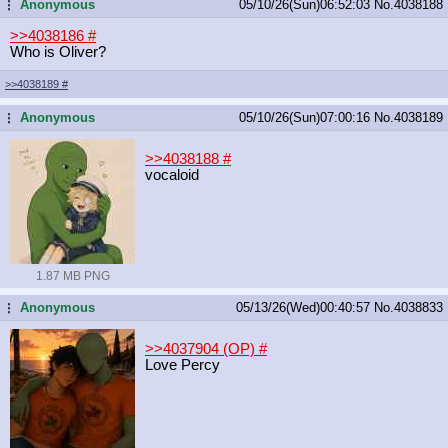
Anonymous
05/10/26(Sun)06:52:03
No.
4038188
...
>>4038186
#
Who is Oliver?
>>4038189
#
Anonymous
05/10/26(Sun)07:00:16
No.
4038189
...
>>4038188
#
vocaloid
1.87 MB PNG
Anonymous
05/13/26(Wed)00:40:57
No.
4038833
...
>>4037904 (OP)
#
Love Percy