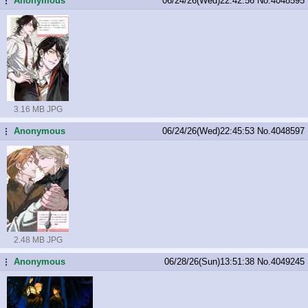
Anonymous
06/24/26(Wed)22:42:56
No.
4048595
...
3.16 MB JPG
Anonymous
06/24/26(Wed)22:45:53
No.
4048597
...
2.48 MB JPG
Anonymous
06/28/26(Sun)13:51:38
No.
4049245
...