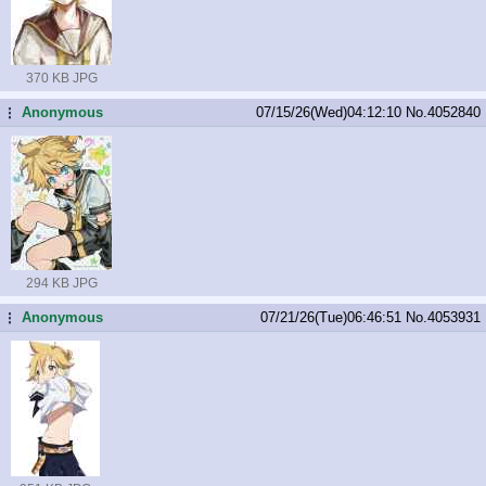
370 KB JPG
Anonymous
07/15/26(Wed)04:12:10
No.
4052840
...
294 KB JPG
Anonymous
07/21/26(Tue)06:46:51
No.
4053931
...