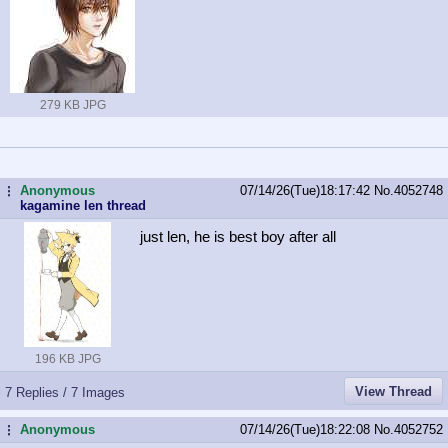
279 KB JPG
Anonymous
07/14/26(Tue)18:17:42
No.
4052748
...
kagamine len thread
just len, he is best boy after all
196 KB JPG
View Thread
7 Replies / 7 Images
Anonymous
07/14/26(Tue)18:22:08
No.
4052752
...