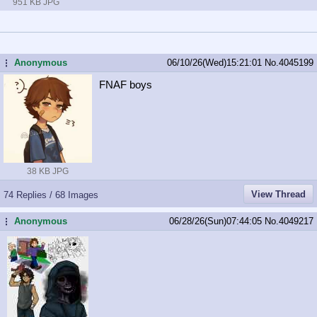
951 KB JPG
Anonymous
06/10/26(Wed)15:21:01
No.
4045199
...
FNAF boys
38 KB JPG
View Thread
74 Replies / 68 Images
Anonymous
06/28/26(Sun)07:44:05
No.
4049217
...