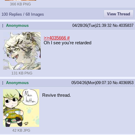
366 KB PNG
View Thread
100 Replies / 68 Images
Anonymous
04/28/26(Tue)21:39:32
No.
4035837
...
>>4035666
#
Oh I see you're retarded
131 KB PNG
Anonymous
05/04/26(Mon)09:07:10
No.
4036953
...
Revive thread.
42 KB JPG