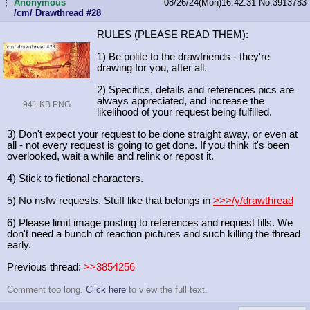
Anonymous
08/26/24(Mon)16:42:31
No.
3913783
...
/cm/ Drawthread #28
RULES (PLEASE READ THEM):
1) Be polite to the drawfriends - they're
drawing for you, after all.
2) Specifics, details and references pics are
always appreciated, and increase the
941 KB PNG
likelihood of your request being fulfilled.
3) Don't expect your request to be done straight away, or even at
all - not every request is going to get done. If you think it's been
overlooked, wait a while and relink or repost it.
4) Stick to fictional characters.
5) No nsfw requests. Stuff like that belongs in
>>>/y/drawthread
6) Please limit image posting to references and request fills. We
don't need a bunch of reaction pictures and such killing the thread
early.
Previous thread:
>>3854256
Comment too long.
Click here
to view the full text.