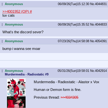
Anonymous
06/09/26(Tue)15:12:30
No.
4044831
...
>>4001952 (OP)
#
luv cats
Anonymous
06/09/26(Tue)15:35:52
No.
4044833
...
What's the discord sever?
Anonymous
07/23/26(Thu)14:58:08
No.
4054391
...
bump i wanna see moar
Anonymous
05/31/26(Sun)19:58:01
No.
4042914
...
Murdermedia - Radiostatic #9
Murdermedia - Radiostatic - Alastor x Vox
Human or Demon form is fine.
Previous thread:
>>4034305