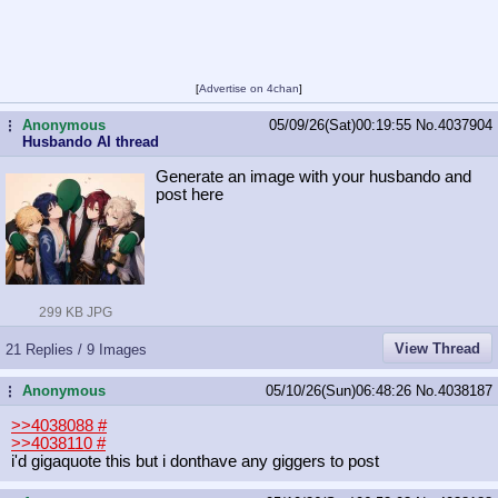
[
Advertise on 4chan
]
Anonymous
05/09/26(Sat)00:19:55
No.
4037904
...
Husbando AI thread
Generate an image with your husbando and
post here
299 KB JPG
View Thread
21 Replies / 9 Images
Anonymous
05/10/26(Sun)06:48:26
No.
4038187
...
>>4038088
#
>>4038110
#
i'd gigaquote this but i donthave any giggers to post