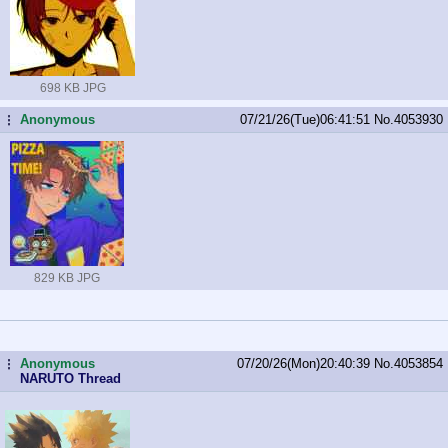
698 KB JPG
Anonymous
07/21/26(Tue)06:41:51
No.
4053930
...
829 KB JPG
Anonymous
07/20/26(Mon)20:40:39
No.
4053854
...
NARUTO Thread