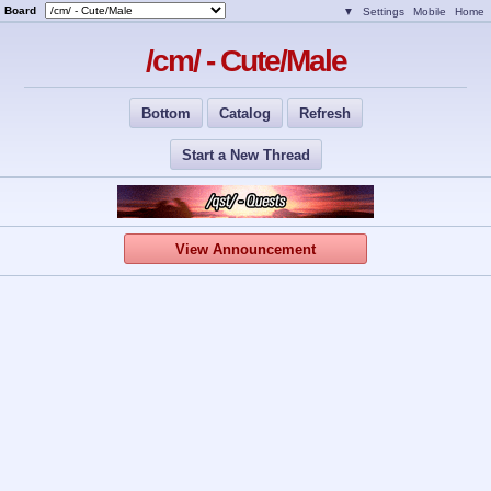
Board
▼
Settings
Mobile
Home
/cm/ - Cute/Male
Bottom
Catalog
Refresh
Start a New Thread
View Announcement