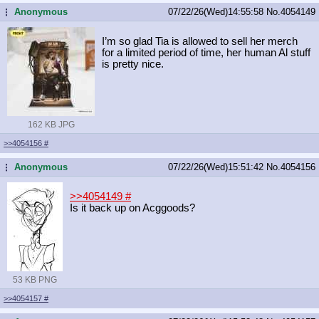
Anonymous
07/22/26(Wed)14:55:58
No.
4054149
...
I’m so glad Tia is allowed to sell her merch
for a limited period of time, her human Al stuff
is pretty nice.
162 KB JPG
>>4054156
#
Anonymous
07/22/26(Wed)15:51:42
No.
4054156
...
>>4054149
#
Is it back up on Acggoods?
53 KB PNG
>>4054157
#