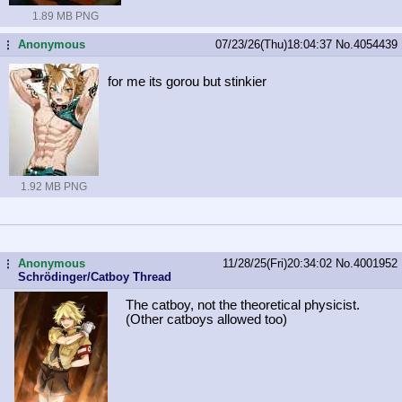
1.89 MB PNG
Anonymous
07/23/26(Thu)18:04:37
No.
4054439
...
for me its gorou but stinkier
1.92 MB PNG
Anonymous
11/28/25(Fri)20:34:02
No.
4001952
...
Schrödinger/Catboy Thread
The catboy, not the theoretical physicist.
(Other catboys allowed too)