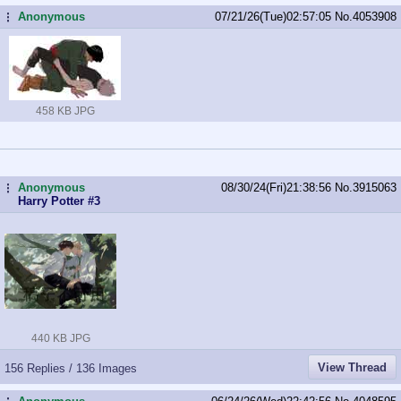
Anonymous
07/21/26(Tue)02:57:05
No.
4053908
...
458 KB JPG
Anonymous
08/30/24(Fri)21:38:56
No.
3915063
...
Harry Potter #3
440 KB JPG
View Thread
156 Replies / 136 Images