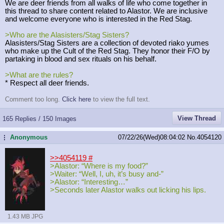
We are deer friends from all walks of life who come together in
this thread to share content related to Alastor. We are inclusive
and welcome everyone who is interested in the Red Stag.
>Who are the Alasisters/Stag Sisters?
Alasisters/Stag Sisters are a collection of devoted riako yumes
who make up the Cult of the Red Stag. They honor their F/O by
partaking in blood and sex rituals on his behalf.
>What are the rules?
* Respect all deer friends.
Comment too long.
Click here
to view the full text.
View Thread
165 Replies / 150 Images
Anonymous
07/22/26(Wed)08:04:02
No.
4054120
...
>>4054119
#
>Alastor: “Where is my food?”
>Waiter: “Well, I, uh, it’s busy and-”
>Alastor: “Interesting…”
>Seconds later Alastor walks out licking his lips.
1.43 MB JPG