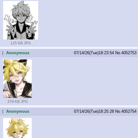
125 KB JPG
Anonymous
07/14/26(Tue)18:23:54
No.
4052753
...
378 KB JPG
Anonymous
07/14/26(Tue)18:25:28
No.
4052754
...