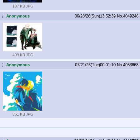
187 KB JPG
Anonymous
06/28/26(Sun)13:52:39
No.
4049246
...
409 KB JPG
Anonymous
07/21/26(Tue)00:01:10
No.
4053868
...
351 KB JPG