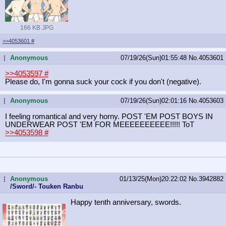
166 KB JPG
>>4053601
#
Anonymous
07/19/26(Sun)01:55:48
No.
4053601
...
>>4053597
#
Please do, I'm gonna suck your cock if you don't (negative).
Anonymous
07/19/26(Sun)02:01:16
No.
4053603
...
I feeling romantical and very horny. POST 'EM POST BOYS IN
UNDERWEAR POST 'EM FOR MEEEEEEEEEE!!!!! ToT
>>4053598
#
Anonymous
01/13/25(Mon)20:22:02
No.
3942882
...
/Sword/- Touken Ranbu
Happy tenth anniversary, swords.