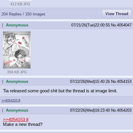
412 KB JPG
View Thread
204 Replies / 150 Images
Anonymous
07/21/26(Tue)22:00:55
No.
4054047
...
356 KB JPG
Anonymous
07/22/26(Wed)15:40:26
No.
4054153
...
Tia released some good shit but the thread is at image limit.
>>4054203
#
Anonymous
07/22/26(Wed)19:23:40
No.
4054203
...
>>4054153
#
Make a new thread?