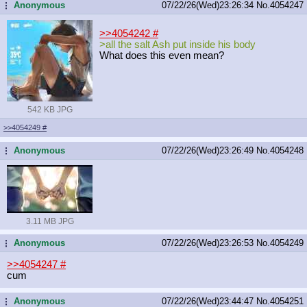
Anonymous
07/22/26(Wed)23:26:34
No.
4054247
...
>>4054242
#
>all the salt Ash put inside his body
What does this even mean?
542 KB JPG
>>4054249
#
Anonymous
07/22/26(Wed)23:26:49
No.
4054248
...
3.11 MB JPG
Anonymous
07/22/26(Wed)23:26:53
No.
4054249
...
>>4054247
#
cum
Anonymous
07/22/26(Wed)23:44:47
No.
4054251
...