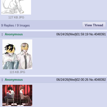
127 KB JPG
View Thread
9 Replies / 9 Images
Anonymous
06/24/26(Wed)01:59:19
No.
4048391
...
115 KB JPG
Anonymous
06/24/26(Wed)02:00:26
No.
4048392
...