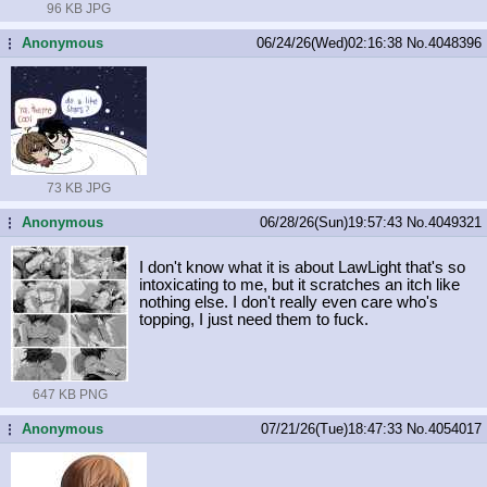
96 KB JPG
Anonymous
06/24/26(Wed)02:16:38
No.
4048396
...
73 KB JPG
Anonymous
06/28/26(Sun)19:57:43
No.
4049321
...
I don't know what it is about LawLight that's so
intoxicating to me, but it scratches an itch like
nothing else. I don't really even care who's
topping, I just need them to fuck.
647 KB PNG
Anonymous
07/21/26(Tue)18:47:33
No.
4054017
...