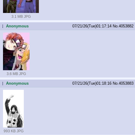
3.1 MB JPG
Anonymous
07/21/26(Tue)01:17:14
No.
4053882
...
3.6 MB JPG
Anonymous
07/21/26(Tue)01:18:16
No.
4053883
...
993 KB JPG