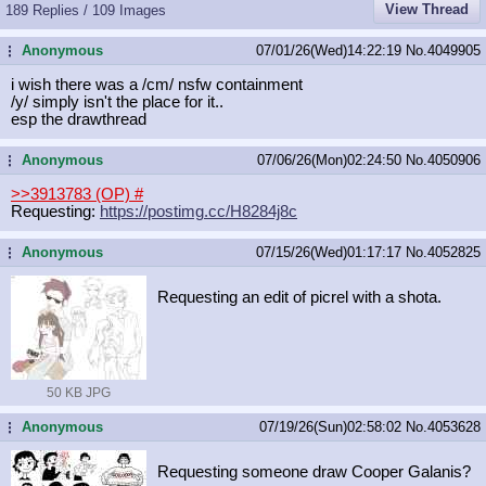
View Thread
189 Replies / 109 Images
Anonymous
07/01/26(Wed)14:22:19
No.
4049905
...
i wish there was a /cm/ nsfw containment
/y/ simply isn't the place for it..
esp the drawthread
Anonymous
07/06/26(Mon)02:24:50
No.
4050906
...
>>3913783 (OP)
#
Requesting:
https://postimg.cc/H8284j8c
Anonymous
07/15/26(Wed)01:17:17
No.
4052825
...
Requesting an edit of picrel with a shota.
50 KB JPG
Anonymous
07/19/26(Sun)02:58:02
No.
4053628
...
Requesting someone draw Cooper Galanis?