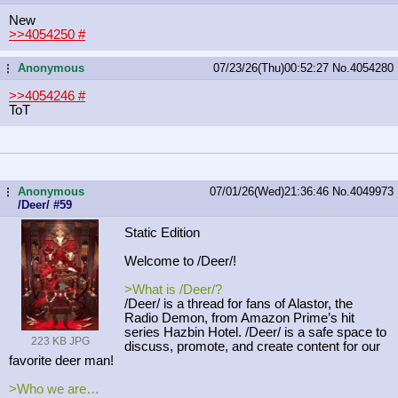
New
>>4054250
#
Anonymous
07/23/26(Thu)00:52:27
No.
4054280
...
>>4054246
#
ToT
Anonymous
07/01/26(Wed)21:36:46
No.
4049973
...
/Deer/ #59
Static Edition
Welcome to /Deer/!
>What is /Deer/?
/Deer/ is a thread for fans of Alastor, the
Radio Demon, from Amazon Prime’s hit
series Hazbin Hotel. /Deer/ is a safe space to
223 KB JPG
discuss, promote, and create content for our
favorite deer man!
>Who we are…