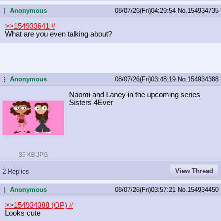
Anonymous
08/07/26(Fri)04:29:54
No.
154934735
...
>>154933641
#
What are you even talking about?
Anonymous
08/07/26(Fri)03:48:19
No.
154934388
...
Naomi and Laney in the upcoming series
Sisters 4Ever
35 KB JPG
View Thread
2 Replies
Anonymous
08/07/26(Fri)03:57:21
No.
154934450
...
>>154934388 (OP)
#
Looks cute