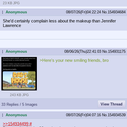
23 KB JPG
Anonymous
08/07/26(Fri)04:22:24
No.
154934684
...
She’d certainly complain less about the makeup than Jennifer
Lawrence
Anonymous
08/06/26(Thu)22:41:03
No.
154931175
...
>Here's your new smiling friends, bro
243 KB JPG
View Thread
33 Replies / 5 Images
Anonymous
08/07/26(Fri)04:07:16
No.
154934539
...
>>154934499
#