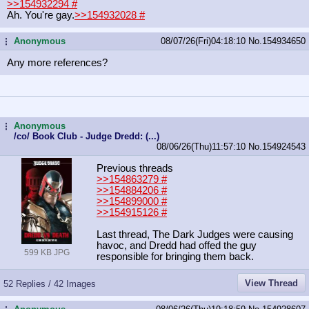
>>154932294
#
Ah. You're gay.
>>154932028
#
Anonymous
08/07/26(Fri)04:18:10
No.
154934650
...
Any more references?
Anonymous
...
/co/ Book Club - Judge Dredd: (...)
08/06/26(Thu)11:57:10
No.
154924543
Previous threads
>>154863279
#
>>154884206
#
>>154899000
#
>>154915126
#
Last thread, The Dark Judges were causing
havoc, and Dredd had offed the guy
599 KB JPG
responsible for bringing them back.
View Thread
52 Replies / 42 Images