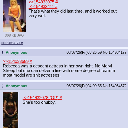
>>154933075
#
>>154933411
#
That's what they did last time, and it worked out
very well.
368 KB JPG
>>154934177
#
Anonymous
08/07/26(Fri)03:26:59
No.
154934177
...
>>154933689
#
Rebecca was a descent actress in her own right. No Meryl
Streep but she can delver a line with some degree of realism
most model are shit actresses.
Anonymous
08/07/26(Fri)04:09:35
No.
154934572
...
>>154932078 (OP)
#
She's too chubby.