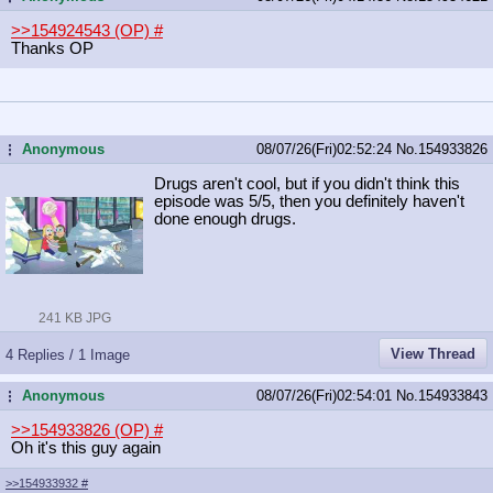
>>154924543 (OP)
#
Thanks OP
Anonymous
08/07/26(Fri)02:52:24
No.
154933826
...
Drugs aren't cool, but if you didn't think this
episode was 5/5, then you definitely haven't
done enough drugs.
241 KB JPG
View Thread
4 Replies / 1 Image
Anonymous
08/07/26(Fri)02:54:01
No.
154933843
...
>>154933826 (OP)
#
Oh it's this guy again
>>154933932
#