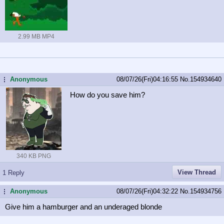
2.99 MB MP4
Anonymous
08/07/26(Fri)04:16:55
No.
154934640
...
How do you save him?
340 KB PNG
View Thread
1 Reply
Anonymous
08/07/26(Fri)04:32:22
No.
154934756
...
Give him a hamburger and an underaged blonde