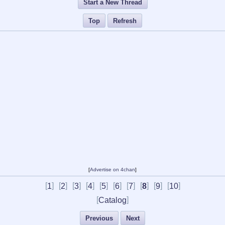
Start a New Thread
Top
Refresh
[
Advertise on 4chan
]
[
]
[
]
[
]
[
]
[
]
[
]
[
]
[
]
[
]
[
]
1
2
3
4
5
6
7
8
9
10
[
]
Catalog
Previous
Next