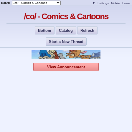
Board
▼
Settings
Mobile
Home
/co/ - Comics & Cartoons
Bottom
Catalog
Refresh
Start a New Thread
View Announcement