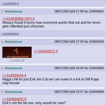
>>154934655
#
Anonymous
08/07/26(Fri)04:17:08
No.
154934642
...
>>154930006 (OP)
#
Always found it funny how everyone points that out and he never
gets offended just shocked.
>>154934698
#
Anonymous
08/07/26(Fri)04:17:56
No.
154934649
...
>>154934371
#
1.53 MB GIF
Anonymous
08/07/26(Fri)04:19:03
No.
154934655
...
>>154934444
#
Nigga chill its just Eek the Cat we can make it a full on Bill Kopp
slop thread
Anonymous
08/07/26(Fri)04:23:57
No.
154934698
...
>>154934642
#
Eek's not the fat one, why would he care?