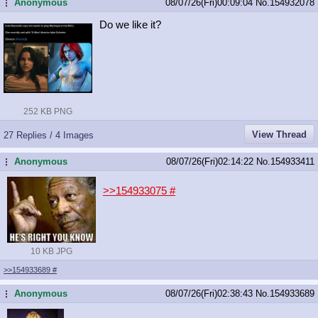
Anonymous
08/07/26(Fri)00:09:04
No.
154932078
...
Do we like it?
252 KB PNG
View Thread
27 Replies / 4 Images
Anonymous
08/07/26(Fri)02:14:22
No.
154933411
...
>>154933075
#
10 KB JPG
>>154933689
#
Anonymous
08/07/26(Fri)02:38:43
No.
154933689
...