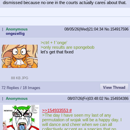
dismissed because no one in the courts actually cares about that.
Anonymous
08/05/26(Wed)21:04:34
No.
154917596
...
ongezellig
>ctrl + f 'onge'
>only results are spongebob
let's get that fixed
88 KB JPG
View Thread
72 Replies / 18 Images
Anonymous
08/07/26(Fri)03:48:02
No.
154934386
...
>>154933553
#
>The day I have seen my last of any
permutation of wojak will be a happy day. I
will dance and cheer when we can all
collectively accept as a species that no