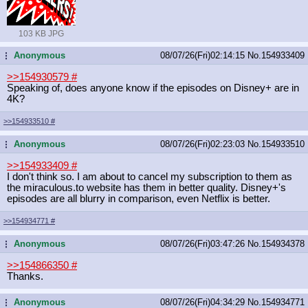
103 KB JPG
Anonymous
08/07/26(Fri)02:14:15
No.
154933409
...
>>154930579
#
Speaking of, does anyone know if the episodes on Disney+ are in
4K?
>>154933510
#
Anonymous
08/07/26(Fri)02:23:03
No.
154933510
...
>>154933409
#
I don't think so. I am about to cancel my subscription to them as
the miraculous.to website has them in better quality. Disney+'s
episodes are all blurry in comparison, even Netflix is better.
>>154934771
#
Anonymous
08/07/26(Fri)03:47:26
No.
154934378
...
>>154866350
#
Thanks.
Anonymous
08/07/26(Fri)04:34:29
No.
154934771
...