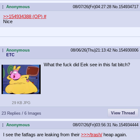
Anonymous
08/07/26(Fri)04:27:28
No.
154934717
...
>>154934388 (OP)
#
Nice
Anonymous
08/06/26(Thu)21:13:42
No.
154930006
...
ETC
What the fuck did Eek see in this fat bitch?
29 KB JPG
View Thread
23 Replies / 6 Images
Anonymous
08/07/26(Fri)03:56:31
No.
154934444
...
I see the fatfags are leaking from their
>>>/trash/
heap again.