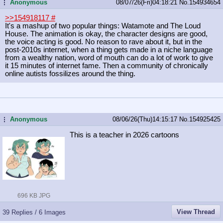
Anonymous
08/07/26(Fri)04:18:21
No.
154934654
...
>>154918117
#
It's a mashup of two popular things: Watamote and The Loud
House. The animation is okay, the character designs are good,
the voice acting is good. No reason to rave about it, but in the
post-2010s internet, when a thing gets made in a niche language
from a wealthy nation, word of mouth can do a lot of work to give
it 15 minutes of internet fame. Then a community of chronically
online autists fossilizes around the thing.
Anonymous
08/06/26(Thu)14:15:17
No.
154925425
...
This is a teacher in 2026 cartoons
696 KB JPG
View Thread
39 Replies / 6 Images