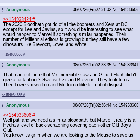
Anonymous
08/07/26(Fri)02:31:02
No.
154933606
...
>>154933424
#
The 2020 Bloodbath got rid of all the boomers and Xers at DC
except for Lee and Javins, so it would be interesting to see what
would happen to Marvel if something similar happened. Their
number of Millennial editors is growing but they still have a few
dinosaurs like Brevoort, Lowe, and White.
>>154933666
#
Anonymous
08/07/26(Fri)02:33:35
No.
154933641
...
That man out there that Mr. Incredible saw and Gilbert Huph didn't
give a fuck about? Gwenschizo and Brevoort. They took turns.
Then Lowe showed up and Mr. Incredible left out of disgust.
>>154934735
#
Anonymous
08/07/26(Fri)02:36:44
No.
154933666
...
>>154933606
#
Well put, and we need a similar bloodbath, but Marvel it really is a
Hydra's level of back-scratching covering each-other Old Boys
Club.
You know it's grim when we are looking to the Mouse to save us.