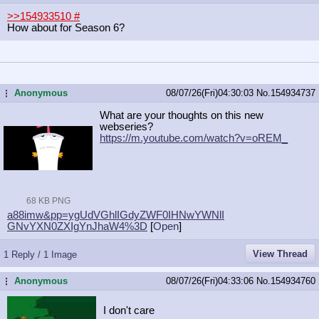
>>154933510
#
How about for Season 6?
Anonymous
08/07/26(Fri)04:30:03
No.
154934737
...
What are your thoughts on this new
webseries?
https://m.youtube.com/watch?v=oREM_
68 KB PNG
a88imw&pp=ygUdVGhlIGdyZWF0IHNwYWNlI
GNvYXN0ZXIgYnJhaW4%3D
[
Open
]
View Thread
1 Reply / 1 Image
Anonymous
08/07/26(Fri)04:33:06
No.
154934760
...
I don't care