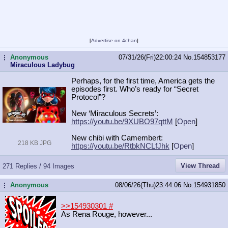
[
Advertise on 4chan
]
Anonymous
07/31/26(Fri)22:00:24
No.
154853177
...
Miraculous Ladybug
Perhaps, for the first time, America gets the
episodes first. Who’s ready for “Secret
Protocol”?
New ‘Miraculous Secrets’:
https://youtu.be/9XUBO97qttM
[
Open
]
New chibi with Camembert:
218 KB JPG
https://youtu.be/RtbkNCLfJhk
[
Open
]
View Thread
271 Replies / 94 Images
Anonymous
08/06/26(Thu)23:44:06
No.
154931850
...
>>154930301
#
As Rena Rouge, however...