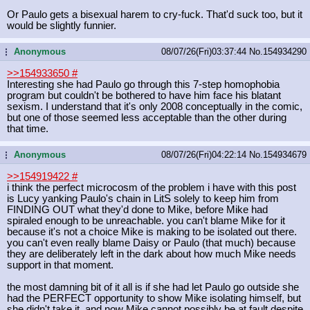
Or Paulo gets a bisexual harem to cry-fuck. That'd suck too, but it
would be slightly funnier.
Anonymous
08/07/26(Fri)03:37:44
No.
154934290
...
>>154933650
#
Interesting she had Paulo go through this 7-step homophobia
program but couldn't be bothered to have him face his blatant
sexism. I understand that it's only 2008 conceptually in the comic,
but one of those seemed less acceptable than the other during
that time.
Anonymous
08/07/26(Fri)04:22:14
No.
154934679
...
>>154919422
#
i think the perfect microcosm of the problem i have with this post
is Lucy yanking Paulo's chain in LitS solely to keep him from
FINDING OUT what they'd done to Mike, before Mike had
spiraled enough to be unreachable. you can't blame Mike for it
because it's not a choice Mike is making to be isolated out there.
you can't even really blame Daisy or Paulo (that much) because
they are deliberately left in the dark about how much Mike needs
support in that moment.
the most damning bit of it all is if she had let Paulo go outside she
had the PERFECT opportunity to show Mike isolating himself, but
she didn't take it, and now Mike cannot possibly be at fault despite