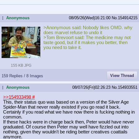
Anonymous
08/05/26(Wed)16:21:00
No.
154914215
...
>Anonymous said: Nobody likes OMD. why
does marvel refuse to undo it
>Tom Brevoort said: The medicine may not
taste good, but if it makes you better, then
you need to take it.
155 KB JPG
View Thread
159 Replies / 8 Images
Anonymous
08/07/26(Fri)02:26:23
No.
154933551
...
>>154933498
#
This, their status quo was based on a version of the Silver Age
Spider-Man that never really existed if you go read it back.
Certainly if you read what we have now there is fucking nothing in
common.
If these hacks were in charge back then, Peter would have never
graduated. Of course then Peter may well have fizzled out into
nothing, given they wouldn't be riding better creatives coattails
anymore.