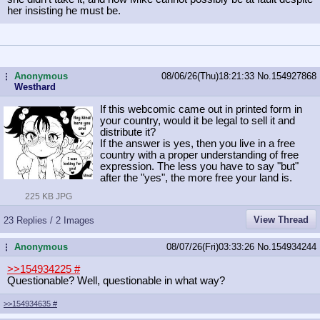
her insisting he must be.
Anonymous
08/06/26(Thu)18:21:33
No.
154927868
...
Westhard
If this webcomic came out in printed form in
your country, would it be legal to sell it and
distribute it?
If the answer is yes, then you live in a free
country with a proper understanding of free
expression. The less you have to say "but"
after the "yes", the more free your land is.
225 KB JPG
View Thread
23 Replies / 2 Images
Anonymous
08/07/26(Fri)03:33:26
No.
154934244
...
>>154934225
#
Questionable? Well, questionable in what way?
>>154934635
#