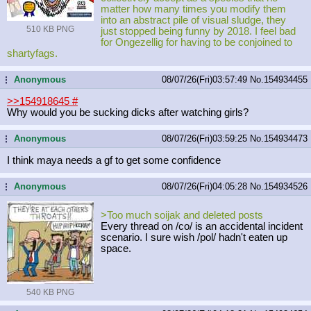
matter how many times you modify them
into an abstract pile of visual sludge, they
510 KB PNG
just stopped being funny by 2018. I feel bad
for Ongezellig for having to be conjoined to
shartyfags.
Anonymous
08/07/26(Fri)03:57:49
No.
154934455
...
>>154918645
#
Why would you be sucking dicks after watching girls?
Anonymous
08/07/26(Fri)03:59:25
No.
154934473
...
I think maya needs a gf to get some confidence
Anonymous
08/07/26(Fri)04:05:28
No.
154934526
...
>Too much soijak and deleted posts
Every thread on /co/ is an accidental incident
scenario. I sure wish /pol/ hadn't eaten up
space.
540 KB PNG