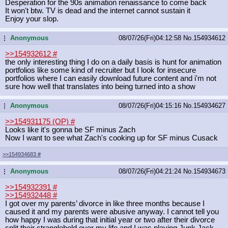
Desperation for the 90s animation renaissance to come back
It won't btw. TV is dead and the internet cannot sustain it
Enjoy your slop.
Anonymous
08/07/26(Fri)04:12:58
No.
154934612
...
>>154932612
#
the only interesting thing I do on a daily basis is hunt for animation
portfolios like some kind of recruiter but I look for insecure
portfolios where I can easily download future content and i'm not
sure how well that translates into being turned into a show
Anonymous
08/07/26(Fri)04:15:16
No.
154934627
...
>>154931175 (OP)
#
Looks like it's gonna be SF minus Zach
Now I want to see what Zach's cooking up for SF minus Cusack
>>154934683
#
Anonymous
08/07/26(Fri)04:21:24
No.
154934673
...
>>154932391
#
>>154932448
#
I got over my parents’ divorce in like three months because I
caused it and my parents were abusive anyway. I cannot tell you
how happy I was during that initial year or two after their divorce
split their stranglehold over my life and I was playing Junk Jack