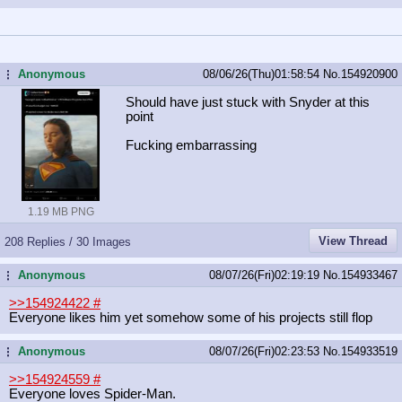
Anonymous
08/06/26(Thu)01:58:54
No.
154920900
...
Should have just stuck with Snyder at this
point
Fucking embarrassing
1.19 MB PNG
View Thread
208 Replies / 30 Images
Anonymous
08/07/26(Fri)02:19:19
No.
154933467
...
>>154924422
#
Everyone likes him yet somehow some of his projects still flop
Anonymous
08/07/26(Fri)02:23:53
No.
154933519
...
>>154924559
#
Everyone loves Spider-Man.