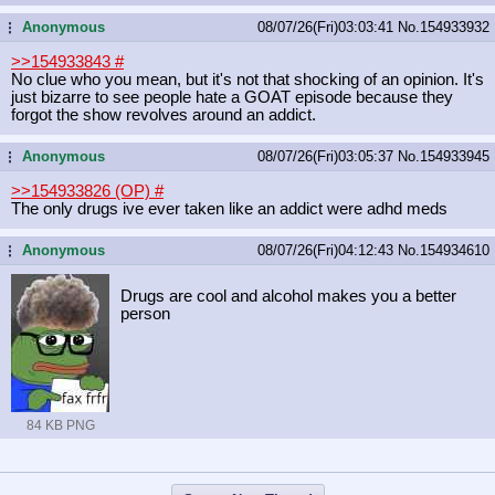
Anonymous
08/07/26(Fri)03:03:41
No.
154933932
...
>>154933843
#
No clue who you mean, but it's not that shocking of an opinion. It's
just bizarre to see people hate a GOAT episode because they
forgot the show revolves around an addict.
Anonymous
08/07/26(Fri)03:05:37
No.
154933945
...
>>154933826 (OP)
#
The only drugs ive ever taken like an addict were adhd meds
Anonymous
08/07/26(Fri)04:12:43
No.
154934610
...
Drugs are cool and alcohol makes you a better
person
84 KB PNG