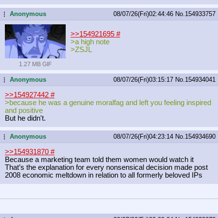
Anonymous
08/07/26(Fri)02:44:46
No.
154933757
...
>>154921695
#
>a high note
>ZSJL
1.27 MB GIF
Anonymous
08/07/26(Fri)03:15:17
No.
154934041
...
>>154927442
#
>because he was a genuine moralfag and left you feeling inspired
and positive
But he didn't.
Anonymous
08/07/26(Fri)04:23:14
No.
154934690
...
>>154931870
#
Because a marketing team told them women would watch it
That’s the explanation for every nonsensical decision made post
2008 economic meltdown in relation to all formerly beloved IPs