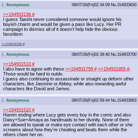
Anonymous
08/07/26(Fri)02:34:09
No.
154933650
...
>>154933136
#
I guess Taeshi never considered someone would ignore his
boyish charm and would be given a pass like Lucy. Her PR
campaign to dismiss all of it doesn't help hide the obvious
favoritism
>>154934290
#
Anonymous
08/07/26(Fri)02:39:40
No.
154933700
...
>>154931510
#
I also have to agree with these
>>154931799
#
>>154931855
#
.
Those would be hard to outdo.
I guess also continuing to assassinate or straight up deform other
characters, like Jasmine or Abbey, while also rewarding awful
characters like David and James.
Anonymous
08/07/26(Fri)02:59:44
No.
154933893
...
>>154931510
#
Harem ending where Lucy gets every boy in the comic and also
Daisy+Sue+Amaya as handmaids to her divinity. None of them
are allowed to speak or make eye contact with each other or she
screams about how they're cheating and beats them while the
others cheer her on.