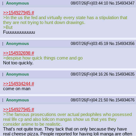
Anonymous
08/07/26(Fri)03:44:10
No.
154934347
...
>>154927945
#
>In the us the fed and virtually every state has a stipulation that
they are not trying to hunt down drawings.
>But
Fuuuuuuuuuuuu
Anonymous
08/07/26(Fri)03:45:19
No.
154934356
...
>>154932698
#
>despise how quick things come and go
Not too quickly.
Anonymous
08/07/26(Fri)04:16:26
No.
154934635
...
>>154934244
#
come on man
Anonymous
08/07/26(Fri)04:21:50
No.
154934676
...
>>154927945
#
>The famous prosecutions over actual pedophiles who posessed
real life cp and also lolicon mangas show us that yes they
consider anime to be realistic.
That's not quite true. They tack that on only because they have
real cheese pizza. People reported for having loli manga are often