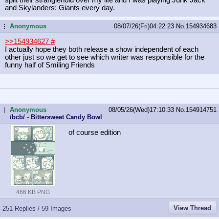
and Skylanders: Giants every day.
Anonymous
08/07/26(Fri)04:22:23
No.
154934683
...
>>154934627
#
I actually hope they both release a show independent of each
other just so we get to see which writer was responsible for the
funny half of Smiling Friends
Anonymous
08/05/26(Wed)17:10:33
No.
154914751
...
/bcb/ - Bittersweet Candy Bowl
of course edition
466 KB PNG
View Thread
251 Replies / 59 Images