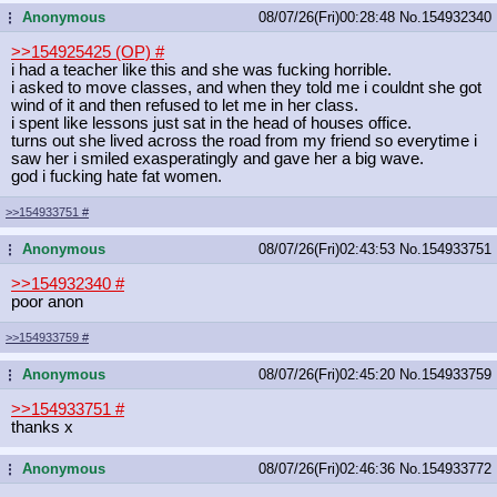
Anonymous
08/07/26(Fri)00:28:48
No.
154932340
...
>>154925425 (OP)
#
i had a teacher like this and she was fucking horrible.
i asked to move classes, and when they told me i couldnt she got
wind of it and then refused to let me in her class.
i spent like lessons just sat in the head of houses office.
turns out she lived across the road from my friend so everytime i
saw her i smiled exasperatingly and gave her a big wave.
god i fucking hate fat women.
>>154933751
#
Anonymous
08/07/26(Fri)02:43:53
No.
154933751
...
>>154932340
#
poor anon
>>154933759
#
Anonymous
08/07/26(Fri)02:45:20
No.
154933759
...
>>154933751
#
thanks x
Anonymous
08/07/26(Fri)02:46:36
No.
154933772
...