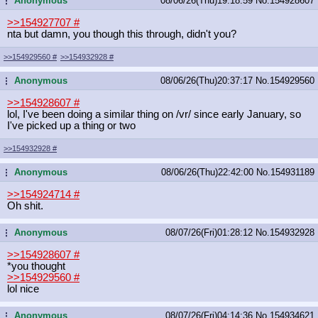
Anonymous
08/06/26(Thu)19:18:59
No.
154928607
...
>>154927707
#
nta but damn, you though this through, didn't you?
>>154929560
#
>>154932928
#
Anonymous
08/06/26(Thu)20:37:17
No.
154929560
...
>>154928607
#
lol, I've been doing a similar thing on /vr/ since early January, so
I've picked up a thing or two
>>154932928
#
Anonymous
08/06/26(Thu)22:42:00
No.
154931189
...
>>154924714
#
Oh shit.
Anonymous
08/07/26(Fri)01:28:12
No.
154932928
...
>>154928607
#
*you thought
>>154929560
#
lol nice
Anonymous
08/07/26(Fri)04:14:36
No.
154934621
...