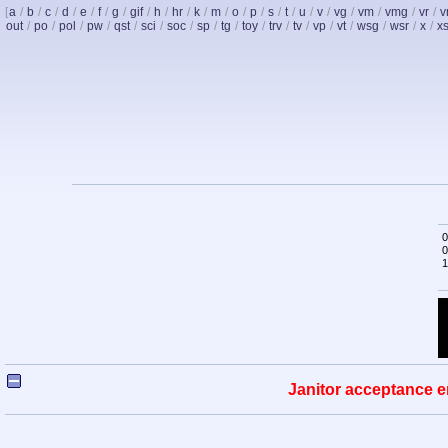
[
a
/
b
/
c
/
d
/
e
/
f
/
g
/
gif
/
h
/
hr
/
k
/
m
/
o
/
p
/
s
/
t
/
u
/
v
/
vg
/
vm
/
vmg
/
vr
/
v
out
/
po
/
pol
/
pw
/
qst
/
sci
/
soc
/
sp
/
tg
/
toy
/
trv
/
tv
/
vp
/
vt
/
wsg
/
wsr
/
x
/
x
0
0
1
Janitor acceptance e