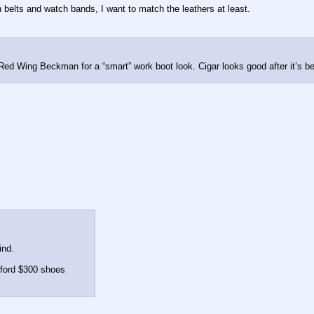
n belts and watch bands, I want to match the leathers at least.
 Red Wing Beckman for a “smart” work boot look. Cigar looks good after it’s be
ind.
afford $300 shoes