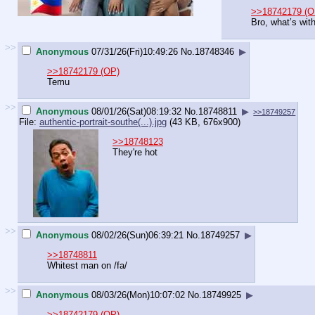
>>18742179 (O
Bro, what’s wit
>>
Anonymous
07/31/26(Fri)10:49:26
No.
18748346
▶
>>18742179 (OP)
Temu
>>
Anonymous
08/01/26(Sat)08:19:32
No.
18748811
▶
>>18749257
File:
authentic-portrait-southe(...).jpg
(43 KB, 676x900)
>>18748123
They're hot
>>
Anonymous
08/02/26(Sun)06:39:21
No.
18749257
▶
>>18748811
Whitest man on /fa/
>>
Anonymous
08/03/26(Mon)10:07:02
No.
18749925
▶
>>18742179 (OP)