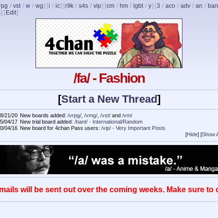
rpg
/
vst
/
w
/
wg
] [
i
/
ic
] [
r9k
/
s4s
/
vip
] [
cm
/
hm
/
lgbt
/
y
] [
3
/
aco
/
adv
/
an
/
ban
s
]
[
Edit
]
/fa/ - Fashion
[
Start a New Thread
]
8/21/20
New boards added:
/vrpg/
,
/vmg/
,
/vst/
and
/vm/
5/04/17
New trial board added:
/bant/ - International/Random
0/04/16
New board for 4chan Pass users:
/vip/ - Very Important Posts
[
Hide
]
[
Show A
mails will be sent out over the coming weeks. Make sure to