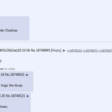
uede Chukkas.
8/01/26(Sat)18:10:56
No.
18748993
[
Reply
]
▶
>>18749121
>>18749271
>>187492
d
ere
to view.
:19
No.
18749015
▶
 hugs the bicep
4:25
No.
18749121
▶
shoes.