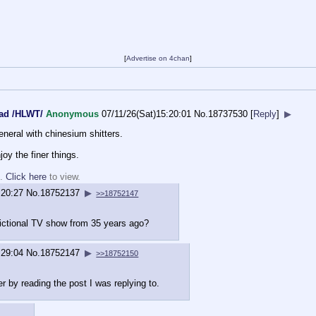
[
Advertise on 4chan
]
ead /HLWT/
Anonymous
07/11/26(Sat)15:20:01
No.
18737530
[
Reply
]
▶
eneral with chinesium shitters.
joy the finer things.
d.
Click here
to view.
:20:27
No.
18752137
▶
>>18752147
fictional TV show from 35 years ago?
:29:04
No.
18752147
▶
>>18752150
r by reading the post I was replying to.