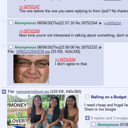
>>18752147
The one before the one you were replying to from /pol/? No thank
>>
Anonymous
08/06/26(Thu)21:57:16
No.
18752164
▶
>>18752210
>>18752150
Next time you're not interested in talking about something, don't r
>>
Anonymous
08/06/26(Thu)23:59:08
No.
18752210
▶
File:
10951212642539.jpg
(33 KB, 410x330)
>>18752164
I don't agree to that.
File:
nomoneynolover.jpg
(103 KB, 640x360)
Balling on a Budget
I need cheap and frugal f
Shein is too bougie
8 replies and 3 image
>>
Anonymous
07/3