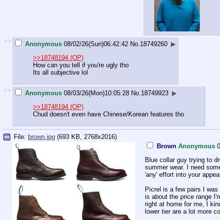
>>
Anonymous
08/02/26(Sun)06:42:42
No.
18749260
▶
>>18748194 (OP)
How can you tell if you're ugly tho
Its all subjective lol
>>
Anonymous
08/03/26(Mon)10:05:28
No.
18749923
▶
>>18748194 (OP)
Chud doesn't even have Chinese/Korean features tho
File:
brown.jpg
(693 KB, 2768x2016)
Brown
Anonymous
0
Blue collar guy trying to d
summer wear. I need somet
'any' effort into your appea
Picrel is a few pairs I was
is about the price range I'
right at home for me, I ki
lower tier are a lot more 