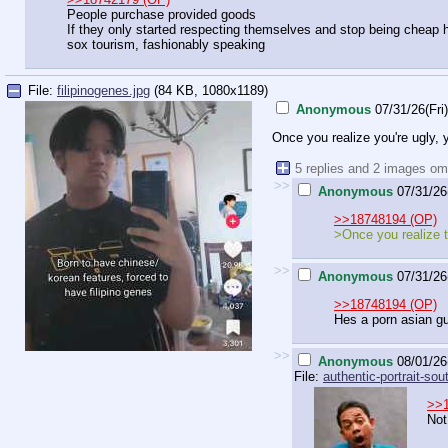
People purchase provided goods
If they only started respecting themselves and stop being cheap 
sox tourism, fashionably speaking
File:
filipinogenes.jpg
(84 KB, 1080x1189)
Anonymous
07/31/26(Fri
Once you realize you're ugly,
5 replies and 2 images om
>>
Anonymous
07/31/26
>>18748194 (OP)
>Once you realize t
>>
Anonymous
07/31/26
>>18748194 (OP)
Hes a porn asian gu
>>
Anonymous
08/01/26
File:
authentic-portrait-sout
>>
Not