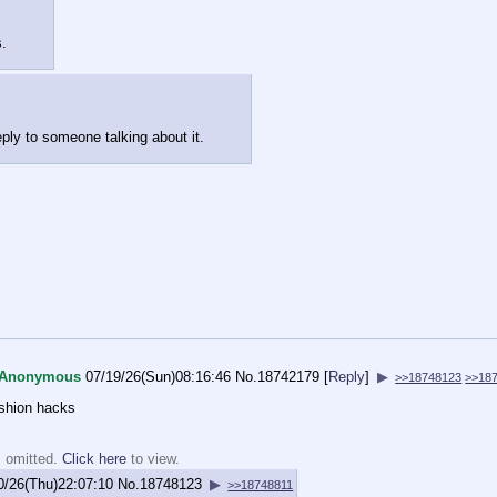
s.
eply to someone talking about it.
Anonymous
07/19/26(Sun)08:16:46
No.
18742179
[
Reply
]
▶
>>18748123
>>18
ashion hacks
s omitted.
Click here
to view.
0/26(Thu)22:07:10
No.
18748123
▶
>>18748811