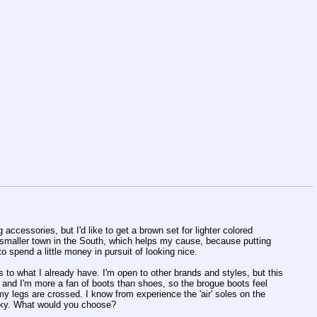
 accessories, but I'd like to get a brown set for lighter colored
 smaller town in the South, which helps my cause, because putting
 to spend a little money in pursuit of looking nice.
ts to what I already have. I'm open to other brands and styles, but this
ps, and I'm more a fan of boots than shoes, so the brogue boots feel
my legs are crossed. I know from experience the 'air' soles on the
lunky. What would you choose?