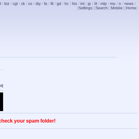
t
/
biz
/
cgl
/
ck
/
co
/
diy
/
fa
/
fit
/
gd
/
hc
/
his
/
int
/
jp
/
lit
/
mlp
/
mu
/
n
/
news
/
[
Settings
] [
Search
] [
Mobile
] [
Home
]
ll
]
 check your spam folder!