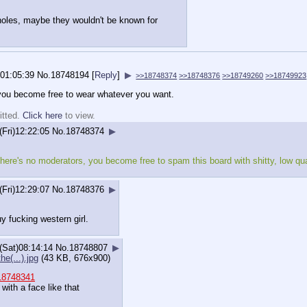
holes, maybe they wouldn't be known for
)01:05:39
No.
18748194
[
Reply
]
▶
>>18748374
>>18748376
>>18749260
>>18749923
 you become free to wear whatever you want.
itted.
Click here
to view.
(Fri)12:22:05
No.
18748374
▶
here's no moderators, you become free to spam this board with shitty, low qua
(Fri)12:29:07
No.
18748376
▶
y fucking western girl.
(Sat)08:14:14
No.
18748807
▶
he(...).jpg
(43 KB, 676x900)
18748341
 with a face like that