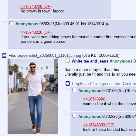
>>18748226 (OP)
No brown in town, faggot.
>>
Anonymous
08/03/26(Mon)09:46:01
No.
18749914
▶
>>18748226 (OP)
If you want something brown for casual summer fits, consider s
Sanders is a good source.
File:
Screenshot_20260801_11101(...).jpg
(876 KB, 1080x1610)
White tee and jeans
Anonymous
0
Name a more effay fit than this.
Literally just be fit and this is all you nee
1 reply and 1 image omitted.
Click h
>>
Anonymous
08/01/26(Sat)19:25
>>18748996
women like it when the sleeve
>>
Anonymous
08/02/26(Sun)00:0
>>18748993 (OP)
look at those bonded leather 