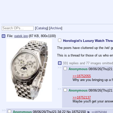
[
Catalog
] [
Archive
]
File:
patek.jpg
(87 KB, 800x1100)
Horologist's Luxury Watch Thr
The poors have cluttered up the /wt/ g
This is a thread for those of us who en
331 replies and 77 images omitte
>>
Anonymous
08/06/26(Thu)21
>>18752055
Why are you bringing up a 
>>
Anonymous
08/06/26(Thu)21
>>18752137
Maybe you'll get your answe
>>
Anonymous
08/06/26(Thu)21:34:22
No.
18752150
▶
>>18752164