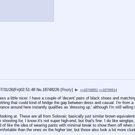
7/31/26(Fri)02:51:48
No.
18748226
[
Reply
]
▶
>>18749851
>>18749914
ress a little nicer. I have a couple of 'decent' pairs of black shoes and matching
hing that could kind of bridge the gap between dress and casual. I'm from a
rance around here instantly qualifies as 'dressing up,' although I'm still willing
 looking at. These are all from Solovair, basically just similar brown equivalen
m shooting for, I know it's not super high-end, but that's fine. I do like wingti
nd of like the idea of wearing pants with minimal break to show them off when 
comfortable than the ones on the higher tier, but those also look a lot more c