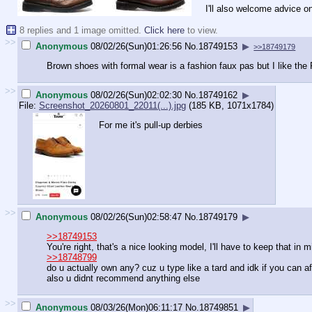
I'll also welcome advice o
8 replies and 1 image omitted.
Click here
to view.
>>
Anonymous
08/02/26(Sun)01:26:56
No.
18749153
▶
>>18749179
Brown shoes with formal wear is a fashion faux pas but I like the
>>
Anonymous
08/02/26(Sun)02:02:30
No.
18749162
▶
File:
Screenshot_20260801_22011(...).jpg
(185 KB, 1071x1784)
For me it's pull-up derbies
>>
Anonymous
08/02/26(Sun)02:58:47
No.
18749179
▶
>>18749153
You're right, that's a nice looking model, I'll have to keep that in m
>>18748799
do u actually own any? cuz u type like a tard and idk if you can 
also u didnt recommend anything else
>>
Anonymous
08/03/26(Mon)06:11:17
No.
18749851
▶