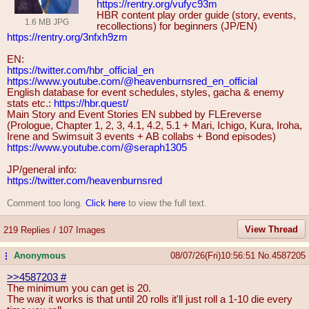
https://rentry.org/vufyc93m
HBR content play order guide (story, events,
1.6 MB JPG
recollections) for beginners (JP/EN)
https://rentry.org/3nfxh9zm
EN:
https://twitter.com/hbr_official_en
https://www.youtube.com/@heavenburn
sred_en_official
English database for event schedules, styles, gacha & enemy
stats etc.:
https://hbr.quest/
Main Story and Event Stories EN subbed by FLEreverse
(Prologue, Chapter 1, 2, 3, 4.1, 4.2, 5.1 + Mari, Ichigo, Kura, Iroha,
Irene and Swimsuit 3 events + AB collabs + Bond episodes)
https://www.youtube.com/@seraph1305
JP/general info:
https://twitter.com/heavenburnsred
Comment too long.
Click here
to view the full text.
View Thread
219 Replies / 107 Images
Anonymous
08/07/26(Fri)10:56:51
No.
4587205
...
>>4587203
#
The minimum you can get is 20.
The way it works is that until 20 rolls it'll just roll a 1-10 die every