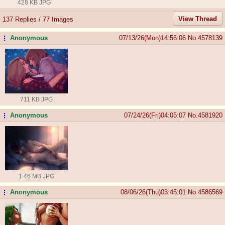
428 KB JPG
View Thread
137 Replies / 77 Images
Anonymous
07/13/26(Mon)14:56:06
No.
4578139
...
711 KB JPG
Anonymous
07/24/26(Fri)04:05:07
No.
4581920
...
1.46 MB JPG
Anonymous
08/06/26(Thu)03:45:01
No.
4586569
...