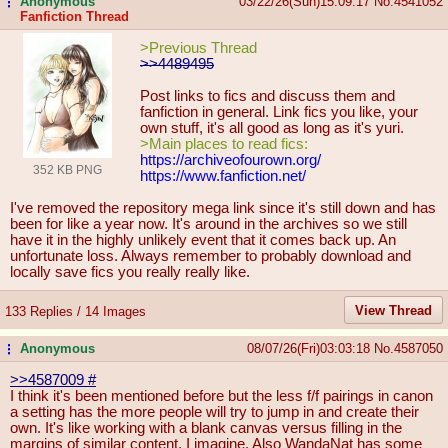
Anonymous
03/22/26(Sun)15:09:17
No.
4541052
...
Fanfiction Thread
>Previous Thread
>>4489495
Post links to fics and discuss them and
fanfiction in general. Link fics you like, your
own stuff, it's all good as long as it's yuri.
>Main places to read fics:
https://archiveofourown.org/
352 KB PNG
https://www.fanfiction.net/
I've removed the repository mega link since it's still down and has
been for like a year now. It's around in the archives so we still
have it in the highly unlikely event that it comes back up. An
unfortunate loss. Always remember to probably download and
locally save fics you really really like.
View Thread
133 Replies / 14 Images
Anonymous
08/07/26(Fri)03:03:18
No.
4587050
...
>>4587009
#
I think it's been mentioned before but the less f/f pairings in canon
a setting has the more people will try to jump in and create their
own. It's like working with a blank canvas versus filling in the
margins of similar content, I imagine. Also WandaNat has some