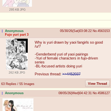
295 KB JPG
Anonymous
05/30/26(Sat)03:08:22
No.
4563153
...
Fujo yuri part 3
Why is yuri drawn by yaoi fangirls so good
/u/?
-Genderbend yuri of yaoi pairings
-Yuri of female characters in fujo-driven
series
-BL-focused artists doing yuri
262 KB JPG
Previous thread:
>>4452037
View Thread
63 Replies / 55 Images
Anonymous
08/05/26(Wed)04:42:31
No.
4586127
...