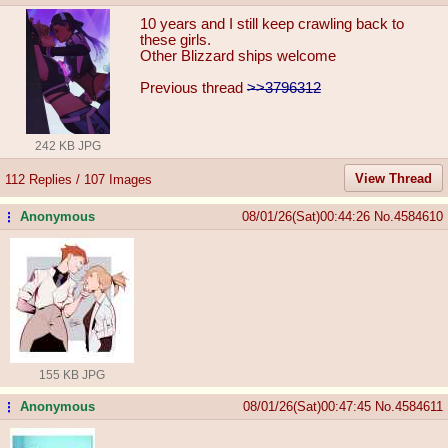
10 years and I still keep crawling back to
these girls.
Other Blizzard ships welcome
Previous thread
>>3796312
242 KB JPG
View Thread
112 Replies / 107 Images
Anonymous
08/01/26(Sat)00:44:26
No.
4584610
...
155 KB JPG
Anonymous
08/01/26(Sat)00:47:45
No.
4584611
...