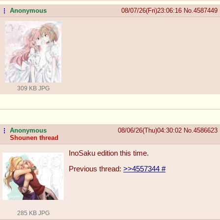
Anonymous
08/07/26(Fri)23:06:16
No.
4587449
...
309 KB JPG
Anonymous
08/06/26(Thu)04:30:02
No.
4586623
...
Shounen thread
InoSaku edition this time.
Previous thread:
>>4557344
#
285 KB JPG