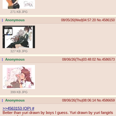
271 KB JPG
Anonymous
08/05/26(Wed)04:57:20
No.
4586150
...
327 KB JPG
Anonymous
08/06/26(Thu)03:48:02
No.
4586573
...
399 KB JPG
Anonymous
08/06/26(Thu)08:06:14
No.
4586659
...
>>4563153 (OP)
#
Better than yuri drawn by boys I guess. Yuri drawn by yuri fangirls