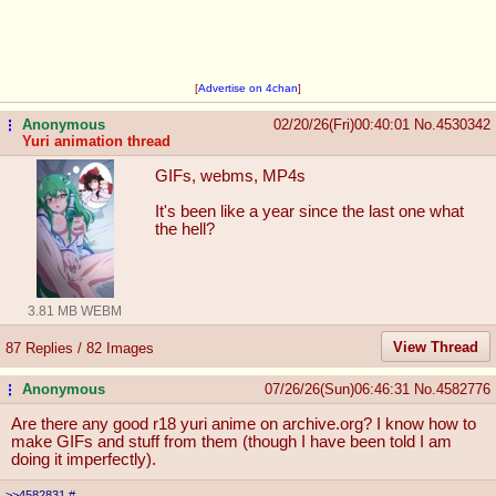
[
Advertise on 4chan
]
Anonymous
02/20/26(Fri)00:40:01
No.
4530342
...
Yuri animation thread
GIFs, webms, MP4s
It's been like a year since the last one what
the hell?
3.81 MB WEBM
View Thread
87 Replies / 82 Images
Anonymous
07/26/26(Sun)06:46:31
No.
4582776
...
Are there any good r18 yuri anime on archive.org? I know how to
make GIFs and stuff from them (though I have been told I am
doing it imperfectly).
>>4582831
#