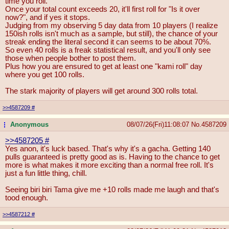
time you roll.
Once your total count exceeds 20, it'll first roll for "Is it over
now?", and if yes it stops.
Judging from my observing 5 day data from 10 players (I realize
150ish rolls isn't much as a sample, but still), the chance of your
streak ending the literal second it can seems to be about 70%.
So even 40 rolls is a freak statistical result, and you'll only see
those when people bother to post them.
Plus how you are ensured to get at least one "kami roll" day
where you get 100 rolls.
The stark majority of players will get around 300 rolls total.
>>4587209
#
Anonymous
08/07/26(Fri)11:08:07
No.
4587209
...
>>4587205
#
Yes anon, it's luck based. That's why it's a gacha. Getting 140
pulls guaranteed is pretty good as is. Having to the chance to get
more is what makes it more exciting than a normal free roll. It's
just a fun little thing, chill.
Seeing biri biri Tama give me +10 rolls made me laugh and that's
tood enough.
>>4587212
#