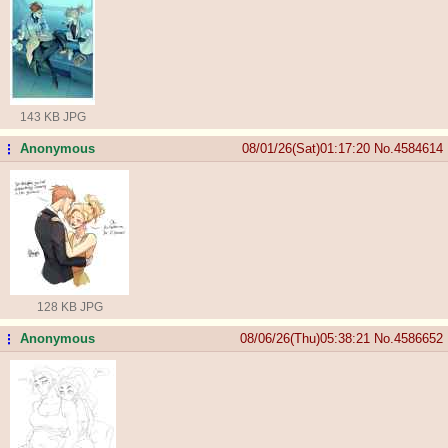
143 KB JPG
Anonymous
08/01/26(Sat)01:17:20
No.
4584614
...
128 KB JPG
Anonymous
08/06/26(Thu)05:38:21
No.
4586652
...