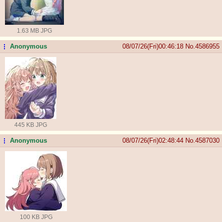
1.63 MB JPG
Anonymous
08/07/26(Fri)00:46:18
No.
4586955
...
445 KB JPG
Anonymous
08/07/26(Fri)02:48:44
No.
4587030
...
100 KB JPG