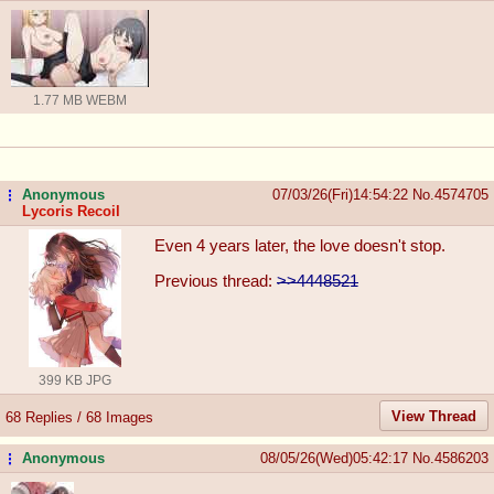
1.77 MB WEBM
Anonymous
07/03/26(Fri)14:54:22
No.
4574705
...
Lycoris Recoil
Even 4 years later, the love doesn't stop.
Previous thread:
>>4448521
399 KB JPG
View Thread
68 Replies / 68 Images
Anonymous
08/05/26(Wed)05:42:17
No.
4586203
...