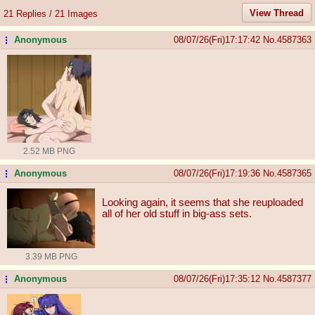
View Thread
21 Replies / 21 Images
Anonymous
08/07/26(Fri)17:17:42
No.
4587363
...
2.52 MB PNG
Anonymous
08/07/26(Fri)17:19:36
No.
4587365
...
Looking again, it seems that she reuploaded
all of her old stuff in big-ass sets.
3.39 MB PNG
Anonymous
08/07/26(Fri)17:35:12
No.
4587377
...