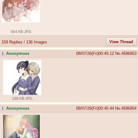
564 KB JPG
View Thread
159 Replies / 136 Images
Anonymous
08/07/26(Fri)00:45:12
No.
4586953
...
188 KB JPG
Anonymous
08/07/26(Fri)00:45:44
No.
4586954
...