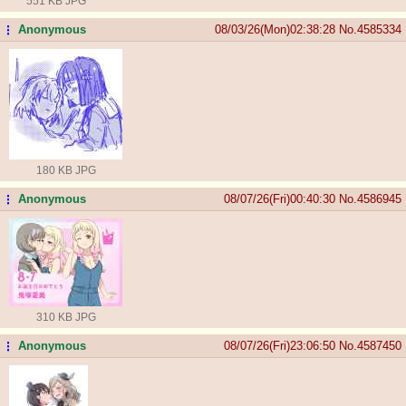
551 KB JPG
Anonymous
08/03/26(Mon)02:38:28
No.
4585334
...
180 KB JPG
Anonymous
08/07/26(Fri)00:40:30
No.
4586945
...
310 KB JPG
Anonymous
08/07/26(Fri)23:06:50
No.
4587450
...