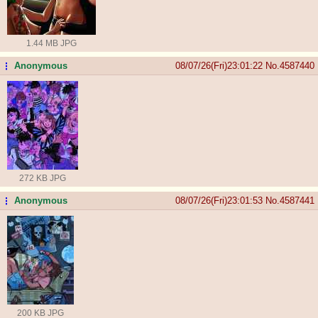
1.44 MB JPG
Anonymous
08/07/26(Fri)23:01:22
No.
4587440
...
272 KB JPG
Anonymous
08/07/26(Fri)23:01:53
No.
4587441
...
200 KB JPG