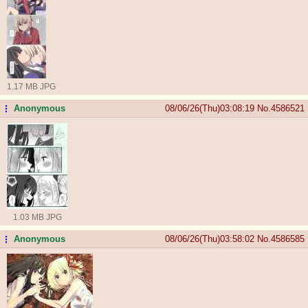
1.17 MB JPG
Anonymous
08/06/26(Thu)03:08:19
No.
4586521
...
1.03 MB JPG
Anonymous
08/06/26(Thu)03:58:02
No.
4586585
...