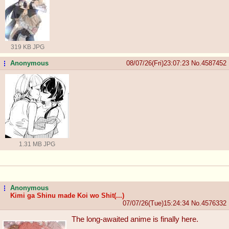
319 KB JPG
Anonymous
08/07/26(Fri)23:07:23
No.
4587452
...
1.31 MB JPG
Anonymous
...
Kimi ga Shinu made Koi wo Shit(...)
07/07/26(Tue)15:24:34
No.
4576332
The long-awaited anime is finally here.