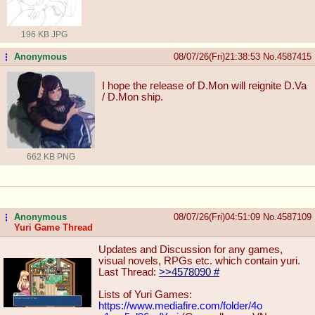
196 KB JPG
Anonymous
08/07/26(Fri)21:38:53
No.
4587415
...
I hope the release of D.Mon will reignite D.Va
/ D.Mon ship.
662 KB PNG
Anonymous
08/07/26(Fri)04:51:09
No.
4587109
...
Yuri Game Thread
Updates and Discussion for any games,
visual novels, RPGs etc. which contain yuri.
Last Thread:
>>4578090
#
Lists of Yuri Games:
https://www.mediafire.com/folder/4o