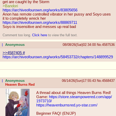
get are caught by the Storm
>Bandori
https://archiveofourown.org/works/8
3805656
Anon has remote controlled vibrator in her pussy and Soyo uses
it to completely wreck her
https://archiveofourown.org/works/8
8869711
Soyo is insensitive and messes up real bad
Comment too long.
Click here
to view the full text.
Anonymous
08/08/26(Sat)02:34:00
No.
4587536
...
>>4587405
#
https://archiveofourown.org/works/5
8453732/chapters/148899529
Anonymous
06/14/26(Sun)17:55:43
No.
4568437
...
Heaven Burns Red
A thread about all things Heaven Burns Red!
Game:
https://store.steampowered.com/app/
1973710/
https://heavenburnsred.yo-star.com/
Beginner FAQ! (EN/JP)