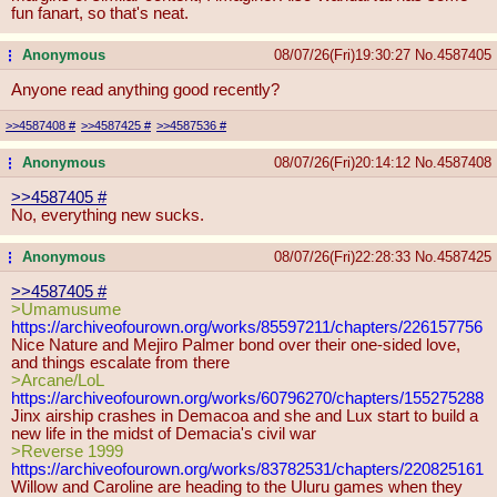
fun fanart, so that's neat.
Anonymous
08/07/26(Fri)19:30:27
No.
4587405
...
Anyone read anything good recently?
>>4587408
#
>>4587425
#
>>4587536
#
Anonymous
08/07/26(Fri)20:14:12
No.
4587408
...
>>4587405
#
No, everything new sucks.
Anonymous
08/07/26(Fri)22:28:33
No.
4587425
...
>>4587405
#
>Umamusume
https://archiveofourown.org/works/8
5597211/chapters/226157756
Nice Nature and Mejiro Palmer bond over their one-sided love,
and things escalate from there
>Arcane/LoL
https://archiveofourown.org/works/6
0796270/chapters/155275288
Jinx airship crashes in Demacoa and she and Lux start to build a
new life in the midst of Demacia's civil war
>Reverse 1999
https://archiveofourown.org/works/8
3782531/chapters/220825161
Willow and Caroline are heading to the Uluru games when they