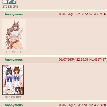
272 KB JPG
Anonymous
08/07/26(Fri)22:58:54
No.
4587436
...
1.02 MB JPG
Anonymous
08/07/26(Fri)22:59:37
No.
4587437
...
575 KB JPG
Anonymous
08/07/26(Fri)23:00:09
No.
4587438
...