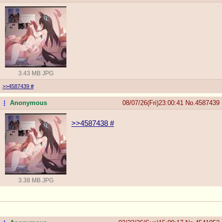
3.43 MB JPG
>>4587439
#
Anonymous
08/07/26(Fri)23:00:41
No.
4587439
...
>>4587438
#
3.38 MB JPG