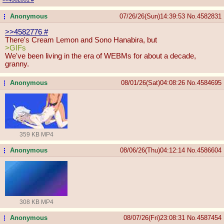
Anonymous
07/26/26(Sun)14:39:53
No.
4582831
...
>>4582776
#
There's Cream Lemon and Sono Hanabira, but
>GIFs
We've been living in the era of WEBMs for about a decade,
granny.
Anonymous
08/01/26(Sat)04:08:26
No.
4584695
...
359 KB MP4
Anonymous
08/06/26(Thu)04:12:14
No.
4586604
...
308 KB MP4
Anonymous
08/07/26(Fri)23:08:31
No.
4587454
...