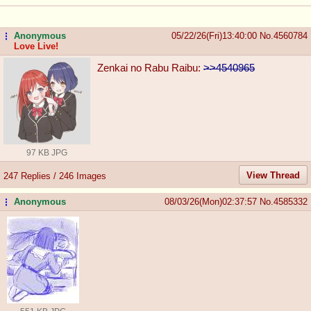
Anonymous
05/22/26(Fri)13:40:00
No.
4560784
...
Love Live!
Zenkai no Rabu Raibu:
>>4540965
97 KB JPG
View Thread
247 Replies / 246 Images
Anonymous
08/03/26(Mon)02:37:57
No.
4585332
...