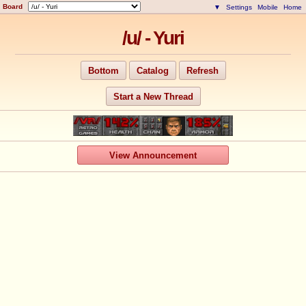
Board
▼
Settings
Mobile
Home
/u/ - Yuri
Bottom
Catalog
Refresh
Start a New Thread
View Announcement