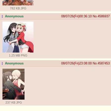
782 KB JPG
Anonymous
08/07/26(Fri)00:36:10
No.
4586937
...
1.25 MB PNG
Anonymous
08/07/26(Fri)23:08:00
No.
4587453
...
237 KB JPG