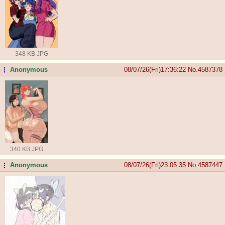
348 KB JPG
Anonymous
08/07/26(Fri)17:36:22
No.
4587378
...
340 KB JPG
Anonymous
08/07/26(Fri)23:05:35
No.
4587447
...