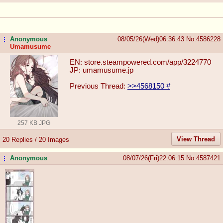
Anonymous
08/05/26(Wed)06:36:43
No.
4586228
...
Umamusume
EN: store.steampowered.com/app/3224770
JP: umamusume.jp
Previous Thread:
>>4568150
#
257 KB JPG
View Thread
20 Replies / 20 Images
Anonymous
08/07/26(Fri)22:06:15
No.
4587421
...