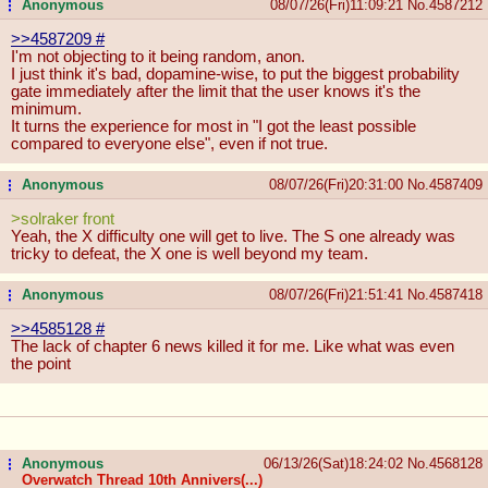
Anonymous
08/07/26(Fri)11:09:21
No.
4587212
...
>>4587209
#
I'm not objecting to it being random, anon.
I just think it's bad, dopamine-wise, to put the biggest probability
gate immediately after the limit that the user knows it's the
minimum.
It turns the experience for most in "I got the least possible
compared to everyone else", even if not true.
Anonymous
08/07/26(Fri)20:31:00
No.
4587409
...
>solraker front
Yeah, the X difficulty one will get to live. The S one already was
tricky to defeat, the X one is well beyond my team.
Anonymous
08/07/26(Fri)21:51:41
No.
4587418
...
>>4585128
#
The lack of chapter 6 news killed it for me. Like what was even
the point
Anonymous
06/13/26(Sat)18:24:02
No.
4568128
...
Overwatch Thread 10th Annivers(...)