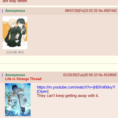
are way better.
Anonymous
08/07/26(Fri)23:02:25
No.
4587442
...
210 KB JPG
Anonymous
01/20/26(Tue)20:56:10
No.
4518665
...
Life is Strange Thread
https://m.youtube.com/watch?v=jhBXn
l0dvyY
[
Open
]
They can’t keep getting away with it.