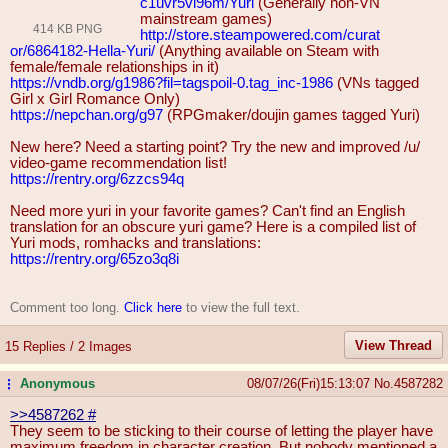
c1uvr5vl96m/Yuri
(Generally non-VN
mainstream games)
414 KB PNG
http://store.steampowered.com/curat
or/6864182-Hella-Yuri/
(Anything available on Steam with
female/female relationships in it)
https://vndb.org/g1986?fil=tagspoil
-0.tag_inc-1986
(VNs tagged
Girl x Girl Romance Only)
https://nepchan.org/g97
(RPGmaker/doujin games tagged Yuri)
New here? Need a starting point? Try the new and improved /u/
video-game recommendation list!
https://rentry.org/6zzcs94q
Need more yuri in your favorite games? Can't find an English
translation for an obscure yuri game? Here is a compiled list of
Yuri mods, romhacks and translations:
https://rentry.org/65zo3q8i
Comment too long.
Click here
to view the full text.
View Thread
15 Replies / 2 Images
Anonymous
08/07/26(Fri)15:13:07
No.
4587282
...
>>4587262
#
They seem to be sticking to their course of letting the player have
maximum freedom in character creation. But nobody mentioned a