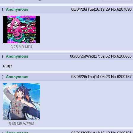
Anonymous
08/04/26(Tue)16:12:29
No.
6207890
...
3.75 MB MP4
Anonymous
08/05/26(Wed)17:52:52
No.
6208665
...
ump
Anonymous
08/06/26(Thu)14:06:23
No.
6209157
...
5.65 MB WEBM