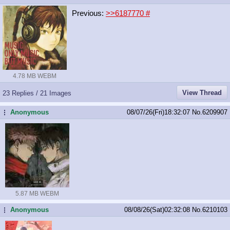
Previous:
>>6187770
#
4.78 MB WEBM
View Thread
23 Replies / 21 Images
Anonymous
08/07/26(Fri)18:32:07
No.
6209907
...
5.87 MB WEBM
Anonymous
08/08/26(Sat)02:32:08
No.
6210103
...