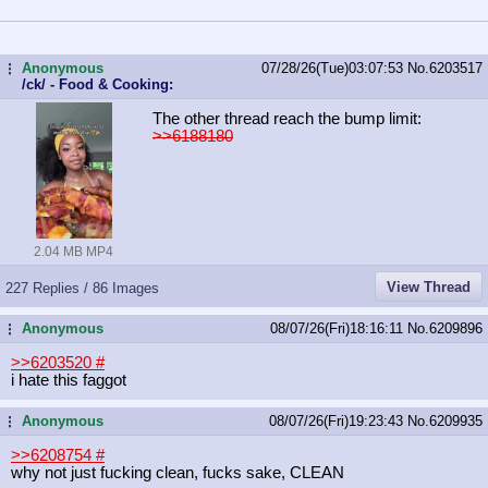
Anonymous
07/28/26(Tue)03:07:53
No.
6203517
...
/ck/ - Food & Cooking:
The other thread reach the bump limit:
>>6188180
2.04 MB MP4
View Thread
227 Replies / 86 Images
Anonymous
08/07/26(Fri)18:16:11
No.
6209896
...
>>6203520
#
i hate this faggot
Anonymous
08/07/26(Fri)19:23:43
No.
6209935
...
>>6208754
#
why not just fucking clean, fucks sake, CLEAN