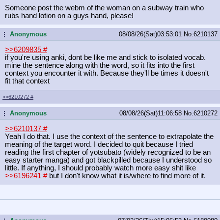
Someone post the webm of the woman on a subway train who
rubs hand lotion on a guys hand, please!
Anonymous
08/08/26(Sat)03:53:01
No.
6210137
...
>>6209835
#
if you're using anki, dont be like me and stick to isolated vocab.
mine the sentence along with the word, so it fits into the first
context you encounter it with. Because they'll be times it doesn't
fit that context
>>6210272
#
Anonymous
08/08/26(Sat)11:06:58
No.
6210272
...
>>6210137
#
Yeah I do that. I use the context of the sentence to extrapolate the
meaning of the target word. I decided to quit because I tried
reading the first chapter of yotsubato (widely recognized to be an
easy starter manga) and got blackpilled because I understood so
little. If anything, I should probably watch more easy shit like
>>6196241
#
but I don't know what it is/where to find more of it.