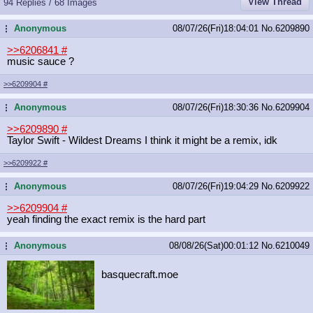
View Thread
94 Replies / 68 Images
Anonymous
08/07/26(Fri)18:04:01
No.
6209890
...
>>6206841
#
music sauce ?
>>6209904
#
Anonymous
08/07/26(Fri)18:30:36
No.
6209904
...
>>6209890
#
Taylor Swift - Wildest Dreams I think it might be a remix, idk
>>6209922
#
Anonymous
08/07/26(Fri)19:04:29
No.
6209922
...
>>6209904
#
yeah finding the exact remix is the hard part
Anonymous
08/08/26(Sat)00:01:12
No.
6210049
...
basquecraft.moe