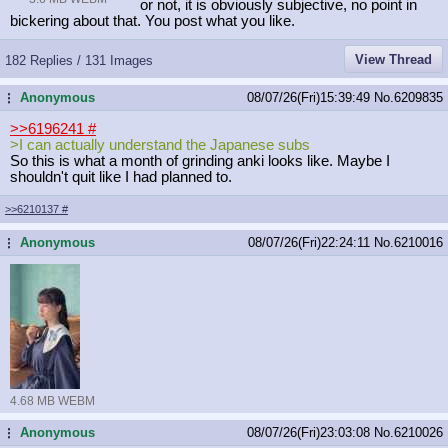
or not, it is obviously subjective, no point in
bickering about that. You post what you like.
View Thread
182 Replies / 131 Images
Anonymous
08/07/26(Fri)15:39:49
No.
6209835
...
>>6196241
#
>I can actually understand the Japanese subs
So this is what a month of grinding anki looks like. Maybe I
shouldn't quit like I had planned to.
>>6210137
#
Anonymous
08/07/26(Fri)22:24:11
No.
6210016
...
4.68 MB WEBM
Anonymous
08/07/26(Fri)23:03:08
No.
6210026
...