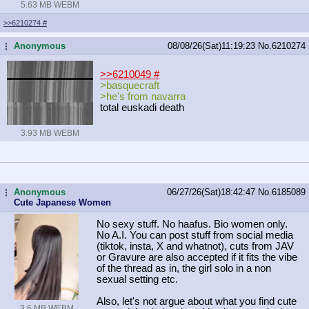
5.63 MB WEBM
>>6210274
#
Anonymous
08/08/26(Sat)11:19:23
No.
6210274
...
>>6210049
#
>basquecraft
>he's from navarra
total euskadi death
3.93 MB WEBM
Anonymous
06/27/26(Sat)18:42:47
No.
6185089
...
Cute Japanese Women
No sexy stuff. No haafus. Bio women only.
No A.I. You can post stuff from social media
(tiktok, insta, X and whatnot), cuts from JAV
or Gravure are also accepted if it fits the vibe
of the thread as in, the girl solo in a non
sexual setting etc.
Also, let's not argue about what you find cute
3.6 MB WEBM