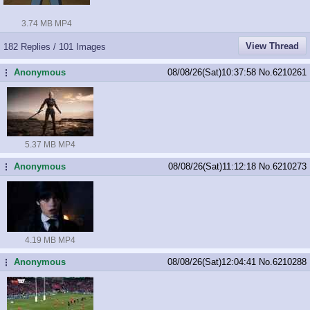
3.74 MB MP4
View Thread
182 Replies / 101 Images
Anonymous
08/08/26(Sat)10:37:58
No.
6210261
...
5.37 MB MP4
Anonymous
08/08/26(Sat)11:12:18
No.
6210273
...
4.19 MB MP4
Anonymous
08/08/26(Sat)12:04:41
No.
6210288
...