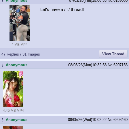
Anonymous
07/02/26(Thu)15:06:53
No.
6189080
...
Let's have a /fit/ thread!
4 MB MP4
View Thread
47 Replies / 31 Images
Anonymous
08/03/26(Mon)10:32:58
No.
6207156
...
4.45 MB MP4
Anonymous
08/05/26(Wed)10:02:22
No.
6208460
...