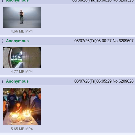
Anonymous
08/06/26(Thu)20:00:20
No.
6209325
...
4.66 MB MP4
Anonymous
08/07/26(Fri)05:00:27
No.
6209607
...
4.77 MB MP4
Anonymous
08/07/26(Fri)06:05:29
No.
6209628
...
5.65 MB MP4