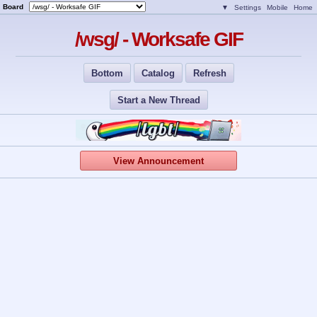
Board
▼
Settings
Mobile
Home
/wsg/ - Worksafe GIF
Bottom
Catalog
Refresh
Start a New Thread
View Announcement