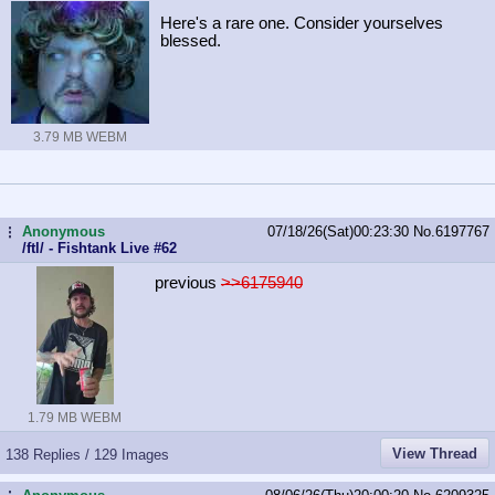
Here's a rare one. Consider yourselves
blessed.
3.79 MB WEBM
Anonymous
07/18/26(Sat)00:23:30
No.
6197767
...
/ftl/ - Fishtank Live #62
previous
>>6175940
1.79 MB WEBM
View Thread
138 Replies / 129 Images