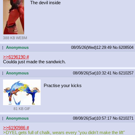
The devil inside
388 KB WEBM
Anonymous
08/05/26(Wed)12:29:49
No.
6208504
...
>>6196190
#
Coulda just made the sandwich.
Anonymous
08/08/26(Sat)10:32:41
No.
6210257
...
Practise your kicks
81 KB GIF
Anonymous
08/08/26(Sat)10:57:17
No.
6210271
...
>>6190986
#
>DYEL gets full of chalk, wears every "you didn't make the lift"