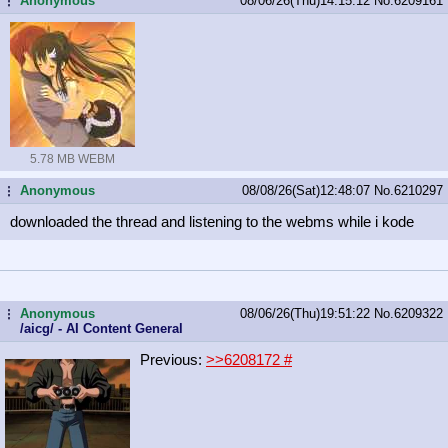
Anonymous
08/06/26(Thu)14:15:12
No.
6209161
...
5.78 MB WEBM
Anonymous
08/08/26(Sat)12:48:07
No.
6210297
...
downloaded the thread and listening to the webms while i kode
Anonymous
08/06/26(Thu)19:51:22
No.
6209322
...
/aicg/ - AI Content General
Previous:
>>6208172
#