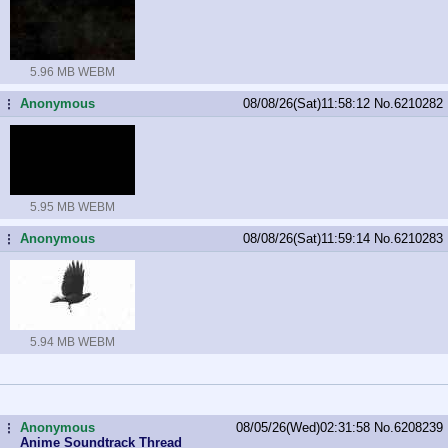
5.96 MB WEBM
Anonymous
08/08/26(Sat)11:58:12
No.
6210282
...
5.95 MB WEBM
Anonymous
08/08/26(Sat)11:59:14
No.
6210283
...
5.94 MB WEBM
Anonymous
08/05/26(Wed)02:31:58
No.
6208239
...
Anime Soundtrack Thread