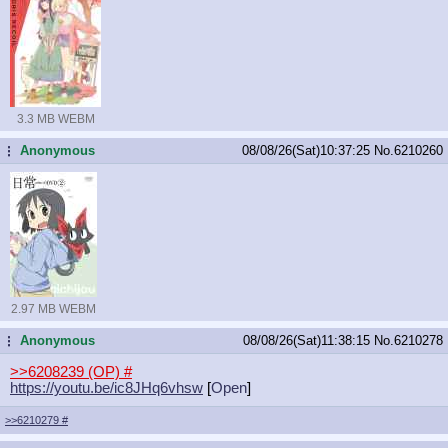
3.3 MB WEBM
Anonymous
08/08/26(Sat)10:37:25
No.
6210260
...
2.97 MB WEBM
Anonymous
08/08/26(Sat)11:38:15
No.
6210278
...
>>6208239 (OP)
#
https://youtu.be/ic8JHq6vhsw
[
Open
]
>>6210279
#