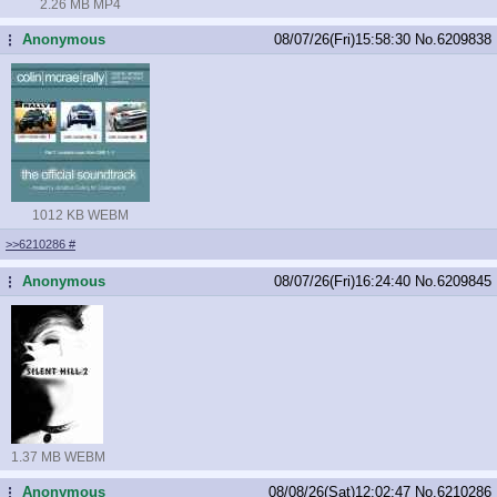
2.26 MB MP4
Anonymous
08/07/26(Fri)15:58:30
No.
6209838
...
1012 KB WEBM
>>6210286
#
Anonymous
08/07/26(Fri)16:24:40
No.
6209845
...
1.37 MB WEBM
Anonymous
08/08/26(Sat)12:02:47
No.
6210286
...