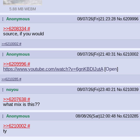
5.88 MB WEBM
Anonymous
08/07/26(Fri)21:23:28
No.
6209996
...
>>6208334
#
source, if you would
>>6210002
#
Anonymous
08/07/26(Fri)21:40:31
No.
6210002
...
>>6209996
#
https://www.youtube.com/watch?v=6gn
KBDlJutA
[
Open
]
>>6210285
#
noyou
08/07/26(Fri)23:40:21
No.
6210039
...
>>6207638
#
what mix is this??
Anonymous
08/08/26(Sat)12:00:48
No.
6210285
...
>>6210002
#
ty