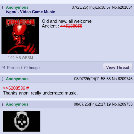
Anonymous
07/23/26(Thu)16:38:57
No.
6201034
...
/vgm/ - Video Game Music
Old and new, all welcome
Ancient :
>>6188058
4.09 MB WEBM
View Thread
91 Replies / 79 Images
Anonymous
08/07/26(Fri)11:58:58
No.
6209746
...
>>6208536
#
Thanks anon, really underrated music.
Anonymous
08/07/26(Fri)12:17:19
No.
6209753
...