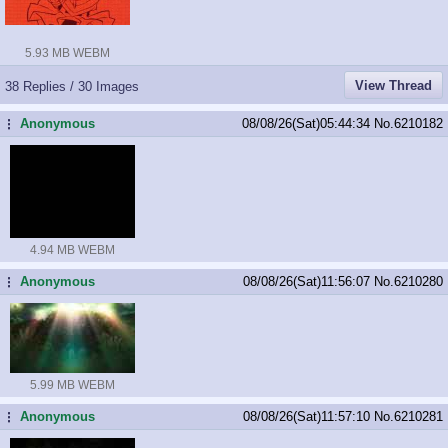
5.93 MB WEBM
View Thread
38 Replies / 30 Images
Anonymous
08/08/26(Sat)05:44:34
No.
6210182
...
4.94 MB WEBM
Anonymous
08/08/26(Sat)11:56:07
No.
6210280
...
5.99 MB WEBM
Anonymous
08/08/26(Sat)11:57:10
No.
6210281
...