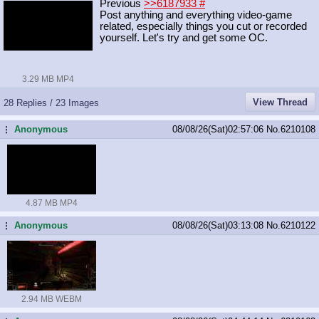
Previous
>>6187933
#
Post anything and everything video-game
related, especially things you cut or recorded
yourself. Let's try and get some OC.
3.29 MB MP4
View Thread
28 Replies / 23 Images
Anonymous
08/08/26(Sat)02:57:06
No.
6210108
...
4.87 MB MP4
Anonymous
08/08/26(Sat)03:13:08
No.
6210122
...
2.94 MB WEBM