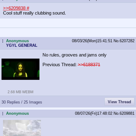
>>6209838
#
Cool stuff really clubbing sound.
Anonymous
08/03/26(Mon)15:41:51
No.
6207282
...
YGYL GENERAL
No rules, grooves and jams only
Previous Thread:
>>6188371
2.68 MB WEBM
View Thread
30 Replies / 25 Images
Anonymous
08/07/26(Fri)17:48:02
No.
6209881
...