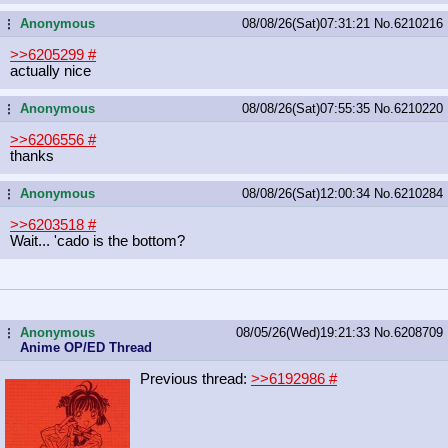
Anonymous
08/08/26(Sat)07:31:21
No.
6210216
...
>>6205299
#
actually nice
Anonymous
08/08/26(Sat)07:55:35
No.
6210220
...
>>6206556
#
thanks
Anonymous
08/08/26(Sat)12:00:34
No.
6210284
...
>>6203518
#
Wait... 'cado is the bottom?
Anonymous
08/05/26(Wed)19:21:33
No.
6208709
...
Anime OP/ED Thread
Previous thread:
>>6192986
#