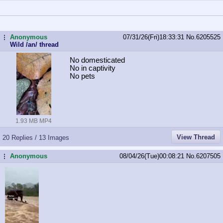
Anonymous
07/31/26(Fri)18:33:31
No.
6205525
...
Wild /an/ thread
No domesticated
No in captivity
No pets
1.93 MB MP4
View Thread
20 Replies / 13 Images
Anonymous
08/04/26(Tue)00:08:21
No.
6207505
...