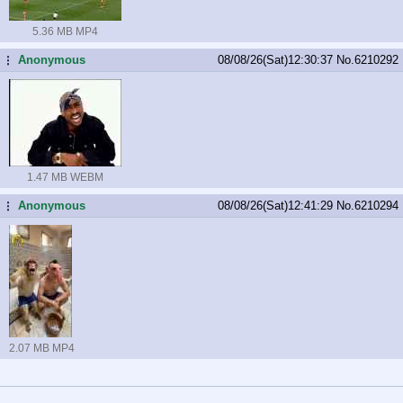
5.36 MB MP4
Anonymous
08/08/26(Sat)12:30:37
No.
6210292
...
1.47 MB WEBM
Anonymous
08/08/26(Sat)12:41:29
No.
6210294
...
2.07 MB MP4