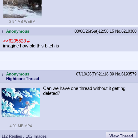
2.94 MB WEBM
Anonymous
08/08/26(Sat)12:58:15
No.
6210300
...
>>6205528
#
imagine how old this bitch is
Anonymous
07/10/26(Fri)21:18:39
No.
6193579
...
Nightcore Thread
Can we have one thread without it getting
deleted?
4.91 MB MP4
View Thread
112 Replies / 102 Images