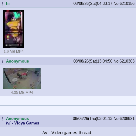
hi
08/08/26(Sat)04:33:17
No.
6210156
...
1.9 MB MP4
Anonymous
08/08/26(Sat)13:04:56
No.
6210303
...
4.35 MB MP4
Anonymous
08/06/26(Thu)03:01:13
No.
6208921
...
/v/ - Vidya Games
/v/ - Video games thread