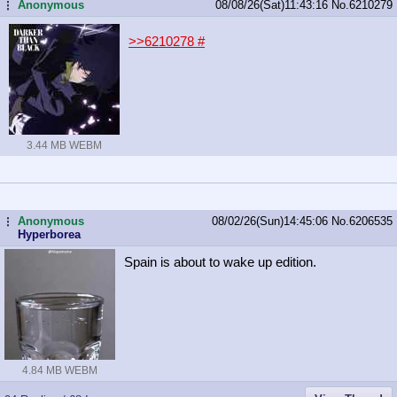
Anonymous
08/08/26(Sat)11:43:16
No.
6210279
...
>>6210278
#
3.44 MB WEBM
Anonymous
08/02/26(Sun)14:45:06
No.
6206535
...
Hyperborea
Spain is about to wake up edition.
4.84 MB WEBM