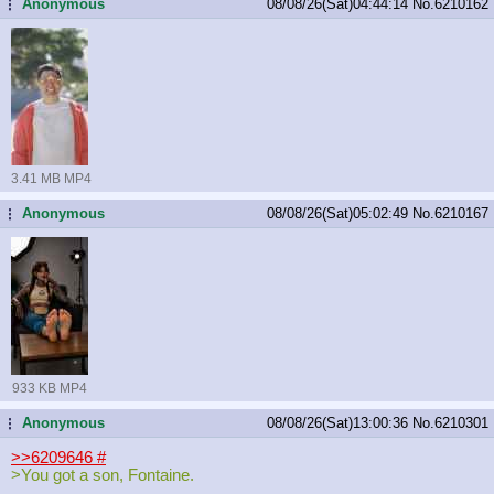
Anonymous
08/08/26(Sat)04:44:14
No.
6210162
...
3.41 MB MP4
Anonymous
08/08/26(Sat)05:02:49
No.
6210167
...
933 KB MP4
Anonymous
08/08/26(Sat)13:00:36
No.
6210301
...
>>6209646
#
>You got a son, Fontaine.