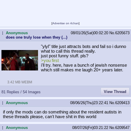
[
Advertise on 4chan
]
Anonymous
08/01/26(Sat)00:02:20
No.
6205673
...
does one truly lose when they (...)
"ylyl" title just attracts bots and fail so i dunno
what to call this thread really.
just post funny stuff. pls?
>you first
i'll try. here, have a bunch of jewish nonsense
which still makes me laugh 20+ years later.
3.42 MB WEBM
View Thread
81 Replies / 54 Images
Anonymous
08/06/26(Thu)23:22:41
No.
6209413
...
if only the mods can do something about the resident autists in
these threads please, can't have shit in this world
Anonymous
08/07/26(Fri)03:21:22
No.
6209547
...