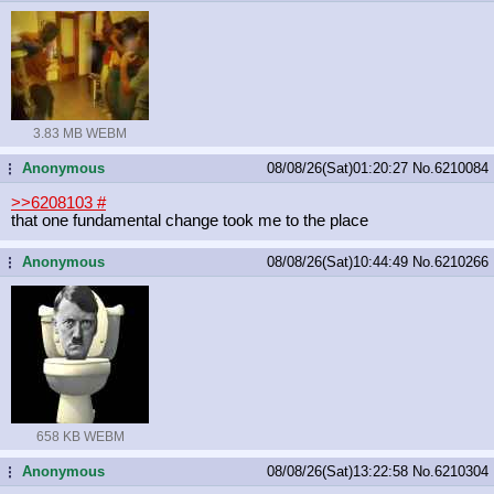
3.83 MB WEBM
Anonymous
08/08/26(Sat)01:20:27
No.
6210084
...
>>6208103
#
that one fundamental change took me to the place
Anonymous
08/08/26(Sat)10:44:49
No.
6210266
...
658 KB WEBM
Anonymous
08/08/26(Sat)13:22:58
No.
6210304
...