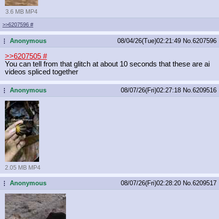
3.6 MB MP4
>>6207596
#
Anonymous
08/04/26(Tue)02:21:49
No.
6207596
...
>>6207505
#
You can tell from that glitch at about 10 seconds that these are ai
videos spliced together
Anonymous
08/07/26(Fri)02:27:18
No.
6209516
...
2.05 MB MP4
Anonymous
08/07/26(Fri)02:28:20
No.
6209517
...