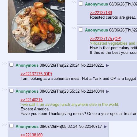
>>
Anonymous
08/06/26(Thu)0
>>22137189
Roasted carrots are great. Y
>>
Anonymous
08/06/26(Thu)2
>>22137175 (OP)
>Roasted vegetables and
How is that particulary brit
If this is the best your co
>>
Anonymous
08/06/26(Thu)22:20:24
No.
22140221
▶
>>22137175 (OP)
I am looking at a subhuman meal. Not a Yank and OP is a faggot 
>>
Anonymous
08/06/26(Thu)23:55:32
No.
22140344
▶
>>22140215
>we call it an average lunch anywhere else in the world.
Except America
Have you seen Thanksgiving meals? Once a year special treat an
>>
Anonymous
08/07/26(Fri)05:32:34
No.
22140717
▶
>>22138160