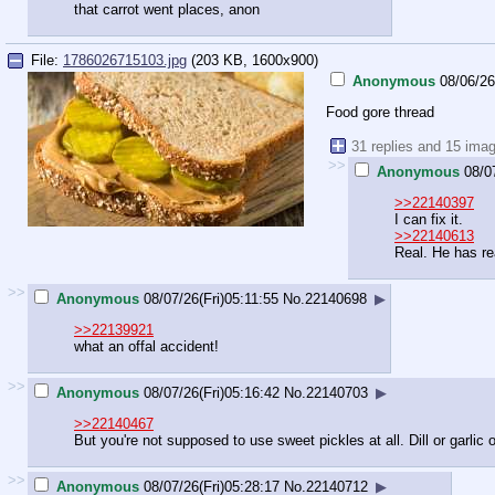
that carrot went places, anon
File:
1786026715103.jpg
(203 KB, 1600x900)
Anonymous
08/06/26
Food gore thread
31 replies and 15 ima
>>
Anonymous
08/0
>>22140397
I can fix it.
>>22140613
Real. He has re
>>
Anonymous
08/07/26(Fri)05:11:55
No.
22140698
▶
>>22139921
what an offal accident!
>>
Anonymous
08/07/26(Fri)05:16:42
No.
22140703
▶
>>22140467
But you're not supposed to use sweet pickles at all. Dill or garlic
>>
Anonymous
08/07/26(Fri)05:28:17
No.
22140712
▶