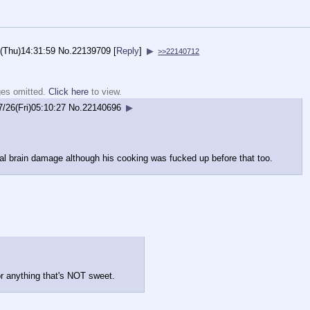
(Thu)14:31:59
No.
22139709
[
Reply
]
▶
>>22140712
ges omitted.
Click here
to view.
7/26(Fri)05:10:27
No.
22140696
▶
al brain damage although his cooking was fucked up before that too.
 or anything that's NOT sweet.