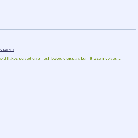
22140719
ld flakes served on a fresh-baked croissant bun. It also involves a