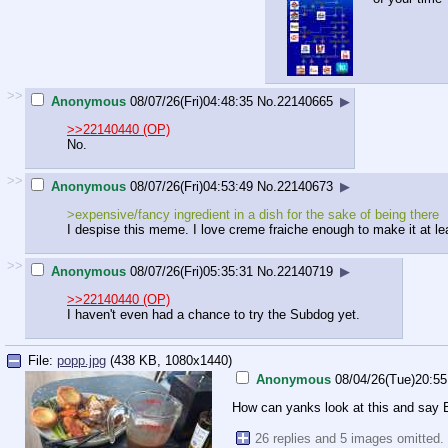
>>
Anonymous
08/07/26(Fri)04:48:35
No.
22140665
▶
>>22140440 (OP)
No.
>>
Anonymous
08/07/26(Fri)04:53:49
No.
22140673
▶
>expensive/fancy ingredient in a dish for the sake of being there
I despise this meme. I love creme fraiche enough to make it at le
>>
Anonymous
08/07/26(Fri)05:35:31
No.
22140719
▶
>>22140440 (OP)
I haven't even had a chance to try the Subdog yet.
File:
popp.jpg
(438 KB, 1080x1440)
Anonymous
08/04/26(Tue)20:55
How can yanks look at this and say Br
26 replies and 5 images omitted.