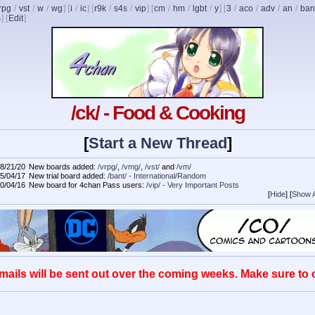
rpg
/
vst
/
w
/
wg
] [
i
/
ic
] [
r9k
/
s4s
/
vip
] [
cm
/
hm
/
lgbt
/
y
] [
3
/
aco
/
adv
/
an
/
ban
s
]
[
Edit
]
/ck/ - Food & Cooking
[
Start a New Thread
]
8/21/20
New boards added:
/vrpg/
,
/vmg/
,
/vst/
and
/vm/
5/04/17
New trial board added:
/bant/ - International/Random
0/04/16
New board for 4chan Pass users:
/vip/ - Very Important Posts
[
Hide
]
[
Show A
mails will be sent out over the coming weeks. Make sure to