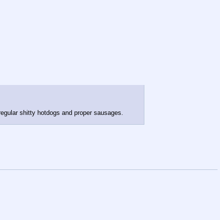
 regular shitty hotdogs and proper sausages.