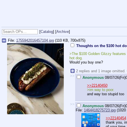
[
Catalog
] [
Archive
]
File:
1755942016457104.jpg
(110 KB, 700x875)
Thoughts on the $100 hot d
>The $100 Golden Glizzy features c
hot dog.
Would you buy one?
2 replies and 1 image omitted.
>>
Anonymous
08/07/26(Fri)
>>22140450
>im way to poor.
and way too stupid too
>>
Anonymous
08/07/26(Fri)
File:
1464418275723.jpg
(1020 
>>22140454
thank you, im
of your time