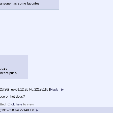
if anyone has some favorites
books:
in
cent-price/
/28/26(Tue)01:12:26
No.
22125118
[
Reply
]
▶
uce on hot dogs?
tted.
Click here
to view.
)19:52:58
No.
22140068
▶