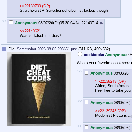
>>22139709 (OP)
Streichwurst + Gürkchenscheiben ist lecker, though
>>
Anonymous
08/07/26(Fri)05:30:04
No.
22140714
▶
>>22140621
Was ist falsch mit dies?
File:
Screenshot 2026-08-05 203651.png
(311 KB, 460x532)
cookbooks
Anonymous
0
Whats your favorite ecookbook t
>>
Anonymous
08/06/26(T
>>22139243 (OP)
Africa, South America 
Feel free to take yo
>>
Anonymous
08/06/26(T
>>22139243 (OP)
Modernist Pizza is a 
>>
Anonymous
08/06/26(T