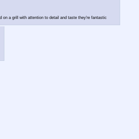
 on a grill with attention to detail and taste they're fantastic