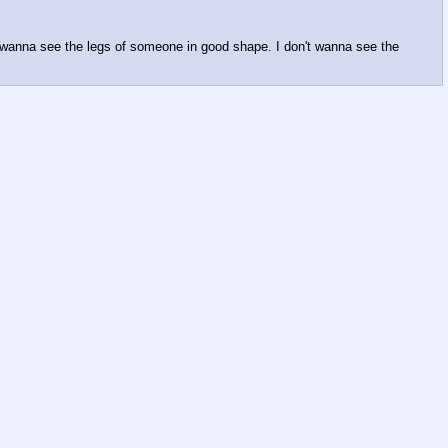
I wanna see the legs of someone in good shape. I don't wanna see the