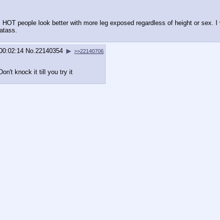
: HOT people look better with more leg exposed regardless of height or sex. 
atass.
)00:02:14
No.
22140354
▶
>>22140706
Don't knock it till you try it