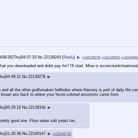
8/06/26(Thu)04:07:33
No.
22139243
[
Reply
]
▶
>>22139278
>>22139316
>>2214040
hat you downloaded and didnt pay for? I'll start. Mine is excercise4cheatmea
hu)04:49:11
No.
22139278
▶
and all the other godforsaken hellholes where thievery is part of daily life ca
ur brown ass back to where your feces-colored ancestors came from.
hu)05:29:15
No.
22139316
▶
pretty good one. Flour water salt yeast too.
hu)21:20:36
No.
22140147
▶
>>22140710