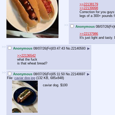
>>22138179
>>22139998
Correction for you guys
legs of a 300+ pounds f
>>
Anonymous
08/07/26(Fri
>>22137986
It's just light and tasty. 
>>
Anonymous
08/07/26(Fri)03:47:43
No.
22140593
▶
>>22136542
what the fuck
is that wheat bread?
>>
Anonymous
08/07/26(Fri)05:11:50
No.
22140697
▶
File:
caviar dog.jpg
(132 KB, 685x848)
caviar dog. $100