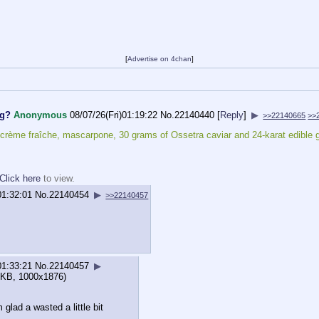
[
Advertise on 4chan
]
og?
Anonymous
08/07/26(Fri)01:19:22
No.
22140440
[
Reply
]
▶
>>22140665
>>
rème fraîche, mascarpone, 30 grams of Ossetra caviar and 24-karat edible go
Click here
to view.
01:32:01
No.
22140454
▶
>>22140457
01:33:21
No.
22140457
▶
KB, 1000x1876)
 glad a wasted a little bit