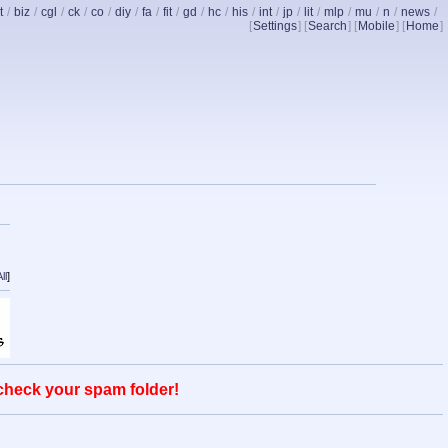
t
/
biz
/
cgl
/
ck
/
co
/
diy
/
fa
/
fit
/
gd
/
hc
/
his
/
int
/
jp
/
lit
/
mlp
/
mu
/
n
/
news
/
[
Settings
] [
Search
] [
Mobile
] [
Home
]
ll
]
 check your spam folder!