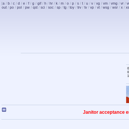
[
a
/
b
/
c
/
d
/
e
/
f
/
g
/
gif
/
h
/
hr
/
k
/
m
/
o
/
p
/
s
/
t
/
u
/
v
/
vg
/
vm
/
vmg
/
vr
/
v
out
/
po
/
pol
/
pw
/
qst
/
sci
/
soc
/
sp
/
tg
/
toy
/
trv
/
tv
/
vp
/
vt
/
wsg
/
wsr
/
x
/
x
0
0
1
Janitor acceptance e