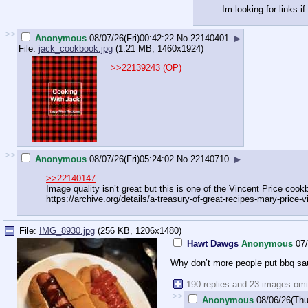
Im looking for links 
>>
Anonymous
08/07/26(Fri)00:42:22
No.
22140401
▶
File:
jack_cookbook.jpg
(1.21 MB, 1460x1924)
>>22139243 (OP)
>>
Anonymous
08/07/26(Fri)05:24:02
No.
22140710
▶
>>22140147
Image quality isn’t great but this is one of the Vincent Price cook
https://archive.org/details/a-treas
ury-of-great-recipes-mary-price-v
File:
IMG_8930.jpg
(256 KB, 1206x1480)
Hawt Dawgs
Anonymous
07
Why don’t more people put bbq sa
190 replies and 23 images omi
>>
Anonymous
08/06/26(Thu