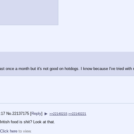
ast once a month but it's not good on hotdogs. I know because I've tried with
:17
No.
22137175
[
Reply
]
▶
>>22140215
>>22140221
itish food is shit? Look at that.
Click here
to view.