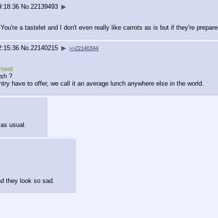
9:18:36
No.
22139493
▶
ou're a tastelet and I don't even really like carrots as is but if they're prepared
2:15:36
No.
22140215
▶
>>22140344
 meat
ish ?
untry have to offer, we call it an average lunch anywhere else in the world.
as usual.
d they look so sad.