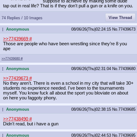
suppose to achieve by making some dude
tap out in real life? That is if they don't pull a gun or a knife on you.
View Thread
74 Replies / 10 Images
Anonymous
08/06/26(Thu)02:24:15
No.
77439673
...
>>77439669
#
Those are people who have been wrestling since they’re 8 you
ape
>>77439680
#
Anonymous
08/06/26(Thu)02:31:04
No.
77439680
...
>>77439673
#
No they aren't. There is even a school in my city that will take 30+
students no experience needed. I've been to the tournaments
myself. You know fuck all about the sport you bloviate on about
on here you faggoty phony.
Anonymous
08/06/26(Thu)02:38:15
No.
77439685
...
>>77438490
#
Didn't read, but i have a gun
Anonymous
08/06/26(Thu)02:44:53
No.
77439695
...