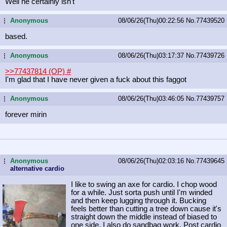
Well he certainly isn't
Anonymous
08/06/26(Thu)00:22:56
No.
77439520
...
based.
Anonymous
08/06/26(Thu)03:17:37
No.
77439726
...
>>77437814 (OP)
#
I'm glad that I have never given a fuck about this faggot
Anonymous
08/06/26(Thu)03:46:05
No.
77439757
...
forever mirin
Anonymous
08/06/26(Thu)02:03:16
No.
77439645
...
alternative cardio
I like to swing an axe for cardio. I chop wood
for a while. Just sorta push until I'm winded
and then keep lugging through it. Bucking
feels better than cutting a tree down cause it's
straight down the middle instead of biased to
one side. I also do sandbag work. Post cardio