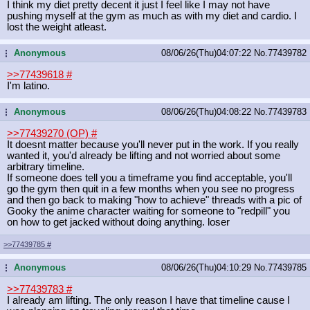
I think my diet pretty decent it just I feel like I may not have
pushing myself at the gym as much as with my diet and cardio. I
lost the weight atleast.
Anonymous
08/06/26(Thu)04:07:22
No.
77439782
...
>>77439618
#
I'm latino.
Anonymous
08/06/26(Thu)04:08:22
No.
77439783
...
>>77439270 (OP)
#
It doesnt matter because you'll never put in the work. If you really
wanted it, you'd already be lifting and not worried about some
arbitrary timeline.
If someone does tell you a timeframe you find acceptable, you'll
go the gym then quit in a few months when you see no progress
and then go back to making "how to achieve" threads with a pic of
Gooky the anime character waiting for someone to "redpill" you
on how to get jacked without doing anything. loser
>>77439785
#
Anonymous
08/06/26(Thu)04:10:29
No.
77439785
...
>>77439783
#
I already am lifting. The only reason I have that timeline cause I