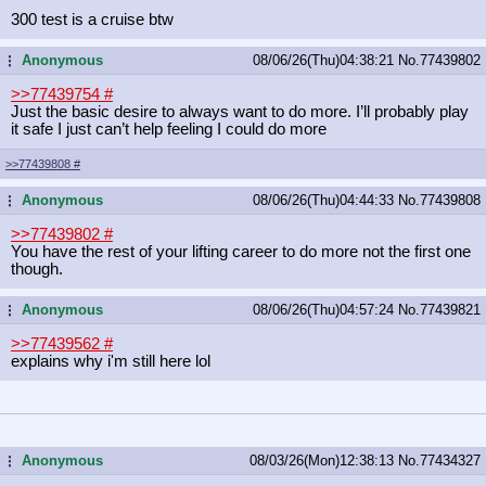
300 test is a cruise btw
Anonymous
08/06/26(Thu)04:38:21
No.
77439802
...
>>77439754
#
Just the basic desire to always want to do more. I’ll probably play
it safe I just can’t help feeling I could do more
>>77439808
#
Anonymous
08/06/26(Thu)04:44:33
No.
77439808
...
>>77439802
#
You have the rest of your lifting career to do more not the first one
though.
Anonymous
08/06/26(Thu)04:57:24
No.
77439821
...
>>77439562
#
explains why i'm still here lol
Anonymous
08/03/26(Mon)12:38:13
No.
77434327
...