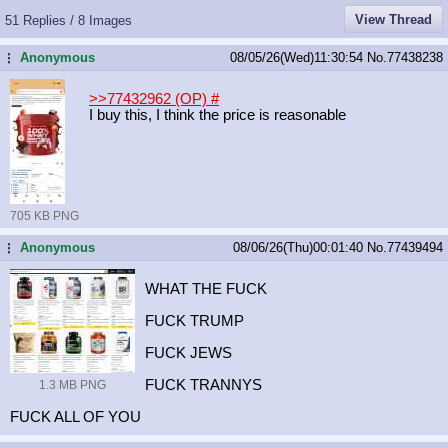
View Thread
51 Replies / 8 Images
Anonymous
08/05/26(Wed)11:30:54
No.
77438238
...
>>77432962 (OP)
#
I buy this, I think the price is reasonable
705 KB PNG
Anonymous
08/06/26(Thu)00:01:40
No.
77439494
...
WHAT THE FUCK
FUCK TRUMP
FUCK JEWS
FUCK TRANNYS
1.3 MB PNG
FUCK ALL OF YOU