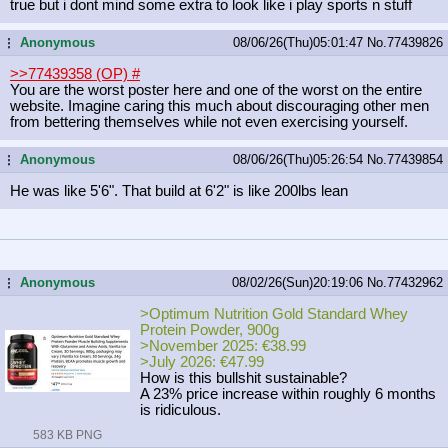
true but i dont mind some extra to look like i play sports n stuff
Anonymous
08/06/26(Thu)05:01:47
No.
77439826
...
>>77439358 (OP)
#
You are the worst poster here and one of the worst on the entire
website. Imagine caring this much about discouraging other men
from bettering themselves while not even exercising yourself.
Anonymous
08/06/26(Thu)05:26:54
No.
77439854
...
He was like 5'6". That build at 6'2" is like 200lbs lean
Anonymous
08/02/26(Sun)20:19:06
No.
77432962
...
>Optimum Nutrition Gold Standard Whey
Protein Powder, 900g
>November 2025: €38.99
>July 2026: €47.99
How is this bullshit sustainable?
A 23% price increase within roughly 6 months
is ridiculous.
583 KB PNG