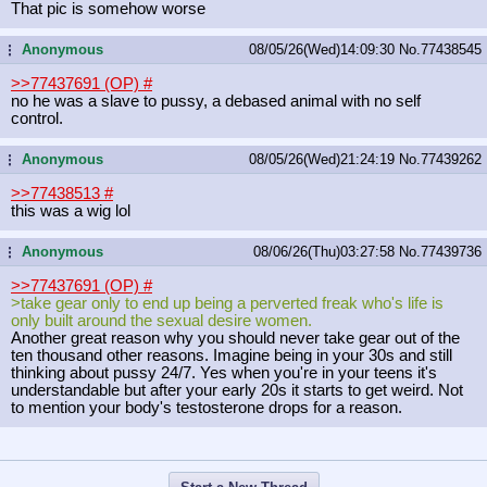
That pic is somehow worse
Anonymous
08/05/26(Wed)14:09:30
No.
77438545
...
>>77437691 (OP)
#
no he was a slave to pussy, a debased animal with no self
control.
Anonymous
08/05/26(Wed)21:24:19
No.
77439262
...
>>77438513
#
this was a wig lol
Anonymous
08/06/26(Thu)03:27:58
No.
77439736
...
>>77437691 (OP)
#
>take gear only to end up being a perverted freak who's life is
only built around the sexual desire women.
Another great reason why you should never take gear out of the
ten thousand other reasons. Imagine being in your 30s and still
thinking about pussy 24/7. Yes when you're in your teens it's
understandable but after your early 20s it starts to get weird. Not
to mention your body's testosterone drops for a reason.