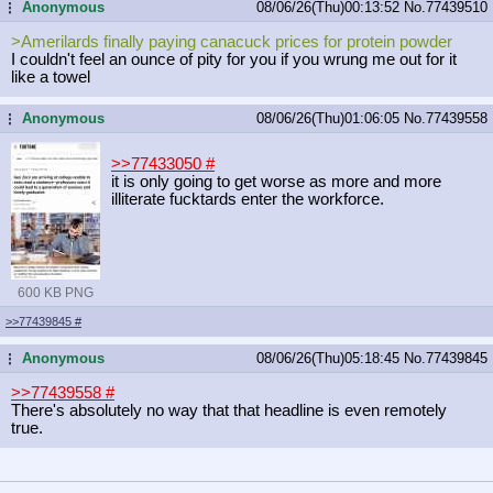
Anonymous
08/06/26(Thu)00:13:52
No.
77439510
...
>Amerilards finally paying canacuck prices for protein powder
I couldn't feel an ounce of pity for you if you wrung me out for it
like a towel
Anonymous
08/06/26(Thu)01:06:05
No.
77439558
...
>>77433050
#
it is only going to get worse as more and more
illiterate fucktards enter the workforce.
600 KB PNG
>>77439845
#
Anonymous
08/06/26(Thu)05:18:45
No.
77439845
...
>>77439558
#
There's absolutely no way that that headline is even remotely
true.