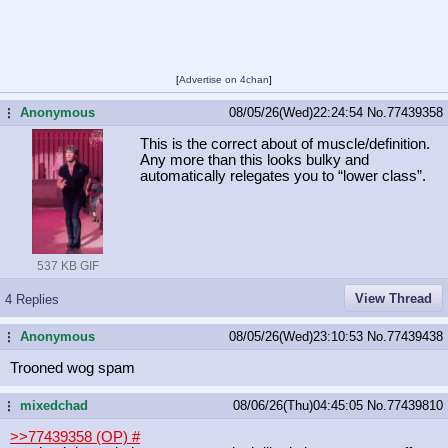
[
Advertise on 4chan
]
Anonymous
08/05/26(Wed)22:24:54
No.
77439358
...
This is the correct about of muscle/definition.
Any more than this looks bulky and
automatically relegates you to “lower class”.
537 KB GIF
View Thread
4 Replies
Anonymous
08/05/26(Wed)23:10:53
No.
77439438
...
Trooned wog spam
mixedchad
08/06/26(Thu)04:45:05
No.
77439810
...
>>77439358 (OP)
#