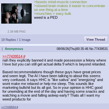
>boosts mind-muscle connection
>slowed brain makes it easier to concentrate
on one thing at a time
>munchies = easy bulk
weed is a PED
2.38 MB PNG
View Thread
19 Replies / 1 Image
Anonymous
08/06/26(Thu)00:35:46
No.
77439531
...
>>77439514
#
nah they explicitly banned it and made possession a felony where
I love but you can still get actual delta 9 which is beyond retarded.
Based recommendations though these guys have great prices
and seem legit. The AI I have been talking to about this seems
very confused. It says HHC is "like sativa" and "energizing" and
wont make me relaxed or help me sleep. This sounds like
marketing bullshit but its all got. So in your opinion is HHC good
for unwinding at the end of the day and having some snacks and
watching a movie and falling asleep early? Thats all I want my
weed products for
>>77439554
#