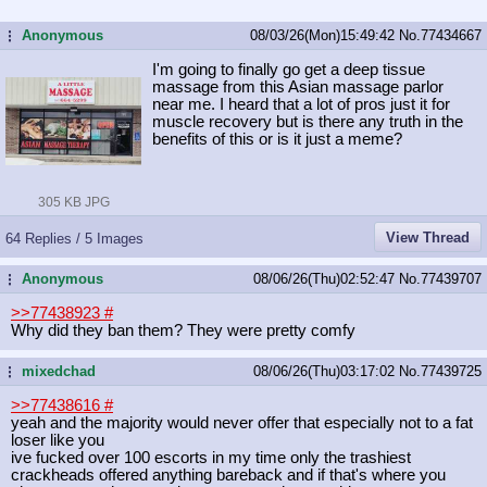
Anonymous
08/03/26(Mon)15:49:42
No.
77434667
...
I'm going to finally go get a deep tissue
massage from this Asian massage parlor
near me. I heard that a lot of pros just it for
muscle recovery but is there any truth in the
benefits of this or is it just a meme?
305 KB JPG
View Thread
64 Replies / 5 Images
Anonymous
08/06/26(Thu)02:52:47
No.
77439707
...
>>77438923
#
Why did they ban them? They were pretty comfy
mixedchad
08/06/26(Thu)03:17:02
No.
77439725
...
>>77438616
#
yeah and the majority would never offer that especially not to a fat
loser like you
ive fucked over 100 escorts in my time only the trashiest
crackheads offered anything bareback and if that's where you