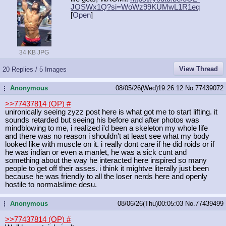
JOSWx1Q?si=WoW
z99KUMwL1R1eq
[
Open
]
34 KB JPG
View Thread
20 Replies / 5 Images
Anonymous
08/05/26(Wed)19:26:12
No.
77439072
...
>>77437814 (OP)
#
unironically seeing zyzz post here is what got me to start lifting. it
sounds retarded but seeing his before and after photos was
mindblowing to me, i realized i'd been a skeleton my whole life
and there was no reason i shouldn't at least see what my body
looked like with muscle on it. i really dont care if he did roids or if
he was indian or even a manlet, he was a sick cunt and
something about the way he interacted here inspired so many
people to get off their asses. i think it mightve literally just been
because he was friendly to all the loser nerds here and openly
hostile to normalslime desu.
Anonymous
08/06/26(Thu)00:05:03
No.
77439499
...
>>77437814 (OP)
#