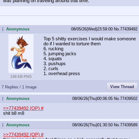
was planning on traveling around that time.
Anonymous
08/05/26(Wed)23:59:00
No.
77439492
...
Top 5 shitty exercises I would make someone
do if I wanted to torture them
6. rucking
5. jumping jacks
4. squats
3. pushups
2. curls
1. overhead press
198 KB PNG
View Thread
7 Replies / 1 Image
Anonymous
08/06/26(Thu)00:06:05
No.
77439502
...
>>77439492 (OP)
#
shit b8 m8
Anonymous
08/06/26(Thu)01:30:50
No.
77439589
...
>>77439492 (OP)
#