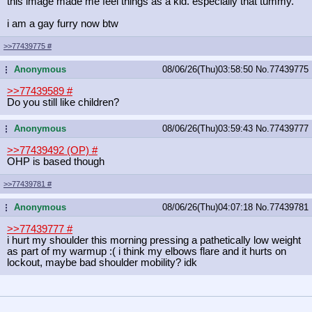
this image made me feel things as a kid. especially that tummy.
i am a gay furry now btw
>>77439775
#
Anonymous
08/06/26(Thu)03:58:50
No.
77439775
...
>>77439589
#
Do you still like children?
Anonymous
08/06/26(Thu)03:59:43
No.
77439777
...
>>77439492 (OP)
#
OHP is based though
>>77439781
#
Anonymous
08/06/26(Thu)04:07:18
No.
77439781
...
>>77439777
#
i hurt my shoulder this morning pressing a pathetically low weight
as part of my warmup :( i think my elbows flare and it hurts on
lockout, maybe bad shoulder mobility? idk