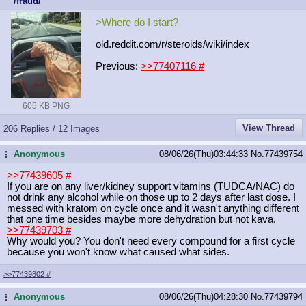
/fraud/
>Where do I start?
old.reddit.com/r/steroids/wiki/inde
x
Previous:
>>77407116
#
605 KB PNG
View Thread
206 Replies / 12 Images
Anonymous
08/06/26(Thu)03:44:33
No.
77439754
...
>>77439605
#
If you are on any liver/kidney support vitamins (TUDCA/NAC) do
not drink any alcohol while on those up to 2 days after last dose. I
messed with kratom on cycle once and it wasn't anything different
that one time besides maybe more dehydration but not kava.
>>77439703
#
Why would you? You don't need every compound for a first cycle
because you won't know what caused what sides.
>>77439802
#
Anonymous
08/06/26(Thu)04:28:30
No.
77439794
...