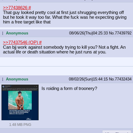
>>77438626
#
That guy looked pretty cool at first just shrugging everything off
but he took it way too far. What the fuck was he expecting giving
him a free target like that
Anonymous
08/06/26(Thu)04:25:33
No.
77439792
...
>>77437546 (OP)
#
Can bjj work against somebody trying to kill you? Not a fight. An
actual life or death situation where he just runs at you.
Anonymous
08/02/26(Sun)15:44:15
No.
77432434
...
Is roiding a form of troonery?
1.48 MB PNG