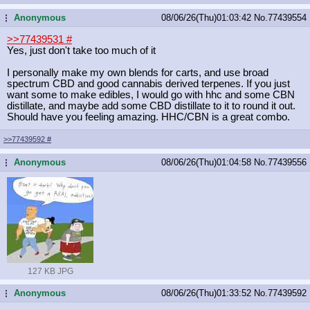
Anonymous
08/06/26(Thu)01:03:42
No.
77439554
...
>>77439531
#
Yes, just don't take too much of it
I personally make my own blends for carts, and use broad
spectrum CBD and good cannabis derived terpenes. If you just
want some to make edibles, I would go with hhc and some CBN
distillate, and maybe add some CBD distillate to it to round it out.
Should have you feeling amazing. HHC/CBN is a great combo.
>>77439592
#
Anonymous
08/06/26(Thu)01:04:58
No.
77439556
...
127 KB JPG
Anonymous
08/06/26(Thu)01:33:52
No.
77439592
...