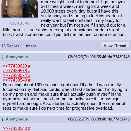
more weight in what to do next. I go the gym
3-4 times a week, running 3x a week and
10,000 steps every day but still have this
shitty body and starting to feel dishearten. I
really want to feel confident in my body for
636 KB JPG
next year but I'm not sure if I should cut for a
little more till I see abbs, recomp at a maintence or do a slight
bulk. I wish someone could just tell me the best course of action.
View Thread
13 Replies / 1 Image
Anonymous
08/06/26(Thu)03:35:46
No.
77439743
...
>>77439623
#
>>77439578
#
>>77439574
#
>>77439540
#
I'm eating about 1600 calories right now. I'll admit I was mostly
focused on my diet and cardio when I first started but I'm trying to
up my protien and make sure that I actually push myself in the
gym now, but sometimes I am not actually sure if I'm pushign
myself hard enough. Also started to actually count the number of
reps to make sure I do next time for progressive overload.
Anonymous
08/06/26(Thu)03:38:48
No.
77439746
...
>>77439540
#