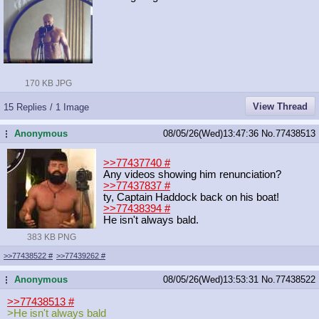
170 KB JPG
View Thread
15 Replies / 1 Image
Anonymous
08/05/26(Wed)13:47:36
No.
77438513
...
>>77437740
#
Any videos showing him renunciation?
>>77437837
#
ty, Captain Haddock back on his boat!
>>77438394
#
He isn't always bald.
383 KB PNG
>>77438522
#
>>77439262
#
Anonymous
08/05/26(Wed)13:53:31
No.
77438522
...
>>77438513
#
>He isn't always bald