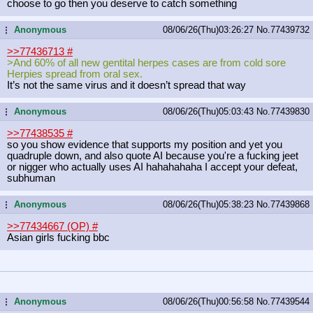
choose to go then you deserve to catch something
Anonymous
08/06/26(Thu)03:26:27
No.
77439732
...
>>77436713
#
>And 60% of all new gentital herpes cases are from cold sore
Herpies spread from oral sex.
It’s not the same virus and it doesn’t spread that way
Anonymous
08/06/26(Thu)05:03:43
No.
77439830
...
>>77438535
#
so you show evidence that supports my position and yet you
quadruple down, and also quote AI because you're a fucking jeet
or nigger who actually uses AI hahahahaha I accept your defeat,
subhuman
Anonymous
08/06/26(Thu)05:38:23
No.
77439868
...
>>77434667 (OP)
#
Asian girls fucking bbc
Anonymous
08/06/26(Thu)00:56:58
No.
77439544
...