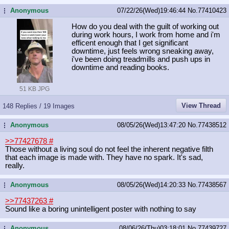
Anonymous
07/22/26(Wed)19:46:44
No.
77410423
...
How do you deal with the guilt of working out
during work hours, I work from home and i'm
efficent enough that I get significant
downtime, just feels wrong sneaking away,
i've been doing treadmills and push ups in
downtime and reading books.
51 KB JPG
View Thread
148 Replies / 19 Images
Anonymous
08/05/26(Wed)13:47:20
No.
77438512
...
>>77427678
#
Those without a living soul do not feel the inherent negative filth
that each image is made with. They have no spark. It's sad,
really.
Anonymous
08/05/26(Wed)14:20:33
No.
77438567
...
>>77437263
#
Sound like a boring unintelligent poster with nothing to say
Anonymous
08/06/26(Thu)03:18:01
No.
77439727
...