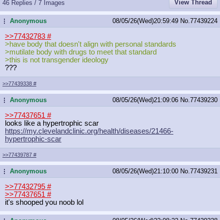
View Thread
46 Replies / 7 Images
Anonymous
08/05/26(Wed)20:59:49
No.
77439224
...
>>77432783
#
>have body that doesn't align with personal standards
>mutilate body with drugs to meet that standard
>this is not transgender ideology
???
>>77439338
#
Anonymous
08/05/26(Wed)21:09:06
No.
77439230
...
>>77437651
#
looks like a hypertrophic scar
https://my.clevelandclinic.org/heal
th/diseases/21466-
hypertrophic-scar
>>77439787
#
Anonymous
08/05/26(Wed)21:10:00
No.
77439231
...
>>77432795
#
>>77437651
#
it's shooped you noob lol