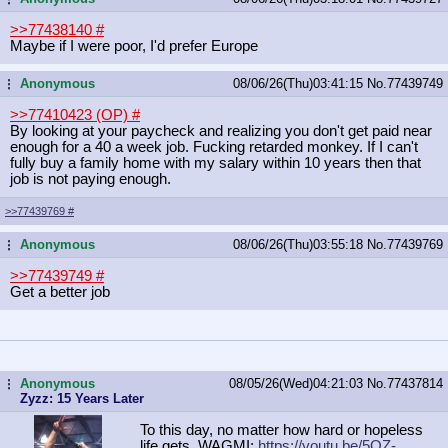
>>77438140
#
Maybe if I were poor, I'd prefer Europe
Anonymous
08/06/26(Thu)03:41:15
No.
77439749
...
>>77410423 (OP)
#
By looking at your paycheck and realizing you don't get paid near
enough for a 40 a week job. Fucking retarded monkey. If I can't
fully buy a family home with my salary within 10 years then that
job is not paying enough.
>>77439769
#
Anonymous
08/06/26(Thu)03:55:18
No.
77439769
...
>>77439749
#
Get a better job
Anonymous
08/05/26(Wed)04:21:03
No.
77437814
...
Zyzz: 15 Years Later
To this day, no matter how hard or hopeless
life gets, WAGMI:
https://youtu.be/5OZ-