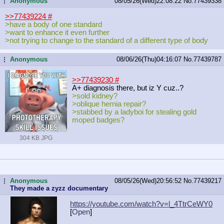
Anonymous
08/05/26(Wed)22:08:22
No.
77439338
...
>>77439224
#
>have a body of one standard
>want to enhance it even further
>not trying to change to the standard of a different type of body
Anonymous
08/06/26(Thu)04:16:07
No.
77439787
...
>>77439230
#
A+ diagnosis there, but iz Y cuz..?
>sold kidney?
>oblique hernia repair?
>stabbed by a ladyboi for stealing gold
moped badges?
304 KB JPG
Anonymous
08/05/26(Wed)20:56:52
No.
77439217
...
They made a zyzz documentary
https://youtube.com/watch?v=l_4TtrC
eWY0
[
Open
]