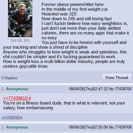
Former obese powershitter here
In the middle of my first weight cut
Heaviest was 315
Now down to 245 and still losing fast
I can't fuckin believe how easy weightloss is,
just don't eat more than your daily alotted
calories, there are so many apps that make it
so easy
164 KB JPG
You just have to be honest with yourself and
your tracking and show a shred of discipline
Anyone who struggles to lose weight is weak and spineless, this
shit couldn't be simpler and it's fucking guaranteed to work
How is weight loss a multi billion dollar industry, people are truly
useless goycattle lmao
View Thread
9 Replies
Anonymous
08/06/26(Thu)02:47:22
No.
77439700
...
>>77439610
#
You're on a fitness board dude, that is what is relevant, not your
salary, how embarrassing
>>77439708
#
Anonymous
08/06/26(Thu)02:55:06
No.
77439708
...