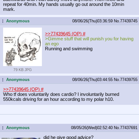
repeat for 40min. My hands usually go out around the 10min
mark.
Anonymous
08/06/26(Thu)03:36:59
No.
77439745
...
>>77439645 (OP)
#
>Gimme stuff that will punish you for having
an ego
Running and swimming
79 KB JPG
Anonymous
08/06/26(Thu)03:44:55
No.
77439755
...
>>77439645 (OP)
#
Who tf does voluntarily does cardio? I involuntarily burned
550kcals driving for an hour according to my polar h10.
Anonymous
08/05/26(Wed)02:52:40
No.
77437691
...
did he give good advice?