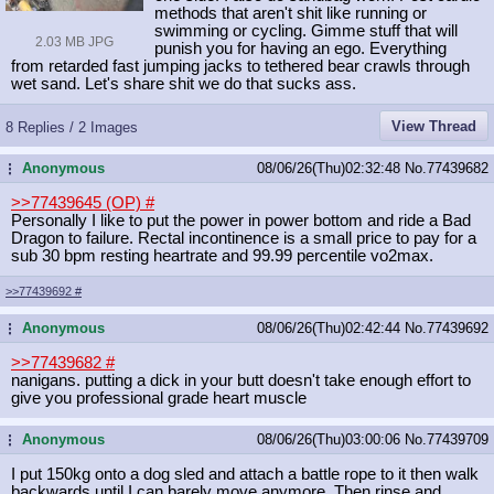
methods that aren't shit like running or
swimming or cycling. Gimme stuff that will
2.03 MB JPG
punish you for having an ego. Everything
from retarded fast jumping jacks to tethered bear crawls through
wet sand. Let's share shit we do that sucks ass.
View Thread
8 Replies / 2 Images
Anonymous
08/06/26(Thu)02:32:48
No.
77439682
...
>>77439645 (OP)
#
Personally I like to put the power in power bottom and ride a Bad
Dragon to failure. Rectal incontinence is a small price to pay for a
sub 30 bpm resting heartrate and 99.99 percentile vo2max.
>>77439692
#
Anonymous
08/06/26(Thu)02:42:44
No.
77439692
...
>>77439682
#
nanigans. putting a dick in your butt doesn't take enough effort to
give you professional grade heart muscle
Anonymous
08/06/26(Thu)03:00:06
No.
77439709
...
I put 150kg onto a dog sled and attach a battle rope to it then walk
backwards until I can barely move anymore. Then rinse and