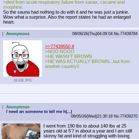
>died from acute respiratory failure from xanax, cocaine and
morphine.
So the sauna had nothing to do with it and he was just a junkie.
Wow what a surprise. Also the report states he had an enlarged
heart.
Anonymous
08/06/26(Thu)04:09:04
No.
77439784
...
>>77439550
#
>NOO NOOO
>HE WASN'T BROWN
>HE WAS ACTUALLY BROWN...but from
another country!!
38 KB JPG
Anonymous
...
I need an someone to tell me h(...)
08/05/26(Wed)21:30:18
No.
77439270
I went from 190 lbs to about 140 lbs at 25
years old at 5'7 in about a year and I am still
skinny fat and kind of struggling with losing