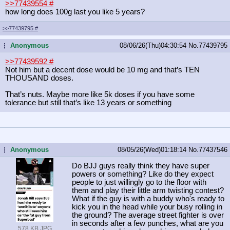
>>77439554
#
how long does 100g last you like 5 years?
>>77439795
#
Anonymous
08/06/26(Thu)04:30:54
No.
77439795
...
>>77439592
#
Not him but a decent dose would be 10 mg and that’s TEN
THOUSAND doses.
That’s nuts. Maybe more like 5k doses if you have some
tolerance but still that’s like 13 years or something
Anonymous
08/05/26(Wed)01:18:14
No.
77437546
...
Do BJJ guys really think they have super
powers or something? Like do they expect
people to just willingly go to the floor with
them and play their little arm twisting contest?
What if the guy is with a buddy who's ready to
kick you in the head while your busy rolling in
the ground? The average street fighter is over
in seconds after a few punches, what are you
578 KB JPG