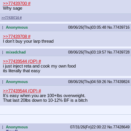
>>77439700
#
Why sage
>>77439716
#
Anonymous
08/06/26(Thu)03:05:48
No.
77439716
...
>>77439708
#
I don't buy your larp thread
mixedchad
08/06/26(Thu)03:19:57
No.
77439728
...
>>77439544 (OP)
#
i just inject reta and cook my own food
its literally that easy
Anonymous
08/06/26(Thu)04:59:26
No.
77439824
...
>>77439544 (OP)
#
It's easy when you are 100+lbs overweight.
That last 20lbs down to 10-12% BF is a bitch
Anonymous
07/31/26(Fri)22:00:22
No.
77428649
...