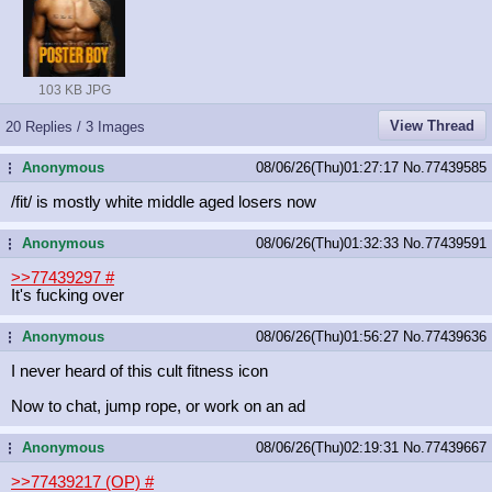
103 KB JPG
View Thread
20 Replies / 3 Images
Anonymous
08/06/26(Thu)01:27:17
No.
77439585
...
/fit/ is mostly white middle aged losers now
Anonymous
08/06/26(Thu)01:32:33
No.
77439591
...
>>77439297
#
It's fucking over
Anonymous
08/06/26(Thu)01:56:27
No.
77439636
...
I never heard of this cult fitness icon
Now to chat, jump rope, or work on an ad
Anonymous
08/06/26(Thu)02:19:31
No.
77439667
...
>>77439217 (OP)
#