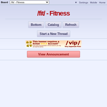
Board
▼
Settings
Mobile
Home
/fit/ - Fitness
Bottom
Catalog
Refresh
Start a New Thread
View Announcement