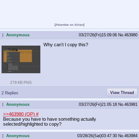
[
Advertise on 4chan
]
Anonymous
03/27/26(Fri)15:09:06
No.
463980
...
Why can't I copy this?
279 KB PNG
View Thread
2 Replies
Anonymous
03/27/26(Fri)21:05:18
No.
463981
...
>>463980 (OP)
#
Because you have to have something actually
selected/highlighted to copy?
Anonymous
03/28/26(Sat)03:47:30
No.
463984
...