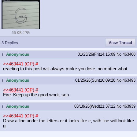
66 KB JPG
View Thread
3 Replies
Anonymous
01/23/26(Fri)14:15:09
No.
463468
...
>>463441 (OP)
#
reacting to this post will always make you lose, no matter what
Anonymous
01/25/26(Sun)16:09:28
No.
463493
...
>>463441 (OP)
#
Fire. Keep up the good work, son
Anonymous
03/18/26(Wed)21:37:12
No.
463939
...
>>463441 (OP)
#
Draw a line under the letters or it looks like c, with line will look like
g