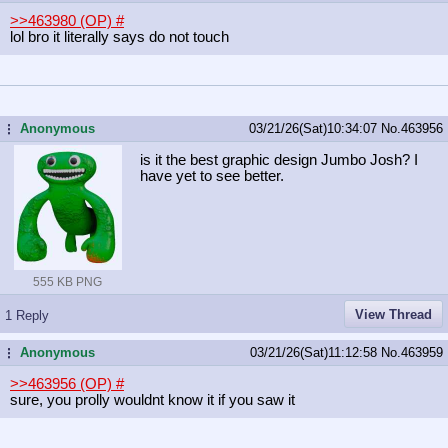
>>463980 (OP)
#
lol bro it literally says do not touch
Anonymous
03/21/26(Sat)10:34:07
No.
463956
...
is it the best graphic design Jumbo Josh? I
have yet to see better.
555 KB PNG
View Thread
1 Reply
Anonymous
03/21/26(Sat)11:12:58
No.
463959
...
>>463956 (OP)
#
sure, you prolly wouldnt know it if you saw it