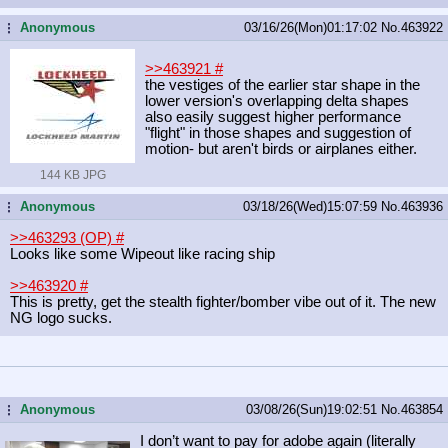
Anonymous
03/16/26(Mon)01:17:02
No.
463922
...
>>463921
#
the vestiges of the earlier star shape in the
lower version's overlapping delta shapes
also easily suggest higher performance
"flight" in those shapes and suggestion of
motion- but aren't birds or airplanes either.
144 KB JPG
Anonymous
03/18/26(Wed)15:07:59
No.
463936
...
>>463293 (OP)
#
Looks like some Wipeout like racing ship
>>463920
#
This is pretty, get the stealth fighter/bomber vibe out of it. The new
NG logo sucks.
Anonymous
03/08/26(Sun)19:02:51
No.
463854
...
I don’t want to pay for adobe again (literally