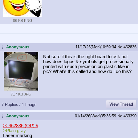
86 KB PNG
Anonymous
11/17/25(Mon)10:59:34
No.
462836
...
Not sure if this is the right board to ask but
how does logos & symbols get professionally
printed with such precision on plastic like in
pic? What’s this called and how do I do this?
717 KB JPG
View Thread
7 Replies / 1 Image
Anonymous
01/14/26(Wed)05:35:59
No.
463390
...
>>462836 (OP)
#
>Plain gray
Laser marking