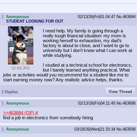
Anonymous
02/13/26(Fri)01:04:47
No.
463684
...
STUDENT LOOKING FOR OUT
I need help. My family is going through a
really tough financial situation: my mom is
working herself to exhaustion, my dad’s
factory is about to close, and I want to go to
university but I don’t know what I can work at
while studying.
I studied at a technical school for electronics,
52 KB JPG
but I barely learned anything practical. What
jobs or activities would you recommend for a student like me to
start earning money now? Any realistic advice helps, thanks.
View Thread
2 Replies
Anonymous
02/13/26(Fri)04:11:45
No.
463688
...
>>463684 (OP)
#
find a job in electronics from somebody hiring
Anonymous
03/18/26(Wed)21:33:34
No.
463938
...