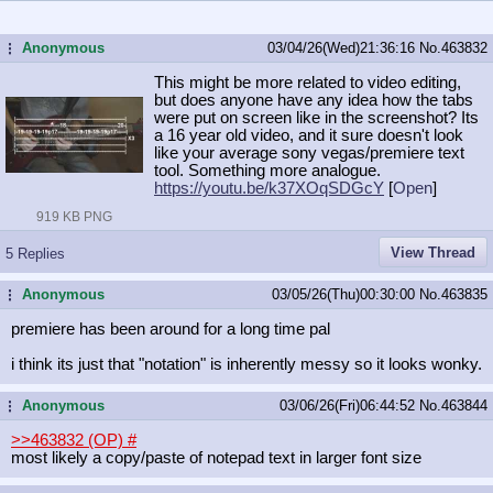
Anonymous
03/04/26(Wed)21:36:16
No.
463832
...
This might be more related to video editing,
but does anyone have any idea how the tabs
were put on screen like in the screenshot? Its
a 16 year old video, and it sure doesn't look
like your average sony vegas/premiere text
tool. Something more analogue.
https://youtu.be/k37XOqSDGcY
[
Open
]
919 KB PNG
View Thread
5 Replies
Anonymous
03/05/26(Thu)00:30:00
No.
463835
...
premiere has been around for a long time pal
i think its just that "notation" is inherently messy so it looks wonky.
Anonymous
03/06/26(Fri)06:44:52
No.
463844
...
>>463832 (OP)
#
most likely a copy/paste of notepad text in larger font size