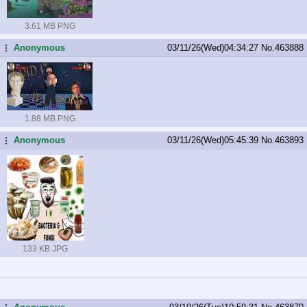
3.61 MB PNG
Anonymous
03/11/26(Wed)04:34:27
No.
463888
...
1.88 MB PNG
Anonymous
03/11/26(Wed)05:45:39
No.
463893
...
133 KB JPG