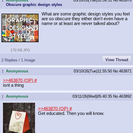
Anonymous
03/10/26(Tue)10:59:31
No.
463870
...
Obscure graphic design styles
What are some graphic design styles you feel
are so obscure they either don't even have a
name or at least are never talked about?
170 KB JPG
View Thread
2 Replies / 1 Image
Anonymous
03/10/26(Tue)11:55:50
No.
463871
...
>>463870 (OP)
#
isnt a thing
Anonymous
03/11/26(Wed)05:40:35
No.
463892
...
>>463870 (OP)
#
Get educated. Then you will know.