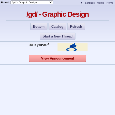
Board
▼
Settings
Mobile
Home
/gd/ - Graphic Design
Bottom
Catalog
Refresh
Start a New Thread
View Announcement