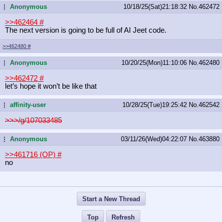
Anonymous
10/18/25(Sat)21:18:32
No.
462472
...
>>462464
#
The next version is going to be full of AI Jeet code.
>>462480
#
Anonymous
10/20/25(Mon)11:10:06
No.
462480
...
>>462472
#
let’s hope it won’t be like that
affinity-user
10/28/25(Tue)19:25:42
No.
462542
...
>>>/g/107033485
Anonymous
03/11/26(Wed)04:22:07
No.
463880
...
>>461716 (OP)
#
no
Start a New Thread
Top
Refresh