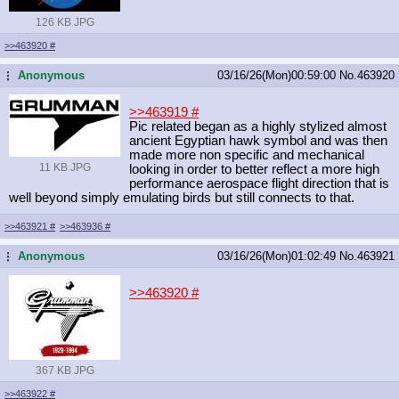
126 KB JPG
>>463920
#
Anonymous
03/16/26(Mon)00:59:00
No.
463920
...
>>463919
#
Pic related began as a highly stylized almost
ancient Egyptian hawk symbol and was then
made more non specific and mechanical
11 KB JPG
looking in order to better reflect a more high
performance aerospace flight direction that is
well beyond simply emulating birds but still connects to that.
>>463921
#
>>463936
#
Anonymous
03/16/26(Mon)01:02:49
No.
463921
...
>>463920
#
367 KB JPG
>>463922
#