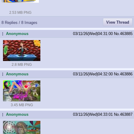
2.53 MB PNG
View Thread
8 Replies / 8 Images
Anonymous
03/11/26(Wed)04:31:00
No.
463885
...
2.8 MB PNG
Anonymous
03/11/26(Wed)04:32:00
No.
463886
...
3.45 MB PNG
Anonymous
03/11/26(Wed)04:33:01
No.
463887
...