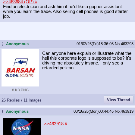
>>463684 (OP)
#
Find an electrician and ask him if he'd like a gopher assistant
while you learn the trade. Also selling cell phones is good starter
job.
Anonymous
01/02/26(Fri)18:36:05
No.
463293
...
Can anyone here explain or illustrate what the
hell this corporate logo is supposed to be? It's
driving me absolutely insane. I only see a
retarded pelican.
8 KB PNG
View Thread
26 Replies / 11 Images
Anonymous
03/16/26(Mon)00:44:46
No.
463919
...
>>463918
#