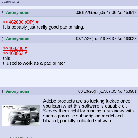
>>463928
#
Anonymous
03/15/26(Sun)05:47:06
No.
463912
...
>>462836 (OP)
#
It is pobably just really good pad printing.
Anonymous
03/17/26(Tue)16:36:37
No.
463928
...
>>463390
#
>>463862
#
this
t. used to work as a pad printer
Anonymous
03/13/26(Fri)17:07:05
No.
463901
...
Adobe products are so fucking fucked once
you learn what this software is capable of.
Serves them right for running a business with
such a parasitic subscription model and
bloated, partially outdated software.