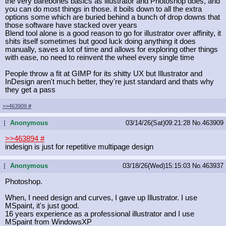
the very barebones basics as illustrator and Photoshop does, and
you can do most things in those. it boils down to all the extra
options some which are buried behind a bunch of drop downs that
those software have stacked over years
Blend tool alone is a good reason to go for illustrator over affinity, it
shits itself sometimes but good luck doing anything it does
manually, saves a lot of time and allows for exploring other things
with ease, no need to reinvent the wheel every single time
People throw a fit at GIMP for its shitty UX but Illustrator and
InDesign aren't much better, they're just standard and thats why
they get a pass
>>463909
#
Anonymous
03/14/26(Sat)09:21:28
No.
463909
...
>>463894
#
indesign is just for repetitive multipage design
Anonymous
03/18/26(Wed)15:15:03
No.
463937
...
Photoshop.
When, I need design and curves, I gave up Illustrator. I use
MSpaint, it's just good.
16 years experience as a professional illustrator and I use
MSpaint from WindowsXP