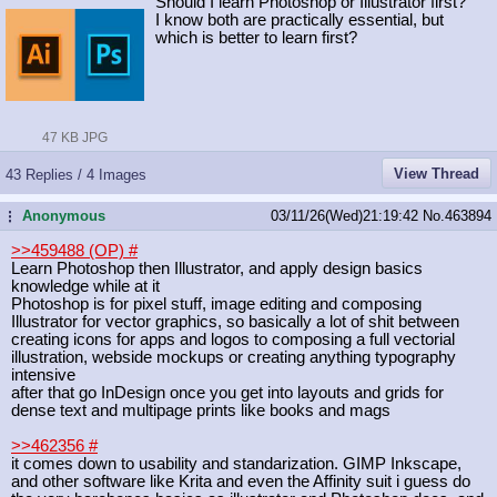
Should I learn Photoshop or Illustrator first?
I know both are practically essential, but
which is better to learn first?
47 KB JPG
View Thread
43 Replies / 4 Images
Anonymous
03/11/26(Wed)21:19:42
No.
463894
...
>>459488 (OP)
#
Learn Photoshop then Illustrator, and apply design basics
knowledge while at it
Photoshop is for pixel stuff, image editing and composing
Illustrator for vector graphics, so basically a lot of shit between
creating icons for apps and logos to composing a full vectorial
illustration, webside mockups or creating anything typography
intensive
after that go InDesign once you get into layouts and grids for
dense text and multipage prints like books and mags
>>462356
#
it comes down to usability and standarization. GIMP Inkscape,
and other software like Krita and even the Affinity suit i guess do