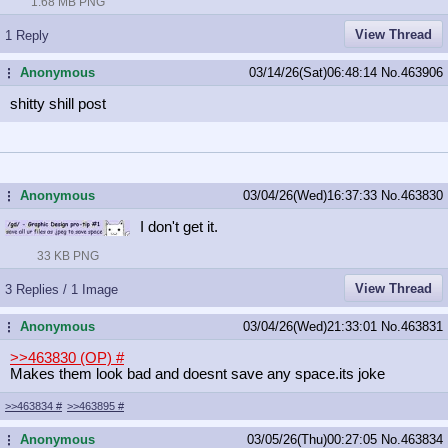
1.68 MB PNG
View Thread
1 Reply
Anonymous
03/14/26(Sat)06:48:14
No.
463906
...
shitty shill post
Anonymous
03/04/26(Wed)16:37:33
No.
463830
...
I don't get it.
33 KB PNG
View Thread
3 Replies / 1 Image
Anonymous
03/04/26(Wed)21:33:01
No.
463831
...
>>463830 (OP)
#
Makes them look bad and doesnt save any space.its joke
>>463834
#
>>463895
#
Anonymous
03/05/26(Thu)00:27:05
No.
463834
...