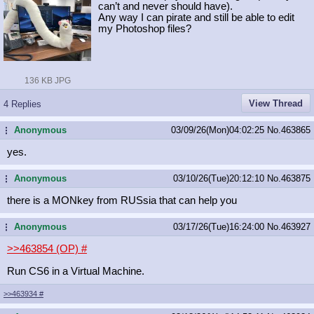
can’t and never should have).
Any way I can pirate and still be able to edit
my Photoshop files?
136 KB JPG
View Thread
4 Replies
Anonymous
03/09/26(Mon)04:02:25
No.
463865
...
yes.
Anonymous
03/10/26(Tue)20:12:10
No.
463875
...
there is a MONkey from RUSsia that can help you
Anonymous
03/17/26(Tue)16:24:00
No.
463927
...
>>463854 (OP)
#
Run CS6 in a Virtual Machine.
>>463934
#