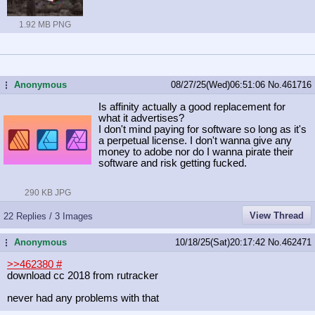
1.92 MB PNG
Anonymous
08/27/25(Wed)06:51:06
No.
461716
...
Is affinity actually a good replacement for
what it advertises?
I don't mind paying for software so long as it's
a perpetual license. I don't wanna give any
money to adobe nor do I wanna pirate their
software and risk getting fucked.
290 KB JPG
View Thread
22 Replies / 3 Images
Anonymous
10/18/25(Sat)20:17:42
No.
462471
...
>>462380
#
download cc 2018 from rutracker
never had any problems with that