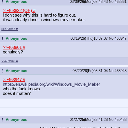
Anonymous
03/09/26(Mon)02:48:43
No.
463861
...
>>463832 (OP)
#
i don't see why this is hard to figure out.
it was clearly done in windows movie maker.
>>463947
#
Anonymous
03/19/26(Thu)18:37:07
No.
463947
...
>>463861
#
genuinely?
>>463948
#
Anonymous
03/20/26(Fri)05:31:04
No.
463948
...
>>463947
#
https://en.wikipedia.org/wiki/Windo
ws_Movie_Maker
who the fuck knows
does it matter?
Anonymous
01/27/25(Mon)23:41:28
No.
459488
...