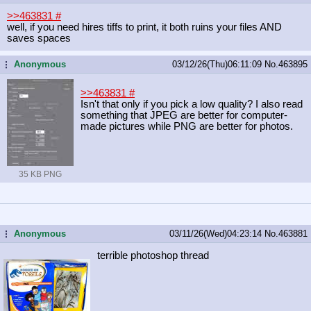
>>463831
#
well, if you need hires tiffs to print, it both ruins your files AND
saves spaces
Anonymous
03/12/26(Thu)06:11:09
No.
463895
...
>>463831
#
Isn't that only if you pick a low quality? I also read
something that JPEG are better for computer-
made pictures while PNG are better for photos.
35 KB PNG
Anonymous
03/11/26(Wed)04:23:14
No.
463881
...
terrible photoshop thread