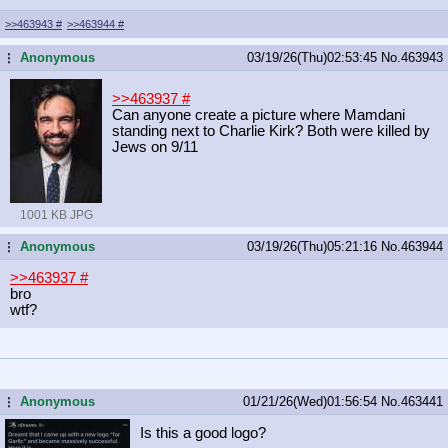
>>463943
#
>>463944
#
Anonymous
03/19/26(Thu)02:53:45
No.
463943
...
>>463937
#
Can anyone create a picture where Mamdani
standing next to Charlie Kirk? Both were killed by
Jews on 9/11
1001 KB JPG
Anonymous
03/19/26(Thu)05:21:16
No.
463944
...
>>463937
#
bro
wtf?
Anonymous
01/21/26(Wed)01:56:54
No.
463441
...
Is this a good logo?