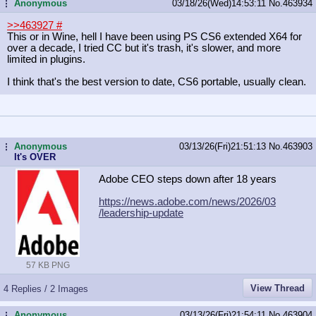
Anonymous
03/18/26(Wed)14:53:11
No.
463934
...
>>463927
#
This or in Wine, hell I have been using PS CS6 extended X64 for
over a decade, I tried CC but it's trash, it's slower, and more
limited in plugins.
I think that's the best version to date, CS6 portable, usually clean.
Anonymous
03/13/26(Fri)21:51:13
No.
463903
...
It's OVER
Adobe CEO steps down after 18 years
https://news.adobe.com/news/2026/03
/leadership-update
57 KB PNG
View Thread
4 Replies / 2 Images
Anonymous
03/13/26(Fri)21:54:11
No.
463904
...