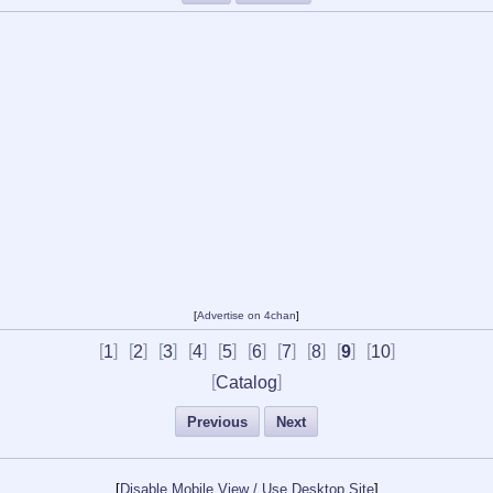
[
Advertise on 4chan
]
[
]
[
]
[
]
[
]
[
]
[
]
[
]
[
]
[
]
[
]
1
2
3
4
5
6
7
8
9
10
[
]
Catalog
Previous
Next
[
Disable Mobile View / Use Desktop Site
]