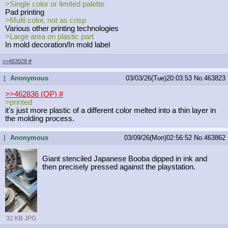
>Single color or limited palette
Pad printing
>Multi color, not as crisp
Various other printing technologies
>Large area on plastic part
In mold decoration/In mold label
>>463928
#
Anonymous
03/03/26(Tue)20:03:53
No.
463823
...
>>462836 (OP)
#
>printed
it's just more plastic of a different color melted into a thin layer in
the molding process.
Anonymous
03/09/26(Mon)02:56:52
No.
463862
...
Giant stenciled Japanese Booba dipped in ink and
then precisely pressed against the playstation.
32 KB JPG