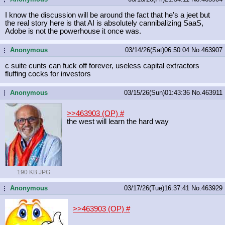
I know the discussion will be around the fact that he's a jeet but
the real story here is that AI is absolutely cannibalizing SaaS,
Adobe is not the powerhouse it once was.
Anonymous
03/14/26(Sat)06:50:04
No.
463907
...
c suite cunts can fuck off forever, useless capital extractors
fluffing cocks for investors
Anonymous
03/15/26(Sun)01:43:36
No.
463911
...
>>463903 (OP)
#
the west will learn the hard way
190 KB JPG
Anonymous
03/17/26(Tue)16:37:41
No.
463929
...
>>463903 (OP)
#