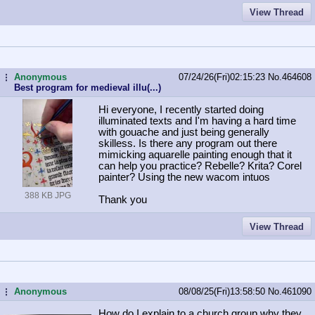
View Thread
Anonymous
07/24/26(Fri)02:15:23
No.
464608
...
Best program for medieval illu(...)
Hi everyone, I recently started doing
illuminated texts and I'm having a hard time
with gouache and just being generally
skilless. Is there any program out there
mimicking aquarelle painting enough that it
can help you practice? Rebelle? Krita? Corel
painter? Using the new wacom intuos
388 KB JPG
Thank you
View Thread
Anonymous
08/08/25(Fri)13:58:50
No.
461090
...
How do I explain to a church group why they