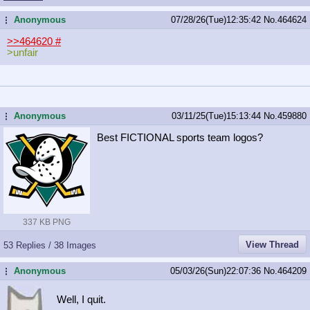
Anonymous
07/28/26(Tue)12:35:42
No.
464624
...
>>464620
#
>unfair
Anonymous
03/11/25(Tue)15:13:44
No.
459880
...
Best FICTIONAL sports team logos?
337 KB PNG
View Thread
53 Replies / 38 Images
Anonymous
05/03/26(Sun)22:07:36
No.
464209
...
Well, I quit.