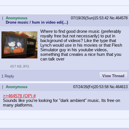
Anonymous
07/19/26(Sun)15:53:42
No.
464578
...
Drone music / hum in video edi(...)
Where to find good drone music (preferably
royalty free but not necessarily) to put in
background of videos? Like the type that
Lynch would use in his movies or that Flesh
Simulator guy in his youtube videos,
something that creates a nice hum that you
can talk over
457 KB JPG
View Thread
1 Reply
Anonymous
07/24/26(Fri)20:53:58
No.
464613
...
>>464578 (OP)
#
Sounds like you're looking for "dark ambient" music. Its free on
many platforms.