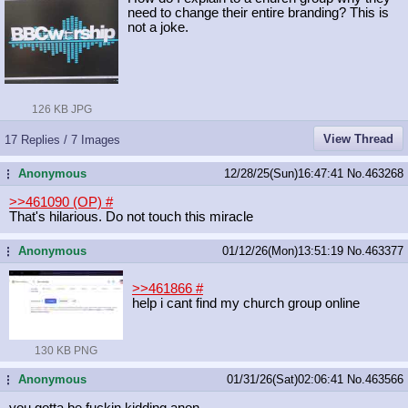
need to change their entire branding? This is
not a joke.
126 KB JPG
View Thread
17 Replies / 7 Images
Anonymous
12/28/25(Sun)16:47:41
No.
463268
...
>>461090 (OP)
#
That's hilarious. Do not touch this miracle
Anonymous
01/12/26(Mon)13:51:19
No.
463377
...
>>461866
#
help i cant find my church group online
130 KB PNG
Anonymous
01/31/26(Sat)02:06:41
No.
463566
...
you gotta be fuckin kidding anon