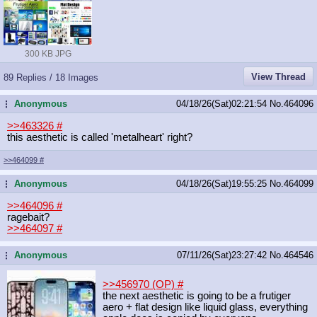
300 KB JPG
View Thread
89 Replies / 18 Images
Anonymous
04/18/26(Sat)02:21:54
No.
464096
...
>>463326
#
this aesthetic is called 'metalheart' right?
>>464099
#
Anonymous
04/18/26(Sat)19:55:25
No.
464099
...
>>464096
#
ragebait?
>>464097
#
Anonymous
07/11/26(Sat)23:27:42
No.
464546
...
>>456970 (OP)
#
the next aesthetic is going to be a frutiger
aero + flat design like liquid glass, everything