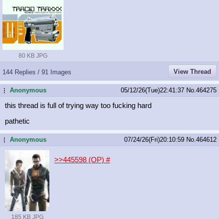
80 KB JPG
View Thread
144 Replies / 91 Images
Anonymous
05/12/26(Tue)22:41:37
No.
464275
...
this thread is full of trying way too fucking hard
pathetic
Anonymous
07/24/26(Fri)20:10:59
No.
464612
...
>>445598 (OP)
#
185 KB JPG