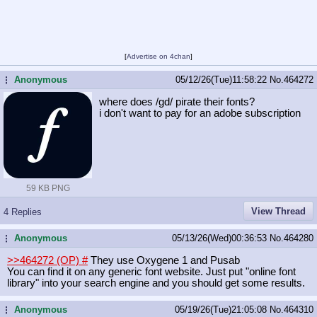
[
Advertise on 4chan
]
Anonymous
05/12/26(Tue)11:58:22
No.
464272
...
where does /gd/ pirate their fonts?
i don't want to pay for an adobe subscription
59 KB PNG
View Thread
4 Replies
Anonymous
05/13/26(Wed)00:36:53
No.
464280
...
>>464272 (OP)
#
They use Oxygene 1 and Pusab
You can find it on any generic font website. Just put "online font
library" into your search engine and you should get some results.
Anonymous
05/19/26(Tue)21:05:08
No.
464310
...