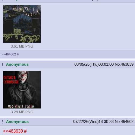
3.61 MB PNG
>>464602
#
Anonymous
03/05/26(Thu)08:01:00
No.
463839
...
3.29 MB PNG
Anonymous
07/22/26(Wed)18:30:33
No.
464602
...
>>463639
#