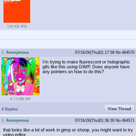
130 KB JPG
Anonymous
07/16/26(Thu)01:17:58
No.
464570
...
I'm trying to make fluorescent or holographic
gifs like this using GIMP. Does anyone have
any pointers on how to do this?
6.73 MB GIF
View Thread
4 Replies
Anonymous
07/16/26(Thu)01:36:30
No.
464571
...
that looks like a lot of work in gimp or shoop. you might want to try
video editor.