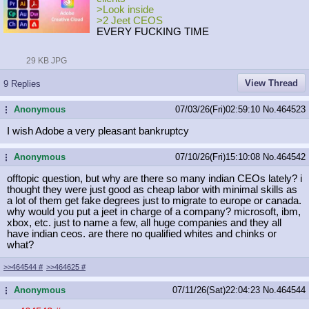
>Look inside
>2 Jeet CEOS
EVERY FUCKING TIME
29 KB JPG
View Thread
9 Replies
Anonymous
07/03/26(Fri)02:59:10
No.
464523
...
I wish Adobe a very pleasant bankruptcy
Anonymous
07/10/26(Fri)15:10:08
No.
464542
...
offtopic question, but why are there so many indian CEOs lately? i
thought they were just good as cheap labor with minimal skills as
a lot of them get fake degrees just to migrate to europe or canada.
why would you put a jeet in charge of a company? microsoft, ibm,
xbox, etc. just to name a few, all huge companies and they all
have indian ceos. are there no qualified whites and chinks or
what?
>>464544
#
>>464625
#
Anonymous
07/11/26(Sat)22:04:23
No.
464544
...