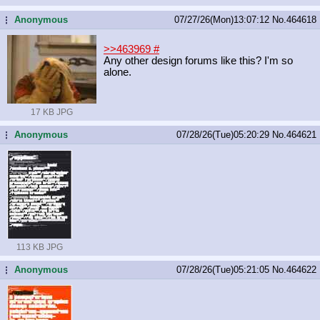
Anonymous
07/27/26(Mon)13:07:12
No.
464618
...
>>463969
#
Any other design forums like this? I'm so
alone.
17 KB JPG
Anonymous
07/28/26(Tue)05:20:29
No.
464621
...
113 KB JPG
Anonymous
07/28/26(Tue)05:21:05
No.
464622
...