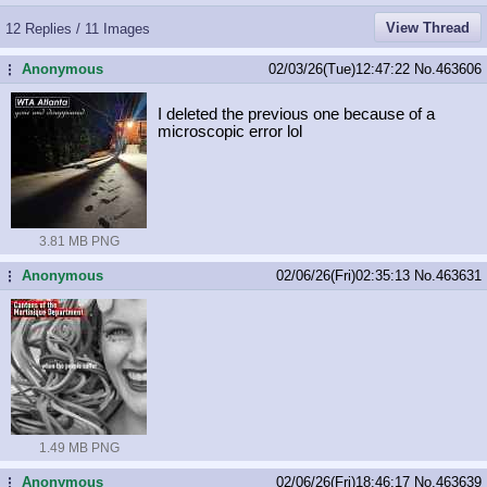
View Thread
12 Replies / 11 Images
Anonymous
02/03/26(Tue)12:47:22
No.
463606
...
I deleted the previous one because of a
microscopic error lol
3.81 MB PNG
Anonymous
02/06/26(Fri)02:35:13
No.
463631
...
1.49 MB PNG
Anonymous
02/06/26(Fri)18:46:17
No.
463639
...