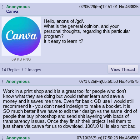
Anonymous
02/06/26(Fri)12:51:01
No.
463635
...
Canva
Hello, anons of /gd/.
What is the general opinion, and your
personal thoughts, regarding this particular
program?
It it easy to learn it?
69 KB PNG
View Thread
14 Replies / 2 Images
Anonymous
07/17/26(Fri)05:50:53
No.
464575
...
Work in a print shop and it is a great tool for people who don't
know what they are doing but would rather learn and save a
money and it saves me time. Even for basic GD use I would still
recommend it - you don't need indesign to make a booklet. It is
SO much better if we have to edit their design vs the same kind of
people that buy photoshop and send shit layering with loads of
transparency issues. Once they finish their project I tell them to
just share via canva for us to download. 100/10 UI is also not bad.
Anonymous
07/19/26(Sun)17:50:23
No.
464580
...