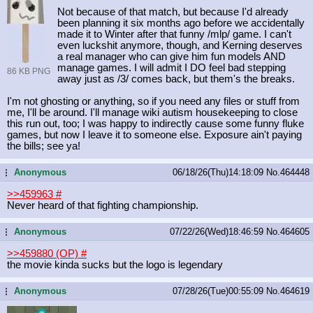
Not because of that match, but because I'd already
been planning it six months ago before we accidentally
made it to Winter after that funny /mlp/ game. I can't
even luckshit anymore, though, and Kerning deserves
a real manager who can give him fun models AND
manage games. I will admit I DO feel bad stepping
86 KB PNG
away just as /3/ comes back, but them's the breaks.
I'm not ghosting or anything, so if you need any files or stuff from
me, I'll be around. I'll manage wiki autism housekeeping to close
this run out, too; I was happy to indirectly cause some funny fluke
games, but now I leave it to someone else. Exposure ain't paying
the bills; see ya!
Anonymous
06/18/26(Thu)14:18:09
No.
464448
...
>>459963
#
Never heard of that fighting championship.
Anonymous
07/22/26(Wed)18:46:59
No.
464605
...
>>459880 (OP)
#
the movie kinda sucks but the logo is legendary
Anonymous
07/28/26(Tue)00:55:09
No.
464619
...