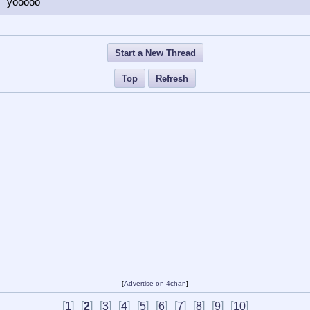
yooooo
Start a New Thread
Top
Refresh
[
Advertise on 4chan
]
[
]
[
]
[
]
[
]
[
]
[
]
[
]
[
]
[
]
[
]
1
2
3
4
5
6
7
8
9
10