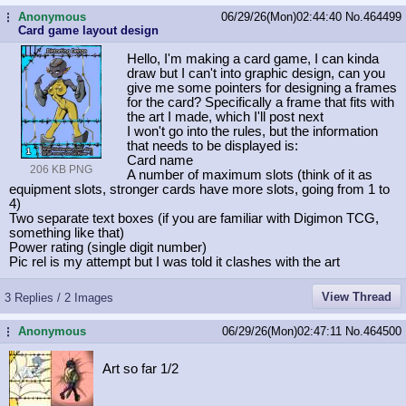
Anonymous
06/29/26(Mon)02:44:40
No.
464499
...
Card game layout design
Hello, I'm making a card game, I can kinda
draw but I can't into graphic design, can you
give me some pointers for designing a frames
for the card? Specifically a frame that fits with
the art I made, which I'll post next
I won't go into the rules, but the information
that needs to be displayed is:
Card name
206 KB PNG
A number of maximum slots (think of it as
equipment slots, stronger cards have more slots, going from 1 to
4)
Two separate text boxes (if you are familiar with Digimon TCG,
something like that)
Power rating (single digit number)
Pic rel is my attempt but I was told it clashes with the art
View Thread
3 Replies / 2 Images
Anonymous
06/29/26(Mon)02:47:11
No.
464500
...
Art so far 1/2