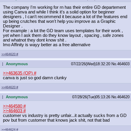
The company I'm working for rn has their entire GD departement
using Canva and while I think it's a solid option for beginner
designers , I can't recommend it because a lot of the features end
up being crutches that won't help you improve as a Graphic
Designer .
For example : a lot the GD team uses templates for their work ,
yet when I ask them do they know layout , spacing , safe zones
and whatnot they dont know shit .
Imo Affinity is wayy better as a free alternative
>>464620
#
Anonymous
07/22/26(Wed)18:32:20
No.
464603
...
>>463635 (OP)
#
canva is just so god damn clunky
>>464620
#
Anonymous
07/28/26(Tue)05:13:26
No.
464620
...
>>464580
#
>>464603
#
customer vs industry is pretty unfair...it actually sucks from a GD
pov but from customer that knows jack shit, not that bad
>>464624
#