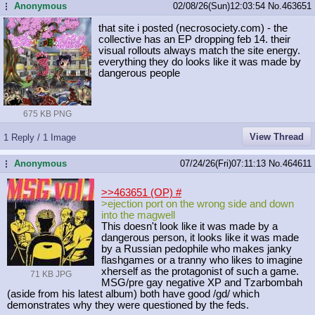
Anonymous
02/08/26(Sun)12:03:54
No.
463651
...
that site i posted (necrosociety.com) - the
collective has an EP dropping feb 14. their
visual rollouts always match the site energy.
everything they do looks like it was made by
dangerous people
675 KB PNG
View Thread
1 Reply / 1 Image
Anonymous
07/24/26(Fri)07:11:13
No.
464611
...
>>463651 (OP)
#
>ejection port on the wrong side and down
into the magwell
This doesn't look like it was made by a
dangerous person, it looks like it was made
by a Russian pedophile who makes janky
flashgames or a tranny who likes to imagine
xherself as the protagonist of such a game.
71 KB JPG
MSG/pre gay negative XP and Tzarbombah
(aside from his latest album) both have good /gd/ which
demonstrates why they were questioned by the feds.