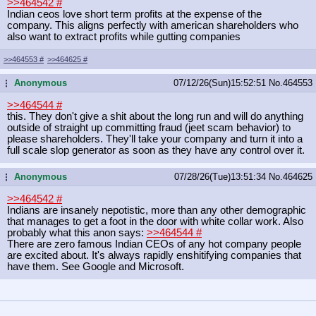
>>464542
#
Indian ceos love short term profits at the expense of the
company. This aligns perfectly with american shareholders who
also want to extract profits while gutting companies
>>464553
#
>>464625
#
Anonymous
07/12/26(Sun)15:52:51
No.
464553
...
>>464544
#
this. They don't give a shit about the long run and will do anything
outside of straight up committing fraud (jeet scam behavior) to
please shareholders. They'll take your company and turn it into a
full scale slop generator as soon as they have any control over it.
Anonymous
07/28/26(Tue)13:51:34
No.
464625
...
>>464542
#
Indians are insanely nepotistic, more than any other demographic
that manages to get a foot in the door with white collar work. Also
probably what this anon says:
>>464544
#
There are zero famous Indian CEOs of any hot company people
are excited about. It's always rapidly enshitifying companies that
have them. See Google and Microsoft.