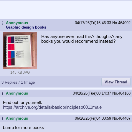
Anonymous
04/17/26(Fri)15:46:33
No.
464092
...
Graphic design books
Has anyone ever read this? thoughts? any
books you would recommend instead?
145 KB JPG
View Thread
3 Replies / 1 Image
Anonymous
04/28/26(Tue)00:14:37
No.
464168
...
Find out for yourself:
https://archive.org/details/basicpr
incipleso0011maie
Anonymous
06/26/26(Fri)04:00:59
No.
464487
...
bump for more books