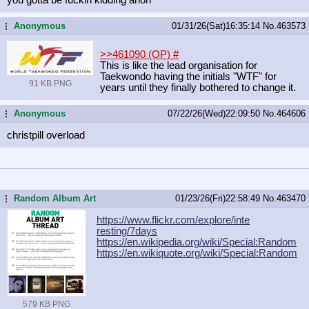
Anonymous
01/31/26(Sat)16:35:14
No.
463573
...
>>461090 (OP)
#
This is like the lead organisation for
Taekwondo having the initials "WTF" for
91 KB PNG
years until they finally bothered to change it.
Anonymous
07/22/26(Wed)22:09:50
No.
464606
...
christpill overload
Random Album Art
01/23/26(Fri)22:58:49
No.
463470
...
https://www.flickr.com/explore/inte
resting/7days
https://en.wikipedia.org/wiki/Speci
al:Random
https://en.wikiquote.org/wiki/Speci
al:Random
579 KB PNG