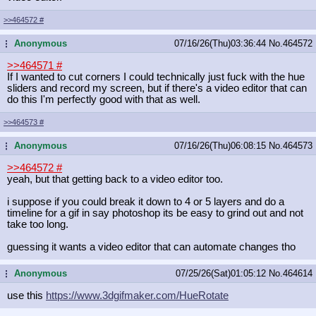
>>464572
#
Anonymous
07/16/26(Thu)03:36:44
No.
464572
...
>>464571
#
If I wanted to cut corners I could technically just fuck with the hue
sliders and record my screen, but if there's a video editor that can
do this I'm perfectly good with that as well.
>>464573
#
Anonymous
07/16/26(Thu)06:08:15
No.
464573
...
>>464572
#
yeah, but that getting back to a video editor too.
i suppose if you could break it down to 4 or 5 layers and do a
timeline for a gif in say photoshop its be easy to grind out and not
take too long.
guessing it wants a video editor that can automate changes tho
Anonymous
07/25/26(Sat)01:05:12
No.
464614
...
use this
https://www.3dgifmaker.com/HueRotat
e