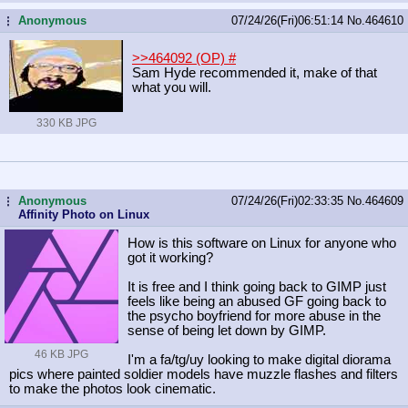
Anonymous
07/24/26(Fri)06:51:14
No.
464610
...
>>464092 (OP)
#
Sam Hyde recommended it, make of that
what you will.
330 KB JPG
Anonymous
07/24/26(Fri)02:33:35
No.
464609
...
Affinity Photo on Linux
How is this software on Linux for anyone who
got it working?
It is free and I think going back to GIMP just
feels like being an abused GF going back to
the psycho boyfriend for more abuse in the
sense of being let down by GIMP.
46 KB JPG
I'm a fa/tg/uy looking to make digital diorama
pics where painted soldier models have muzzle flashes and filters
to make the photos look cinematic.