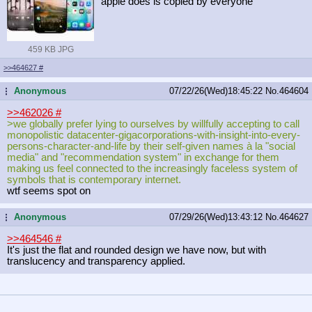
apple does is copied by everyone
459 KB JPG
>>464627
#
Anonymous
07/22/26(Wed)18:45:22
No.
464604
...
>>462026
#
>we globally prefer lying to ourselves by willfully accepting to call
monopolistic datacenter-gigacorporations-with-in
sight-into-every-
persons-character-
and-life by their self-given names à la "social
media" and "recommendation system" in exchange for them
making us feel connected to the increasingly faceless system of
symbols that is contemporary internet.
wtf seems spot on
Anonymous
07/29/26(Wed)13:43:12
No.
464627
...
>>464546
#
It's just the flat and rounded design we have now, but with
translucency and transparency applied.