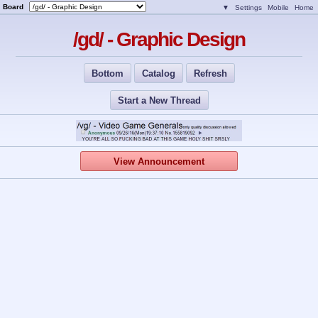
Board
▼
Settings
Mobile
Home
/gd/ - Graphic Design
Bottom
Catalog
Refresh
Start a New Thread
View Announcement