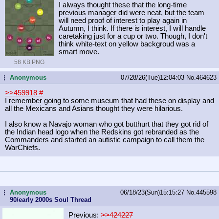
I always thought these that the long-time
previous manager did were neat, but the team
will need proof of interest to play again in
Autumn, I think. If there is interest, I will handle
caretaking just for a cup or two. Though, I don't
think white-text on yellow backgroud was a
smart move.
58 KB PNG
Anonymous
07/28/26(Tue)12:04:03
No.
464623
...
>>459918
#
I remember going to some museum that had these on display and
all the Mexicans and Asians thought they were hilarious.
I also know a Navajo woman who got butthurt that they got rid of
the Indian head logo when the Redskins got rebranded as the
Commanders and started an autistic campaign to call them the
WarChiefs.
Anonymous
06/18/23(Sun)15:15:27
No.
445598
...
90/early 2000s Soul Thread
Previous:
>>424227