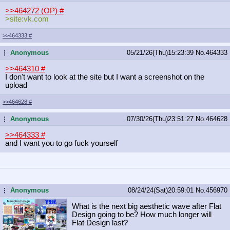
>>464272 (OP)
#
>site:vk.com
>>464333
#
Anonymous
05/21/26(Thu)15:23:39
No.
464333
...
>>464310
#
I don't want to look at the site but I want a screenshot on the
upload
>>464628
#
Anonymous
07/30/26(Thu)23:51:27
No.
464628
...
>>464333
#
and I want you to go fuck yourself
Anonymous
08/24/24(Sat)20:59:01
No.
456970
...
What is the next big aesthetic wave after Flat
Design going to be? How much longer will
Flat Design last?