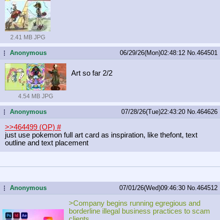
2.41 MB JPG
Anonymous
06/29/26(Mon)02:48:12
No.
464501
...
Art so far 2/2
4.54 MB JPG
Anonymous
07/28/26(Tue)22:43:20
No.
464626
...
>>464499 (OP)
#
just use pokemon full art card as inspiration, like thefont, text
outline and text placement
Anonymous
07/01/26(Wed)09:46:30
No.
464512
...
>Company begins running egregious and
borderline illegal business practices to scam
clients