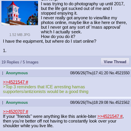
I was trying to do photography up until 2017,
but the life got sucked out of me and I
stopped enjoying it.
I never really got anyone to view/like my
photos online, maybe like a like here or there,
but I never got any sort of 'mass approval'
which I actually seek.
1.52 MB JPG
How do you do it?
I have the equipment, but where do I start online?
1.
View Thread
19 Replies / 5 Images
Anonymous
08/06/26(Thu)17:41:20
No.
4521550
...
>>4521547
#
>Top 3 reminders that ICE arresting hamas
supporters/antizionists would be a good thing
Anonymous
08/06/26(Thu)18:29:08
No.
4521562
...
>>4520707
#
If your "friends" were anything like this ankle-biter
>>4521547
#
,
then you're better off not having to constantly look over your
shoulder while you live life.