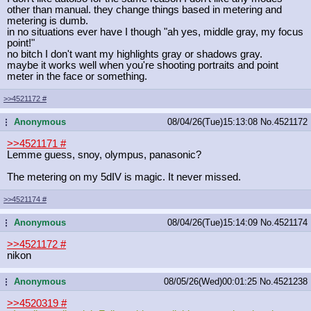
other than manual. they change things based in metering and
metering is dumb.
in no situations ever have I though "ah yes, middle gray, my focus
point!"
no bitch I don't want my highlights gray or shadows gray.
maybe it works well when you're shooting portraits and point
meter in the face or something.
>>4521172
#
Anonymous
08/04/26(Tue)15:13:08
No.
4521172
...
>>4521171
#
Lemme guess, snoy, olympus, panasonic?
The metering on my 5dIV is magic. It never missed.
>>4521174
#
Anonymous
08/04/26(Tue)15:14:09
No.
4521174
...
>>4521172
#
nikon
Anonymous
08/05/26(Wed)00:01:25
No.
4521238
...
>>4520319
#