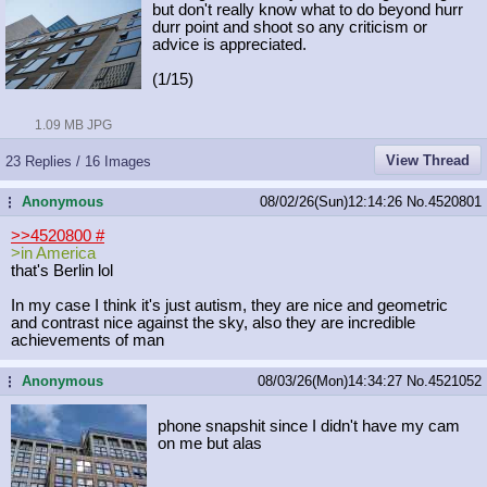
but don't really know what to do beyond hurr
durr point and shoot so any criticism or
advice is appreciated.
(1/15)
1.09 MB JPG
View Thread
23 Replies / 16 Images
Anonymous
08/02/26(Sun)12:14:26
No.
4520801
...
>>4520800
#
>in America
that's Berlin lol
In my case I think it's just autism, they are nice and geometric
and contrast nice against the sky, also they are incredible
achievements of man
Anonymous
08/03/26(Mon)14:34:27
No.
4521052
...
phone snapshit since I didn't have my cam
on me but alas