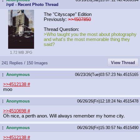
/rpt/ - Recent Photo Thread
The "Cityscape" Edition
Previously:
>>4507850
Thread Question:
>Who taught you the most about photography
and what's the most memorable thing they
said?
1.72 MB JPG
View Thread
241 Replies / 150 Images
Anonymous
06/23/26(Tue)03:57:23
No.
4515165
...
>>4512138
#
moo
Anonymous
06/26/26(Fri)12:18:24
No.
4515478
...
>>4510698
#
Oh nice, a perth anon. Will always remember my home city.
Anonymous
06/26/26(Fri)15:30:57
No.
4515490
...
>>4512138
#