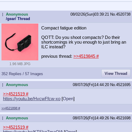
Anonymous
08/02/26(Sun)03:39:21
No.
4520738
...
/gear/ Thread
Compact fatigue edition
QOTT: Do you shoot compacts? Do their
shortcomings irk you enough to just bring an
ILC instead?
previous thread:
>>4519845
#
1.96 MB JPG
View Thread
352 Replies / 57 Images
Anonymous
08/07/26(Fri)14:44:20
No.
4521695
...
>>4521519
#
https://youtu.be/HvcwFfcw-xo
[
Open
]
>>4521898
#
Anonymous
08/07/26(Fri)14:49:26
No.
4521698
...
>>4521519
#
https://youtu.be/KTSkqZmaQlA
[
Open
]