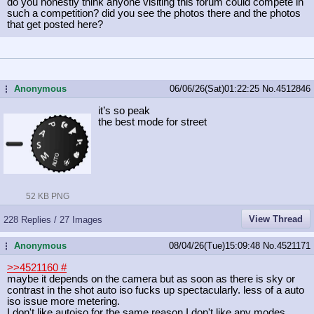
do you honestly think anyone visiting this forum could compete in
such a competition? did you see the photos there and the photos
that get posted here?
Anonymous
06/06/26(Sat)01:22:25
No.
4512846
...
it’s so peak
the best mode for street
52 KB PNG
View Thread
228 Replies / 27 Images
Anonymous
08/04/26(Tue)15:09:48
No.
4521171
...
>>4521160
#
maybe it depends on the camera but as soon as there is sky or
contrast in the shot auto iso fucks up spectacularly. less of a auto
iso issue more metering.
I don't like autoiso for the same reason I don't like any modes