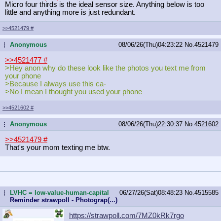
Micro four thirds is the ideal sensor size. Anything below is too
little and anything more is just redundant.
>>4521479
#
Anonymous
08/06/26(Thu)04:23:22
No.
4521479
...
>>4521477
#
>Hey anon why do these look like the photos you text me from
your phone
>Because I always use this ca-
>No I mean I thought you used your phone
>>4521602
#
Anonymous
08/06/26(Thu)22:30:37
No.
4521602
...
>>4521479
#
That's your mom texting me btw.
LVHC = low-value-human-capital
06/27/26(Sat)08:48:23
No.
4515585
...
Reminder strawpoll - Photograp(...)
https://strawpoll.com/7MZ0kRk7rgo