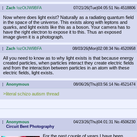
Zach
!ozOtJW9BFA
07/21/26(Tue)04:05:51
No.
4518806
...
Now where does light exist? Naturally as a radiating quantum field
in the space of the universe. This exists along with leptons and
quarks, and light exists like this as a boson. Your camera has to
have the right electron to expose it to this. Thus an exposed
image given it is a photograph.
Zach
!ozOtJW9BFA
08/03/26(Mon)02:08:34
No.
4520958
...
All you need to know as to why light exists is that because energy
created particles, when particles interact they create electric fields
and from the interaction between particles in an atom with these
electric fields, light exists.
Anonymous
08/06/26(Thu)03:56:14
No.
4521474
...
>literal schizo autism thread
Anonymous
04/23/26(Thu)04:01:31
No.
4506230
...
Circuit Bent Photography
For the past couple of years I have been