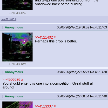
and telephone pole standing out from the
shadowed back of the building.
3.28 MB JPG
>>4521403
#
Anonymous
08/05/26(Wed)19:36:52
No.
4521403
...
>>4521402
#
Perhaps this crop is better.
2.78 MB JPG
Anonymous
08/05/26(Wed)22:05:27
No.
4521438
...
>>4506636
#
You should enter this one into a competition. Great stuff all
around!
Anonymous
08/05/26(Wed)22:08:54
No.
4521440
...
>>4513997
#