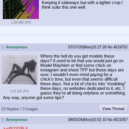
Keeping it sideways but with a tighter crop I
think suits this one well.
1.88 MB JPG
Anonymous
07/27/26(Mon)15:27:26
No.
4519752
...
Where the hell do you get models these
days? It used to be that you would just go on
Model Mayhem or find some chick on
instagram and shoot TFP but those days are
over. I wouldn't even mind paying for a
chick's time, but even that seems difficult
these days. Not a lot of chicks into "modeling"
these days, no websites dedicated to it, etc. I
218 KB JPG
guess they're all doing onlyfans or something.
Any way, anyone got some tips?
View Thread
23 Replies / 3 Images
Anonymous
08/03/26(Mon)15:01:10
No.
4521057
...
>>4521035
#