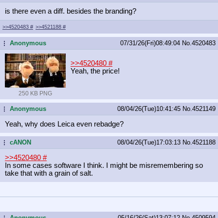
is there even a diff. besides the branding?
>>4520483
#
>>4521188
#
Anonymous
07/31/26(Fri)08:49:04
No.
4520483
...
>>4520480
#
Yeah, the price!
250 KB PNG
Anonymous
08/04/26(Tue)10:41:45
No.
4521149
...
Yeah, why does Leica even rebadge?
cANON
08/04/26(Tue)17:03:13
No.
4521188
...
>>4520480
#
In some cases software I think. I might be misremembering so
take that with a grain of salt.
Anonymous
05/16/26(Sat)13:07:12
No.
4509594
...