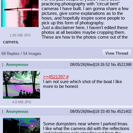
practicing photography with "circuit bent"
cameras I have built. I am gonna share a few
pictures, give some explanations as to the
hows, and hopefully inspire some people to
pick up this form of photography.
Just a disclaimer here, I haven't edited these
photos at all besides maybe cropping them.
1.86 MB JPG
These are how to the photos come out of the
camera.
View Thread
69 Replies / 54 Images
Anonymous
08/05/26(Wed)19:26:52
No.
4521398
...
>>4521397
#
I am not sure which shot of the boat I like
more to be honest
4.8 MB JPG
Anonymous
08/05/26(Wed)19:33:40
No.
4521402
...
Some dumpsters near where I parked lmao.
I like what the camera did with the reflections