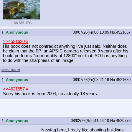
1.66 MB JPG
Anonymous
08/07/26(Fri)08:10:05
No.
4521657
...
>>4521620
#
His book does not contradict anything I've just said. Neither does
he claim that the R7, an APS-C camera released 9 years after his
book, performs "comfortably at 12800" nor that ISO has anything
to do with the sharpness of an image.
>>4521659
#
Anonymous
08/07/26(Fri)08:21:16
No.
4521659
...
>>4521657
#
Sorry his book is from 2004, so actually 18 years.
Anonymous
08/02/26(Sun)11:44:10
No.
4520778
...
Newfag here, I really like shooting buildings