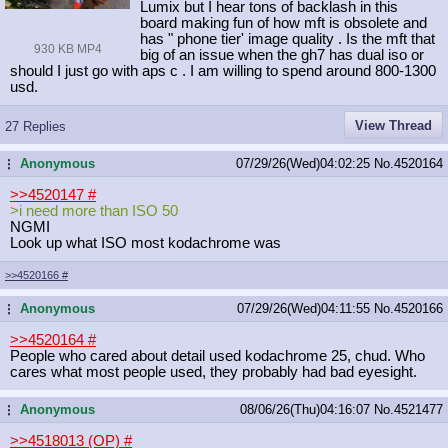
Lumix but I hear tons of backlash in this
board making fun of how mft is obsolete and
has " phone tier' image quality . Is the mft that
930 KB MP4
big of an issue when the gh7 has dual iso or
should I just go with aps c . I am willing to spend around 800-1300
usd.
View Thread
27 Replies
Anonymous
07/29/26(Wed)04:02:25
No.
4520164
...
>>4520147
#
>i need more than ISO 50
NGMI
Look up what ISO most kodachrome was
>>4520166
#
Anonymous
07/29/26(Wed)04:11:55
No.
4520166
...
>>4520164
#
People who cared about detail used kodachrome 25, chud. Who
cares what most people used, they probably had bad eyesight.
Anonymous
08/06/26(Thu)04:16:07
No.
4521477
...
>>4518013 (OP)
#