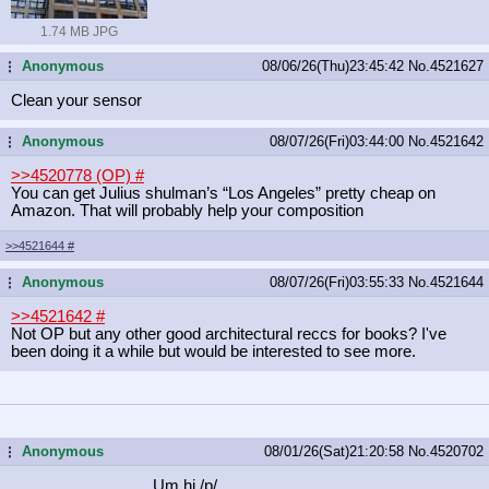
1.74 MB JPG
Anonymous
08/06/26(Thu)23:45:42
No.
4521627
...
Clean your sensor
Anonymous
08/07/26(Fri)03:44:00
No.
4521642
...
>>4520778 (OP)
#
You can get Julius shulman’s “Los Angeles” pretty cheap on
Amazon. That will probably help your composition
>>4521644
#
Anonymous
08/07/26(Fri)03:55:33
No.
4521644
...
>>4521642
#
Not OP but any other good architectural reccs for books? I've
been doing it a while but would be interested to see more.
Anonymous
08/01/26(Sat)21:20:58
No.
4520702
...
Um hi /p/