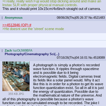
>I really, really wish Fuji would stop dicking around and make an
Instax SLR with proper physical manual controls.
This and it should print 10x15cm/4x6inch straight out of camera.
Anonymous
08/06/26(Thu)05:26:37
No.
4521483
...
>>4512846 (OP)
#
>He doesnt use the 'street' scene mode
Zach
!ozOtJW9BFA
...
Photography/Cinematography Sci(...)
07/16/26(Thu)04:16:01
No.
4518089
A photograph is simply a photon's recorded
wave function. It ripples through spacetime
and is possible due to it being
electromagnetic fields. Digital cameras treat
its fields like a solar panel would. Why it act
like this is in order for a photon to get its wave
function quantization exist. So all in all it is just
the energy of quantization. Possible due to
355 KB JPG
the mathematical nature of the universe. And
all of this photography is possible because a photon's wave
function can be accumulated enough to be recorded. The joke I