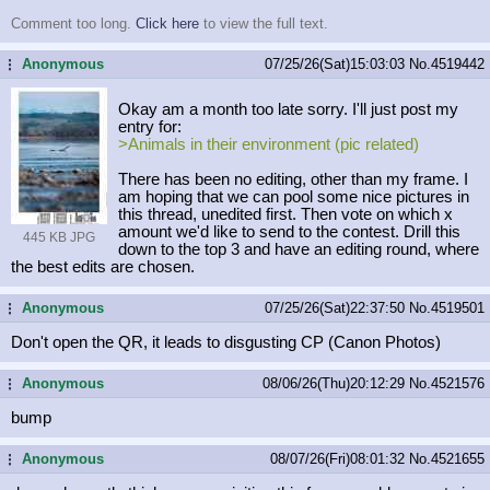
Comment too long.
Click here
to view the full text.
Anonymous
07/25/26(Sat)15:03:03
No.
4519442
...
Okay am a month too late sorry. I'll just post my
entry for:
>Animals in their environment (pic related)
There has been no editing, other than my frame. I
am hoping that we can pool some nice pictures in
this thread, unedited first. Then vote on which x
amount we'd like to send to the contest. Drill this
445 KB JPG
down to the top 3 and have an editing round, where
the best edits are chosen.
Anonymous
07/25/26(Sat)22:37:50
No.
4519501
...
Don't open the QR, it leads to disgusting CP (Canon Photos)
Anonymous
08/06/26(Thu)20:12:29
No.
4521576
...
bump
Anonymous
08/07/26(Fri)08:01:32
No.
4521655
...