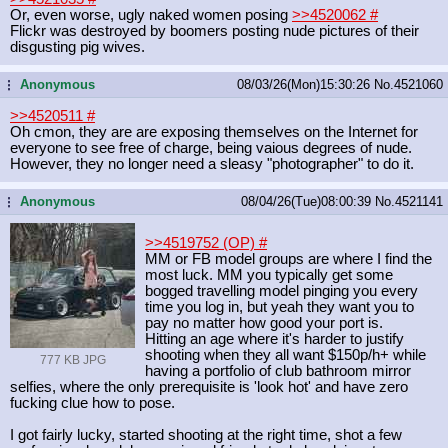
Or, even worse, ugly naked women posing
>>4520062
#
Flickr was destroyed by boomers posting nude pictures of their
disgusting pig wives.
Anonymous
08/03/26(Mon)15:30:26
No.
4521060
...
>>4520511
#
Oh cmon, they are are exposing themselves on the Internet for
everyone to see free of charge, being vaious degrees of nude.
However, they no longer need a sleasy "photographer" to do it.
Anonymous
08/04/26(Tue)08:00:39
No.
4521141
...
>>4519752 (OP)
#
MM or FB model groups are where I find the
most luck. MM you typically get some
bogged travelling model pinging you every
time you log in, but yeah they want you to
pay no matter how good your port is.
Hitting an age where it's harder to justify
shooting when they all want $150p/h+ while
777 KB JPG
having a portfolio of club bathroom mirror
selfies, where the only prerequisite is 'look hot' and have zero
fucking clue how to pose.
I got fairly lucky, started shooting at the right time, shot a few