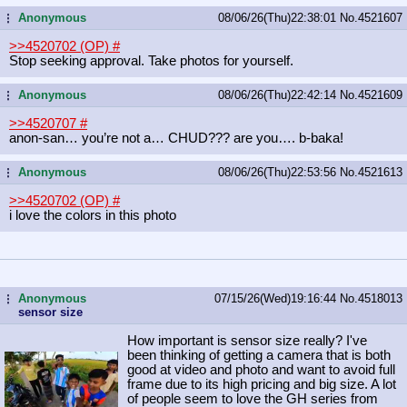
Anonymous
08/06/26(Thu)22:38:01
No.
4521607
...
>>4520702 (OP)
#
Stop seeking approval. Take photos for yourself.
Anonymous
08/06/26(Thu)22:42:14
No.
4521609
...
>>4520707
#
anon-san… you’re not a… CHUD??? are you…. b-baka!
Anonymous
08/06/26(Thu)22:53:56
No.
4521613
...
>>4520702 (OP)
#
i love the colors in this photo
Anonymous
07/15/26(Wed)19:16:44
No.
4518013
...
sensor size
How important is sensor size really? I've
been thinking of getting a camera that is both
good at video and photo and want to avoid full
frame due to its high pricing and big size. A lot
of people seem to love the GH series from