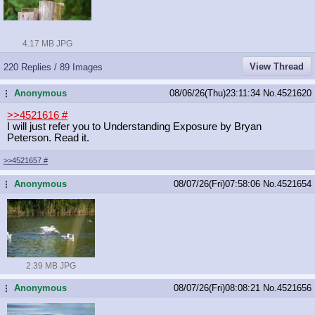
4.17 MB JPG
View Thread
220 Replies / 89 Images
Anonymous
08/06/26(Thu)23:11:34
No.
4521620
...
>>4521616
#
I will just refer you to Understanding Exposure by Bryan
Peterson. Read it.
>>4521657
#
Anonymous
08/07/26(Fri)07:58:06
No.
4521654
...
2.39 MB JPG
Anonymous
08/07/26(Fri)08:08:21
No.
4521656
...