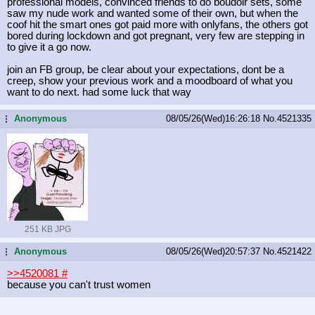
professional models, convinced friends to do boudoir sets, some
saw my nude work and wanted some of their own, but when the
coof hit the smart ones got paid more with onlyfans, the others got
bored during lockdown and got pregnant, very few are stepping in
to give it a go now.
join an FB group, be clear about your expectations, dont be a
creep, show your previous work and a moodboard of what you
want to do next. had some luck that way
Anonymous
08/05/26(Wed)16:26:18
No.
4521335
...
251 KB JPG
Anonymous
08/05/26(Wed)20:57:37
No.
4521422
...
>>4520081
#
because you can't trust women