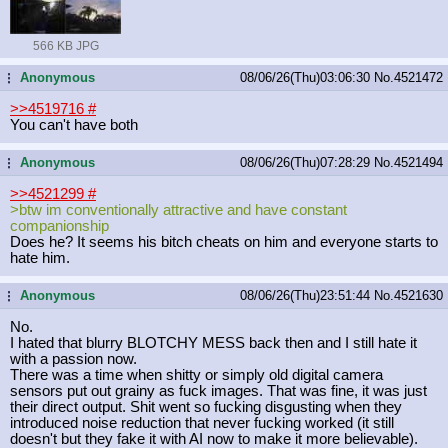
566 KB JPG
Anonymous
08/06/26(Thu)03:06:30
No.
4521472
...
>>4519716
#
You can't have both
Anonymous
08/06/26(Thu)07:28:29
No.
4521494
...
>>4521299
#
>btw im conventionally attractive and have constant
companionship
Does he? It seems his bitch cheats on him and everyone starts to
hate him.
Anonymous
08/06/26(Thu)23:51:44
No.
4521630
...
No.
I hated that blurry BLOTCHY MESS back then and I still hate it
with a passion now.
There was a time when shitty or simply old digital camera
sensors put out grainy as fuck images. That was fine, it was just
their direct output. Shit went so fucking disgusting when they
introduced noise reduction that never fucking worked (it still
doesn't but they fake it with AI now to make it more believable).