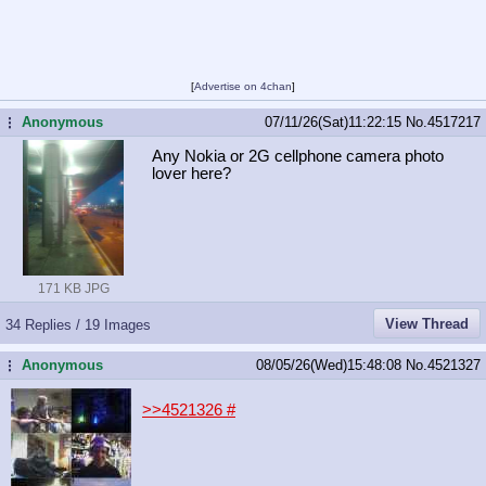
[
Advertise on 4chan
]
Anonymous
07/11/26(Sat)11:22:15
No.
4517217
...
Any Nokia or 2G cellphone camera photo
lover here?
171 KB JPG
View Thread
34 Replies / 19 Images
Anonymous
08/05/26(Wed)15:48:08
No.
4521327
...
>>4521326
#