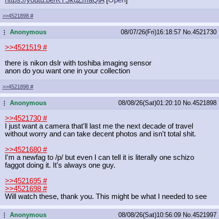
>>4521898
#
Anonymous
08/07/26(Fri)16:18:57
No.
4521730
...
>>4521519
#
there is nikon dslr with toshiba imaging sensor
anon do you want one in your collection
>>4521898
#
Anonymous
08/08/26(Sat)01:20:10
No.
4521898
...
>>4521730
#
I just want a camera that'll last me the next decade of travel
without worry and can take decent photos and isn't total shit.
>>4521680
#
I'm a newfag to /p/ but even I can tell it is literally one schizo
faggot doing it. It's always one guy.
>>4521695
#
>>4521698
#
Will watch these, thank you. This might be what I needed to see
Anonymous
08/08/26(Sat)10:56:09
No.
4521997
...