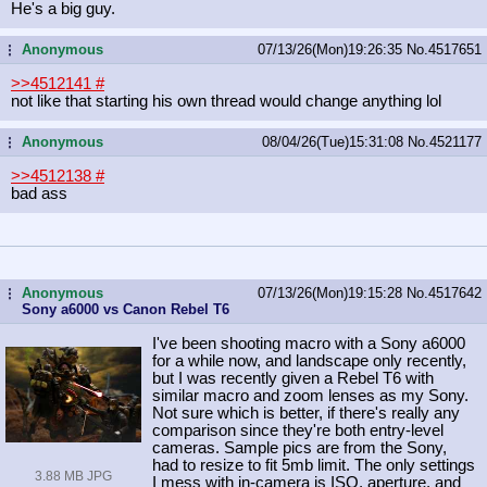
He's a big guy.
Anonymous
07/13/26(Mon)19:26:35
No.
4517651
...
>>4512141
#
not like that starting his own thread would change anything lol
Anonymous
08/04/26(Tue)15:31:08
No.
4521177
...
>>4512138
#
bad ass
Anonymous
07/13/26(Mon)19:15:28
No.
4517642
...
Sony a6000 vs Canon Rebel T6
I've been shooting macro with a Sony a6000
for a while now, and landscape only recently,
but I was recently given a Rebel T6 with
similar macro and zoom lenses as my Sony.
Not sure which is better, if there's really any
comparison since they're both entry-level
cameras. Sample pics are from the Sony,
had to resize to fit 5mb limit. The only settings
3.88 MB JPG
I mess with in-camera is ISO, aperture, and