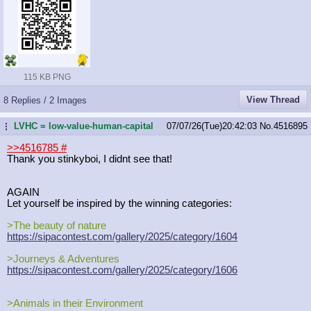
115 KB PNG
View Thread
8 Replies / 2 Images
LVHC = low-value-human-capital
07/07/26(Tue)20:42:03
No.
4516895
...
>>4516785
#
Thank you stinkyboi, I didnt see that!
AGAIN
Let yourself be inspired by the winning categories:
>The beauty of nature
https://sipacontest.com/gallery/202
5/category/1604
>Journeys & Adventures
https://sipacontest.com/gallery/202
5/category/1606
>Animals in their Environment