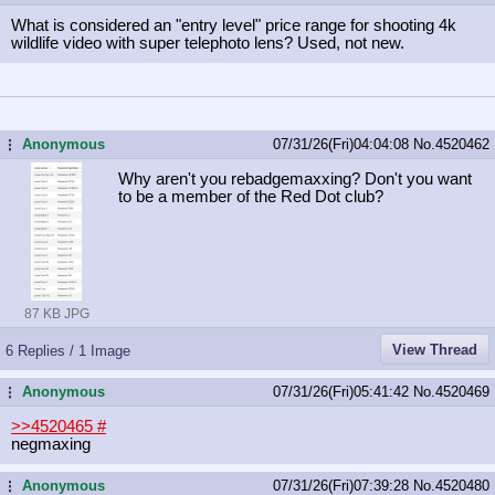
What is considered an "entry level" price range for shooting 4k
wildlife video with super telephoto lens? Used, not new.
Anonymous
07/31/26(Fri)04:04:08
No.
4520462
...
Why aren't you rebadgemaxxing? Don't you want
to be a member of the Red Dot club?
87 KB JPG
View Thread
6 Replies / 1 Image
Anonymous
07/31/26(Fri)05:41:42
No.
4520469
...
>>4520465
#
negmaxing
Anonymous
07/31/26(Fri)07:39:28
No.
4520480
...