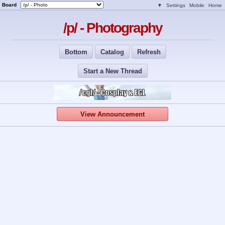
Board
▼
Settings
Mobile
Home
/p/ - Photography
Bottom
Catalog
Refresh
Start a New Thread
View Announcement