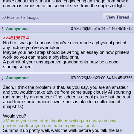
make about this is that it is like engineering an image from how a
camera is exposed to the scene it sees from the ripples of light.
View Thread
50 Replies / 2 Images
Anonymous
07/20/26(Mon)15:14:54
No.
4518713
...
>>4518676
#
No bro I was just curious if you've ever made a physical print of
any picture you've ever taken.
Maybe your next step should be writing an essay on how printers
work so you can make a physical print.
A portrait of your unsupportive grandparents may be a good
starting subject.
Anonymous
07/20/26(Mon)23:00:34
No.
4518756
...
Zach, I think the problem is that, as you say, you are an amateur
and you wouldn't take advice from some suspiciously AI sounding
rant made by an amateur (The ladder is a cool picture but the rest
apart from some macro flower shots is akin to a collection of
snapshits)
Would you?
>Maybe your next step should be writing an essay on how
printers work so you can make a physical print.
Summs it up pretty well, walk the walk before you talk the talk