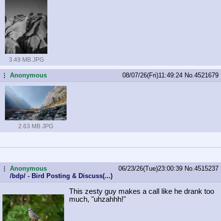
3.49 MB JPG
Anonymous
08/07/26(Fri)11:49:24
No.
4521679
...
2.63 MB JPG
Anonymous
06/23/26(Tue)23:00:39
No.
4515237
...
/bdp/ - Bird Posting & Discuss(...)
This zesty guy makes a call like he drank too
much, "uhzahhh!"