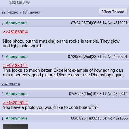
3.82 MB JPG
View Thread
22 Replies / 10 Images
Anonymous
07/24/26(Fri)06:53:14
No.
4519221
...
>>4518590
#
Nice photo, but the masking on the rocks is terrible. They glow
and light looks weird.
Anonymous
07/29/26(Wed)22:21:56
No.
4520291
...
>>4518807
#
This looks so much better. Excellent example of how editing can
ruin a perfectly good picture. Please never use Photoshop again.
>>4520412
#
Anonymous
07/30/26(Thu)19:03:17
No.
4520412
...
>>4520291
#
You have a photo you would like to contribute with?
Anonymous
08/07/26(Fri)08:13:31
No.
4521658
...