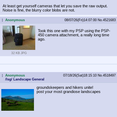
At least get yourself cameras that let you save the raw output.
Noise is fine, the blurry color blobs are not.
Anonymous
08/07/26(Fri)14:07:00
No.
4521683
...
Took this one with my PSP using the PSP-
450 camera attachment, a really long time
ago.
32 KB JPG
Anonymous
07/18/26(Sat)18:15:10
No.
4518497
...
/lsg/ Landscape General
groundskeepers and hikers unite!
post your most grandiose landscapes