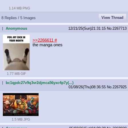
1.14 MB PNG
View Thread
8 Replies / 5 Images
Anonymous
12/21/25(Sun)21:31:15
No.
2267713
...
>>2266611
#
the manga ones
1.77 MB GIF
bc1qpdc27v9q3vr2djmca56yxc4p7y(...)
...
01/08/26(Thu)08:36:55
No.
2267925
1.5 MB JPG