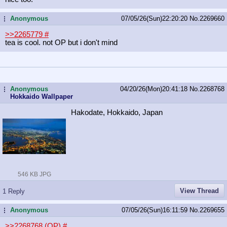
Anonymous
07/05/26(Sun)22:20:20
No.
2269660
...
>>2265779
#
tea is cool. not OP but i don't mind
Anonymous
04/20/26(Mon)20:41:18
No.
2268768
...
Hokkaido Wallpaper
Hakodate, Hokkaido, Japan
546 KB JPG
View Thread
1 Reply
Anonymous
07/05/26(Sun)16:11:59
No.
2269655
...
>>2268768 (OP)
#