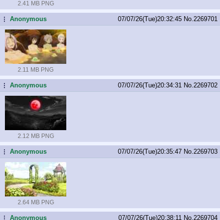
2.41 MB PNG
Anonymous
07/07/26(Tue)20:32:45
No.
2269701
...
2.11 MB PNG
Anonymous
07/07/26(Tue)20:34:31
No.
2269702
...
2.12 MB PNG
Anonymous
07/07/26(Tue)20:35:47
No.
2269703
...
2.64 MB PNG
Anonymous
07/07/26(Tue)20:38:11
No.
2269704
...