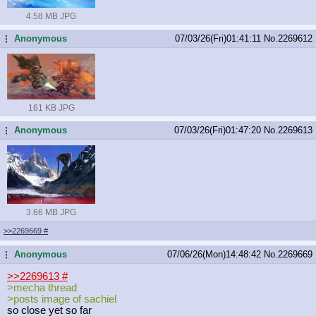
4.58 MB JPG
Anonymous
07/03/26(Fri)01:41:11
No.
2269612
...
161 KB JPG
Anonymous
07/03/26(Fri)01:47:20
No.
2269613
...
3.66 MB JPG
>>2269669
#
Anonymous
07/06/26(Mon)14:48:42
No.
2269669
...
>>2269613
#
>mecha thread
>posts image of sachiel
so close yet so far