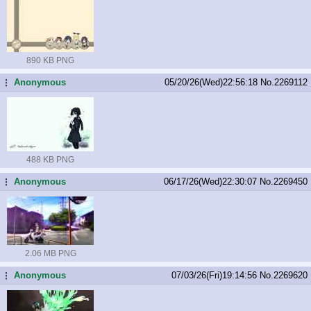
890 KB PNG
Anonymous
05/20/26(Wed)22:56:18
No.
2269112
...
488 KB PNG
Anonymous
06/17/26(Wed)22:30:07
No.
2269450
...
2.06 MB PNG
Anonymous
07/03/26(Fri)19:14:56
No.
2269620
...