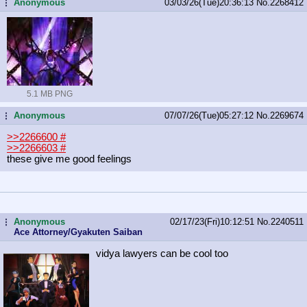
Anonymous
03/03/26(Tue)20:36:13
No.
2268412
...
5.1 MB PNG
Anonymous
07/07/26(Tue)05:27:12
No.
2269674
...
>>2266600
#
>>2266603
#
these give me good feelings
Anonymous
02/17/23(Fri)10:12:51
No.
2240511
...
Ace Attorney/Gyakuten Saiban
vidya lawyers can be cool too