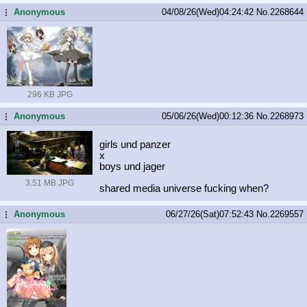
Anonymous
04/08/26(Wed)04:24:42
No.
2268644
...
296 KB JPG
Anonymous
05/06/26(Wed)00:12:36
No.
2268973
...
girls und panzer
x
boys und jager
3.51 MB JPG
shared media universe fucking when?
Anonymous
06/27/26(Sat)07:52:43
No.
2269557
...