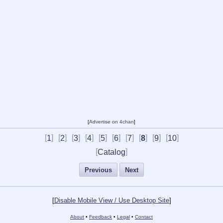
[
Advertise on 4chan
]
[
]
[
]
[
]
[
]
[
]
[
]
[
]
[
]
[
]
[
]
1
2
3
4
5
6
7
8
9
10
[
]
Catalog
Previous
Next
[
Disable Mobile View / Use Desktop Site
]
About
•
Feedback
•
Legal
•
Contact