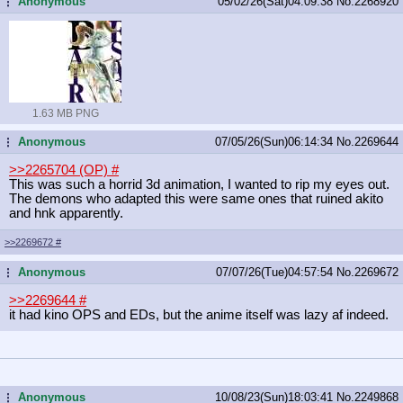
Anonymous
05/02/26(Sat)04:09:38
No.
2268920
...
1.63 MB PNG
Anonymous
07/05/26(Sun)06:14:34
No.
2269644
...
>>2265704 (OP)
#
This was such a horrid 3d animation, I wanted to rip my eyes out.
The demons who adapted this were same ones that ruined akito
and hnk apparently.
>>2269672
#
Anonymous
07/07/26(Tue)04:57:54
No.
2269672
...
>>2269644
#
it had kino OPS and EDs, but the anime itself was lazy af indeed.
Anonymous
10/08/23(Sun)18:03:41
No.
2249868
...