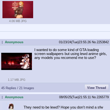
4.06 MB JPG
Anonymous
01/23/24(Tue)23:55:26
No.
2253842
...
I wanted to do some kind of GTA loading
screen wallpapers but using lewd anime girls,
any models you recomend me to use?
1.17 MB JPG
View Thread
45 Replies / 21 Images
Anonymous
08/05/25(Tue)21:55:11
No.
2265779
...
They need to be lewd? Hope you don't mind a sfw