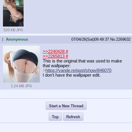
520 KB JPG
Anonymous
07/04/26(Sat)09:49:37
No.
2269632
...
>>2240428
#
>>2265813
#
This is the original that was used to make
that wallpaper:
>
https://yande.re/post/show/846070
I don't have the wallpaper edit.
1.24 MB JPG
Start a New Thread
Top
Refresh