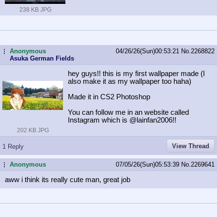
238 KB JPG
Anonymous
04/26/26(Sun)00:53:21
No.
2268822
...
Asuka German Fields
hey guys!! this is my first wallpaper made (I
also make it as my wallpaper too haha)
Made it in CS2 Photoshop
You can follow me in an website called
Instagram which is @lainfan2006!!
202 KB JPG
View Thread
1 Reply
Anonymous
07/05/26(Sun)05:53:39
No.
2269641
...
aww i think its really cute man, great job