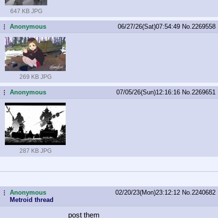
647 KB JPG
Anonymous
06/27/26(Sat)07:54:49
No.
2269558
...
269 KB JPG
Anonymous
07/05/26(Sun)12:16:16
No.
2269651
...
287 KB JPG
Anonymous
02/20/23(Mon)23:12:12
No.
2240682
...
Metroid thread
post them