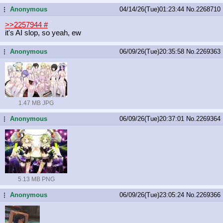
Anonymous
04/14/26(Tue)01:23:44
No.
2268710
...
>>2257944
#
it's AI slop, so yeah, ew
Anonymous
06/09/26(Tue)20:35:58
No.
2269363
...
1.47 MB JPG
Anonymous
06/09/26(Tue)20:37:01
No.
2269364
...
5.13 MB PNG
Anonymous
06/09/26(Tue)23:05:24
No.
2269366
...