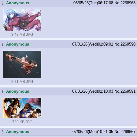
Anonymous
05/05/26(Tue)06:17:08
No.
2268968
...
3.43 MB JPG
Anonymous
07/01/26(Wed)01:09:01
No.
2269590
...
2.71 MB JPG
Anonymous
07/01/26(Wed)01:10:03
No.
2269591
...
729 KB JPG
Anonymous
07/06/26(Mon)10:21:35
No.
2269667
...