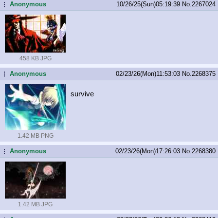
Anonymous
10/26/25(Sun)05:19:39
No.
2267024
...
458 KB JPG
Anonymous
02/23/26(Mon)11:53:03
No.
2268375
...
survive
1.42 MB PNG
Anonymous
02/23/26(Mon)17:26:03
No.
2268380
...
1.42 MB JPG