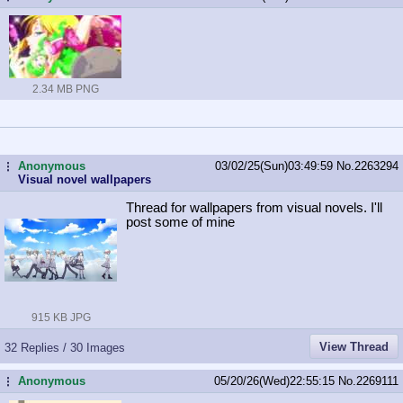
2.34 MB PNG
Anonymous
03/02/25(Sun)03:49:59
No.
2263294
...
Visual novel wallpapers
Thread for wallpapers from visual novels. I'll
post some of mine
915 KB JPG
View Thread
32 Replies / 30 Images
Anonymous
05/20/26(Wed)22:55:15
No.
2269111
...