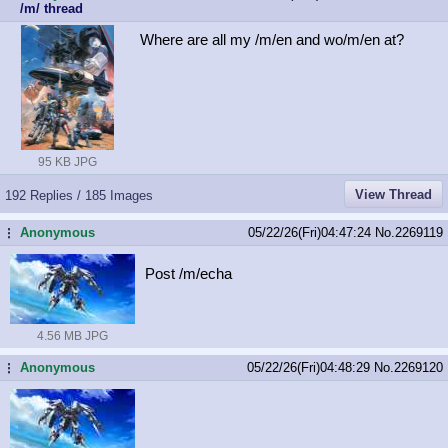
/m/ thread
Where are all my /m/en and wo/m/en at?
95 KB JPG
View Thread
192 Replies / 185 Images
Anonymous
05/22/26(Fri)04:47:24
No.
2269119
...
Post /m/echa
4.56 MB JPG
Anonymous
05/22/26(Fri)04:48:29
No.
2269120
...