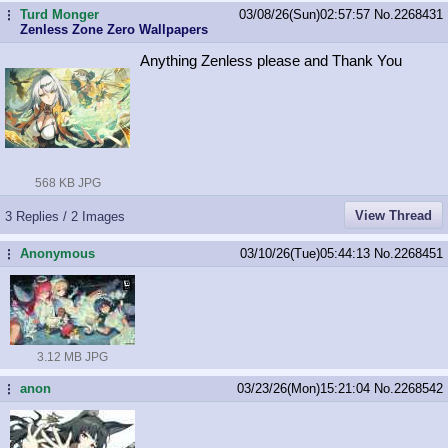
Turd Monger
03/08/26(Sun)02:57:57
No.
2268431
...
Zenless Zone Zero Wallpapers
Anything Zenless please and Thank You
568 KB JPG
View Thread
3 Replies / 2 Images
Anonymous
03/10/26(Tue)05:44:13
No.
2268451
...
3.12 MB JPG
anon
03/23/26(Mon)15:21:04
No.
2268542
...