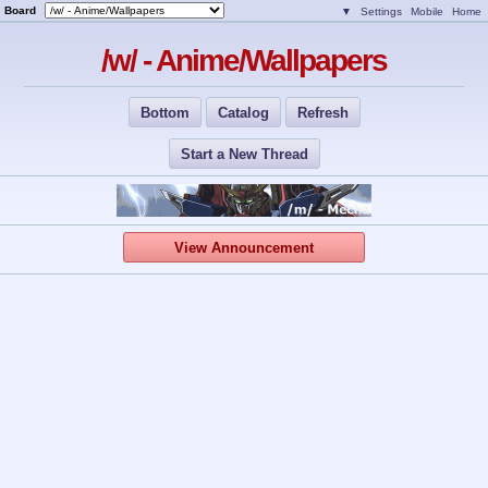
Board
▼
Settings
Mobile
Home
/w/ - Anime/Wallpapers
Bottom
Catalog
Refresh
Start a New Thread
View Announcement