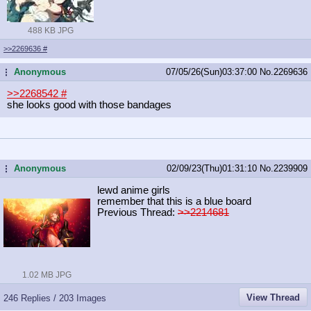
488 KB JPG
>>2269636
#
Anonymous
07/05/26(Sun)03:37:00
No.
2269636
...
>>2268542
#
she looks good with those bandages
Anonymous
02/09/23(Thu)01:31:10
No.
2239909
...
lewd anime girls
remember that this is a blue board
Previous Thread:
>>2214681
1.02 MB JPG
View Thread
246 Replies / 203 Images