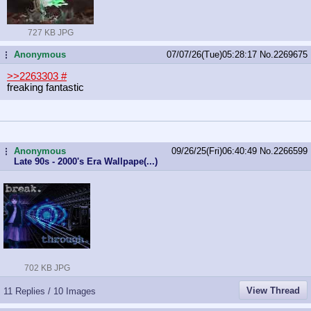
727 KB JPG
Anonymous
07/07/26(Tue)05:28:17
No.
2269675
...
>>2263303
#
freaking fantastic
Anonymous
09/26/25(Fri)06:40:49
No.
2266599
...
Late 90s - 2000's Era Wallpape(...)
702 KB JPG
View Thread
11 Replies / 10 Images