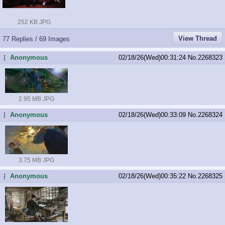
252 KB JPG
View Thread
77 Replies / 69 Images
Anonymous
02/18/26(Wed)00:31:24
No.
2268323
...
2.95 MB JPG
Anonymous
02/18/26(Wed)00:33:09
No.
2268324
...
3.75 MB JPG
Anonymous
02/18/26(Wed)00:35:22
No.
2268325
...