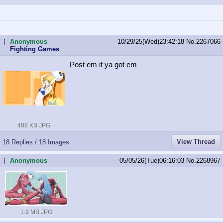
Anonymous
10/29/25(Wed)23:42:18
No.
2267066
...
Fighting Games
Post em if ya got em
488 KB JPG
View Thread
18 Replies / 18 Images
Anonymous
05/05/26(Tue)06:16:03
No.
2268967
...
1.9 MB JPG