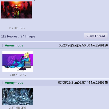
712 KB JPG
View Thread
112 Replies / 97 Images
Anonymous
05/23/26(Sat)02:50:50
No.
2269126
...
749 KB JPG
Anonymous
07/05/26(Sun)08:57:44
No.
2269645
...
2.37 MB JPG