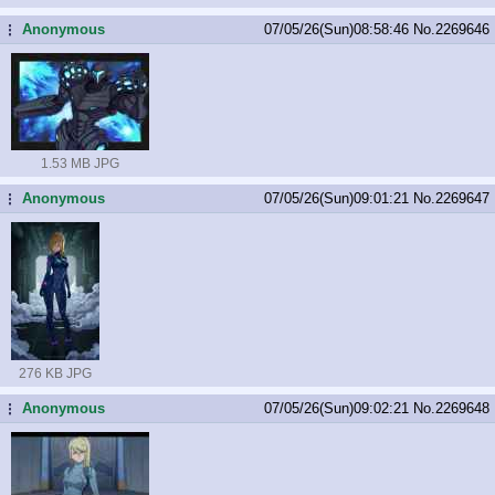
Anonymous
07/05/26(Sun)08:58:46
No.
2269646
...
1.53 MB JPG
Anonymous
07/05/26(Sun)09:01:21
No.
2269647
...
276 KB JPG
Anonymous
07/05/26(Sun)09:02:21
No.
2269648
...