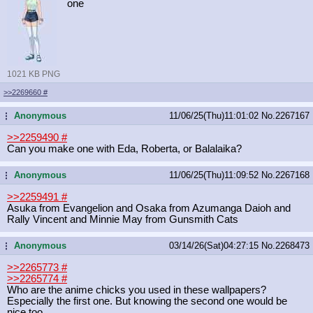
one
1021 KB PNG
>>2269660
#
Anonymous
11/06/25(Thu)11:01:02
No.
2267167
...
>>2259490
#
Can you make one with Eda, Roberta, or Balalaika?
Anonymous
11/06/25(Thu)11:09:52
No.
2267168
...
>>2259491
#
Asuka from Evangelion and Osaka from Azumanga Daioh and
Rally Vincent and Minnie May from Gunsmith Cats
Anonymous
03/14/26(Sat)04:27:15
No.
2268473
...
>>2265773
#
>>2265774
#
Who are the anime chicks you used in these wallpapers?
Especially the first one. But knowing the second one would be
nice too.