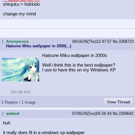
shinjuku > hokkido
change my mind
Anonymous
04/16/26(Thu)12:47:07
No.
2268723
...
Hatsune Miku wallpaper in 2000(...)
Hatsune Miku wallpaper in 2000s
Well i think this is the best wallpaper?
I use to have this on my Windows XP
265 KB JPG
View Thread
2 Replies / 1 Image
asdasd
07/05/26(Sun)05:56:43
No.
2269642
...
huh
it really does fit in a windows xp wallpaper