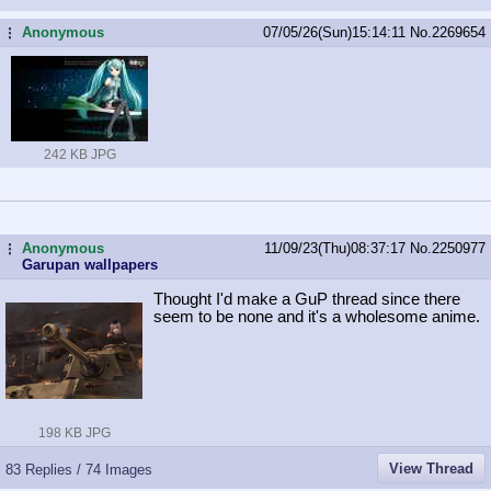
Anonymous
07/05/26(Sun)15:14:11
No.
2269654
...
242 KB JPG
Anonymous
11/09/23(Thu)08:37:17
No.
2250977
...
Garupan wallpapers
Thought I'd make a GuP thread since there
seem to be none and it's a wholesome anime.
198 KB JPG
View Thread
83 Replies / 74 Images