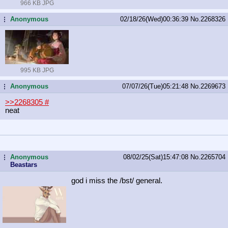
966 KB JPG
Anonymous
02/18/26(Wed)00:36:39
No.
2268326
...
995 KB JPG
Anonymous
07/07/26(Tue)05:21:48
No.
2269673
...
>>2268305
#
neat
Anonymous
08/02/25(Sat)15:47:08
No.
2265704
...
Beastars
god i miss the /bst/ general.