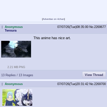
[
Advertise on 4chan
]
Anonymous
07/07/26(Tue)08:35:00
No.
2269677
...
Tensura
This anime has nice art.
2.21 MB PNG
View Thread
13 Replies / 13 Images
Anonymous
07/07/26(Tue)20:31:42
No.
2269700
...