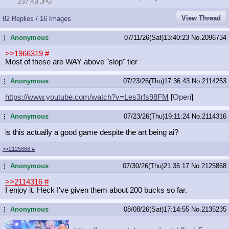
237 KB JPG
View Thread
82 Replies / 16 Images
Anonymous
07/11/26(Sat)13:40:23
No.
2096734
...
>>1966319
#
Most of these are WAY above "slop" tier
Anonymous
07/23/26(Thu)17:36:43
No.
2114253
...
https://www.youtube.com/watch?v=Les
3rfs98FM
[
Open
]
Anonymous
07/23/26(Thu)19:11:24
No.
2114316
...
is this actually a good game despite the art being ai?
>>2125868
#
Anonymous
07/30/26(Thu)21:36:17
No.
2125868
...
>>2114316
#
I enjoy it. Heck I've given them about 200 bucks so far.
Anonymous
08/08/26(Sat)17:14:55
No.
2135235
...