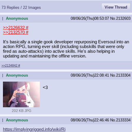
View Thread
73 Replies / 22 Images
Anonymous
08/06/26(Thu)08:53:07
No.
2132603
...
>>2126632
#
>>2132570
#
It's basically a single gook developer repurposing Eversoul into an
action RPG, turning ever skill (including subskills that were only
fired as auto-attacks) into active skills. He's also helping in
updating and maintaining the offline version.
>>2134842
#
Anonymous
08/06/26(Thu)22:08:41
No.
2133304
...
<3
202 KB JPG
Anonymous
08/06/26(Thu)22:46:46
No.
2133334
...
https://implyingrigged.info/wiki/Ri