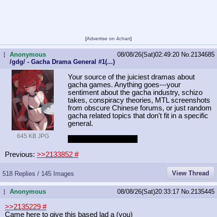
[
Advertise on 4chan
]
Anonymous
08/08/26(Sat)02:49:20
No.
2134685
...
/gdg/ - Gacha Drama General #1(...)
Your source of the juiciest dramas about
gacha games. Anything goes---your
sentiment about the gacha industry, schizo
takes, conspiracy theories, MTL screenshots
from obscure Chinese forums, or just random
gacha related topics that don't fit in a specific
general.
645 KB JPG
WuWON again edition
Previous:
>>2133852
#
View Thread
518 Replies / 145 Images
Anonymous
08/08/26(Sat)20:33:17
No.
2135445
...
>>2135229
#
Came here to give this based lad a (you)