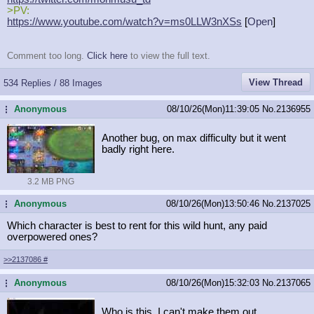
>PV:
https://www.youtube.com/watch?v=ms0
LLW3nXSs
[
Open
]
Comment too long.
Click here
to view the full text.
View Thread
534 Replies / 88 Images
Anonymous
08/10/26(Mon)11:39:05
No.
2136955
...
Another bug, on max difficulty but it went
badly right here.
3.2 MB PNG
Anonymous
08/10/26(Mon)13:50:46
No.
2137025
...
Which character is best to rent for this wild hunt, any paid
overpowered ones?
>>2137086
#
Anonymous
08/10/26(Mon)15:32:03
No.
2137065
...
Who is this, I can't make them out