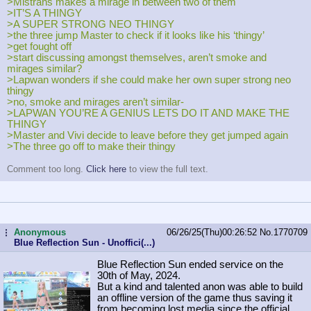
>Mistrans makes a mirage in between two of them
>IT’S A THINGY
>A SUPER STRONG NEO THINGY
>the three jump Master to check if it looks like his ‘thingy’
>get fought off
>start discussing amongst themselves, aren’t smoke and
mirages similar?
>Lapwan wonders if she could make her own super strong neo
thingy
>no, smoke and mirages aren’t similar-
>LAPWAN YOU’RE A GENIUS LETS DO IT AND MAKE THE
THINGY
>Master and Vivi decide to leave before they get jumped again
>The three go off to make their thingy
Comment too long.
Click here
to view the full text.
Anonymous
06/26/25(Thu)00:26:52
No.
1770709
...
Blue Reflection Sun - Unoffici(...)
Blue Reflection Sun ended service on the
30th of May, 2024.
But a kind and talented anon was able to build
an offline version of the game thus saving it
from becoming lost media since the official