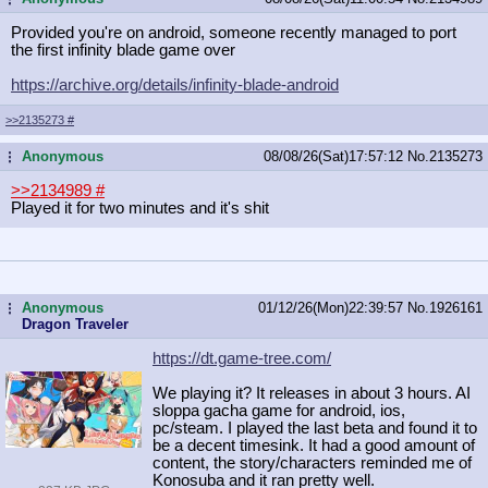
Provided you're on android, someone recently managed to port
the first infinity blade game over
https://archive.org/details/infinit
y-blade-android
>>2135273
#
Anonymous
08/08/26(Sat)17:57:12
No.
2135273
...
>>2134989
#
Played it for two minutes and it's shit
Anonymous
01/12/26(Mon)22:39:57
No.
1926161
...
Dragon Traveler
https://dt.game-tree.com/
We playing it? It releases in about 3 hours. AI
sloppa gacha game for android, ios,
pc/steam. I played the last beta and found it to
be a decent timesink. It had a good amount of
content, the story/characters reminded me of
Konosuba and it ran pretty well.