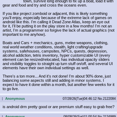
town, survive long enough to fix up a boat, load it with
gear and food and try and cross the oceans even.
If you like project zomboid or adjacent, this is likely something
you'll enjoy, especially because of the extreme lack of games on
android like this. I'm calling it Dead Zone Atlas, keep an eye out
for it, I'll be putting it on the play store in a few months! I'm not an
artist, I'm a programmer so forgive the lack of actual graphics (not
important to me anyhow).
Boats and Cars + mechanics, guns, melee weapons, clothing,
real world weather conditions, stealth, light crafting/upgrade
systems, safehouses, campsites, NPCs, quests, depression,
alcohol addiction, tetris inventory, hyper customizable UI (every
element can be resized/relocated, has individual opacity sliders
and visibility toggles to straight up turn stuff on/off, and several UI
elements have their own individual settings as well.
There's a ton more... And it's not done! I'm about 90% done, just
balancing some aspects still and adding in minor systems. I
expect to have it done within a month, but another few weeks for it
to go live.
Anonymous
07/28/26(Tue)04:46:12
No.
2122084
...
is android drm pretty good or are premium stuff easy to grab free?
Anonymous
08/08/26(Sat)11:00:54
No.
2134989
...