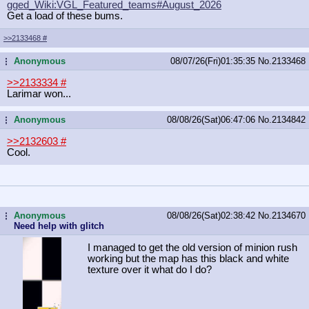
gged_Wiki:VGL_Featured_teams#August
_2026
Get a load of these bums.
>>2133468
#
Anonymous
08/07/26(Fri)01:35:35
No.
2133468
...
>>2133334
#
Larimar won...
Anonymous
08/08/26(Sat)06:47:06
No.
2134842
...
>>2132603
#
Cool.
Anonymous
08/08/26(Sat)02:38:42
No.
2134670
...
Need help with glitch
I managed to get the old version of minion rush
working but the map has this black and white
texture over it what do I do?