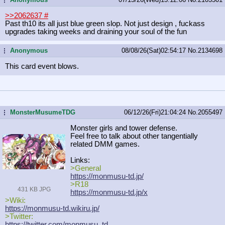
>>2062637
#
Past th10 its all just blue green slop. Not just design , fuckass
upgrades taking weeks and draining your soul of the fun
Anonymous
08/08/26(Sat)02:54:17
No.
2134698
...
This card event blows.
MonsterMusumeTDG
06/12/26(Fri)21:04:24
No.
2055497
...
Monster girls and tower defense.
Feel free to talk about other tangentially
related DMM games.
Links:
>General
https://monmusu-td.jp/
>R18
431 KB JPG
https://monmusu-td.jp/x
>Wiki:
https://monmusu-td.wikiru.jp/
>Twitter:
https://twitter.com/monmusu_td