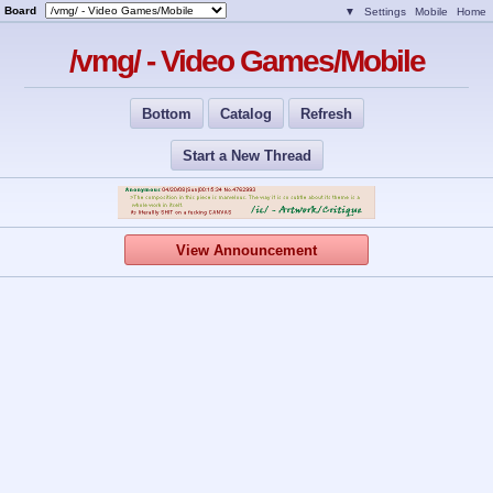
Board
▼
Settings
Mobile
Home
/vmg/ - Video Games/Mobile
Bottom
Catalog
Refresh
Start a New Thread
View Announcement