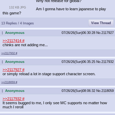
Why not release for global?
132 KB JPG
Am I gonna have to learn japanese to play
this game?
View Thread
13 Replies / 4 Images
Anonymous
07/26/26(Sun)06:30:28
No.
2117927
...
>>2117414
#
chinks are not adding me...
>>2117932
#
Anonymous
07/26/26(Sun)06:35:25
No.
2117932
...
>>2117927
#
or simply reload a lot in stage support character screen.
>>2118059
#
Anonymous
07/26/26(Sun)08:06:32
No.
2118059
...
>>2117932
#
It seems bugged to me, I only see MC supports no matter how
much I reroll