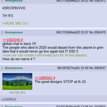
Anonymous
06/17/26(Wed)23:28:51
No.
2062472
...
#2RCR9VVV0
TH 9'S
>HERE WE GO
Anonymous
06/17/26(Wed)23:31:07
No.
2062475
...
>>1924245
#
global chat is back !!!!
The people who died in 2025 would depart from this planet in grim
idea that it would never go live again but IT DID !!
>now we can create community just for 4chan players.
How do we name it ?
Anonymous
06/18/26(Thu)01:31:00
No.
2062637
...
>>1885561
#
The good designs STOP at th 10.
842 KB JPG
>>2103501
#
Anonymous
07/15/26(Wed)15:12:06
No.
2103501
...