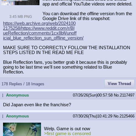
app and official YouTube videos were deleted.
You can download the offline version from the
3.45 MB PNG
Google Drive link of this snapshot:
https://web.archive.org/web/2024100
2175258/https://www.reddit.com/r/Bl
ueReflection/comments/1cx8bfj/unoff
icial_blue_reflection_sun_offline_v
ersion/
MAKE SURE TO CORRECTLY FOLLOW THE INSTALLATION
STEPS LISTED IN THE READ ME FILE
Blue Reflection fans, you better grab it because this is probably
going to be last time we'll see something related to Blue
Reflection.
View Thread
178 Replies / 18 Images
Anonymous
07/26/26(Sun)00:57:58
No.
2117497
...
Did Japan even like the franchise?
Anonymous
07/30/26(Thu)10:41:29
No.
2125466
...
Welp. Game is out now
>first game is censored