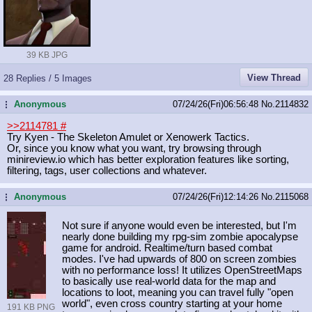
39 KB JPG
View Thread
28 Replies / 5 Images
Anonymous
07/24/26(Fri)06:56:48
No.
2114832
...
>>2114781
#
Try Kyen - The Skeleton Amulet or Xenowerk Tactics.
Or, since you know what you want, try browsing through
minireview.io which has better exploration features like sorting,
filtering, tags, user collections and whatever.
Anonymous
07/24/26(Fri)12:14:26
No.
2115068
...
Not sure if anyone would even be interested, but I'm
nearly done building my rpg-sim zombie apocalypse
game for android. Realtime/turn based combat
modes. I've had upwards of 800 on screen zombies
with no performance loss! It utilizes OpenStreetMaps
to basically use real-world data for the map and
locations to loot, meaning you can travel fully "open
world", even cross country starting at your home
191 KB PNG