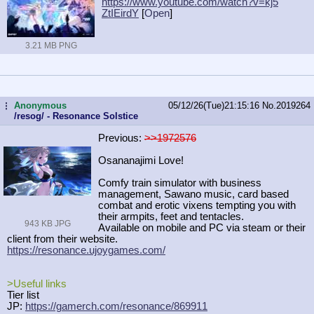
https://www.youtube.com/watch?v=kj5
ZtIEirdY
[
Open
]
3.21 MB PNG
Anonymous
05/12/26(Tue)21:15:16
No.
2019264
...
/resog/ - Resonance Solstice
Previous:
>>1972576
Osananajimi Love!
Comfy train simulator with business
management, Sawano music, card based
combat and erotic vixens tempting you with
their armpits, feet and tentacles.
943 KB JPG
Available on mobile and PC via steam or their
client from their website.
https://resonance.ujoygames.com/
>Useful links
Tier list
JP:
https://gamerch.com/resonance/86991
1