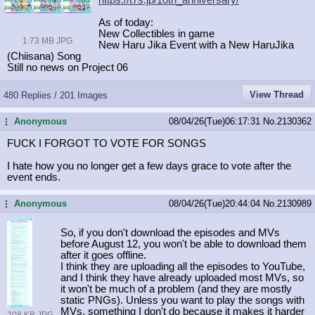
As of today:
New Collectibles in game
1.73 MB JPG
New Haru Jika Event with a New HaruJika
(Chiisana) Song
Still no news on Project 06
View Thread
480 Replies / 201 Images
Anonymous
08/04/26(Tue)06:17:31
No.
2130362
...
FUCK I FORGOT TO VOTE FOR SONGS
I hate how you no longer get a few days grace to vote after the
event ends.
Anonymous
08/04/26(Tue)20:44:04
No.
2130989
...
So, if you don't download the episodes and MVs
before August 12, you won't be able to download them
after it goes offline.
I think they are uploading all the episodes to YouTube,
and I think they have already uploaded most MVs, so
it won't be much of a problem (and they are mostly
static PNGs). Unless you want to play the songs with
MVs, something I don't do because it makes it harder
208 KB JPG