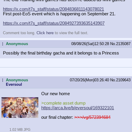
https://x.com/t7s_staff/status/2084
836811143078021
First post-EoS event which is happening on September 21.
https://x.com/t7s_staff/status/2084
927393635143907
Comment too long.
Click here
to view the full text.
Anonymous
08/08/26(Sat)12:50:28
No.
2135087
...
Possibly the final birthday gacha and it belongs to a Princess
Anonymous
07/20/26(Mon)03:26:40
No.
2109643
...
Eversoul
Our new home
>complete asset dump
https://arca.live/b/eversoul/169322
101
our final chapter:
>>>/vg/572394684
1.02 MB JPG