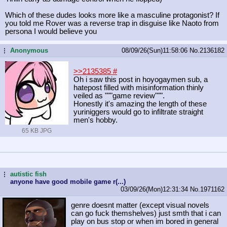
Which of these dudes looks more like a masculine protagonist? If
you told me Rover was a reverse trap in disguise like Naoto from
persona I would believe you
Anonymous
08/09/26(Sun)11:58:06
No.
2136182
...
>>2135385
#
Oh i saw this post in hoyogaymen sub, a
hatepost filled with misinformation thinly
veiled as """game review""".
Honestly it's amazing the length of these
yuriniggers would go to infiltrate straight
men's hobby.
65 KB JPG
autistic fish
...
anyone have good mobile game r(...)
03/09/26(Mon)12:31:34
No.
1971162
genre doesnt matter (except visual novels
can go fuck themshelves) just smth that i can
play on bus stop or when im bored in general