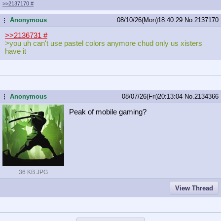
>>2137170
#
Anonymous
08/10/26(Mon)18:40:29
No.
2137170
...
>>2136731
#
>you uh can't use pastel colors anymore chud only us xisters
have it
Anonymous
08/07/26(Fri)20:13:04
No.
2134366
...
Peak of mobile gaming?
36 KB JPG
View Thread