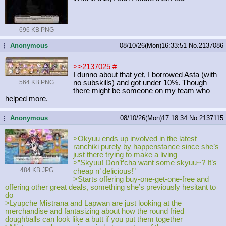
696 KB PNG
Anonymous
08/10/26(Mon)16:33:51
No.
2137086
...
>>2137025
#
I dunno about that yet, I borrowed Asta (with
564 KB PNG
no subskills) and got under 10%. Though
there might be someone on my team who
helped more.
Anonymous
08/10/26(Mon)17:18:34
No.
2137115
...
>Okyuu ends up involved in the latest
ranchiki purely by happenstance since she’s
just there trying to make a living
>”Skyuu! Don’t’cha want some skyuu~? It’s
484 KB JPG
cheap n’ delicious!”
>Starts offering buy-one-get-one-free and
offering other great deals, something she’s previously hesitant to
do
>Lyupche Mistrana and Lapwan are just looking at the
merchandise and fantasizing about how the round fried
doughballs can look like a butt if you put them together