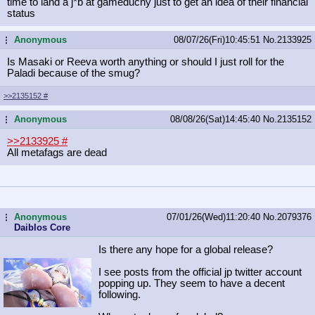
time to land a j*b at gameduchy just to get an idea of their financial
status
Anonymous
08/07/26(Fri)10:45:51
No.
2133925
...
Is Masaki or Reeva worth anything or should I just roll for the
Paladi because of the smug?
>>2135152
#
Anonymous
08/08/26(Sat)14:45:40
No.
2135152
...
>>2133925
#
All metafags are dead
Anonymous
07/01/26(Wed)11:20:40
No.
2079376
...
Daiblos Core
Is there any hope for a global release?
I see posts from the official jp twitter account
popping up. They seem to have a decent
following.