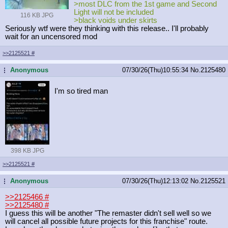
>most DLC from the 1st game and Second
Light will not be included
116 KB JPG
>black voids under skirts
Seriously wtf were they thinking with this release.. I'll probably
wait for an uncensored mod
>>2125521
#
Anonymous
07/30/26(Thu)10:55:34
No.
2125480
...
I'm so tired man
398 KB JPG
>>2125521
#
Anonymous
07/30/26(Thu)12:13:02
No.
2125521
...
>>2125466
#
>>2125480
#
I guess this will be another "The remaster didn't sell well so we
will cancel all possible future projects for this franchise" route.