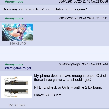
Anonymous
08/04/26(Tue)20:11:48
No.
2130956
...
Does anyone have a live2d compilation for this game?
Anonymous
08/08/26(Sat)13:24:29
No.
2135111
...
396 KB JPG
Anonymous
08/08/26(Sat)03:35:47
No.
2134744
...
What game to get
My phone doesn't have enough space. Out of
these three game what should I get?
NTE, Endfield, or Girls Frontline 2 Exiloum.
I have 63 GB left
151 KB JPG