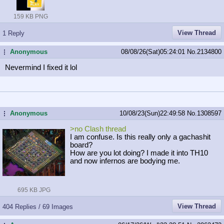
159 KB PNG
View Thread
1 Reply
Anonymous
08/08/26(Sat)05:24:01
No.
2134800
...
Nevermind I fixed it lol
Anonymous
10/08/23(Sun)22:49:58
No.
1308597
...
>no Clash thread
I am confuse. Is this really only a gachashit
board?
How are you lot doing? I made it into TH10
and now infernos are bodying me.
695 KB JPG
View Thread
404 Replies / 69 Images