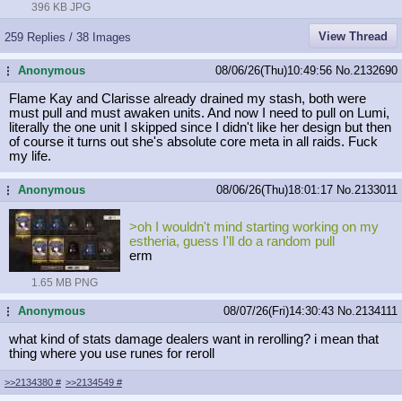
396 KB JPG
View Thread
259 Replies / 38 Images
Anonymous
08/06/26(Thu)10:49:56
No.
2132690
...
Flame Kay and Clarisse already drained my stash, both were
must pull and must awaken units. And now I need to pull on Lumi,
literally the one unit I skipped since I didn't like her design but then
of course it turns out she's absolute core meta in all raids. Fuck
my life.
Anonymous
08/06/26(Thu)18:01:17
No.
2133011
...
>oh I wouldn't mind starting working on my
estheria, guess I'll do a random pull
erm
1.65 MB PNG
Anonymous
08/07/26(Fri)14:30:43
No.
2134111
...
what kind of stats damage dealers want in rerolling? i mean that
thing where you use runes for reroll
>>2134380
#
>>2134549
#