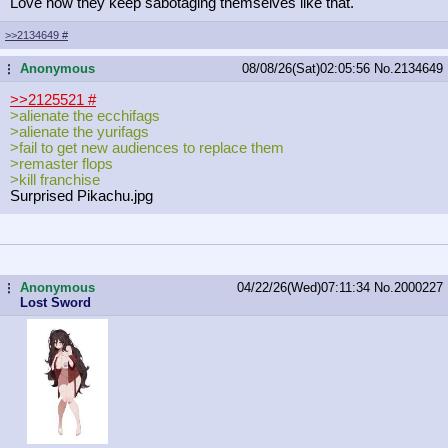
Love how they keep sabotaging themselves like that.
>>2134649
#
Anonymous
08/08/26(Sat)02:05:56
No.
2134649
...
>>2125521
#
>alienate the ecchifags
>alienate the yurifags
>fail to get new audiences to replace them
>remaster flops
>kill franchise
Surprised Pikachu.jpg
Anonymous
04/22/26(Wed)07:11:34
No.
2000227
...
Lost Sword