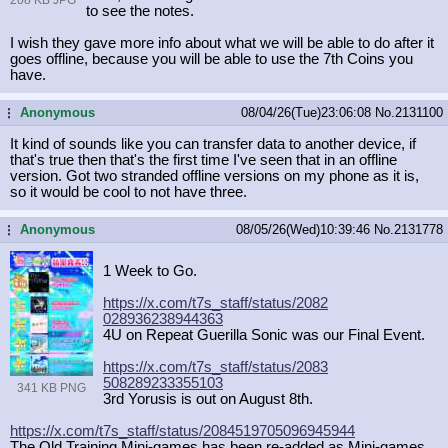
to see the notes.
I wish they gave more info about what we will be able to do after it
goes offline, because you will be able to use the 7th Coins you
have.
Anonymous
08/04/26(Tue)23:06:08
No.
2131100
...
It kind of sounds like you can transfer data to another device, if
that's true then that's the first time I've seen that in an offline
version. Got two stranded offline versions on my phone as it is,
so it would be cool to not have three.
Anonymous
08/05/26(Wed)10:39:46
No.
2131778
...
1 Week to Go.
https://x.com/t7s_staff/status/2082
028936238944363
4U on Repeat Guerilla Sonic was our Final Event.
https://x.com/t7s_staff/status/2083
508289233355103
341 KB PNG
3rd Yorusis is out on August 8th.
https://x.com/t7s_staff/status/2084
519705096945944
The Old Training Mini-games has been re-added as Mini-games