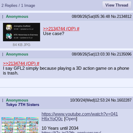
View Thread
2 Replies / 1 Image
Anonymous
08/08/26(Sat)05:36:48
No.
2134812
...
>>2134744 (OP)
#
Use case?
84 KB JPG
Anonymous
08/08/26(Sat)13:03:30
No.
2135096
...
>>2134744 (OP)
#
I say GFL2 simply because playing a 3D action game on a phone
is trash.
Anonymous
10/30/24(Wed)12:53:24
No.
1602287
...
Tokyo 7TH Sisters
https://www.youtube.com/watch?v=041
H6xYoQ0c
[
Open
]
10 Years until 2034
https://t7s.jp/10th_anniversary/