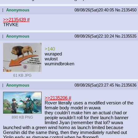
Anonymous
08/08/26(Sat)20:40:05
No.
2135450
...
>>2135439
#
TRVKE
Anonymous
08/08/26(Sat)22:10:24
No.
2135535
...
>140
wuraped
wulost
wumindbroken
61 KB JPG
Anonymous
08/08/26(Sat)23:27:45
No.
2135636
...
>>2135206
#
Rover literally uses a modified version of the
female body model in wuwa
they couldn't make him an actual chad or
890 KB PNG
people wouldn't roll for their launch banner
limited Jiyan (remember that lol? wuwa
launched with a green wind homo as launch limited because
Genshin did the same thing, then they immediately rushed out
Yinlin early as damage control when he flopped)