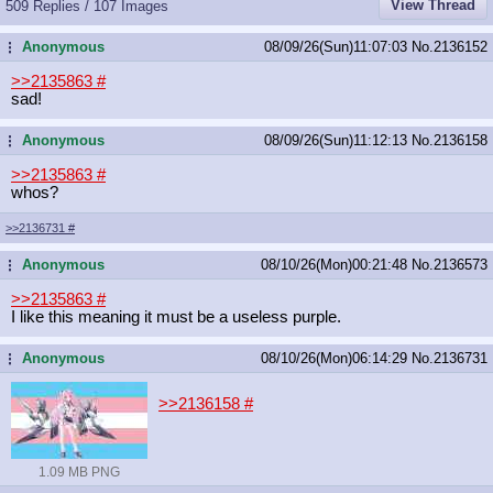
View Thread
509 Replies / 107 Images
Anonymous
08/09/26(Sun)11:07:03
No.
2136152
...
>>2135863
#
sad!
Anonymous
08/09/26(Sun)11:12:13
No.
2136158
...
>>2135863
#
whos?
>>2136731
#
Anonymous
08/10/26(Mon)00:21:48
No.
2136573
...
>>2135863
#
I like this meaning it must be a useless purple.
Anonymous
08/10/26(Mon)06:14:29
No.
2136731
...
>>2136158
#
1.09 MB PNG