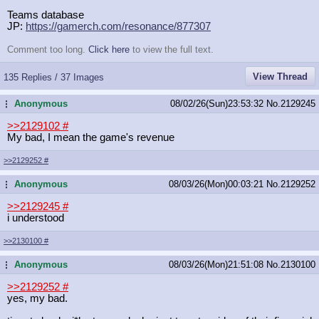
Teams database
JP:
https://gamerch.com/resonance/87730
7
Comment too long.
Click here
to view the full text.
View Thread
135 Replies / 37 Images
Anonymous
08/02/26(Sun)23:53:32
No.
2129245
...
>>2129102
#
My bad, I mean the game's revenue
>>2129252
#
Anonymous
08/03/26(Mon)00:03:21
No.
2129252
...
>>2129245
#
i understood
>>2130100
#
Anonymous
08/03/26(Mon)21:51:08
No.
2130100
...
>>2129252
#
yes, my bad.