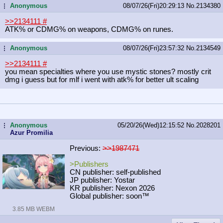
Anonymous
08/07/26(Fri)20:29:13
No.
2134380
...
>>2134111
#
ATK% or CDMG% on weapons, CDMG% on runes.
Anonymous
08/07/26(Fri)23:57:32
No.
2134549
...
>>2134111
#
you mean specialties where you use mystic stones? mostly crit
dmg i guess but for mlf i went with atk% for better ult scaling
Anonymous
05/20/26(Wed)12:15:52
No.
2028201
...
Azur Promilia
Previous:
>>1987471
>Publishers
CN publisher: self-published
JP publisher: Yostar
KR publisher: Nexon 2026
Global publisher: soon™
3.85 MB WEBM