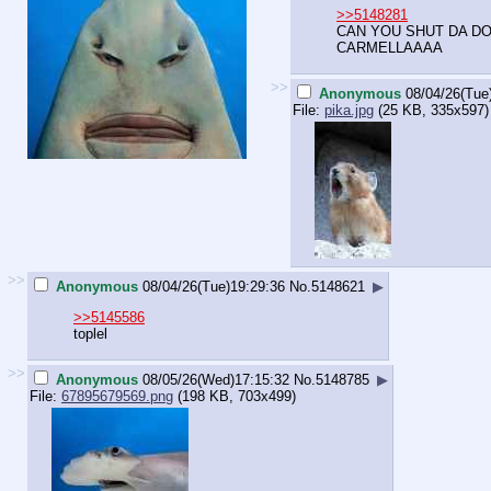
>>5148281
CAN YOU SHUT DA 
CARMELLAAAA
>>
Anonymous
08/04/26(Tue
File:
pika.jpg
(25 KB, 335x597)
>>
Anonymous
08/04/26(Tue)19:29:36
No.
5148621
▶
>>5145586
toplel
>>
Anonymous
08/05/26(Wed)17:15:32
No.
5148785
▶
File:
67895679569.png
(198 KB, 703x499)