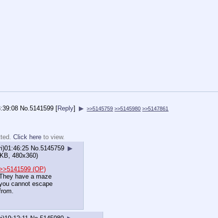
3:39:08
No.
5141599
[
Reply
]
▶
>>5145759
>>5145980
>>5147861
tted.
Click here
to view.
ri)01:46:25
No.
5145759
▶
KB, 480x360)
>>5141599 (OP)
They have a maze
you cannot escape
from.