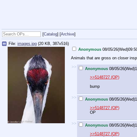
[
Catalog
] [
Archive
]
File:
images.jpg
(20 KB, 387x516)
Anonymous
08/05/26(Wed)09:5
Animals that are gross on closer insp
>>
Anonymous
08/05/26(Wed)1
>>5148727 (OP)
bump
>>
Anonymous
08/05/26(Wed)1
>>5148727 (OP)
OP
>>
Anonymous
08/05/26(Wed)1
>>5148727 (OP)