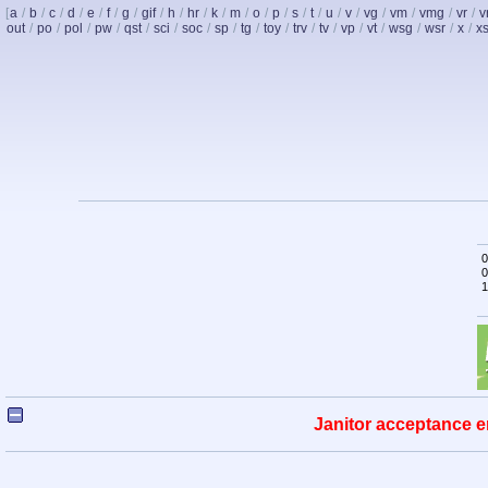
[
a
/
b
/
c
/
d
/
e
/
f
/
g
/
gif
/
h
/
hr
/
k
/
m
/
o
/
p
/
s
/
t
/
u
/
v
/
vg
/
vm
/
vmg
/
vr
/
v
out
/
po
/
pol
/
pw
/
qst
/
sci
/
soc
/
sp
/
tg
/
toy
/
trv
/
tv
/
vp
/
vt
/
wsg
/
wsr
/
x
/
x
0
0
1
Janitor acceptance e