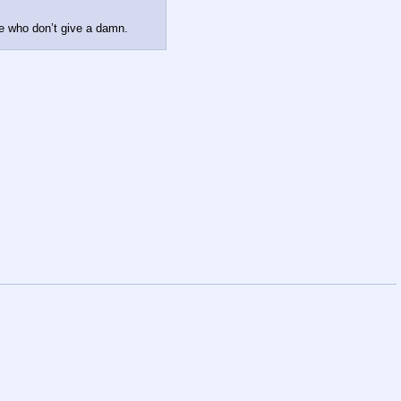
se who don’t give a damn.