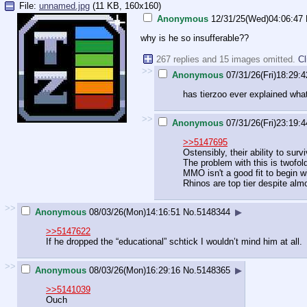
File:
unnamed.jpg
(11 KB, 160x160)
Anonymous
12/31/25(Wed)04:06:47
why is he so insufferable??
267 replies and 15 images omitted.
Cl
>>
Anonymous
07/31/26(Fri)18:29:4
has tierzoo ever explained wha
>>
Anonymous
07/31/26(Fri)23:19:4
>>5147695
Ostensibly, their ability to s
The problem with this is twofol
MMO isn't a good fit to begin wi
Rhinos are top tier despite alm
>>
Anonymous
08/03/26(Mon)14:16:51
No.
5148344
▶
>>5147622
If he dropped the “educational” schtick I wouldn’t mind him at all.
>>
Anonymous
08/03/26(Mon)16:29:16
No.
5148365
▶
>>5141039
Ouch