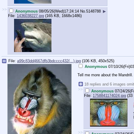
>>
Anonymous
08/05/26(Wed)17:24:14
No.
5148788
▶
File:
1436038227.jpg
(165 KB, 1668x1486)
File:
a99c83dd4667dfb3bdcccc432(...).jpg
(106 KB, 450x525)
Anonymous
07/10/26(Fri)0
Tell me more about the Mandrill.
18 replies and 6 images omi
>>
Anonymous
07/24/26(F
File:
1758841174024.jpg
(33 
>>