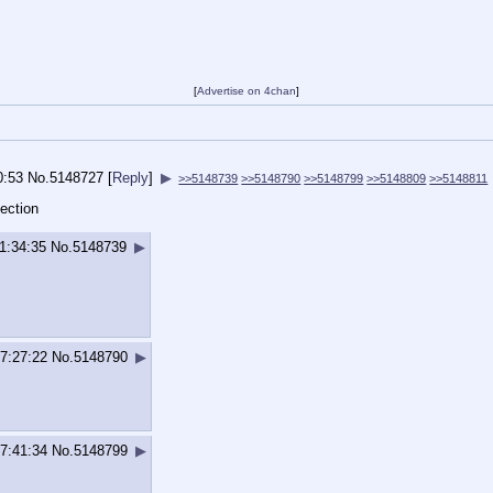
[
Advertise on 4chan
]
0:53
No.
5148727
[
Reply
]
▶
>>5148739
>>5148790
>>5148799
>>5148809
>>5148811
ection
1:34:35
No.
5148739
▶
7:27:22
No.
5148790
▶
7:41:34
No.
5148799
▶