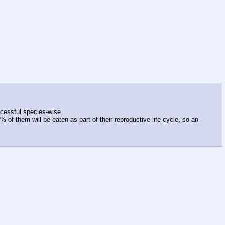
ccessful species-wise.
 of them will be eaten as part of their reproductive life cycle, so an