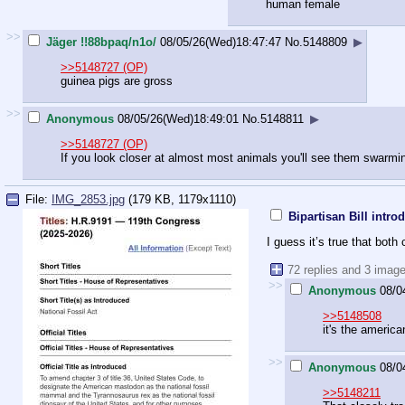
human female
>>
Jäger !!88bpaq/n1o/
08/05/26(Wed)18:47:47
No.
5148809
▶
>>5148727 (OP)
guinea pigs are gross
>>
Anonymous
08/05/26(Wed)18:49:01
No.
5148811
▶
>>5148727 (OP)
If you look closer at almost most animals you'll see them swarmin
File:
IMG_2853.jpg
(179 KB, 1179x1110)
Bipartisan Bill int
I guess it’s true that bot
72 replies and 3 imag
>>
Anonymous
08/0
>>5148508
it's the americ
>>
Anonymous
08/0
>>5148211