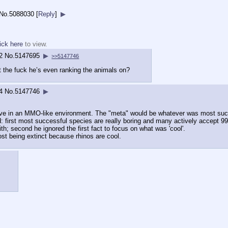
No.
5088030
[
Reply
]
▶
ick here
to view.
2
No.
5147695
▶
>>5147746
t the fuck he’s even ranking the animals on?
4
No.
5147746
▶
urvive in an MMO-like environment. The "meta" would be whatever was most su
d: first most successful species are really boring and many actively accept 99%
th; second he ignored the first fact to focus on what was 'cool'.
ost being extinct because rhinos are cool.