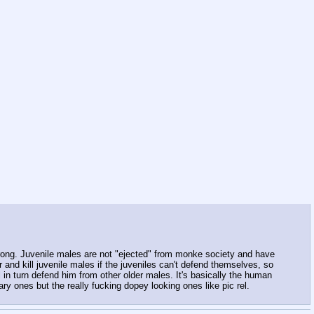
rong. Juvenile males are not "ejected" from monke society and have
 and kill juvenile males if the juveniles can't defend themselves, so
l in turn defend him from other older males. It's basically the human
y ones but the really fucking dopey looking ones like pic rel.