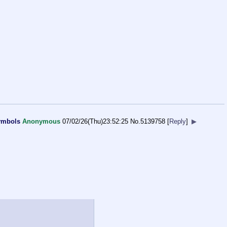
symbols
Anonymous
07/02/26(Thu)23:52:25
No.
5139758
[
Reply
]
▶