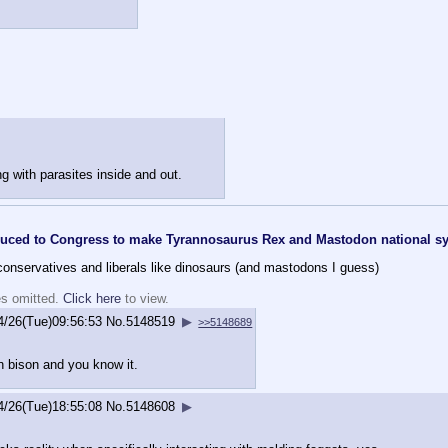
g with parasites inside and out.
roduced to Congress to make Tyrannosaurus Rex and Mastodon national 
h conservatives and liberals like dinosaurs (and mastodons I guess)
es omitted.
Click here
to view.
4/26(Tue)09:56:53
No.
5148519
▶
>>5148689
an bison and you know it.
4/26(Tue)18:55:08
No.
5148608
▶