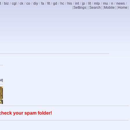
t
/
biz
/
cgl
/
ck
/
co
/
diy
/
fa
/
fit
/
gd
/
hc
/
his
/
int
/
jp
/
lit
/
mlp
/
mu
/
n
/
news
/
[
Settings
] [
Search
] [
Mobile
] [
Home
]
ll
]
 check your spam folder!