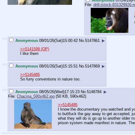
Anonymous
07/24/26(Fr
File:
drill-istock-831329926-re
>>
Anonymous
08/01/26(Sat)15:00:42
No.
5147861
▶
>>5141599 (OP)
I like them
>>
Anonymous
08/01/26(Sat)15:15:51
No.
5147869
▶
>>5145485
So furry conventions in nature too.
>>
Anonymous
08/05/26(Wed)17:15:23
No.
5148784
▶
File:
Chacma_590x462.jpg
(50 KB, 590x462)
>>5145485
I know the documentary you watched and you
to buttfuck the gay away to get accepted, ju
what they will do is go up to another older m
prison system made manifest in nature. The 