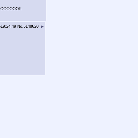
DOOOOOOOR
)19:24:49
No.
5148620
▶