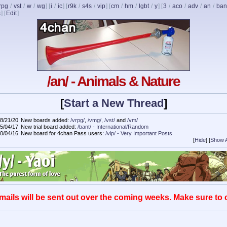
rpg
/
vst
/
w
/
wg
] [
i
/
ic
] [
r9k
/
s4s
/
vip
] [
cm
/
hm
/
lgbt
/
y
] [
3
/
aco
/
adv
/
an
/
ban
s
]
[
Edit
]
/an/ - Animals & Nature
[
Start a New Thread
]
8/21/20
New boards added:
/vrpg/
,
/vmg/
,
/vst/
and
/vm/
5/04/17
New trial board added:
/bant/ - International/Random
0/04/16
New board for 4chan Pass users:
/vip/ - Very Important Posts
[
Hide
]
[
Show A
mails will be sent out over the coming weeks. Make sure to