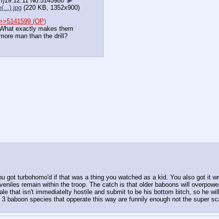
i)19:12:11
No.
5145980
▶
(...).jpg
(220 KB, 1352x900)
>>5141599 (OP)
What exactly makes them
more man than the drill?
 got turbohomo'd if that was a thing you watched as a kid. You also got it w
veniles remain within the troop. The catch is that older baboons will overpower
ale that isn't immediatelty hostile and submit to be his bottom bitch, so he wil
3 baboon species that opperate this way are funnily enough not the super scar