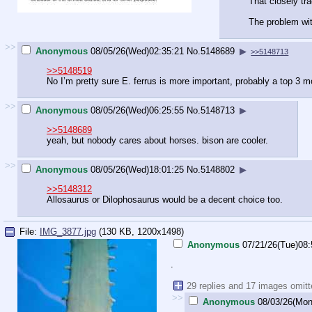
That closely tra
The problem wit
>>
Anonymous
08/05/26(Wed)02:35:21
No.
5148689
▶
>>5148713
>>5148519
No I’m pretty sure E. ferrus is more important, probably a top 3 
>>
Anonymous
08/05/26(Wed)06:25:55
No.
5148713
▶
>>5148689
yeah, but nobody cares about horses. bison are cooler.
>>
Anonymous
08/05/26(Wed)18:01:25
No.
5148802
▶
>>5148312
Allosaurus or Dilophosaurus would be a decent choice too.
File:
IMG_3877.jpg
(130 KB, 1200x1498)
Anonymous
07/21/26(Tue)08:
.
29 replies and 17 images omit
>>
Anonymous
08/03/26(Mon