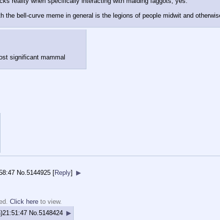
cks reality when specifically interacting with malding faggots, yes.
h the bell-curve meme in general is the legions of people midwit and otherwi
most significant mammal
58:47
No.
5144925
[
Reply
]
▶
ted.
Click here
to view.
)21:51:47
No.
5148424
▶