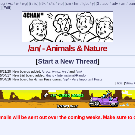
rpg
/
vst
/
w
/
wg
] [
i
/
ic
] [
r9k
/
s4s
/
vip
] [
cm
/
hm
/
lgbt
/
y
] [
3
/
aco
/
adv
/
an
/
ban
s
]
[
Edit
]
/an/ - Animals & Nature
[
Start a New Thread
]
8/21/20
New boards added:
/vrpg/
,
/vmg/
,
/vst/
and
/vm/
5/04/17
New trial board added:
/bant/ - International/Random
0/04/16
New board for 4chan Pass users:
/vip/ - Very Important Posts
[
Hide
]
[
Show A
mails will be sent out over the coming weeks. Make sure to