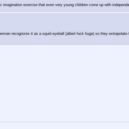
c imagination exercise that even very young children come up with independa
erman recognizes it as a squid eyeball (albeit fuck huge) so they extrapolat