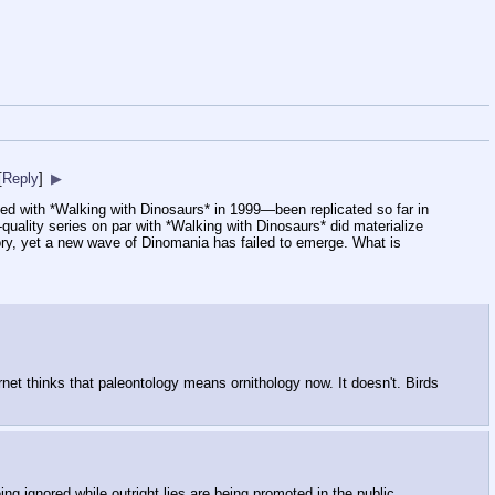
[
Reply
]
▶
 with *Walking with Dinosaurs* in 1999—been replicated so far in
uality series on par with *Walking with Dinosaurs* did materialize
tory, yet a new wave of Dinomania has failed to emerge. What is
rnet thinks that paleontology means ornithology now. It doesn't. Birds
eing ignored while outright lies are being promoted in the public