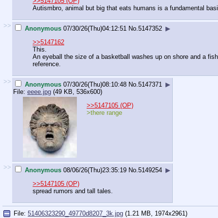
>>5147105 (OP)
Autismbro, animal but big that eats humans is a fundamental basi
>>
Anonymous
07/30/26(Thu)04:12:51
No.
5147352
▶
>>5147162
This.
An eyeball the size of a basketball washes up on shore and a fish
reference.
>>
Anonymous
07/30/26(Thu)08:10:48
No.
5147371
▶
File:
eeee.jpg
(49 KB, 536x600)
>>5147105 (OP)
>there range
>>
Anonymous
08/06/26(Thu)23:35:19
No.
5149254
▶
>>5147105 (OP)
spread rumors and tall tales.
File:
51406323290_49770d8207_3k.jpg
(1.21 MB, 1974x2961)