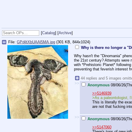
[
Catalog
] [
Archive
]
File:
GPdjltXbUAAl5MA.jpg
(301 KB, 844x1024)
Why is there no longer a 
Why hasn't the "Dinomania" pheno
the 21st century? Attempts were m
with *Prehistoric Planet* followi
preventing that feverish interest
44 replies and 5 images omit
>>
Anonymous
08/06/26(Th
>>5146939
>As a paleontologist, I
This is literally the e
are not that fucking inte
>>
Anonymous
08/06/26(Th
>>5147060
There's tons of new info