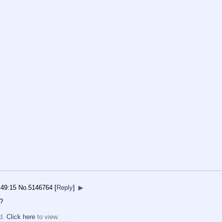
:49:15
No.
5146764
[
Reply
]
▶
?
ed.
Click here
to view.