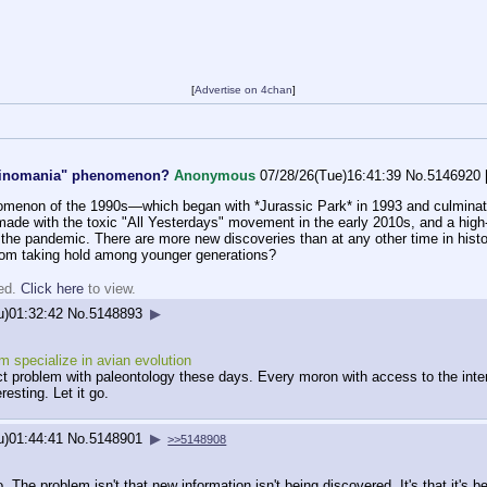
[
Advertise on 4chan
]
"Dinomania" phenomenon?
Anonymous
07/28/26(Tue)16:41:39
No.
5146920
menon of the 1990s—which began with *Jurassic Park* in 1993 and culminated
ade with the toxic "All Yesterdays" movement in the early 2010s, and a high-q
ng the pandemic. There are more new discoveries than at any other time in his
 from taking hold among younger generations?
ted.
Click here
to view.
u)01:32:42
No.
5148893
▶
'm specialize in avian evolution
xact problem with paleontology these days. Every moron with access to the inte
resting. Let it go.
u)01:44:41
No.
5148901
▶
>>5148908
. The problem isn't that new information isn't being discovered. It's that it's b