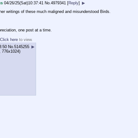
us
04/26/25(Sat)10:37:41
No.
4979341
[
Reply
]
▶
ther writings of these much maligned and misunderstood Birds.
ciation, one post at a time.
Click here
to view.
3:50
No.
5145255
▶
 776x1024)