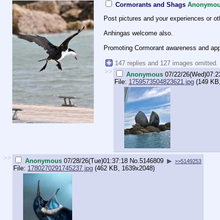
Cormorants and Shags
Anonymo
Post pictures and your experiences or o
Anhingas welcome also.
Promoting Cormorant awareness and appre
147 replies and 127 images omitted.
>>
Anonymous
07/22/26(Wed)07:2
File:
1759573504823621.jpg
(149 KB,
>>
Anonymous
07/28/26(Tue)01:37:18
No.
5146809
▶
>>5149253
File:
1780270291745237.jpg
(462 KB, 1639x2048)