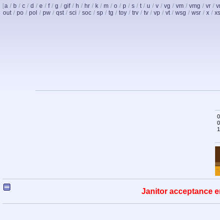
[
a
/
b
/
c
/
d
/
e
/
f
/
g
/
gif
/
h
/
hr
/
k
/
m
/
o
/
p
/
s
/
t
/
u
/
v
/
vg
/
vm
/
vmg
/
vr
/
v
out
/
po
/
pol
/
pw
/
qst
/
sci
/
soc
/
sp
/
tg
/
toy
/
trv
/
tv
/
vp
/
vt
/
wsg
/
wsr
/
x
/
x
0
0
1
Janitor acceptance e