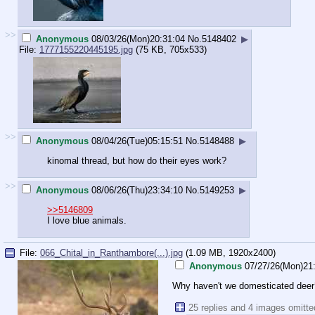
>>
Anonymous
08/03/26(Mon)20:31:04
No.
5148402
▶
File:
1777155220445195.jpg
(75 KB, 705x533)
>>
Anonymous
08/04/26(Tue)05:15:51
No.
5148488
▶
kinomal thread, but how do their eyes work?
>>
Anonymous
08/06/26(Thu)23:34:10
No.
5149253
▶
>>5146809
I love blue animals.
File:
066_Chital_in_Ranthambore(...).jpg
(1.09 MB, 1920x2400)
Anonymous
07/27/26(Mon)21
Why haven't we domesticated deer
25 replies and 4 images omitt