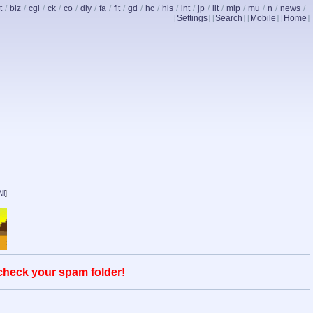
t
/
biz
/
cgl
/
ck
/
co
/
diy
/
fa
/
fit
/
gd
/
hc
/
his
/
int
/
jp
/
lit
/
mlp
/
mu
/
n
/
news
/
[
Settings
] [
Search
] [
Mobile
] [
Home
]
ll
]
 check your spam folder!