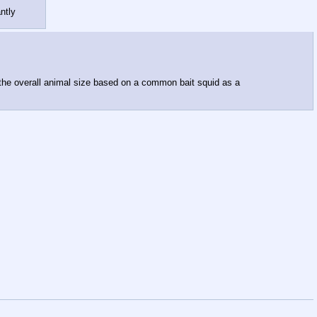
ntly
e the overall animal size based on a common bait squid as a