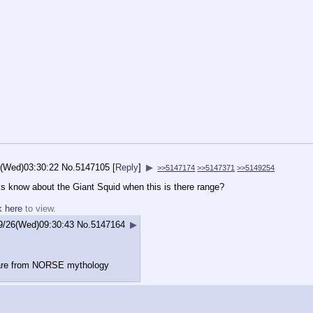
6(Wed)03:30:22
No.
5147105
[
Reply
]
▶
>>5147174
>>5147371
>>5149254
s know about the Giant Squid when this is there range?
k here
to view.
9/26(Wed)09:30:43
No.
5147164
▶
are from NORSE mythology