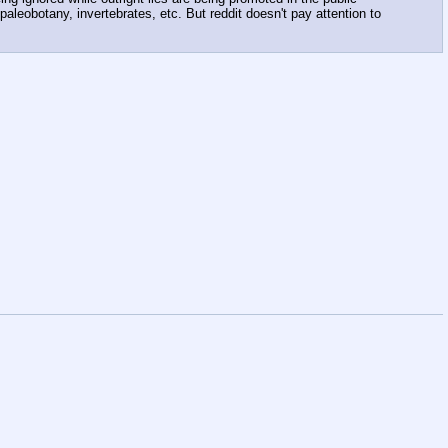
aleobotany, invertebrates, etc. But reddit doesn't pay attention to