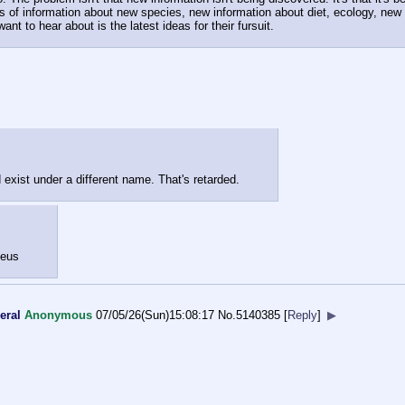
ds of information about new species, new information about diet, ecology, new p
want to hear about is the latest ideas for their fursuit.
d exist under a different name. That's retarded.
seus
eral
Anonymous
07/05/26(Sun)15:08:17
No.
5140385
[
Reply
]
▶