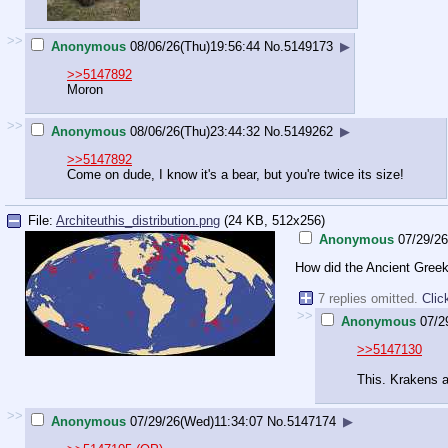
>>
Anonymous
08/06/26(Thu)19:56:44
No.
5149173
▶
>>5147892
Moron
>>
Anonymous
08/06/26(Thu)23:44:32
No.
5149262
▶
>>5147892
Come on dude, I know it's a bear, but you're twice its size!
File:
Architeuthis_distribution.png
(24 KB, 512x256)
Anonymous
07/29/2
How did the Ancient Greek
7 replies omitted.
Clic
>>
Anonymous
07/2
>>5147130
This. Krakens 
>>
Anonymous
07/29/26(Wed)11:34:07
No.
5147174
▶