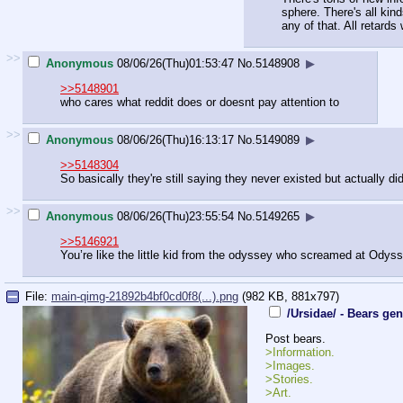
sphere. There's all kin
any of that. All retards 
>>
Anonymous
08/06/26(Thu)01:53:47
No.
5148908
▶
>>5148901
who cares what reddit does or doesnt pay attention to
>>
Anonymous
08/06/26(Thu)16:13:17
No.
5149089
▶
>>5148304
So basically they're still saying they never existed but actually di
>>
Anonymous
08/06/26(Thu)23:55:54
No.
5149265
▶
>>5146921
You’re like the little kid from the odyssey who screamed at Odys
File:
main-qimg-21892b4bf0cd0f8(...).png
(982 KB, 881x797)
/Ursidae/ - Bears gen
Post bears.
>Information.
>Images.
>Stories.
>Art.