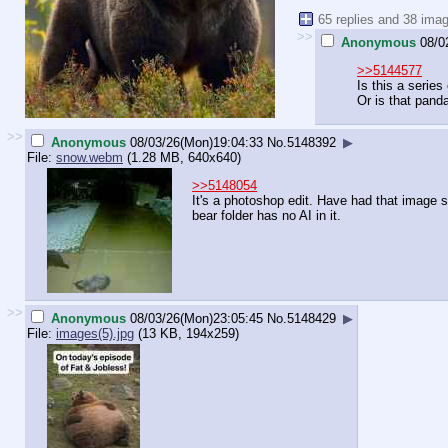
65 replies and 38 ima
>>
Anonymous
08/0
>>5144577
Is this a series
Or is that pand
>>
Anonymous
08/03/26(Mon)19:04:33
No.
5148392
▶
File:
snow.webm
(1.28 MB, 640x640)
>>5148054
It's a photoshop edit. Have had that image 
bear folder has no AI in it.
>>
Anonymous
08/03/26(Mon)23:05:45
No.
5148429
▶
File:
images(5).jpg
(13 KB, 194x259)