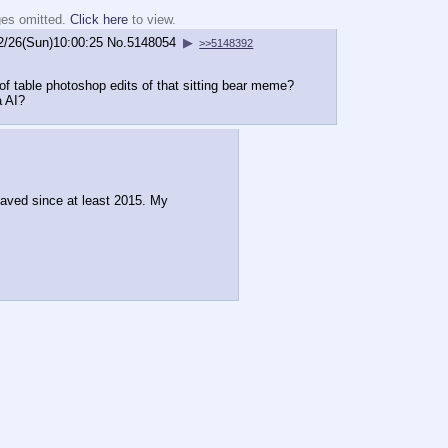
ges omitted.
Click here
to view.
2/26(Sun)10:00:25
No.
5148054
▶
>>5148392
 of table photoshop edits of that sitting bear meme?
a AI?
saved since at least 2015. My